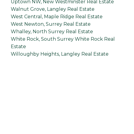
Uptown NW, New Westminster Real Estate
Walnut Grove, Langley Real Estate
West Central, Maple Ridge Real Estate
West Newton, Surrey Real Estate
Whalley, North Surrey Real Estate
White Rock, South Surrey White Rock Real
Estate
Willoughby Heights, Langley Real Estate