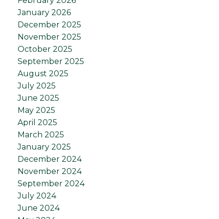
February 2026
January 2026
December 2025
November 2025
October 2025
September 2025
August 2025
July 2025
June 2025
May 2025
April 2025
March 2025
January 2025
December 2024
November 2024
September 2024
July 2024
June 2024