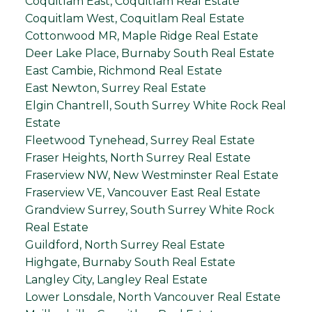
Coquitlam East, Coquitlam Real Estate
Coquitlam West, Coquitlam Real Estate
Cottonwood MR, Maple Ridge Real Estate
Deer Lake Place, Burnaby South Real Estate
East Cambie, Richmond Real Estate
East Newton, Surrey Real Estate
Elgin Chantrell, South Surrey White Rock Real
Estate
Fleetwood Tynehead, Surrey Real Estate
Fraser Heights, North Surrey Real Estate
Fraserview NW, New Westminster Real Estate
Fraserview VE, Vancouver East Real Estate
Grandview Surrey, South Surrey White Rock
Real Estate
Guildford, North Surrey Real Estate
Highgate, Burnaby South Real Estate
Langley City, Langley Real Estate
Lower Lonsdale, North Vancouver Real Estate