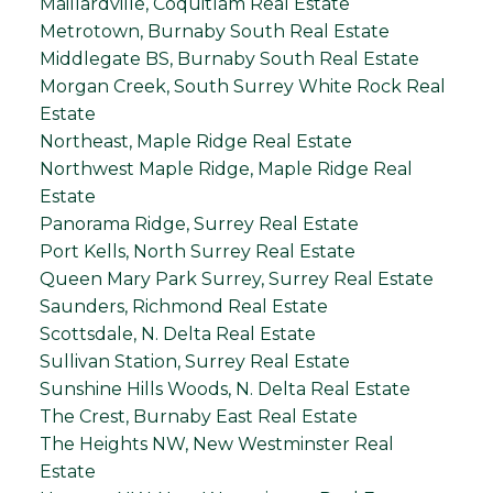
Maillardville, Coquitlam Real Estate
Metrotown, Burnaby South Real Estate
Middlegate BS, Burnaby South Real Estate
Morgan Creek, South Surrey White Rock Real
Estate
Northeast, Maple Ridge Real Estate
Northwest Maple Ridge, Maple Ridge Real
Estate
Panorama Ridge, Surrey Real Estate
Port Kells, North Surrey Real Estate
Queen Mary Park Surrey, Surrey Real Estate
Saunders, Richmond Real Estate
Scottsdale, N. Delta Real Estate
Sullivan Station, Surrey Real Estate
Sunshine Hills Woods, N. Delta Real Estate
The Crest, Burnaby East Real Estate
The Heights NW, New Westminster Real
Estate