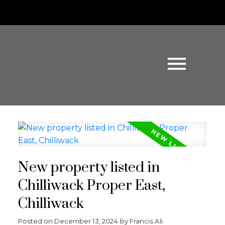
New property listed in
Chilliwack Proper East,
Chilliwack
Posted on
December 13, 2024
by
Francis Ali