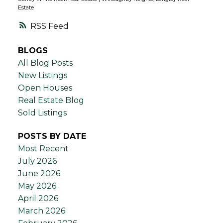
Estate
RSS
BLOGS
All Blog Posts
New Listings
Open Houses
Real Estate Blog
Sold Listings
POSTS BY DATE
Most Recent
July 2026
June 2026
May 2026
April 2026
March 2026