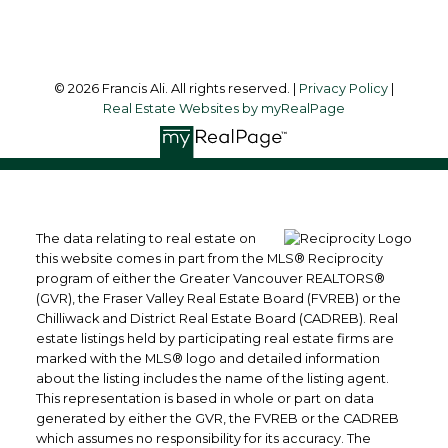
Follow me on:
© 2026 Francis Ali. All rights reserved. |
Privacy Policy
|
Real Estate Websites by myRealPage
The data relating to real estate on
this website comes in part from the MLS® Reciprocity
program of either the Greater Vancouver REALTORS®
(GVR), the Fraser Valley Real Estate Board (FVREB) or the
Chilliwack and District Real Estate Board (CADREB). Real
estate listings held by participating real estate firms are
marked with the MLS® logo and detailed information
about the listing includes the name of the listing agent.
This representation is based in whole or part on data
generated by either the GVR, the FVREB or the CADREB
which assumes no responsibility for its accuracy. The