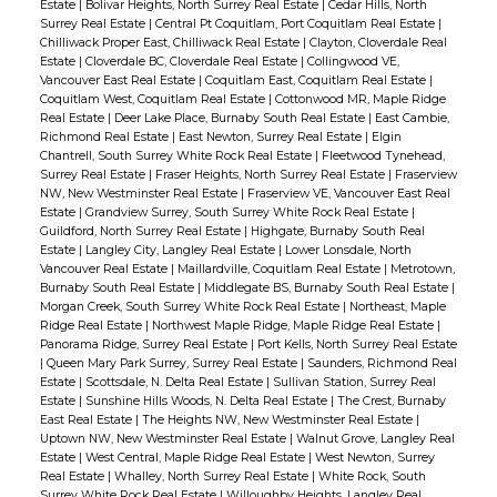
Estate
|
Bolivar Heights, North Surrey Real Estate
|
Cedar Hills, North
Surrey Real Estate
|
Central Pt Coquitlam, Port Coquitlam Real Estate
|
Chilliwack Proper East, Chilliwack Real Estate
|
Clayton, Cloverdale Real
Estate
|
Cloverdale BC, Cloverdale Real Estate
|
Collingwood VE,
Vancouver East Real Estate
|
Coquitlam East, Coquitlam Real Estate
|
Coquitlam West, Coquitlam Real Estate
|
Cottonwood MR, Maple Ridge
Real Estate
|
Deer Lake Place, Burnaby South Real Estate
|
East Cambie,
Richmond Real Estate
|
East Newton, Surrey Real Estate
|
Elgin
Chantrell, South Surrey White Rock Real Estate
|
Fleetwood Tynehead,
Surrey Real Estate
|
Fraser Heights, North Surrey Real Estate
|
Fraserview
NW, New Westminster Real Estate
|
Fraserview VE, Vancouver East Real
Estate
|
Grandview Surrey, South Surrey White Rock Real Estate
|
Guildford, North Surrey Real Estate
|
Highgate, Burnaby South Real
Estate
|
Langley City, Langley Real Estate
|
Lower Lonsdale, North
Vancouver Real Estate
|
Maillardville, Coquitlam Real Estate
|
Metrotown,
Burnaby South Real Estate
|
Middlegate BS, Burnaby South Real Estate
|
Morgan Creek, South Surrey White Rock Real Estate
|
Northeast, Maple
Ridge Real Estate
|
Northwest Maple Ridge, Maple Ridge Real Estate
|
Panorama Ridge, Surrey Real Estate
|
Port Kells, North Surrey Real Estate
|
Queen Mary Park Surrey, Surrey Real Estate
|
Saunders, Richmond Real
Estate
|
Scottsdale, N. Delta Real Estate
|
Sullivan Station, Surrey Real
Estate
|
Sunshine Hills Woods, N. Delta Real Estate
|
The Crest, Burnaby
East Real Estate
|
The Heights NW, New Westminster Real Estate
|
Uptown NW, New Westminster Real Estate
|
Walnut Grove, Langley Real
Estate
|
West Central, Maple Ridge Real Estate
|
West Newton, Surrey
Real Estate
|
Whalley, North Surrey Real Estate
|
White Rock, South
Surrey White Rock Real Estate
|
Willoughby Heights, Langley Real