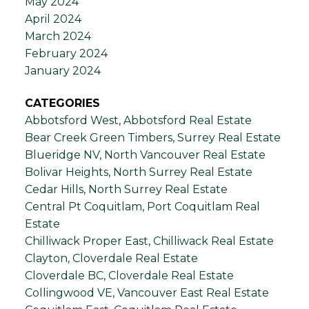
May 2024
April 2024
March 2024
February 2024
January 2024
CATEGORIES
Abbotsford West, Abbotsford Real Estate
Bear Creek Green Timbers, Surrey Real Estate
Blueridge NV, North Vancouver Real Estate
Bolivar Heights, North Surrey Real Estate
Cedar Hills, North Surrey Real Estate
Central Pt Coquitlam, Port Coquitlam Real
Estate
Chilliwack Proper East, Chilliwack Real Estate
Clayton, Cloverdale Real Estate
Cloverdale BC, Cloverdale Real Estate
Collingwood VE, Vancouver East Real Estate