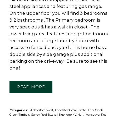
steel appliances and featuring gas range.
On the upper floor you will find 3 bedrooms
& 2 bathrooms . The Primary bedroom is
very spacious & has a walk in closet . The
lower living area features a bright bedroom/
rec room and a large laundry room with
access to fenced back yard .This home has a
double side by side garage plus additional
parking on the driveway . Be sure to see this
one !
READ
Categories:
Abbotsford West, Abbotsford Real Estate
|
Bear Creek
Green Timbers, Surrey Real Estate
|
Blueridge NV, North Vancouver Real