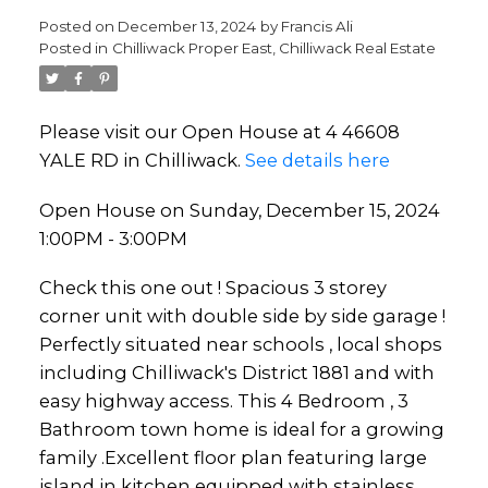
Posted on
December 13, 2024
by
Francis Ali
Posted in
Chilliwack Proper East, Chilliwack Real Estate
Please visit our Open House at 4 46608
YALE RD in Chilliwack.
See details here
Open House on Sunday, December 15, 2024
1:00PM - 3:00PM
Check this one out ! Spacious 3 storey
corner unit with double side by side garage !
Perfectly situated near schools , local shops
including Chilliwack's District 1881 and with
easy highway access. This 4 Bedroom , 3
Bathroom town home is ideal for a growing
family .Excellent floor plan featuring large
island in kitchen equipped with stainless