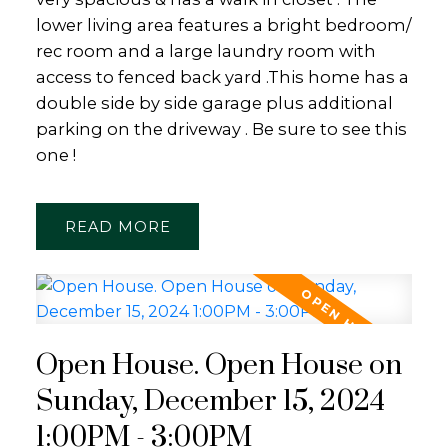
lower living area features a bright bedroom/
rec room and a large laundry room with
access to fenced back yard .This home has a
double side by side garage plus additional
parking on the driveway . Be sure to see this
one !
READ
Open House. Open House on
Sunday, December 15, 2024
1:00PM - 3:00PM