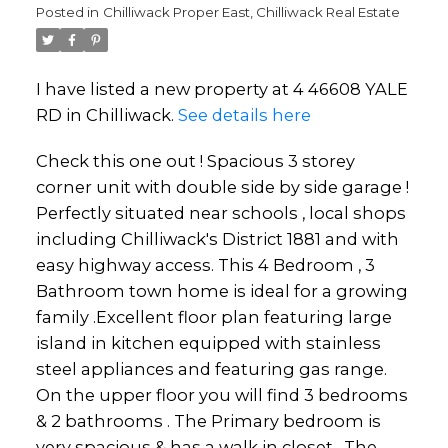
Posted in
Chilliwack Proper East, Chilliwack Real Estate
I have listed a new property at 4 46608 YALE
RD in Chilliwack.
See details here
Check this one out ! Spacious 3 storey
corner unit with double side by side garage !
Perfectly situated near schools , local shops
including Chilliwack's District 1881 and with
easy highway access. This 4 Bedroom , 3
Powered by
Translate
Bathroom town home is ideal for a growing
family .Excellent floor plan featuring large
island in kitchen equipped with stainless
steel appliances and featuring gas range.
On the upper floor you will find 3 bedrooms
& 2 bathrooms . The Primary bedroom is
very spacious & has a walk in closet . The