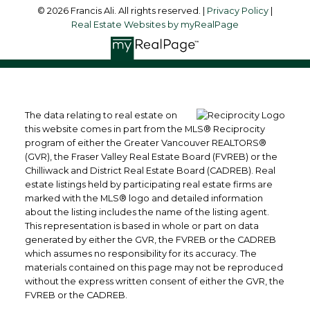
© 2026 Francis Ali. All rights reserved. |
Privacy Policy
|
Real Estate Websites by myRealPage
The data relating to real estate on
this website comes in part from the MLS® Reciprocity
program of either the Greater Vancouver REALTORS®
(GVR), the Fraser Valley Real Estate Board (FVREB) or the
Chilliwack and District Real Estate Board (CADREB). Real
estate listings held by participating real estate firms are
marked with the MLS® logo and detailed information
about the listing includes the name of the listing agent.
This representation is based in whole or part on data
generated by either the GVR, the FVREB or the CADREB
which assumes no responsibility for its accuracy. The
materials contained on this page may not be reproduced
without the express written consent of either the GVR, the
FVREB or the CADREB.