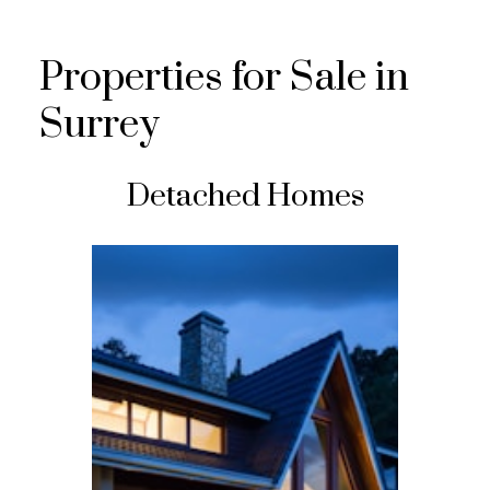
Properties for Sale in
Surrey
Detached Homes
FEATURED LISTING