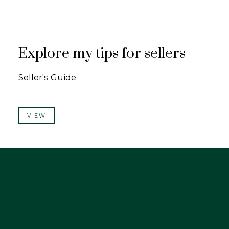
Explore my tips for sellers
Seller's Guide
VIEW