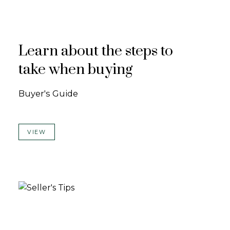
Learn about the steps to
take when buying
Buyer's Guide
VIEW