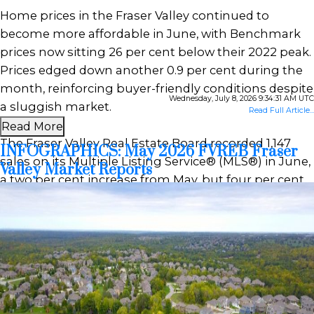
Home prices in the Fraser Valley continued to
become more affordable in June, with Benchmark
prices now sitting 26 per cent below their 2022 peak.
Prices edged down another 0.9 per cent during the
month, reinforcing buyer-friendly conditions despite
Wednesday, July 8, 2026 9:34:31 AM UTC
a sluggish market.
Read Full Article...
Read More
The Fraser Valley Real Estate Board recorded 1,147
INFOGRAPHICS: May 2026 FVREB Fraser
sales on its Multiple Listing Service® (MLS®) in June,
Valley Market Reports
a two per cent increase from May, but four per cent
below the same month last year. After pulling back
in May, seller activity levelled off in June, with 3,303
new listings—virtually unchanged from May—but
still nine per cent below last year’s pace.
Powered by
Translate
“The Fraser Valley spring market has
underperformed expectations despite improving