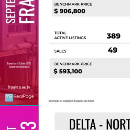
Custom real estate infographics published by
myRealPage.com