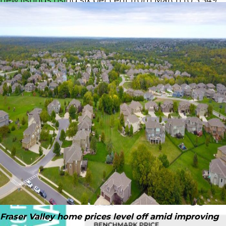
— still above seasonal norms, but lower than this
time last year.
Download Printable Version –
FVREB May 2026
Market Report
“Market activity is picking up as we move through
the spring, but overall conditions remain firmly in
buyers’ favour,” said Ishaq Ismail, Chair of the Fraser
Valley Real Estate Board. “With inventory at healthy
levels and housing affordability improving, buyers
continue to have the advantage, although
confidence remains tempered by ongoing
economic uncertainty and persistent market
headwinds.”
Read the full report on the FVREB website!
Fraser Valley home prices level off amid improving