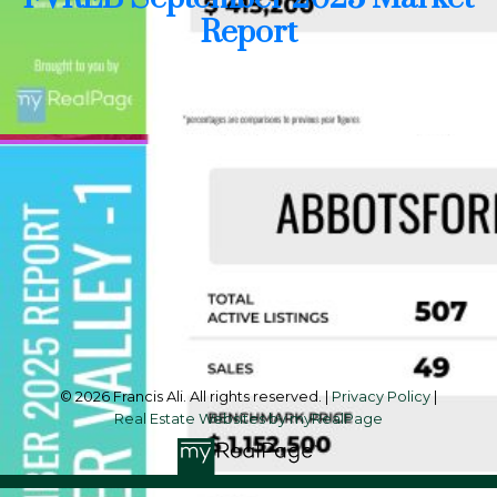
Report
Cell:
604-240-8438
Office:
604-581-3838
francis@francisali.com
Office Address:
#6 - 9965 152 Street
Surrey, BC, V3R 4G5
Follow me on:
© 2026 Francis Ali. All rights reserved. |
Privacy Policy
|
Real Estate Websites by myRealPage