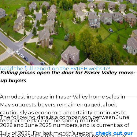
affordability and more choice for buyers,” said Ishaq
Ismail, Chair of the Fraser Valley Real Estate Board.
“Opportunities are clearly there. The question is
whether qualified buyers on the sidelines recognize
the value available today. For those looking to enter
the market or move up, current conditions present
a compelling opportunity.”
Read the full report on the FVREB website!
Falling prices open the door for Fraser Valley move-
up buyers
A modest increase in Fraser Valley home sales in
May suggests buyers remain engaged, albeit
cautiously as economic uncertainty continues to
The following data is a comparison between June
temper the pace of the spring market.
2026 and June 2025 numbers, and is current as of
July of 2026. For last month’s report,
check out our
The Fraser Valley Real Estate Board recorded 1,124