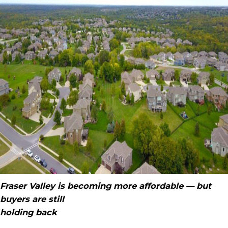
Fraser Valley is becoming more affordable — but
buyers are still
holding back