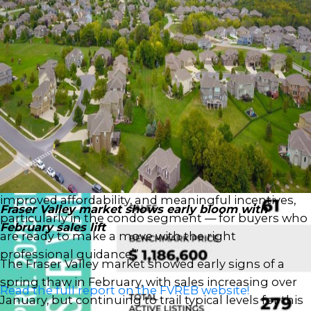
After a decline in February, new listings increased in
March, up 20 per cent to 3,341, suggesting some
sellers are eager to get ahead of the spring market
despite sales activity remaining soft and well below
typical seasonal levels.
“We’re encouraged to see early signs of prices
levelling off in the Fraser Valley,” said Ishaq Ismail,
Chair of the Fraser Valley Real Estate Board. “While
sales remain below last year’s levels, this market is
presenting a rare window — with greater choice,
improved affordability, and meaningful incentives,
Fraser Valley market shows early bloom with
particularly in the condo segment — for buyers who
February sales lift
are ready to make a move with the right
professional guidance.”
The Fraser Valley market showed early signs of a
spring thaw in February, with sales increasing over
Read the full report on the FVREB website!
January, but continuing to trail typical levels for this