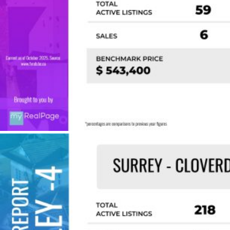
Custom real estate infographics published by
myRealPage.com