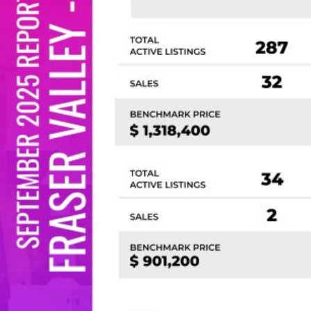
Custom real estate infographics published by
myRealPage.com