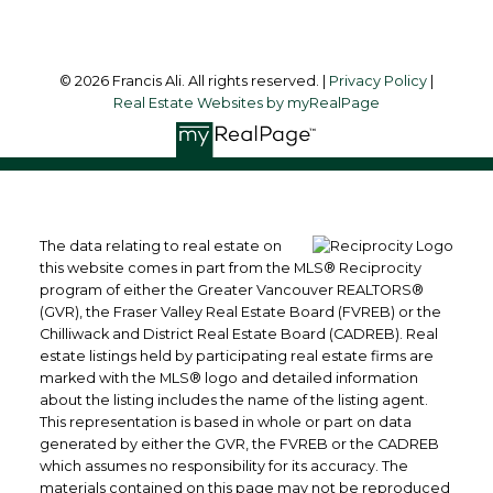
© 2026 Francis Ali. All rights reserved. |
Privacy Policy
|
Real Estate Websites by myRealPage
The data relating to real estate on
this website comes in part from the MLS® Reciprocity
program of either the Greater Vancouver REALTORS®
(GVR), the Fraser Valley Real Estate Board (FVREB) or the
Chilliwack and District Real Estate Board (CADREB). Real
estate listings held by participating real estate firms are
marked with the MLS® logo and detailed information
about the listing includes the name of the listing agent.
This representation is based in whole or part on data
generated by either the GVR, the FVREB or the CADREB
which assumes no responsibility for its accuracy. The
materials contained on this page may not be reproduced