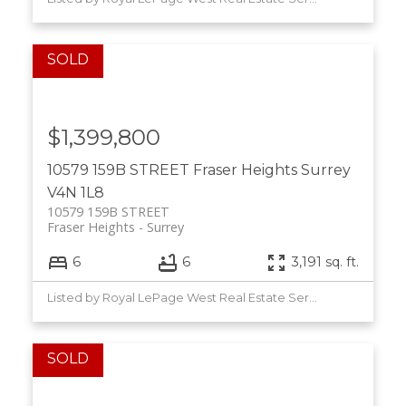
$1,399,800
10579 159B STREET
Fraser Heights
Surrey
V4N 1L8
10579 159B STREET
Fraser Heights
Surrey
6
6
3,191 sq. ft.
Listed by Royal LePage West Real Estate Services