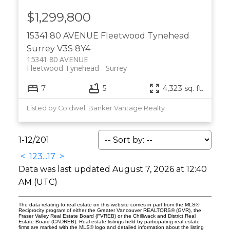
$1,299,800
15341 80 AVENUE
Fleetwood Tynehead
Surrey
V3S 8Y4
15341 80 AVENUE
Fleetwood Tynehead
Surrey
7
5
4,323 sq. ft.
Listed by Coldwell Banker Vantage Realty
1-12
/
201
<
1
2
3
...
17
>
Data was last updated August 7, 2026 at 12:40
AM (UTC)
The data relating to real estate on this website comes in part from the MLS®
Reciprocity program of either the Greater Vancouver REALTORS® (GVR), the
Fraser Valley Real Estate Board (FVREB) or the Chilliwack and District Real
Estate Board (CADREB). Real estate listings held by participating real estate
firms are marked with the MLS® logo and detailed information about the listing