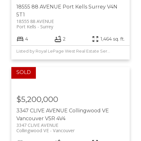
18555 88 AVENUE
Port Kells
Surrey
V4N
5T1
18555 88 AVENUE
Port Kells
Surrey
4
2
1,464 sq. ft.
Listed by Royal LePage West Real Estate Services
Powered by
Translate
$5,200,000
3347 CLIVE AVENUE
Collingwood VE
Vancouver
V5R 4V4
3347 CLIVE AVENUE
Collingwood VE
Vancouver