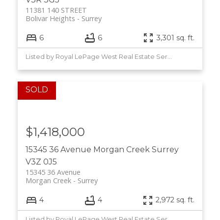
11381 140 STREET
Bolivar Heights
Surrey
6
6
3,301 sq. ft.
Listed by Royal LePage West Real Estate Services
$1,418,000
15345 36 Avenue
Morgan Creek
Surrey
V3Z 0J5
15345 36 Avenue
Morgan Creek
Surrey
4
4
2,972 sq. ft.
Listed by Royal LePage West Real Estate Services