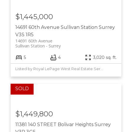
$1,445,000
14691 60th Avenue
Sullivan Station
Surrey
V3S 1R5
14691 60th Avenue
Sullivan Station
Surrey
5
4
3,020 sq. ft.
Listed by Royal LePage West Real Estate Services
$1,449,800
11381 140 STREET
Bolivar Heights
Surrey
V3R 3G5