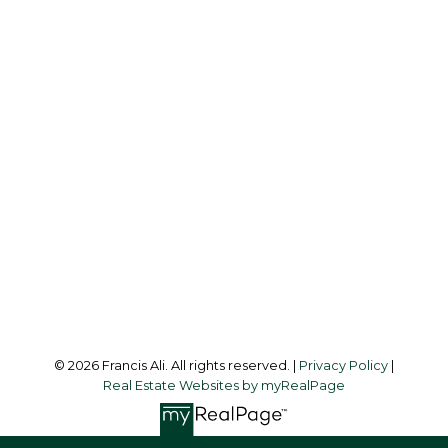
Cell:
604-240-8438
Office:
604-581-3838
francis@francisali.com
Office Address:
#6 - 9965 152 Street
Surrey, BC, V3R 4G5
Follow me on:
© 2026 Francis Ali. All rights reserved. |
Privacy Policy
|
Real Estate Websites by myRealPage