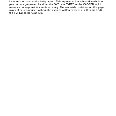
includes the name of the listing agent. This representation is based in whole or
part on data generated by either the GVR, the FVREB or the CADREB which
assumes no responsibility for its accuracy. The materials contained on this page
may not be reproduced without the express written consent of either the GVR,
the FVREB or the CADREB.