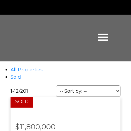
All Properties
Sold
1-12
/
201
$11,800,000