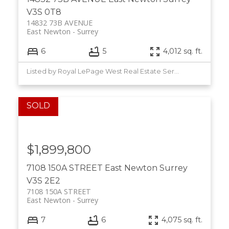
V3S 0T8
14832 73B AVENUE
East Newton
Surrey
6
5
4,012 sq. ft.
Listed by Royal LePage West Real Estate Services
$1,899,800
7108 150A STREET
East Newton
Surrey
V3S 2E2
7108 150A STREET
East Newton
Surrey
7
6
4,075 sq. ft.