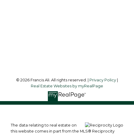
francis@francisali.com
Office Address:
#6 - 9965 152 Street
Surrey, BC, V3R 4G5
Follow me on:
© 2026 Francis Ali. All rights reserved. |
Privacy Policy
|
Real Estate Websites by myRealPage
The data relating to real estate on
this website comes in part from the MLS® Reciprocity