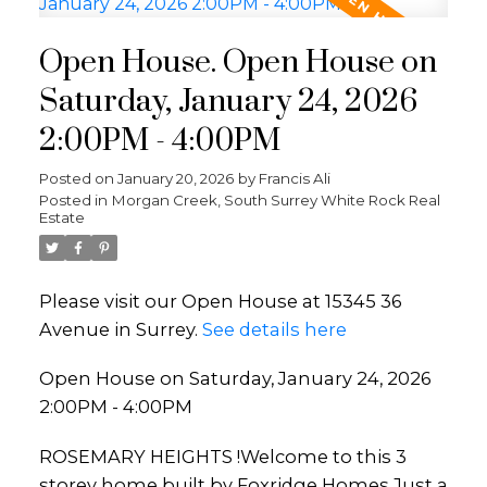
Open House. Open House on
Saturday, January 24, 2026
2:00PM - 4:00PM
Posted on
January 20, 2026
by
Francis Ali
Posted in
Morgan Creek, South Surrey White Rock Real
Estate
Please visit our Open House at 15345 36
Avenue in Surrey.
See details here
Open House on Saturday, January 24, 2026
2:00PM - 4:00PM
ROSEMARY HEIGHTS !Welcome to this 3
storey home built by Foxridge Homes.Just a