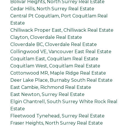
Bolivar Heights, North Surrey Real Estate
Cedar Hills, North Surrey Real Estate
Central Pt Coquitlam, Port Coquitlam Real
Estate
Chilliwack Proper East, Chilliwack Real Estate
Clayton, Cloverdale Real Estate
Cloverdale BC, Cloverdale Real Estate
Collingwood VE, Vancouver East Real Estate
Coquitlam East, Coquitlam Real Estate
Coquitlam West, Coquitlam Real Estate
Cottonwood MR, Maple Ridge Real Estate
Deer Lake Place, Burnaby South Real Estate
East Cambie, Richmond Real Estate
East Newton, Surrey Real Estate
Elgin Chantrell, South Surrey White Rock Real
Estate
Fleetwood Tynehead, Surrey Real Estate
Fraser Heights, North Surrey Real Estate