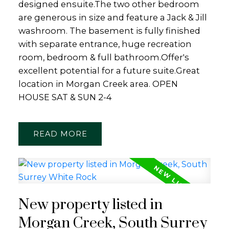
designed ensuite.The two other bedroom
are generous in size and feature a Jack & Jill
washroom. The basement is fully finished
with separate entrance, huge recreation
room, bedroom & full bathroom.Offer's
excellent potential for a future suite.Great
location in Morgan Creek area. OPEN
HOUSE SAT & SUN 2-4
READ
New property listed in
Morgan Creek, South Surrey