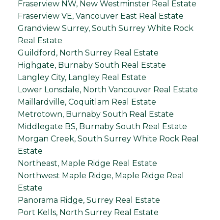
Fraserview NW, New Westminster Real Estate
Fraserview VE, Vancouver East Real Estate
Grandview Surrey, South Surrey White Rock
Real Estate
Guildford, North Surrey Real Estate
Highgate, Burnaby South Real Estate
Langley City, Langley Real Estate
Lower Lonsdale, North Vancouver Real Estate
Maillardville, Coquitlam Real Estate
Metrotown, Burnaby South Real Estate
Middlegate BS, Burnaby South Real Estate
Morgan Creek, South Surrey White Rock Real
Estate
Northeast, Maple Ridge Real Estate
Northwest Maple Ridge, Maple Ridge Real
Estate
Panorama Ridge, Surrey Real Estate
Port Kells, North Surrey Real Estate