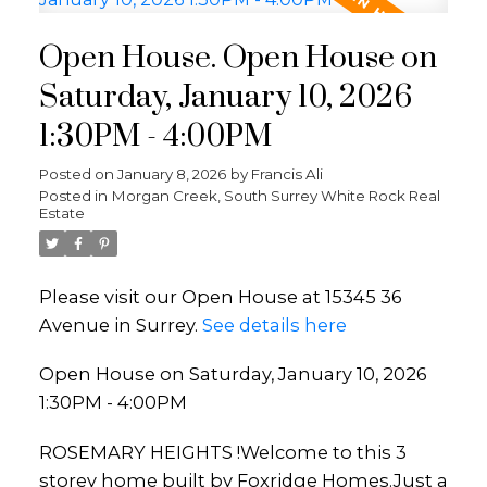
Open House. Open House on
Saturday, January 10, 2026
1:30PM - 4:00PM
Posted on
January 8, 2026
by
Francis Ali
Posted in
Morgan Creek, South Surrey White Rock Real
Estate
Please visit our Open House at 15345 36
Avenue in Surrey.
See details here
Open House on Saturday, January 10, 2026
1:30PM - 4:00PM
ROSEMARY HEIGHTS !Welcome to this 3
storey home built by Foxridge Homes.Just a