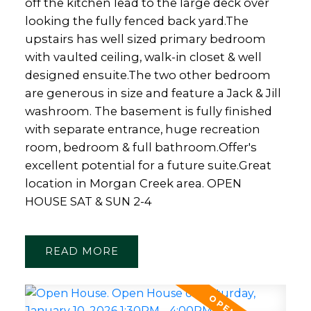
off the kitchen lead to the large deck over
looking the fully fenced back yard.The
upstairs has well sized primary bedroom
with vaulted ceiling, walk-in closet & well
designed ensuite.The two other bedroom
are generous in size and feature a Jack & Jill
washroom. The basement is fully finished
with separate entrance, huge recreation
room, bedroom & full bathroom.Offer's
excellent potential for a future suite.Great
location in Morgan Creek area. OPEN
HOUSE SAT & SUN 2-4
READ