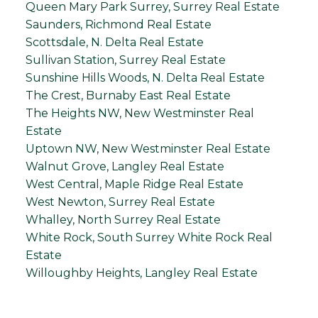
Queen Mary Park Surrey, Surrey Real Estate
Saunders, Richmond Real Estate
Scottsdale, N. Delta Real Estate
Sullivan Station, Surrey Real Estate
Sunshine Hills Woods, N. Delta Real Estate
The Crest, Burnaby East Real Estate
The Heights NW, New Westminster Real
Estate
Uptown NW, New Westminster Real Estate
Walnut Grove, Langley Real Estate
West Central, Maple Ridge Real Estate
West Newton, Surrey Real Estate
Whalley, North Surrey Real Estate
White Rock, South Surrey White Rock Real
Estate
Willoughby Heights, Langley Real Estate