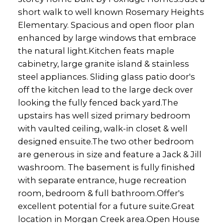
short walk to well known Rosemary Heights
Elementary. Spacious and open floor plan
enhanced by large windows that embrace
the natural light.Kitchen feats maple
cabinetry, large granite island & stainless
steel appliances. Sliding glass patio door's
off the kitchen lead to the large deck over
looking the fully fenced back yard.The
upstairs has well sized primary bedroom
with vaulted ceiling, walk-in closet & well
designed ensuite.The two other bedroom
are generous in size and feature a Jack & Jill
washroom. The basement is fully finished
with separate entrance, huge recreation
room, bedroom & full bathroom.Offer's
excellent potential for a future suite.Great
location in Morgan Creek area.Open House