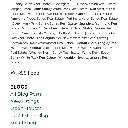
Burnaby South Real Estate
|
Middlegate BS, Burnaby South Real Estate
|
Morgan Creek, South Surrey White Rock Real Estate
|
Northeast, Maple
Ridge Real Estate
|
Northwest Maple Ridge, Maple Ridge Real Estate
|
Panorama Ridge, Surrey Real Estate
|
Port Kells, North Surrey Real Estate
|
Queen Mary Park Surrey, Surrey Real Estate
|
Saunders, Richmond Real
Estate
|
Scottsdale, N. Delta Real Estate
|
Sullivan Station, Surrey Real
Estate
|
Sunshine Hills Woods, N. Delta Real Estate
|
The Crest, Burnaby
East Real Estate
|
The Heights NW, New Westminster Real Estate
|
Uptown NW, New Westminster Real Estate
|
Walnut Grove, Langley Real
Estate
|
West Central, Maple Ridge Real Estate
|
West Newton, Surrey
Real Estate
|
Whalley, North Surrey Real Estate
|
White Rock, South
Surrey White Rock Real Estate
|
Willoughby Heights, Langley Real
Estate
RSS
BLOGS
All Blog Posts
New Listings
Open Houses
Real Estate Blog
Sold Listings