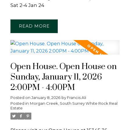
Sat 2-4 Jan 24
READ
Open House. Open House on
Sunday, January 11, 2026
2:00PM - 4:00PM
Posted on
January 8, 2026
by
Francis Ali
Posted in
Morgan Creek, South Surrey White Rock Real
Estate