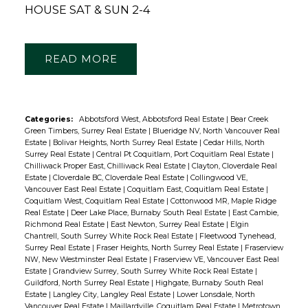
HOUSE SAT & SUN 2-4
READ
Categories:
Abbotsford West, Abbotsford Real Estate
|
Bear Creek
Green Timbers, Surrey Real Estate
|
Blueridge NV, North Vancouver Real
Estate
|
Bolivar Heights, North Surrey Real Estate
|
Cedar Hills, North
Surrey Real Estate
|
Central Pt Coquitlam, Port Coquitlam Real Estate
|
Chilliwack Proper East, Chilliwack Real Estate
|
Clayton, Cloverdale Real
Estate
|
Cloverdale BC, Cloverdale Real Estate
|
Collingwood VE,
Vancouver East Real Estate
|
Coquitlam East, Coquitlam Real Estate
|
Coquitlam West, Coquitlam Real Estate
|
Cottonwood MR, Maple Ridge
Real Estate
|
Deer Lake Place, Burnaby South Real Estate
|
East Cambie,
Richmond Real Estate
|
East Newton, Surrey Real Estate
|
Elgin
Chantrell, South Surrey White Rock Real Estate
|
Fleetwood Tynehead,
Surrey Real Estate
|
Fraser Heights, North Surrey Real Estate
|
Fraserview
NW, New Westminster Real Estate
|
Fraserview VE, Vancouver East Real
Estate
|
Grandview Surrey, South Surrey White Rock Real Estate
|
Guildford, North Surrey Real Estate
|
Highgate, Burnaby South Real
Estate
|
Langley City, Langley Real Estate
|
Lower Lonsdale, North
Vancouver Real Estate
|
Maillardville, Coquitlam Real Estate
|
Metrotown,