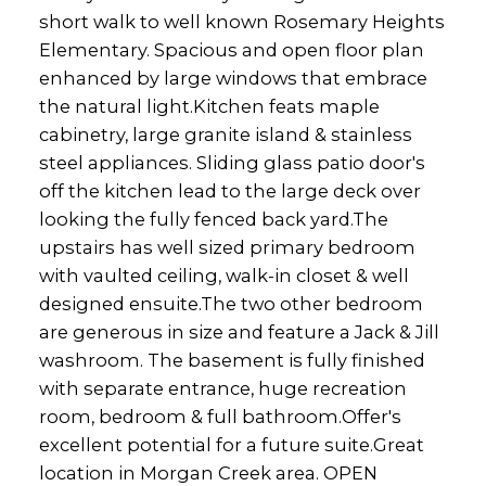
short walk to well known Rosemary Heights
Elementary. Spacious and open floor plan
enhanced by large windows that embrace
the natural light.Kitchen feats maple
cabinetry, large granite island & stainless
steel appliances. Sliding glass patio door's
off the kitchen lead to the large deck over
looking the fully fenced back yard.The
upstairs has well sized primary bedroom
with vaulted ceiling, walk-in closet & well
designed ensuite.The two other bedroom
are generous in size and feature a Jack & Jill
washroom. The basement is fully finished
with separate entrance, huge recreation
room, bedroom & full bathroom.Offer's
excellent potential for a future suite.Great
location in Morgan Creek area. OPEN