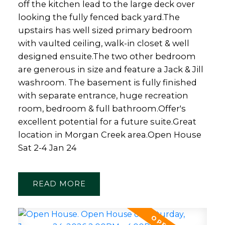
off the kitchen lead to the large deck over
looking the fully fenced back yard.The
upstairs has well sized primary bedroom
with vaulted ceiling, walk-in closet & well
designed ensuite.The two other bedroom
are generous in size and feature a Jack & Jill
washroom. The basement is fully finished
Powered by
Translate
with separate entrance, huge recreation
room, bedroom & full bathroom.Offer's
excellent potential for a future suite.Great
location in Morgan Creek area.Open House
Sat 2-4 Jan 24
READ