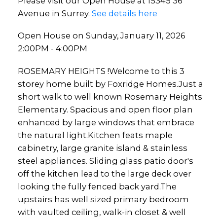
Please visit our Open House at 15345 36
Avenue in Surrey.
See details here
Open House on Sunday, January 11, 2026
2:00PM - 4:00PM
ROSEMARY HEIGHTS !Welcome to this 3
storey home built by Foxridge Homes.Just a
short walk to well known Rosemary Heights
Elementary. Spacious and open floor plan
enhanced by large windows that embrace
the natural light.Kitchen feats maple
cabinetry, large granite island & stainless
steel appliances. Sliding glass patio door's
off the kitchen lead to the large deck over
looking the fully fenced back yard.The
upstairs has well sized primary bedroom
with vaulted ceiling, walk-in closet & well