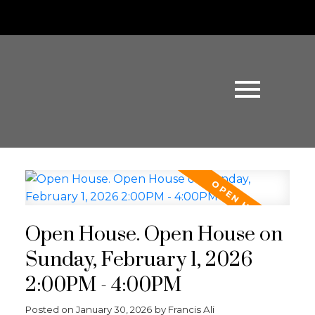
Open House. Open House on
Sunday, February 1, 2026
2:00PM - 4:00PM
Posted on
January 30, 2026
by
Francis Ali