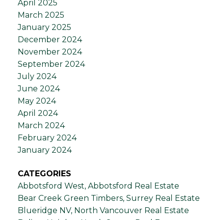
April 2025
March 2025
January 2025
December 2024
November 2024
September 2024
July 2024
June 2024
May 2024
April 2024
March 2024
February 2024
January 2024
CATEGORIES
Abbotsford West, Abbotsford Real Estate
Bear Creek Green Timbers, Surrey Real Estate
Blueridge NV, North Vancouver Real Estate