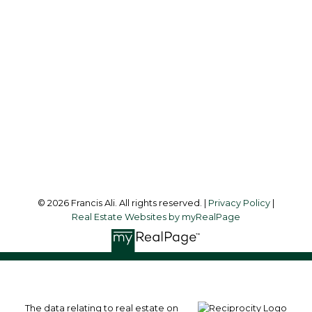
Office:
604-581-3838
francis@francisali.com
Office Address:
#6 - 9965 152 Street
Surrey, BC, V3R 4G5
Follow me on:
© 2026 Francis Ali. All rights reserved. |
Privacy Policy
|
Real Estate Websites by myRealPage
The data relating to real estate on