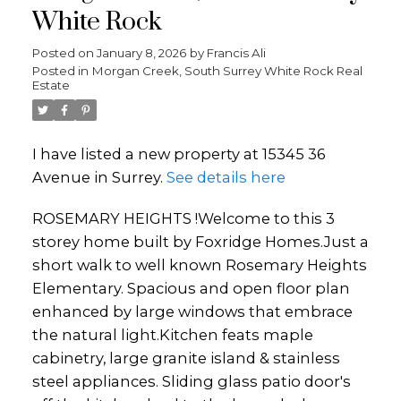
White Rock
Posted on
January 8, 2026
by
Francis Ali
Posted in
Morgan Creek, South Surrey White Rock Real
Estate
I have listed a new property at 15345 36
Avenue in Surrey.
See details here
ROSEMARY HEIGHTS !Welcome to this 3
storey home built by Foxridge Homes.Just a
short walk to well known Rosemary Heights
Elementary. Spacious and open floor plan
enhanced by large windows that embrace
the natural light.Kitchen feats maple
cabinetry, large granite island & stainless
steel appliances. Sliding glass patio door's