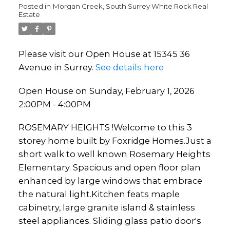
Posted in
Morgan Creek, South Surrey White Rock Real
Estate
Please visit our Open House at 15345 36
Avenue in Surrey.
See details here
Open House on Sunday, February 1, 2026
2:00PM - 4:00PM
ROSEMARY HEIGHTS !Welcome to this 3
storey home built by Foxridge Homes.Just a
short walk to well known Rosemary Heights
Elementary. Spacious and open floor plan
enhanced by large windows that embrace
the natural light.Kitchen feats maple
cabinetry, large granite island & stainless
steel appliances. Sliding glass patio door's