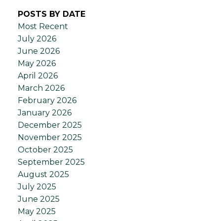
POSTS BY DATE
Most Recent
July 2026
June 2026
May 2026
April 2026
March 2026
February 2026
January 2026
December 2025
November 2025
October 2025
September 2025
August 2025
July 2025
June 2025
May 2025