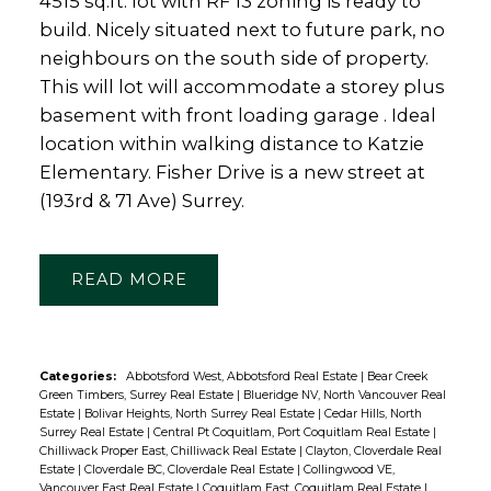
4515 sq.ft. lot with RF 13 zoning is ready to
build. Nicely situated next to future park, no
neighbours on the south side of property.
This will lot will accommodate a storey plus
basement with front loading garage . Ideal
location within walking distance to Katzie
Elementary. Fisher Drive is a new street at
(193rd & 71 Ave) Surrey.
READ
Categories:
Abbotsford West, Abbotsford Real Estate
|
Bear Creek
Green Timbers, Surrey Real Estate
|
Blueridge NV, North Vancouver Real
Estate
|
Bolivar Heights, North Surrey Real Estate
|
Cedar Hills, North
Surrey Real Estate
|
Central Pt Coquitlam, Port Coquitlam Real Estate
|
Chilliwack Proper East, Chilliwack Real Estate
|
Clayton, Cloverdale Real
Estate
|
Cloverdale BC, Cloverdale Real Estate
|
Collingwood VE,
Vancouver East Real Estate
|
Coquitlam East, Coquitlam Real Estate
|