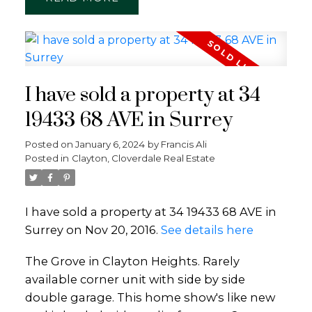
I have sold a property at 34
19433 68 AVE in Surrey
Posted on
January 6, 2024
by
Francis Ali
Posted in
Clayton, Cloverdale Real Estate
I have sold a property at 34 19433 68 AVE in
Surrey on Nov 20, 2016.
See details here
The Grove in Clayton Heights. Rarely
available corner unit with side by side
double garage. This home show's like new