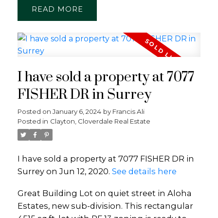
READ
I have sold a property at 7077
FISHER DR in Surrey
Posted on
January 6, 2024
by
Francis Ali
Posted in
Clayton, Cloverdale Real Estate
I have sold a property at 7077 FISHER DR in
Surrey on Jun 12, 2020.
See details here
Great Building Lot on quiet street in Aloha
Estates, new sub-division. This rectangular