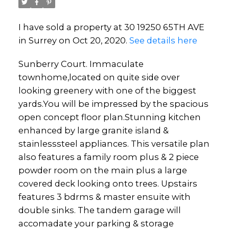
I have sold a property at 30 19250 65TH AVE
in Surrey on Oct 20, 2020.
See details here
Sunberry Court. Immaculate
townhome,located on quite side over
looking greenery with one of the biggest
yards.You will be impressed by the spacious
open concept floor plan.Stunning kitchen
enhanced by large granite island &
stainlesssteel appliances. This versatile plan
also features a family room plus & 2 piece
powder room on the main plus a large
covered deck looking onto trees. Upstairs
features 3 bdrms & master ensuite with
double sinks. The tandem garage will
accomadate your parking & storage