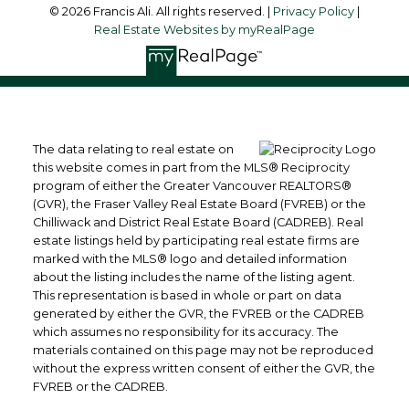
© 2026 Francis Ali. All rights reserved. |
Privacy Policy
|
Real Estate Websites by myRealPage
The data relating to real estate on
this website comes in part from the MLS® Reciprocity
program of either the Greater Vancouver REALTORS®
(GVR), the Fraser Valley Real Estate Board (FVREB) or the
Chilliwack and District Real Estate Board (CADREB). Real
estate listings held by participating real estate firms are
marked with the MLS® logo and detailed information
about the listing includes the name of the listing agent.
This representation is based in whole or part on data
generated by either the GVR, the FVREB or the CADREB
which assumes no responsibility for its accuracy. The
materials contained on this page may not be reproduced
without the express written consent of either the GVR, the
FVREB or the CADREB.