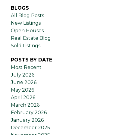
BLOGS
All Blog Posts
New Listings
Open Houses
Real Estate Blog
Sold Listings
POSTS BY DATE
Most Recent
July 2026
June 2026
May 2026
April 2026
March 2026
February 2026
January 2026
December 2025