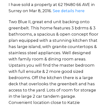
I have sold a property at 62 19480 66 AVE in
Surrey on Mar 8, 2016.
See details here
Two Blue II, great end unit backing onto
greenbelt. This home features 3 bdrms & 3
bathrooms, a spacious & open concept floor
plan equipped with a stunning kitchen that
has large island, with granite countertops &
stainless steel appliances. Well designed
with family room & dining room areas.
Upstairs you will find the master bedroom
with full ensuite & 2 more good sized
bedrooms. Off the kitchen there is a large
deck that overlooks the greenbelt and has
access to the yard. Lots of room for storage
in the large 2 car tandem garage.
Convenient location close to Katzie