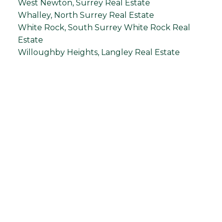
West Newton, Surrey Real Estate
Whalley, North Surrey Real Estate
White Rock, South Surrey White Rock Real
Estate
Willoughby Heights, Langley Real Estate