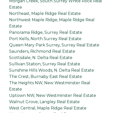
Morgan Creek, South Surrey White Rock Real
Estate
Northeast, Maple Ridge Real Estate
Northwest Maple Ridge, Maple Ridge Real
Estate
Panorama Ridge, Surrey Real Estate
Port Kells, North Surrey Real Estate
Queen Mary Park Surrey, Surrey Real Estate
Saunders, Richmond Real Estate
Scottsdale, N. Delta Real Estate
Sullivan Station, Surrey Real Estate
Sunshine Hills Woods, N. Delta Real Estate
The Crest, Burnaby East Real Estate
The Heights NW, New Westminster Real
Estate
Uptown NW, New Westminster Real Estate
Walnut Grove, Langley Real Estate
West Central, Maple Ridge Real Estate