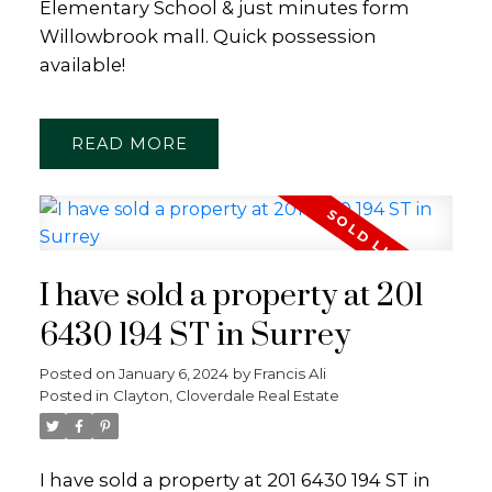
Elementary School & just minutes form
Willowbrook mall. Quick possession
available!
READ
I have sold a property at 201
6430 194 ST in Surrey
Posted on
January 6, 2024
by
Francis Ali
Posted in
Clayton, Cloverdale Real Estate
I have sold a property at 201 6430 194 ST in