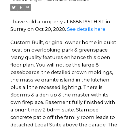
I have sold a property at 6686 195TH ST in
Surrey on Oct 20, 2020.
See details here
Custom Built, original owner home in quiet
location overlooking park & greenspace.
Many quality features enhance this open
floor plan. You will notice the large 8"
baseboards, the detailed crown moldings,
the massive granite island in the kitchen,
plus all the recessed lighting. There is
3bdrms & a den up & the master with its
own fireplace. Basement fully finished with
a bright new 2 bdrm suite. Stamped
concrete patio off the family room leads to
detached Legal Suite above the garage. The