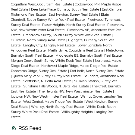
Coquitlam West, Coquitlam Real Estate
|
Cottonwood MR, Maple Ridge
Real Estate
|
Deer Lake Place, Burnaby South Real Estate
|
East Cambie,
Richmond Real Estate
|
East Newton, Surrey Real Estate
|
Elgin
Chantrell, South Surrey White Rock Real Estate
|
Fleetwood Tynehead,
Surrey Real Estate
|
Fraser Heights, North Surrey Real Estate
|
Fraserview
NW, New Westminster Real Estate
|
Fraserview VE, Vancouver East Real
Estate
|
Grandview Surrey, South Surrey White Rock Real Estate
|
Guildford, North Surrey Real Estate
|
Highgate, Burnaby South Real
Estate
|
Langley City, Langley Real Estate
|
Lower Lonsdale, North
Vancouver Real Estate
|
Maillardville, Coquitlam Real Estate
|
Metrotown,
Burnaby South Real Estate
|
Middlegate BS, Burnaby South Real Estate
|
Morgan Creek, South Surrey White Rock Real Estate
|
Northeast, Maple
Ridge Real Estate
|
Northwest Maple Ridge, Maple Ridge Real Estate
|
Panorama Ridge, Surrey Real Estate
|
Port Kells, North Surrey Real Estate
|
Queen Mary Park Surrey, Surrey Real Estate
|
Saunders, Richmond Real
Estate
|
Scottsdale, N. Delta Real Estate
|
Sullivan Station, Surrey Real
Estate
|
Sunshine Hills Woods, N. Delta Real Estate
|
The Crest, Burnaby
East Real Estate
|
The Heights NW, New Westminster Real Estate
|
Uptown NW, New Westminster Real Estate
|
Walnut Grove, Langley Real
Estate
|
West Central, Maple Ridge Real Estate
|
West Newton, Surrey
Real Estate
|
Whalley, North Surrey Real Estate
|
White Rock, South
Surrey White Rock Real Estate
|
Willoughby Heights, Langley Real
Estate
RSS