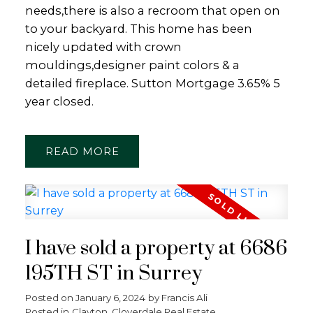
needs,there is also a recroom that open on
to your backyard. This home has been
nicely updated with crown
mouldings,designer paint colors & a
detailed fireplace. Sutton Mortgage 3.65% 5
Powered by
Translate
year closed.
READ
I have sold a property at 6686
195TH ST in Surrey
Posted on
January 6, 2024
by
Francis Ali
Posted in
Clayton, Cloverdale Real Estate