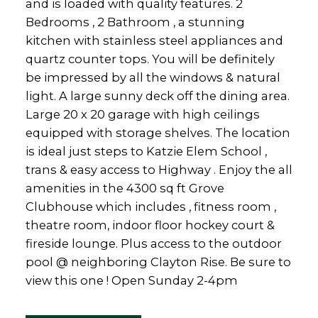
and is loaded with quality features. 2
Bedrooms , 2 Bathroom , a stunning
kitchen with stainless steel appliances and
quartz counter tops. You will be definitely
be impressed by all the windows & natural
light. A large sunny deck off the dining area.
Large 20 x 20 garage with high ceilings
equipped with storage shelves. The location
is ideal just steps to Katzie Elem School ,
trans & easy access to Highway . Enjoy the all
amenities in the 4300 sq ft Grove
Clubhouse which includes , fitness room ,
theatre room, indoor floor hockey court &
fireside lounge. Plus access to the outdoor
pool @ neighboring Clayton Rise. Be sure to
view this one ! Open Sunday 2-4pm