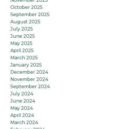
November 2025
October 2025
September 2025
August 2025
July 2025
June 2025
May 2025
April 2025
March 2025
January 2025
December 2024
November 2024
September 2024
July 2024
June 2024
May 2024
April 2024
March 2024