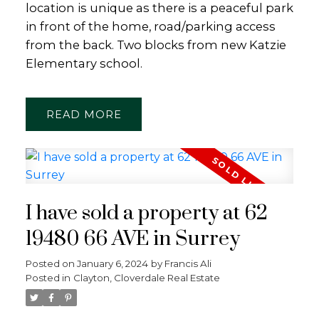
location is unique as there is a peaceful park
in front of the home, road/parking access
from the back. Two blocks from new Katzie
Elementary school.
READ
I have sold a property at 62
19480 66 AVE in Surrey
Posted on
January 6, 2024
by
Francis Ali
Posted in
Clayton, Cloverdale Real Estate