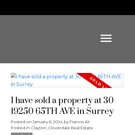
I have sold a property at 30
19250 65TH AVE in Surrey
Posted on
January 6, 2024
by
Francis Ali
Posted in
Clayton, Cloverdale Real Estate