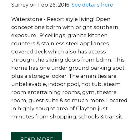
Surrey on Feb 26, 2016.
See details here
Waterstone - Resort style living! Open
concept one bdrm with bright southern
exposure . 9' ceilings, granite kitchen
counters & stainless steel appliances.
Covered deck which also has access
through the sliding doors from bdrm. This
home has one under ground parking spot
plus a storage locker. The amenities are
unbelievable, indoor pool, hot tub, steam
room entertaining rooms, gym, theatre
room, guest suite & so much more. Located
in highly sought area of Clayton just
minutes from shopping, schools & transit.
READ