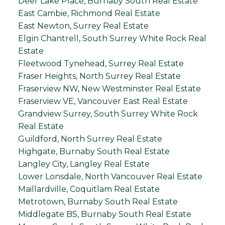
Deer Lake Place, Burnaby South Real Estate
East Cambie, Richmond Real Estate
East Newton, Surrey Real Estate
Elgin Chantrell, South Surrey White Rock Real
Estate
Fleetwood Tynehead, Surrey Real Estate
Fraser Heights, North Surrey Real Estate
Fraserview NW, New Westminster Real Estate
Fraserview VE, Vancouver East Real Estate
Grandview Surrey, South Surrey White Rock
Real Estate
Guildford, North Surrey Real Estate
Highgate, Burnaby South Real Estate
Langley City, Langley Real Estate
Lower Lonsdale, North Vancouver Real Estate
Maillardville, Coquitlam Real Estate
Metrotown, Burnaby South Real Estate
Middlegate BS, Burnaby South Real Estate