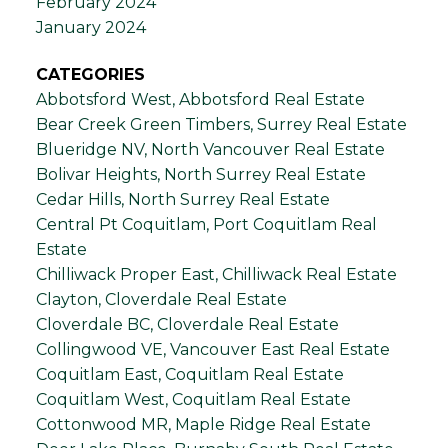
February 2024
January 2024
CATEGORIES
Abbotsford West, Abbotsford Real Estate
Bear Creek Green Timbers, Surrey Real Estate
Blueridge NV, North Vancouver Real Estate
Bolivar Heights, North Surrey Real Estate
Cedar Hills, North Surrey Real Estate
Central Pt Coquitlam, Port Coquitlam Real
Estate
Chilliwack Proper East, Chilliwack Real Estate
Clayton, Cloverdale Real Estate
Cloverdale BC, Cloverdale Real Estate
Collingwood VE, Vancouver East Real Estate
Coquitlam East, Coquitlam Real Estate
Coquitlam West, Coquitlam Real Estate
Cottonwood MR, Maple Ridge Real Estate