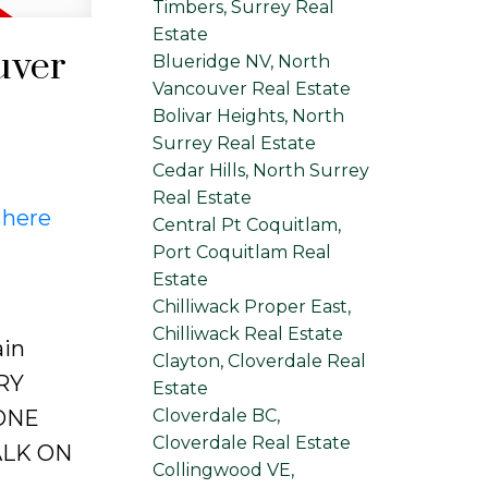
Timbers, Surrey Real
Estate
uver
Blueridge NV, North
Vancouver Real Estate
Bolivar Heights, North
Surrey Real Estate
Cedar Hills, North Surrey
Real Estate
 here
Central Pt Coquitlam,
Port Coquitlam Real
Estate
Chilliwack Proper East,
Chilliwack Real Estate
ain
Clayton, Cloverdale Real
ERY
Estate
Cloverdale BC,
ONE
Cloverdale Real Estate
ALK ON
Collingwood VE,