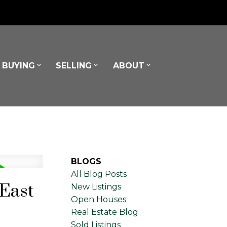
BUYING
SELLING
ABOUT
BLOGS
All Blog Posts
 East
New Listings
Open Houses
Real Estate Blog
Sold Listings