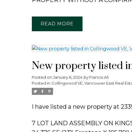
READ
New property listed i
Posted on
January 6, 2024
by
Francis Ali
Posted in
Collingwood VE, Vancouver East Real Est
I have listed a new property at 2
7 LOT LAND ASSEMBLY ON KING