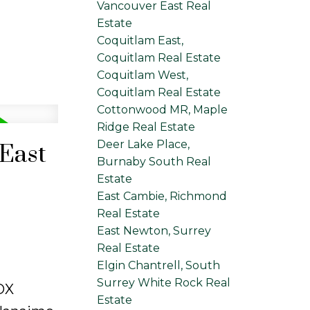
Vancouver East Real
Estate
Coquitlam East,
Coquitlam Real Estate
Coquitlam West,
Coquitlam Real Estate
Cottonwood MR, Maple
Ridge Real Estate
Deer Lake Place,
 East
Burnaby South Real
Estate
East Cambie, Richmond
Real Estate
East Newton, Surrey
Real Estate
Elgin Chantrell, South
Surrey White Rock Real
OX
Estate