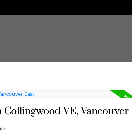
n Collingwood VE, Vancouver
ate