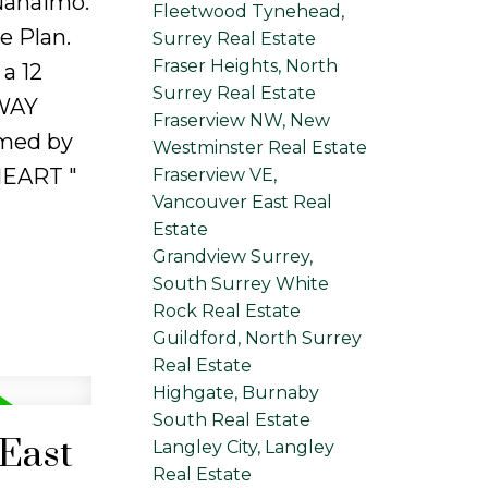
 Nanaimo.
Fleetwood Tynehead,
 Plan.
Surrey Real Estate
Fraser Heights, North
a 12
Surrey Real Estate
SWAY
Fraserview NW, New
rmed by
Westminster Real Estate
HEART "
Fraserview VE,
Vancouver East Real
Estate
Grandview Surrey,
South Surrey White
Rock Real Estate
Guildford, North Surrey
Real Estate
Highgate, Burnaby
South Real Estate
 East
Langley City, Langley
Real Estate