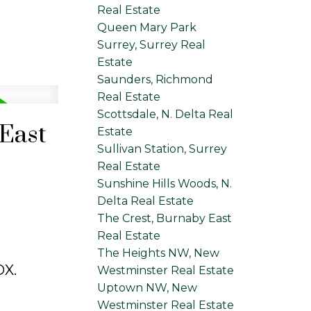
Real Estate
Queen Mary Park
Surrey, Surrey Real
Estate
Saunders, Richmond
Real Estate
Scottsdale, N. Delta Real
 East
Estate
Sullivan Station, Surrey
Real Estate
Sunshine Hills Woods, N.
Delta Real Estate
The Crest, Burnaby East
Real Estate
The Heights NW, New
X.
Westminster Real Estate
Uptown NW, New
Westminster Real Estate