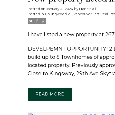
Posted on
January 31, 2024
by
Francis Ali
Posted in
Collingwood VE, Vancouver East Real Est
I have listed a new property at 
DEVELPEMNT OPPORTUNITY! 2 LOTS
build up to 8 Townhomes of approx
located property. Previously approv
Close to Kingsway, 29th Ave Skytra
READ