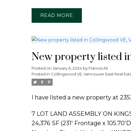
READ
New property listed i
Posted on
January 6, 2024
by
Francis Ali
Posted in
Collingwood VE, Vancouver East Real Est
I have listed a new property at 2
7 LOT LAND ASSEMBLY ON KING
24,376 SF (231' Frontage x 105.70'