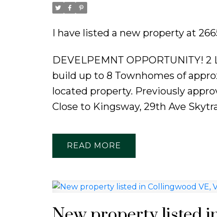
Powered by
Translate
I have listed a new property at 
DEVELPEMNT OPPORTUNITY! 2 LOTS
build up to 8 Townhomes of approx
located property. Previously approv
Close to Kingsway, 29th Ave Skytra
READ
New property listed i