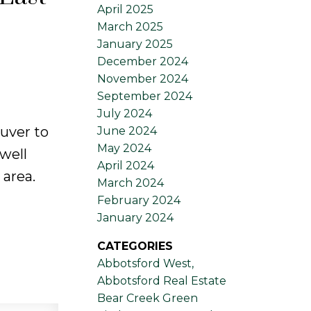
April 2025
March 2025
January 2025
December 2024
November 2024
September 2024
July 2024
uver to
June 2024
May 2024
well
April 2024
 area.
March 2024
February 2024
January 2024
CATEGORIES
Abbotsford West,
Abbotsford Real Estate
Bear Creek Green