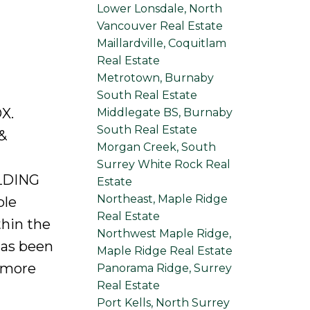
Lower Lonsdale, North
Vancouver Real Estate
Maillardville, Coquitlam
Real Estate
Metrotown, Burnaby
South Real Estate
X.
Middlegate BS, Burnaby
South Real Estate
&
Morgan Creek, South
Surrey White Rock Real
LDING
Estate
Northeast, Maple Ridge
ble
Real Estate
hin the
Northwest Maple Ridge,
has been
Maple Ridge Real Estate
r more
Panorama Ridge, Surrey
Real Estate
Port Kells, North Surrey