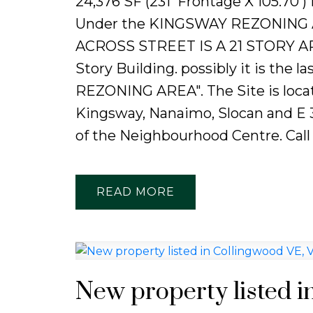
24,376 SF (231' Frontage X 105.70'
Under the KINGSWAY REZONING AR
ACROSS STREET IS A 21 STORY APA
Story Building. possibly it is the
REZONING AREA". The Site is loca
Kingsway, Nanaimo, Slocan and E 3
of the Neighbourhood Centre. Call
READ
New property listed i