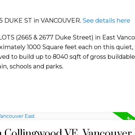
2665 DUKE ST in VANCOUVER.
See details here
 (2665 & 2677 Duke Street) in East Vanco
imately 1000 Square feet each on this quiet, 
ed to build up to 8040 sqft of gross buildable
in, schools and parks.
n Collingwood VE, Vancouver