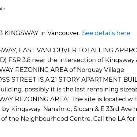
ate
343 KINGSWAY in Vancouver.
See details here
SWAY, EAST VANCOUVER TOTALLING APPRO
0'D) FSR 3.8 near the intersection of Kingsway 
SWAY REZONING AREA of Norquay Village
ROSS STREET IS A 21 STORY APARTMENT BUI
Building. possibly it is the last remaining sizea
WAY REZONING AREA" The site is located wit
by Kingsway, Nanaimo, Slocan & E 33rd Ave 
 of the Neighbourhood Centre. Call the LA fo