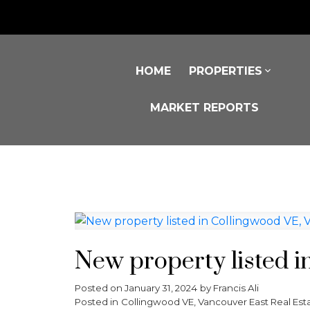
HOME
PROPERTIES
MARKET REPORTS
New property listed i
Posted on
January 31, 2024
by
Francis Ali
Posted in
Collingwood VE, Vancouver East Real Est