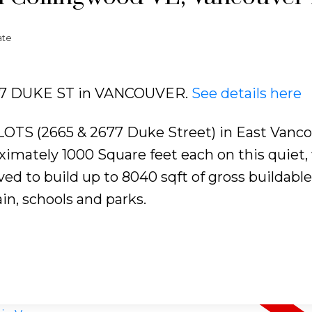
ate
2677 DUKE ST in VANCOUVER.
See details here
 (2665 & 2677 Duke Street) in East Vanco
imately 1000 Square feet each on this quiet, 
ed to build up to 8040 sqft of gross buildable
in, schools and parks.