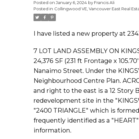
Posted on
January 6, 2024
by
Francis Ali
Posted in
Collingwood VE, Vancouver East Real Est
I have listed a new property at 2
7 LOT LAND ASSEMBLY ON KING
24,376 SF (231 ft Frontage x 105.7
Nanaimo Street. Under the KING
Neighbourhood Centre Plan. AC
and right to the east is a 12 Story 
redevelopment site in the "KINGS
"2400 TRIANGLE" which is formed 
frequently identified as a "HEART"
information.