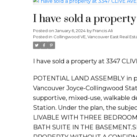
I have sold a propert
Posted on
January 6, 2024
by
Francis Ali
Posted in
Collingwood VE, Vancouver East Real Est
I have sold a property at 3347 CLIV
POTENTIAL LAND ASSEMBLY in prim
Vancouver Joyce-Collingwood Statio
supportive, mixed-use, walkable 
Station. Under the plan, the subje
LIVABLE WITH THREE BEDROOM
BATH SUITE IN THE BASEMENT.
PROPERTY WITHOUT A CONFIR