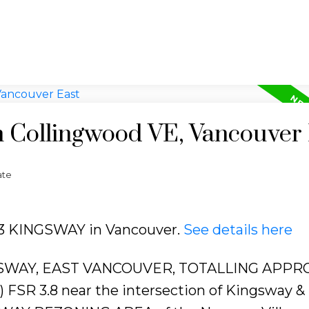
n Collingwood VE, Vancouver
ate
353 KINGSWAY in Vancouver.
See details here
SWAY, EAST VANCOUVER, TOTALLING APPRO
D) FSR 3.8 near the intersection of Kingsway &