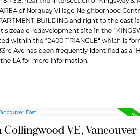
) FSR 3.8. near the intersection of Kingsway &
EA of Norquay Village Neighborhood Centre
RTMENT BUILDING and right to the east is 
 last sizeable redevelopment site in the "KING
ted within the "2400 TRIANGLE" which is fo
3rd Ave has been frequently identified as a '
 the LA for more information.
n Collingwood VE, Vancouver