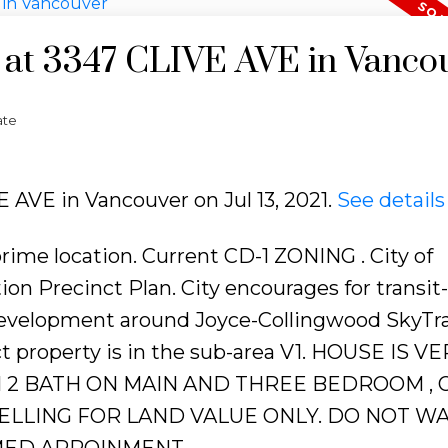
y at 3347 CLIVE AVE in Vanco
ate
E AVE in Vancouver on Jul 13, 2021.
See details
e location. Current CD-1 ZONING . City of
n Precinct Plan. City encourages for transit-
development around Joyce-Collingwood SkyTr
ct property is in the sub-area V1. HOUSE IS V
 2 BATH ON MAIN AND THREE BEDROOM , 
SELLING FOR LAND VALUE ONLY. DO NOT W
MED APPOINMENT.