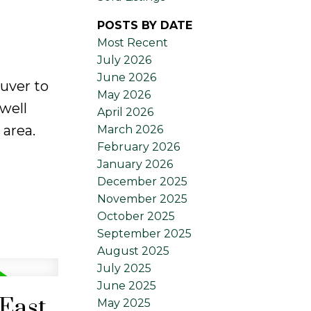
POSTS BY DATE
Most Recent
July 2026
June 2026
uver to
May 2026
well
April 2026
 area.
March 2026
February 2026
January 2026
December 2025
November 2025
October 2025
September 2025
August 2025
July 2025
June 2025
 East
May 2025