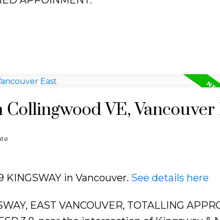
n Collingwood VE, Vancouver
ate
339 KINGSWAY in Vancouver.
See details here
SWAY, EAST VANCOUVER, TOTALLING APPR