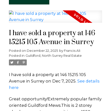
I have sold a property at 146
15215 105 Avenue in Surrey
Posted on
December 22, 2025
by
Francis Ali
Posted in
Guildford, North Surrey Real Estate
I have sold a property at 146 15215 105
Avenue in Surrey on Dec 7, 2025.
See details
here
Great opportunity!Extremely popular family
oriented Guildford Mews.This is 2 storey