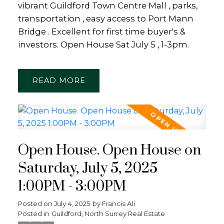
vibrant Guildford Town Centre Mall , parks,
transportation , easy access to Port Mann
Bridge . Excellent for first time buyer's &
investors. Open House Sat July 5 , 1-3pm.
READ
Open House. Open House on
Saturday, July 5, 2025
1:00PM - 3:00PM
Posted on
July 4, 2025
by
Francis Ali
Posted in
Guildford, North Surrey Real Estate