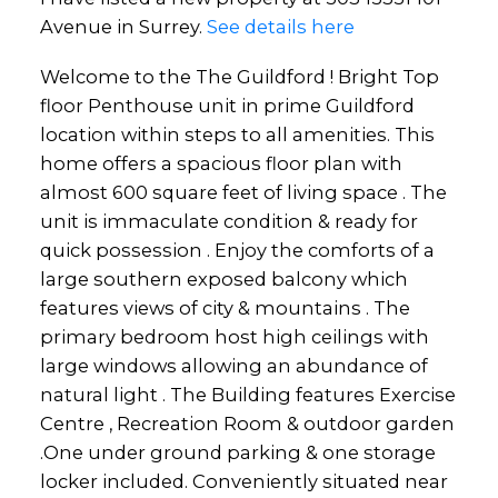
Avenue in Surrey.
See details here
Welcome to the The Guildford ! Bright Top
floor Penthouse unit in prime Guildford
location within steps to all amenities. This
home offers a spacious floor plan with
almost 600 square feet of living space . The
unit is immaculate condition & ready for
quick possession . Enjoy the comforts of a
large southern exposed balcony which
features views of city & mountains . The
primary bedroom host high ceilings with
large windows allowing an abundance of
natural light . The Building features Exercise
Centre , Recreation Room & outdoor garden
.One under ground parking & one storage
locker included. Conveniently situated near