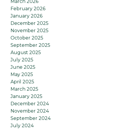
March 2026
February 2026
January 2026
December 2025
November 2025
October 2025
September 2025
August 2025
July 2025
June 2025
May 2025
April 2025
March 2025
January 2025
December 2024
November 2024
September 2024
July 2024