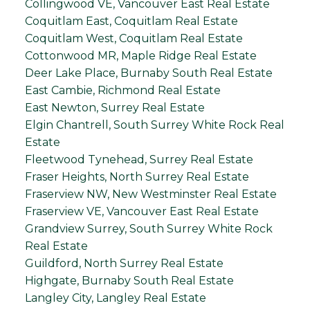
Collingwood VE, Vancouver East Real Estate
Coquitlam East, Coquitlam Real Estate
Coquitlam West, Coquitlam Real Estate
Cottonwood MR, Maple Ridge Real Estate
Deer Lake Place, Burnaby South Real Estate
East Cambie, Richmond Real Estate
East Newton, Surrey Real Estate
Elgin Chantrell, South Surrey White Rock Real
Estate
Fleetwood Tynehead, Surrey Real Estate
Fraser Heights, North Surrey Real Estate
Fraserview NW, New Westminster Real Estate
Fraserview VE, Vancouver East Real Estate
Grandview Surrey, South Surrey White Rock
Real Estate
Guildford, North Surrey Real Estate
Highgate, Burnaby South Real Estate
Langley City, Langley Real Estate