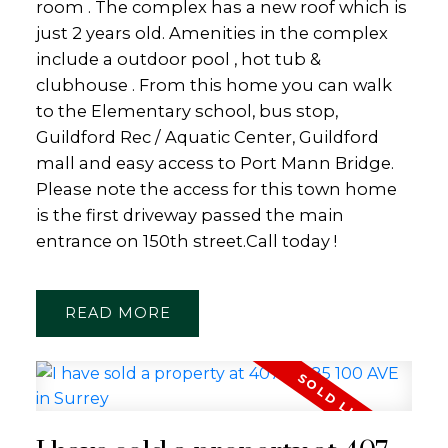
room . The complex has a new roof which is
just 2 years old. Amenities in the complex
include a outdoor pool , hot tub &
clubhouse . From this home you can walk
to the Elementary school, bus stop,
Guildford Rec / Aquatic Center, Guildford
mall and easy access to Port Mann Bridge.
Please note the access for this town home
is the first driveway passed the main
entrance on 150th street.Call today !
READ