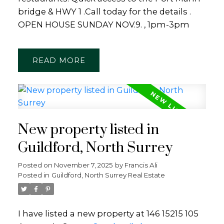
bridge & HWY 1 .Call today for the details .
OPEN HOUSE SUNDAY NOV.9. , 1pm-3pm
READ
New property listed in
Guildford, North Surrey
Posted on
November 7, 2025
by
Francis Ali
Posted in
Guildford, North Surrey Real Estate
I have listed a new property at 146 15215 105