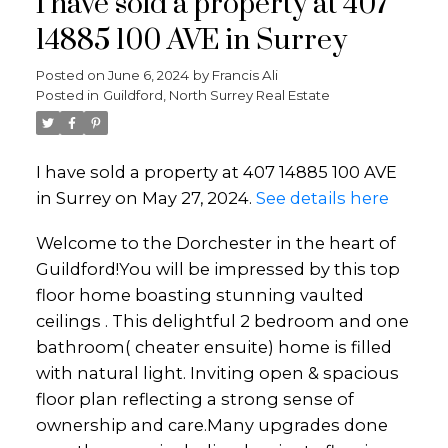
I have sold a property at 407
14885 100 AVE in Surrey
Posted on
June 6, 2024
by
Francis Ali
Posted in
Guildford, North Surrey Real Estate
I have sold a property at 407 14885 100 AVE
in Surrey on May 27, 2024.
See details here
Welcome to the Dorchester in the heart of
Guildford!You will be impressed by this top
floor home boasting stunning vaulted
ceilings . This delightful 2 bedroom and one
bathroom( cheater ensuite) home is filled
with natural light. Inviting open & spacious
floor plan reflecting a strong sense of
ownership and care.Many upgrades done