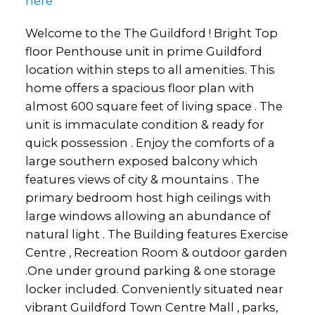
here
Welcome to the The Guildford ! Bright Top
floor Penthouse unit in prime Guildford
location within steps to all amenities. This
home offers a spacious floor plan with
almost 600 square feet of living space . The
unit is immaculate condition & ready for
quick possession . Enjoy the comforts of a
large southern exposed balcony which
features views of city & mountains . The
primary bedroom host high ceilings with
large windows allowing an abundance of
natural light . The Building features Exercise
Centre , Recreation Room & outdoor garden
.One under ground parking & one storage
locker included. Conveniently situated near
vibrant Guildford Town Centre Mall , parks,