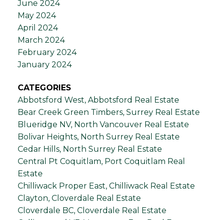
June 2024
May 2024
April 2024
March 2024
February 2024
January 2024
CATEGORIES
Abbotsford West, Abbotsford Real Estate
Bear Creek Green Timbers, Surrey Real Estate
Blueridge NV, North Vancouver Real Estate
Bolivar Heights, North Surrey Real Estate
Cedar Hills, North Surrey Real Estate
Central Pt Coquitlam, Port Coquitlam Real
Estate
Chilliwack Proper East, Chilliwack Real Estate
Clayton, Cloverdale Real Estate
Cloverdale BC, Cloverdale Real Estate