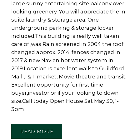
large sunny entertaining size balcony over
looking greenery. You will appreciate the in
suite laundry & storage area. One
underground parking & storage locker
included.This building is really well taken
care of ,was Rain screened in 2004 the roof
changed approx. 2014, fences changed in
2017 & new Navien hot water system in
2019.Location is excellent walk to Guildford
Mall ,T& T market, Movie theatre and transit.
Excellent opportunity for first time
buyer,investor or if your looking to down
size.Call today Open House Sat May 30, 1-
3pm
READ