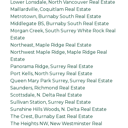
Lower Lonsdale, North Vancouver Real Estate
Maillardville, Coquitlam Real Estate
Metrotown, Burnaby South Real Estate
Middlegate BS, Burnaby South Real Estate
Morgan Creek, South Surrey White Rock Real
Estate
Northeast, Maple Ridge Real Estate
Northwest Maple Ridge, Maple Ridge Real
Estate
Panorama Ridge, Surrey Real Estate
Port Kells, North Surrey Real Estate
Queen Mary Park Surrey, Surrey Real Estate
Saunders, Richmond Real Estate
Scottsdale, N. Delta Real Estate
Sullivan Station, Surrey Real Estate
Sunshine Hills Woods, N. Delta Real Estate
The Crest, Burnaby East Real Estate
The Heights NW, New Westminster Real