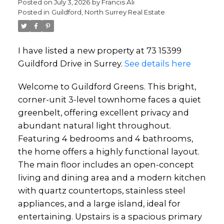
Posted on
July 3, 2026
by
Francis Ali
Posted in
Guildford, North Surrey Real Estate
I have listed a new property at 73 15399
Guildford Drive in Surrey.
See details here
Powered by
Translate
Welcome to Guildford Greens. This bright,
corner-unit 3-level townhome faces a quiet
greenbelt, offering excellent privacy and
abundant natural light throughout.
Featuring 4 bedrooms and 4 bathrooms,
the home offers a highly functional layout.
The main floor includes an open-concept
living and dining area and a modern kitchen
with quartz countertops, stainless steel
appliances, and a large island, ideal for
entertaining. Upstairs is a spacious primary