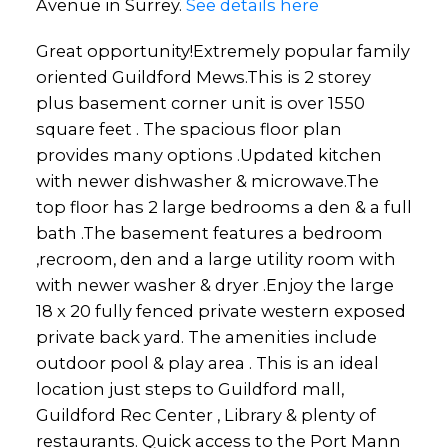
Avenue in Surrey.
See details here
Great opportunity!Extremely popular family
oriented Guildford Mews.This is 2 storey
plus basement corner unit is over 1550
square feet . The spacious floor plan
provides many options .Updated kitchen
with newer dishwasher & microwave.The
top floor has 2 large bedrooms a den & a full
bath .The basement features a bedroom
,recroom, den and a large utility room with
with newer washer & dryer .Enjoy the large
18 x 20 fully fenced private western exposed
private back yard. The amenities include
outdoor pool & play area . This is an ideal
location just steps to Guildford mall,
Guildford Rec Center , Library & plenty of
restaurants. Quick access to the Port Mann