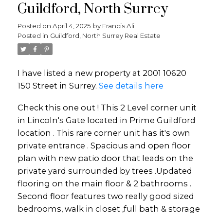
Guildford, North Surrey
Posted on
April 4, 2025
by
Francis Ali
Posted in
Guildford, North Surrey Real Estate
I have listed a new property at 2001 10620
150 Street in Surrey.
See details here
Check this one out ! This 2 Level corner unit
in Lincoln's Gate located in Prime Guildford
location . This rare corner unit has it's own
private entrance . Spacious and open floor
plan with new patio door that leads on the
private yard surrounded by trees .Updated
flooring on the main floor & 2 bathrooms .
Second floor features two really good sized
bedrooms, walk in closet ,full bath & storage