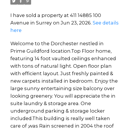
I have sold a property at 411 14885 100
Avenue in Surrey on Jun 23, 2026.
See details
here
Welcome to the Dorchester nestled in
Prime Guildford location.Top Floor home,
featuring 14 foot vaulted ceilings enhanced
with tons of natural light. Open floor plan
with efficient layout. Just freshly painted &
new carpets installed in bedroom. Enjoy the
large sunny entertaining size balcony over
looking greenery. You will appreciate the in
suite laundry & storage area. One
underground parking & storage locker
included.This building is really well taken
care of ,was Rain screened in 2004 the roof