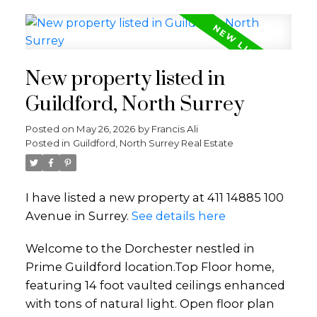
New property listed in
Guildford, North Surrey
Posted on
May 26, 2026
by
Francis Ali
Posted in
Guildford, North Surrey Real Estate
I have listed a new property at 411 14885 100
Avenue in Surrey.
See details here
Welcome to the Dorchester nestled in
Prime Guildford location.Top Floor home,
featuring 14 foot vaulted ceilings enhanced
with tons of natural light. Open floor plan