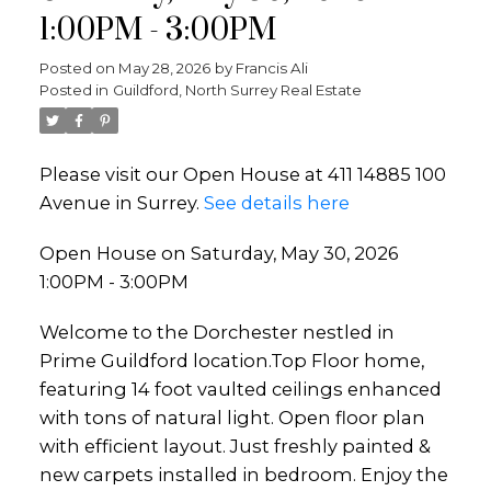
1:00PM - 3:00PM
Posted on
May 28, 2026
by
Francis Ali
Posted in
Guildford, North Surrey Real Estate
Please visit our Open House at 411 14885 100
Avenue in Surrey.
See details here
Open House on Saturday, May 30, 2026
1:00PM - 3:00PM
Welcome to the Dorchester nestled in
Prime Guildford location.Top Floor home,
featuring 14 foot vaulted ceilings enhanced
with tons of natural light. Open floor plan
with efficient layout. Just freshly painted &
new carpets installed in bedroom. Enjoy the