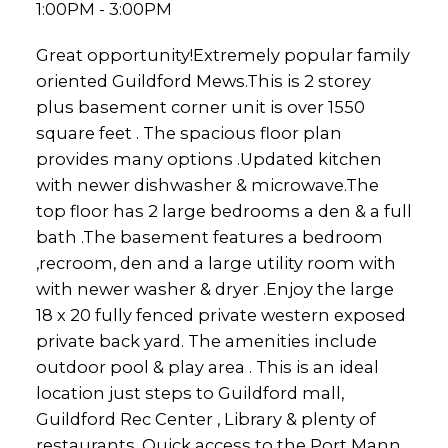
1:00PM - 3:00PM
Great opportunity!Extremely popular family
oriented Guildford Mews.This is 2 storey
plus basement corner unit is over 1550
square feet . The spacious floor plan
provides many options .Updated kitchen
with newer dishwasher & microwave.The
top floor has 2 large bedrooms a den & a full
bath .The basement features a bedroom
,recroom, den and a large utility room with
with newer washer & dryer .Enjoy the large
18 x 20 fully fenced private western exposed
private back yard. The amenities include
outdoor pool & play area . This is an ideal
location just steps to Guildford mall,
Guildford Rec Center , Library & plenty of
restaurants. Quick access to the Port Mann