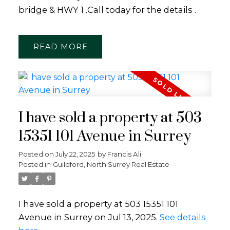
bridge & HWY 1 .Call today for the details .
READ
I have sold a property at 503
15351 101 Avenue in Surrey
Posted on
July 22, 2025
by
Francis Ali
Posted in
Guildford, North Surrey Real Estate
I have sold a property at 503 15351 101
Avenue in Surrey on Jul 13, 2025.
See details