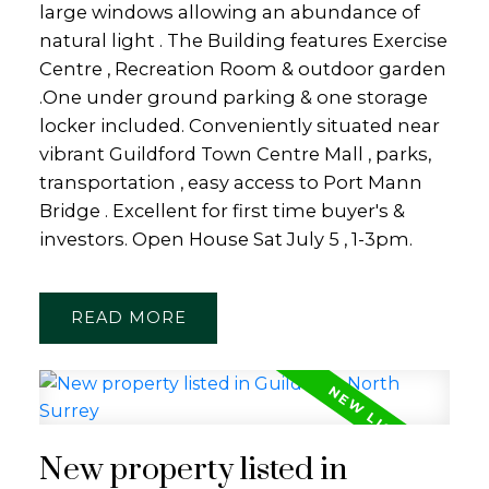
large windows allowing an abundance of
natural light . The Building features Exercise
Centre , Recreation Room & outdoor garden
.One under ground parking & one storage
locker included. Conveniently situated near
vibrant Guildford Town Centre Mall , parks,
transportation , easy access to Port Mann
Bridge . Excellent for first time buyer's &
investors. Open House Sat July 5 , 1-3pm.
READ
New property listed in