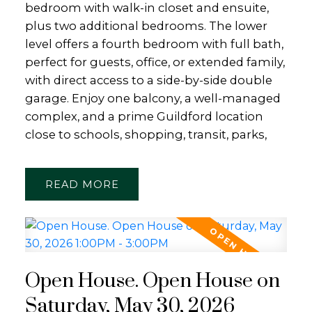
bedroom with walk-in closet and ensuite,
plus two additional bedrooms. The lower
level offers a fourth bedroom with full bath,
perfect for guests, office, or extended family,
with direct access to a side-by-side double
garage. Enjoy one balcony, a well-managed
complex, and a prime Guildford location
close to schools, shopping, transit, parks,
READ
Open House. Open House on
Saturday, May 30, 2026