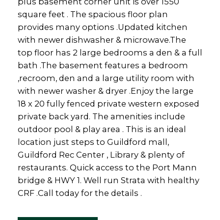
plus basement corner unit is over 1550
square feet . The spacious floor plan
provides many options .Updated kitchen
with newer dishwasher & microwave.The
top floor has 2 large bedrooms a den & a full
bath .The basement features a bedroom
,recroom, den and a large utility room with
with newer washer & dryer .Enjoy the large
18 x 20 fully fenced private western exposed
private back yard. The amenities include
outdoor pool & play area . This is an ideal
location just steps to Guildford mall,
Guildford Rec Center , Library & plenty of
restaurants. Quick access to the Port Mann
bridge & HWY 1. Well run Strata with healthy
CRF .Call today for the details .