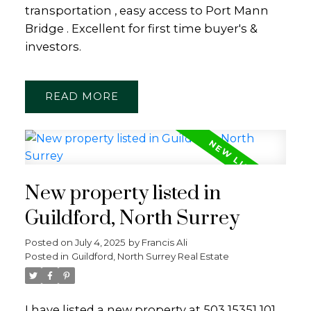
transportation , easy access to Port Mann
Bridge . Excellent for first time buyer's &
investors.
READ
New property listed in
Guildford, North Surrey
Posted on
July 4, 2025
by
Francis Ali
Posted in
Guildford, North Surrey Real Estate
I have listed a new property at 503 15351 101