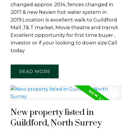
changed approx. 2014, fences changed in
2017 & new Navien hot water system in
2019.Location is excellent walk to Guildford
Mall ,T& T market, Movie theatre and transit.
Excellent opportunity for first time buyer ,
investor or if your looking to down size.Call
today
READ
New property listed in
Guildford, North Surrey