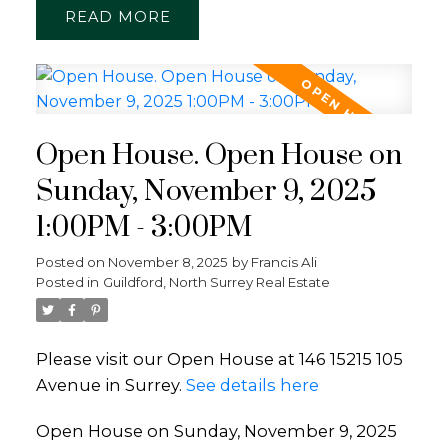
READ
Open House. Open House on
Sunday, November 9, 2025
1:00PM - 3:00PM
Posted on
November 8, 2025
by
Francis Ali
Posted in
Guildford, North Surrey Real Estate
Please visit our Open House at 146 15215 105
Avenue in Surrey.
See details here
Open House on Sunday, November 9, 2025