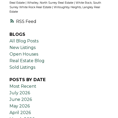
Real Estate
|
Whalley, North Surrey Real Estate
|
White Rock, South
Surrey White Rock Real Estate
|
Willoughby Heights, Langley Real
Estate
RSS
BLOGS
All Blog Posts
New Listings
Open Houses
Real Estate Blog
Sold Listings
POSTS BY DATE
Most Recent
July 2026
June 2026
May 2026
April 2026