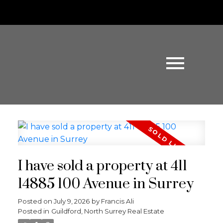
I have sold a property at 411
14885 100 Avenue in Surrey
Posted on
July 9, 2026
by
Francis Ali
Posted in
Guildford, North Surrey Real Estate