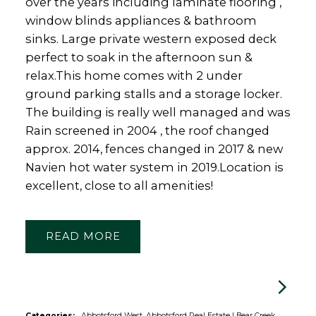
over the years including laminate flooring ,
window blinds appliances & bathroom
sinks. Large private western exposed deck
perfect to soak in the afternoon sun &
relax.This home comes with 2 under
ground parking stalls and a storage locker.
The building is really well managed and was
Rain screened in 2004 , the roof changed
approx. 2014, fences changed in 2017 & new
Navien hot water system in 2019.Location is
excellent, close to all amenities!
READ
Categories:
Abbotsford West, Abbotsford Real Estate
|
Bear Creek