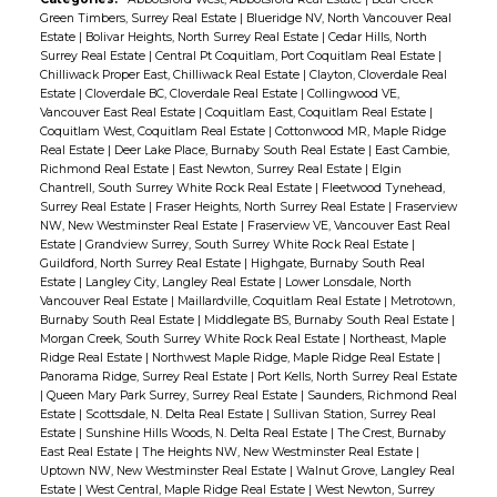
Green Timbers, Surrey Real Estate
|
Blueridge NV, North Vancouver Real
Estate
|
Bolivar Heights, North Surrey Real Estate
|
Cedar Hills, North
Surrey Real Estate
|
Central Pt Coquitlam, Port Coquitlam Real Estate
|
Chilliwack Proper East, Chilliwack Real Estate
|
Clayton, Cloverdale Real
Estate
|
Cloverdale BC, Cloverdale Real Estate
|
Collingwood VE,
Vancouver East Real Estate
|
Coquitlam East, Coquitlam Real Estate
|
Coquitlam West, Coquitlam Real Estate
|
Cottonwood MR, Maple Ridge
Real Estate
|
Deer Lake Place, Burnaby South Real Estate
|
East Cambie,
Richmond Real Estate
|
East Newton, Surrey Real Estate
|
Elgin
Chantrell, South Surrey White Rock Real Estate
|
Fleetwood Tynehead,
Surrey Real Estate
|
Fraser Heights, North Surrey Real Estate
|
Fraserview
NW, New Westminster Real Estate
|
Fraserview VE, Vancouver East Real
Estate
|
Grandview Surrey, South Surrey White Rock Real Estate
|
Guildford, North Surrey Real Estate
|
Highgate, Burnaby South Real
Estate
|
Langley City, Langley Real Estate
|
Lower Lonsdale, North
Vancouver Real Estate
|
Maillardville, Coquitlam Real Estate
|
Metrotown,
Burnaby South Real Estate
|
Middlegate BS, Burnaby South Real Estate
|
Morgan Creek, South Surrey White Rock Real Estate
|
Northeast, Maple
Ridge Real Estate
|
Northwest Maple Ridge, Maple Ridge Real Estate
|
Panorama Ridge, Surrey Real Estate
|
Port Kells, North Surrey Real Estate
|
Queen Mary Park Surrey, Surrey Real Estate
|
Saunders, Richmond Real
Estate
|
Scottsdale, N. Delta Real Estate
|
Sullivan Station, Surrey Real
Estate
|
Sunshine Hills Woods, N. Delta Real Estate
|
The Crest, Burnaby
East Real Estate
|
The Heights NW, New Westminster Real Estate
|
Uptown NW, New Westminster Real Estate
|
Walnut Grove, Langley Real
Estate
|
West Central, Maple Ridge Real Estate
|
West Newton, Surrey