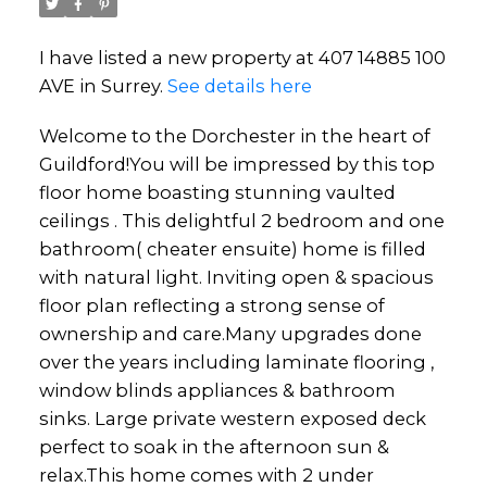
I have listed a new property at 407 14885 100
AVE in Surrey.
See details here
Welcome to the Dorchester in the heart of
Guildford!You will be impressed by this top
floor home boasting stunning vaulted
ceilings . This delightful 2 bedroom and one
bathroom( cheater ensuite) home is filled
with natural light. Inviting open & spacious
floor plan reflecting a strong sense of
ownership and care.Many upgrades done
over the years including laminate flooring ,
window blinds appliances & bathroom
sinks. Large private western exposed deck
perfect to soak in the afternoon sun &
relax.This home comes with 2 under