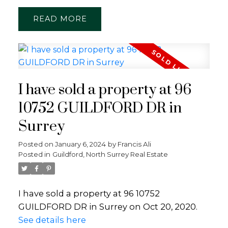
READ
I have sold a property at 96
10752 GUILDFORD DR in
Surrey
Posted on
January 6, 2024
by
Francis Ali
Posted in
Guildford, North Surrey Real Estate
I have sold a property at 96 10752
GUILDFORD DR in Surrey on Oct 20, 2020.
See details here