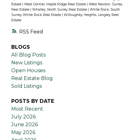
Estate
|
West Central, Maple Ridge Real Estate
|
West Newton, Surrey
Real Estate
|
Whalley, North Surrey Real Estate
|
White Rock, South
Surrey White Rock Real Estate
|
Willoughby Heights, Langley Real
Estate
RSS
BLOGS
All Blog Posts
New Listings
Open Houses
Real Estate Blog
Sold Listings
POSTS BY DATE
Most Recent
July 2026
June 2026
May 2026