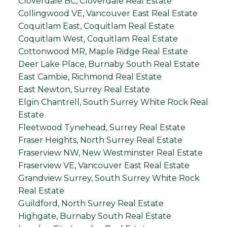
Cloverdale BC, Cloverdale Real Estate
Collingwood VE, Vancouver East Real Estate
Coquitlam East, Coquitlam Real Estate
Coquitlam West, Coquitlam Real Estate
Cottonwood MR, Maple Ridge Real Estate
Deer Lake Place, Burnaby South Real Estate
East Cambie, Richmond Real Estate
East Newton, Surrey Real Estate
Elgin Chantrell, South Surrey White Rock Real
Estate
Fleetwood Tynehead, Surrey Real Estate
Fraser Heights, North Surrey Real Estate
Fraserview NW, New Westminster Real Estate
Fraserview VE, Vancouver East Real Estate
Grandview Surrey, South Surrey White Rock
Real Estate
Guildford, North Surrey Real Estate
Highgate, Burnaby South Real Estate