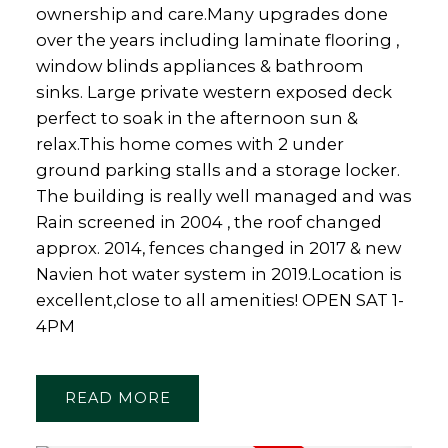
ownership and care.Many upgrades done
over the years including laminate flooring ,
window blinds appliances & bathroom
sinks. Large private western exposed deck
perfect to soak in the afternoon sun &
relax.This home comes with 2 under
ground parking stalls and a storage locker.
The building is really well managed and was
Rain screened in 2004 , the roof changed
approx. 2014, fences changed in 2017 & new
Navien hot water system in 2019.Location is
excellent,close to all amenities! OPEN SAT 1-
4PM
READ