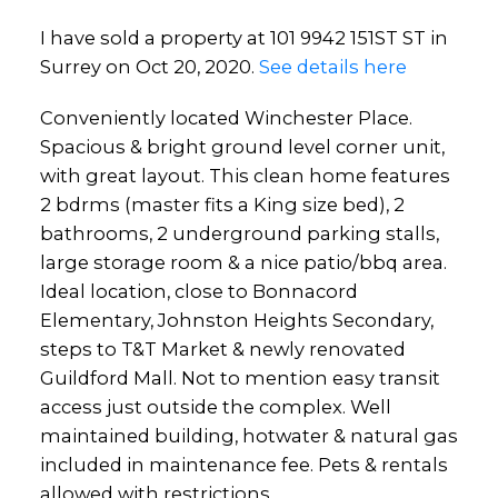
I have sold a property at 101 9942 151ST ST in
Surrey on Oct 20, 2020.
See details here
Conveniently located Winchester Place.
Spacious & bright ground level corner unit,
with great layout. This clean home features
2 bdrms (master fits a King size bed), 2
bathrooms, 2 underground parking stalls,
large storage room & a nice patio/bbq area.
Ideal location, close to Bonnacord
Elementary, Johnston Heights Secondary,
steps to T&T Market & newly renovated
Guildford Mall. Not to mention easy transit
access just outside the complex. Well
maintained building, hotwater & natural gas
included in maintenance fee. Pets & rentals
allowed with restrictions.