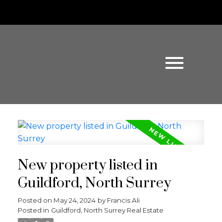
New property listed in
Guildford, North Surrey
Posted on
May 24, 2024
by
Francis Ali
Posted in
Guildford, North Surrey Real Estate