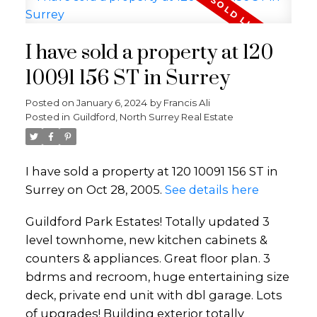
I have sold a property at 120
10091 156 ST in Surrey
Posted on
January 6, 2024
by
Francis Ali
Posted in
Guildford, North Surrey Real Estate
I have sold a property at 120 10091 156 ST in
Surrey on Oct 28, 2005.
See details here
Guildford Park Estates! Totally updated 3
level townhome, new kitchen cabinets &
counters & appliances. Great floor plan. 3
bdrms and recroom, huge entertaining size
deck, private end unit with dbl garage. Lots
of upgrades! Building exterior totally