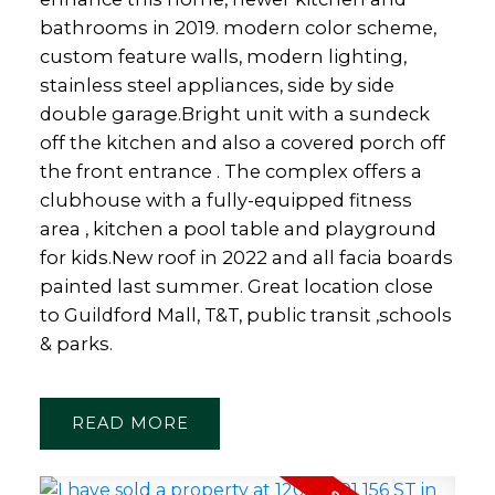
bathrooms in 2019. modern color scheme,
custom feature walls, modern lighting,
stainless steel appliances, side by side
double garage.Bright unit with a sundeck
off the kitchen and also a covered porch off
the front entrance . The complex offers a
clubhouse with a fully-equipped fitness
area , kitchen a pool table and playground
for kids.New roof in 2022 and all facia boards
painted last summer. Great location close
to Guildford Mall, T&T, public transit ,schools
& parks.
READ