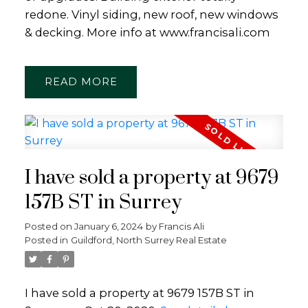
redone. Vinyl siding, new roof, new windows
& decking. More info at www.francisali.com
READ
I have sold a property at 9679
157B ST in Surrey
Posted on
January 6, 2024
by
Francis Ali
Posted in
Guildford, North Surrey Real Estate
I have sold a property at 9679 157B ST in