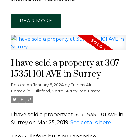
READ
I have sold a property at 307
15351 101 AVE in Surrey
Posted on
January 6, 2024
by
Francis Ali
Posted in
Guildford, North Surrey Real Estate
I have sold a property at 307 15351 101 AVE in
Surrey on Mar 25, 2019.
See details here
The Guildford built by Tangerine