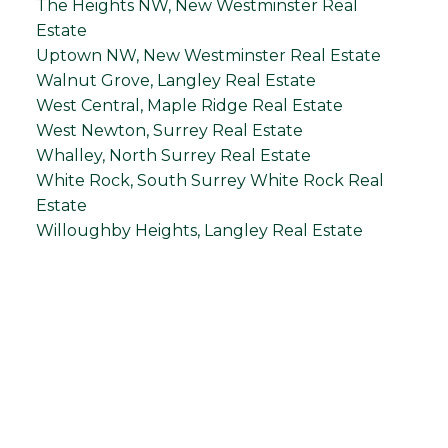
The Heights NW, New Westminster Real
Estate
Uptown NW, New Westminster Real Estate
Walnut Grove, Langley Real Estate
West Central, Maple Ridge Real Estate
West Newton, Surrey Real Estate
Whalley, North Surrey Real Estate
White Rock, South Surrey White Rock Real
Estate
Willoughby Heights, Langley Real Estate