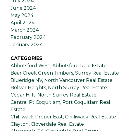
July 2024
June 2024
May 2024
April 2024
March 2024
February 2024
January 2024
CATEGORIES
Abbotsford West, Abbotsford Real Estate
Bear Creek Green Timbers, Surrey Real Estate
Blueridge NV, North Vancouver Real Estate
Bolivar Heights, North Surrey Real Estate
Cedar Hills, North Surrey Real Estate
Central Pt Coquitlam, Port Coquitlam Real
Estate
Chilliwack Proper East, Chilliwack Real Estate
Clayton, Cloverdale Real Estate