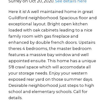
Surrey on Oct 20, 2020.
See details here
Here it is! A well maintained home in great
Guildford neighborhood. Spacious floor and
exceptional layout. Bright open kitchen
loaded with oak cabinets leading to a nice
family room with gas fireplace and
enhanced by double french doors. Upstairs
theres 4 bedrooms, the master bedroom
features a massive bay window and well
appointed ensuite. This home has a unique
5'8 crawl space which will accomodate all
your storage needs. Enjoy your western
exposed rear yard on those summer days.
Desirable neighborhood just steps to high
school and elementary schools. Call for
details.