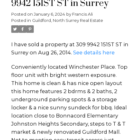
9942 151ST ST in Surrey
Posted on
January 6, 2024
by
Francis Ali
Posted in
Guildford, North Surrey Real Estate
I have sold a property at 309 9942 151ST ST in
Surrey on Aug 26, 2014.
See details here
Conveniently located Winchester Place. Top
floor unit with bright western exposure.
This home is clean & has nice open layout
this home features 2 bdrms & 2 baths, 2
underground parking spots & a storage
locker & a nice sunny sundeck for bbq. Ideal
location close to Bonnacord Elementary
Johnston Heights Secondary, steps to T & T
market & newly renovated Guildford Mall.
Not to mention easy transit access just