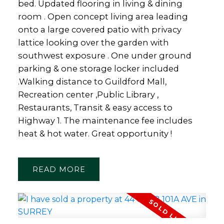
bed. Updated flooring in living & dining
room . Open concept living area leading
onto a large covered patio with privacy
lattice looking over the garden with
southwest exposure . One under ground
parking & one storage locker included
.Walking distance to Guildford Mall,
Recreation center ,Public Library ,
Restaurants, Transit & easy access to
Highway 1. The maintenance fee includes
heat & hot water. Great opportunity !
READ