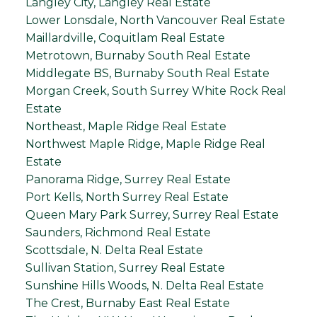
Langley City, Langley Real Estate
Lower Lonsdale, North Vancouver Real Estate
Maillardville, Coquitlam Real Estate
Metrotown, Burnaby South Real Estate
Middlegate BS, Burnaby South Real Estate
Morgan Creek, South Surrey White Rock Real
Estate
Northeast, Maple Ridge Real Estate
Northwest Maple Ridge, Maple Ridge Real
Estate
Panorama Ridge, Surrey Real Estate
Port Kells, North Surrey Real Estate
Queen Mary Park Surrey, Surrey Real Estate
Saunders, Richmond Real Estate
Scottsdale, N. Delta Real Estate
Sullivan Station, Surrey Real Estate
Sunshine Hills Woods, N. Delta Real Estate
The Crest, Burnaby East Real Estate