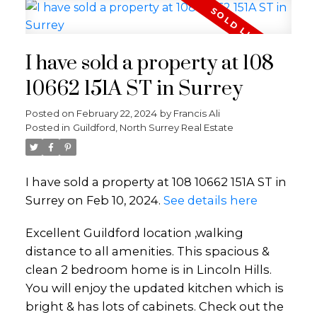
I have sold a property at 108
10662 151A ST in Surrey
Posted on
February 22, 2024
by
Francis Ali
Posted in
Guildford, North Surrey Real Estate
I have sold a property at 108 10662 151A ST in
Surrey on Feb 10, 2024.
See details here
Excellent Guildford location ,walking
distance to all amenities. This spacious &
clean 2 bedroom home is in Lincoln Hills.
You will enjoy the updated kitchen which is
bright & has lots of cabinets. Check out the