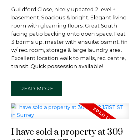
Guildford Close, nicely updated 2 level +
basement. Spacious & bright. Elegant living
room with gleaming floors. Great South
facing patio backing onto open space. Feat.
3 bdrms up, master with ensuite: bsmnt. fin
w/ rec. room, storage & large laundry area.
Excellent location walk to malls, rec. centre,
transit. Quick possession available!
READ
I have sold a property at 309