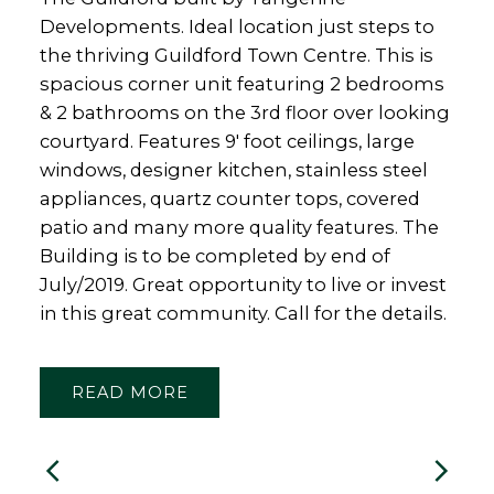
Developments. Ideal location just steps to
the thriving Guildford Town Centre. This is
spacious corner unit featuring 2 bedrooms
& 2 bathrooms on the 3rd floor over looking
courtyard. Features 9' foot ceilings, large
windows, designer kitchen, stainless steel
appliances, quartz counter tops, covered
patio and many more quality features. The
Building is to be completed by end of
July/2019. Great opportunity to live or invest
in this great community. Call for the details.
READ