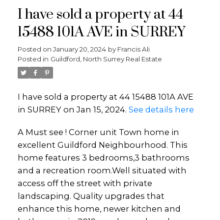
I have sold a property at 44
15488 101A AVE in SURREY
Posted on
January 20, 2024
by
Francis Ali
Posted in
Guildford, North Surrey Real Estate
I have sold a property at 44 15488 101A AVE
in SURREY on Jan 15, 2024.
See details here
A Must see ! Corner unit Town home in
excellent Guildford Neighbourhood. This
home features 3 bedrooms,3 bathrooms
and a recreation room.Well situated with
access off the street with private
landscaping. Quality upgrades that
enhance this home, newer kitchen and