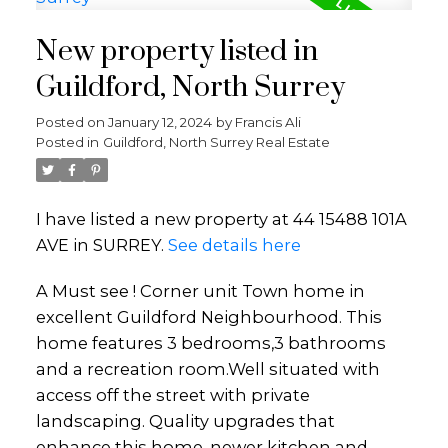
New property listed in
Guildford, North Surrey
Posted on
January 12, 2024
by
Francis Ali
Posted in
Guildford, North Surrey Real Estate
I have listed a new property at 44 15488 101A
AVE in SURREY.
See details here
A Must see ! Corner unit Town home in
excellent Guildford Neighbourhood. This
home features 3 bedrooms,3 bathrooms
and a recreation room.Well situated with
access off the street with private
landscaping. Quality upgrades that
enhance this home, newer kitchen and