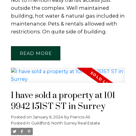
outside the complex. Well maintained
building, hot water & natural gas included in
maintenance. Pets & rentals allowed with
restrictions. On quite side of building.
READ
I have sold a property at 101
9942 151ST ST in Surrey
Posted on
January 6, 2024
by
Francis Ali
Posted in
Guildford, North Surrey Real Estate