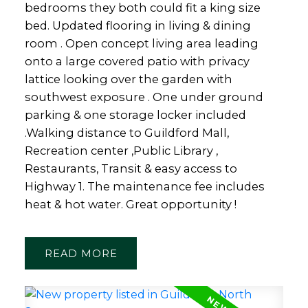
bedrooms they both could fit a king size
bed. Updated flooring in living & dining
room . Open concept living area leading
onto a large covered patio with privacy
lattice looking over the garden with
southwest exposure . One under ground
parking & one storage locker included
.Walking distance to Guildford Mall,
Recreation center ,Public Library ,
Restaurants, Transit & easy access to
Highway 1. The maintenance fee includes
heat & hot water. Great opportunity !
READ