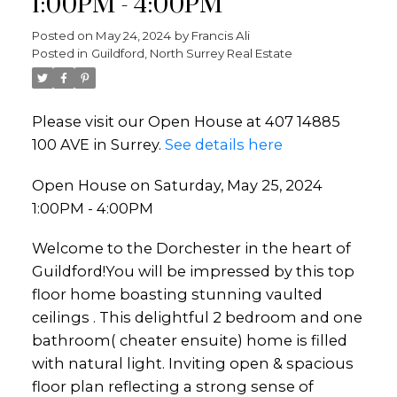
1:00PM - 4:00PM
Posted on
May 24, 2024
by
Francis Ali
Posted in
Guildford, North Surrey Real Estate
Powered by
Translate
Please visit our Open House at 407 14885
100 AVE in Surrey.
See details here
Open House on Saturday, May 25, 2024
1:00PM - 4:00PM
Welcome to the Dorchester in the heart of
Guildford!You will be impressed by this top
floor home boasting stunning vaulted
ceilings . This delightful 2 bedroom and one
bathroom( cheater ensuite) home is filled
with natural light. Inviting open & spacious
floor plan reflecting a strong sense of