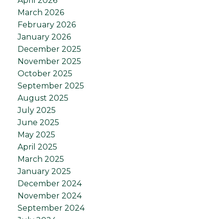
April 2026
March 2026
February 2026
January 2026
December 2025
November 2025
October 2025
September 2025
August 2025
July 2025
June 2025
May 2025
April 2025
March 2025
January 2025
December 2024
November 2024
September 2024