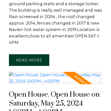
ground parking stalls and a storage locker.
The building is really well managed and was
Rain screened in 2004 , the roof changed
approx. 2014, fences changed in 2017 & new
Navien hot water system in 2019.Location is
excellent,close to all amenities! OPEN SAT 1-
4PM
READ
Open House. Open House on
Saturday, May 25, 2024