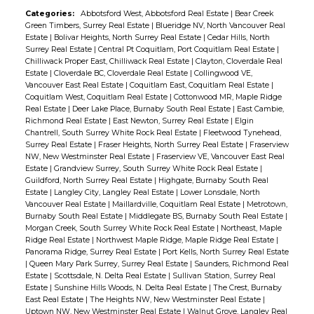
Categories:
Abbotsford West, Abbotsford Real Estate
|
Bear Creek
Green Timbers, Surrey Real Estate
|
Blueridge NV, North Vancouver Real
Estate
|
Bolivar Heights, North Surrey Real Estate
|
Cedar Hills, North
Surrey Real Estate
|
Central Pt Coquitlam, Port Coquitlam Real Estate
|
Chilliwack Proper East, Chilliwack Real Estate
|
Clayton, Cloverdale Real
Estate
|
Cloverdale BC, Cloverdale Real Estate
|
Collingwood VE,
Vancouver East Real Estate
|
Coquitlam East, Coquitlam Real Estate
|
Coquitlam West, Coquitlam Real Estate
|
Cottonwood MR, Maple Ridge
Real Estate
|
Deer Lake Place, Burnaby South Real Estate
|
East Cambie,
Richmond Real Estate
|
East Newton, Surrey Real Estate
|
Elgin
Chantrell, South Surrey White Rock Real Estate
|
Fleetwood Tynehead,
Surrey Real Estate
|
Fraser Heights, North Surrey Real Estate
|
Fraserview
NW, New Westminster Real Estate
|
Fraserview VE, Vancouver East Real
Estate
|
Grandview Surrey, South Surrey White Rock Real Estate
|
Guildford, North Surrey Real Estate
|
Highgate, Burnaby South Real
Estate
|
Langley City, Langley Real Estate
|
Lower Lonsdale, North
Vancouver Real Estate
|
Maillardville, Coquitlam Real Estate
|
Metrotown,
Burnaby South Real Estate
|
Middlegate BS, Burnaby South Real Estate
|
Morgan Creek, South Surrey White Rock Real Estate
|
Northeast, Maple
Ridge Real Estate
|
Northwest Maple Ridge, Maple Ridge Real Estate
|
Panorama Ridge, Surrey Real Estate
|
Port Kells, North Surrey Real Estate
|
Queen Mary Park Surrey, Surrey Real Estate
|
Saunders, Richmond Real
Estate
|
Scottsdale, N. Delta Real Estate
|
Sullivan Station, Surrey Real
Estate
|
Sunshine Hills Woods, N. Delta Real Estate
|
The Crest, Burnaby
East Real Estate
|
The Heights NW, New Westminster Real Estate
|
Uptown NW, New Westminster Real Estate
|
Walnut Grove, Langley Real