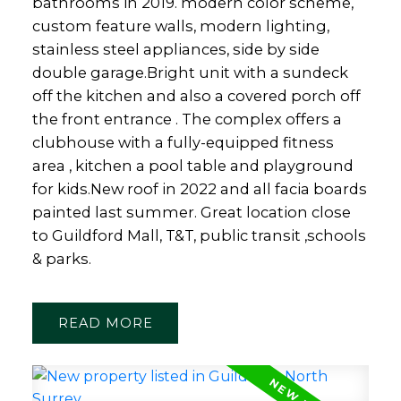
bathrooms in 2019. modern color scheme,
custom feature walls, modern lighting,
stainless steel appliances, side by side
double garage.Bright unit with a sundeck
off the kitchen and also a covered porch off
the front entrance . The complex offers a
clubhouse with a fully-equipped fitness
area , kitchen a pool table and playground
for kids.New roof in 2022 and all facia boards
painted last summer. Great location close
to Guildford Mall, T&T, public transit ,schools
& parks.
READ