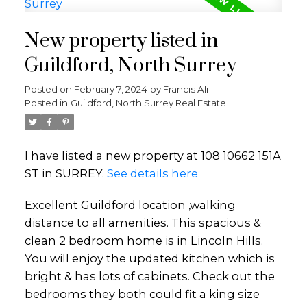
New property listed in
Guildford, North Surrey
Posted on
February 7, 2024
by
Francis Ali
Posted in
Guildford, North Surrey Real Estate
I have listed a new property at 108 10662 151A
ST in SURREY.
See details here
Excellent Guildford location ,walking
distance to all amenities. This spacious &
clean 2 bedroom home is in Lincoln Hills.
You will enjoy the updated kitchen which is
bright & has lots of cabinets. Check out the
bedrooms they both could fit a king size