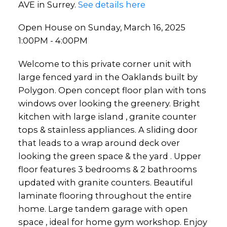
AVE in Surrey.
See details here
Open House on Sunday, March 16, 2025
1:00PM - 4:00PM
Welcome to this private corner unit with
large fenced yard in the Oaklands built by
Polygon. Open concept floor plan with tons
windows over looking the greenery. Bright
kitchen with large island , granite counter
tops & stainless appliances. A sliding door
that leads to a wrap around deck over
looking the green space & the yard . Upper
floor features 3 bedrooms & 2 bathrooms
updated with granite counters. Beautiful
laminate flooring throughout the entire
home. Large tandem garage with open
space , ideal for home gym workshop. Enjoy