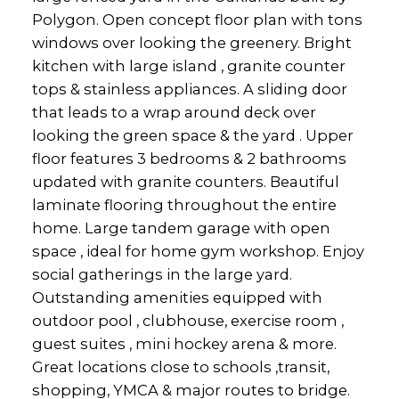
Polygon. Open concept floor plan with tons
windows over looking the greenery. Bright
kitchen with large island , granite counter
tops & stainless appliances. A sliding door
that leads to a wrap around deck over
looking the green space & the yard . Upper
floor features 3 bedrooms & 2 bathrooms
updated with granite counters. Beautiful
laminate flooring throughout the entire
home. Large tandem garage with open
space , ideal for home gym workshop. Enjoy
social gatherings in the large yard.
Outstanding amenities equipped with
outdoor pool , clubhouse, exercise room ,
guest suites , mini hockey arena & more.
Great locations close to schools ,transit,
shopping, YMCA & major routes to bridge.