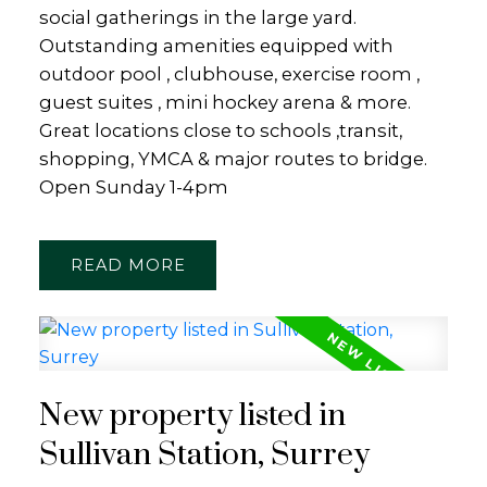
social gatherings in the large yard.
Outstanding amenities equipped with
outdoor pool , clubhouse, exercise room ,
guest suites , mini hockey arena & more.
Great locations close to schools ,transit,
shopping, YMCA & major routes to bridge.
Open Sunday 1-4pm
READ
New property listed in
Sullivan Station, Surrey