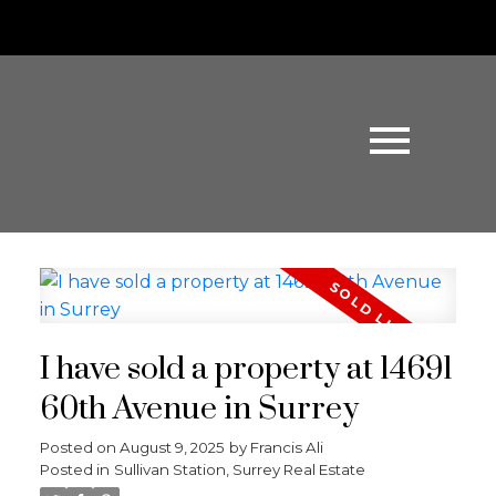
I have sold a property at 14691
60th Avenue in Surrey
Posted on
August 9, 2025
by
Francis Ali
Posted in
Sullivan Station, Surrey Real Estate