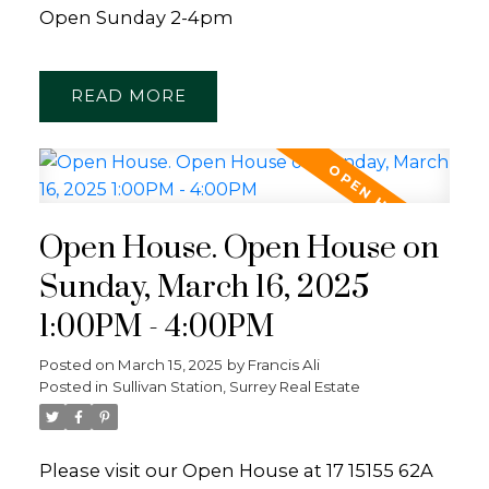
Open Sunday 2-4pm
READ
Open House. Open House on
Sunday, March 16, 2025
1:00PM - 4:00PM
Posted on
March 15, 2025
by
Francis Ali
Posted in
Sullivan Station, Surrey Real Estate
Please visit our Open House at 17 15155 62A