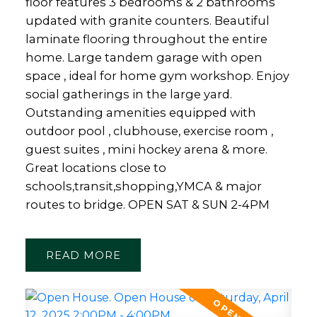
floor features 3 bedrooms & 2 bathrooms
updated with granite counters. Beautiful
laminate flooring throughout the entire
home. Large tandem garage with open
space , ideal for home gym workshop. Enjoy
social gatherings in the large yard.
Outstanding amenities equipped with
outdoor pool , clubhouse, exercise room ,
guest suites , mini hockey arena & more.
Great locations close to
schools,transit,shopping,YMCA & major
routes to bridge. OPEN SAT & SUN 2-4PM
READ