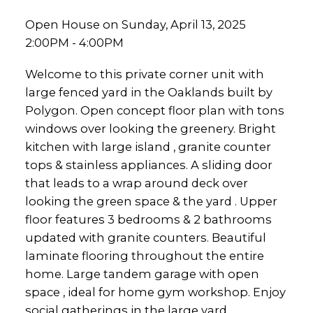
Open House on Sunday, April 13, 2025
2:00PM - 4:00PM
Welcome to this private corner unit with
large fenced yard in the Oaklands built by
Polygon. Open concept floor plan with tons
windows over looking the greenery. Bright
kitchen with large island , granite counter
tops & stainless appliances. A sliding door
that leads to a wrap around deck over
looking the green space & the yard . Upper
floor features 3 bedrooms & 2 bathrooms
updated with granite counters. Beautiful
laminate flooring throughout the entire
home. Large tandem garage with open
space , ideal for home gym workshop. Enjoy
social gatherings in the large yard.