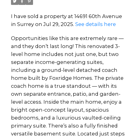
I have sold a property at 14691 60th Avenue
in Surrey on Jul 29, 2025.
See details here
Opportunities like this are extremely rare —
and they don’t last long! This renovated 3-
level home includes not just one, but two
separate income-generating suites,
including a ground-level detached coach
home built by Foxridge Homes. The private
coach home is a true standout — with its
own separate entrance, patio, and garden-
level access. Inside the main home, enjoy a
bright open-concept layout, spacious
bedrooms, and a luxurious vaulted-ceiling
primary suite. There’s also a fully finished
versatile basement suite. Located just steps