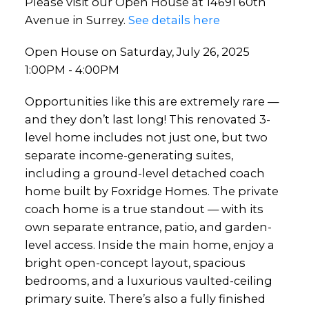
Please visit our Open House at 14691 60th
Avenue in Surrey.
See details here
Open House on Saturday, July 26, 2025
1:00PM - 4:00PM
Opportunities like this are extremely rare —
and they don’t last long! This renovated 3-
level home includes not just one, but two
separate income-generating suites,
including a ground-level detached coach
home built by Foxridge Homes. The private
coach home is a true standout — with its
own separate entrance, patio, and garden-
level access. Inside the main home, enjoy a
bright open-concept layout, spacious
bedrooms, and a luxurious vaulted-ceiling
primary suite. There’s also a fully finished