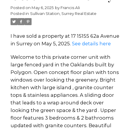
Posted on
May 6, 2025
by
Francis Ali
Posted in
Sullivan Station, Surrey Real Estate
I have sold a property at 17 15155 62a Avenue
in Surrey on May 5, 2025.
See details here
Welcome to this private corner unit with
large fenced yard in the Oaklands built by
Polygon. Open concept floor plan with tons
windows over looking the greenery. Bright
kitchen with large island , granite counter
tops & stainless appliances. A sliding door
that leads to a wrap around deck over
looking the green space & the yard . Upper
floor features 3 bedrooms & 2 bathrooms
updated with granite counters. Beautiful