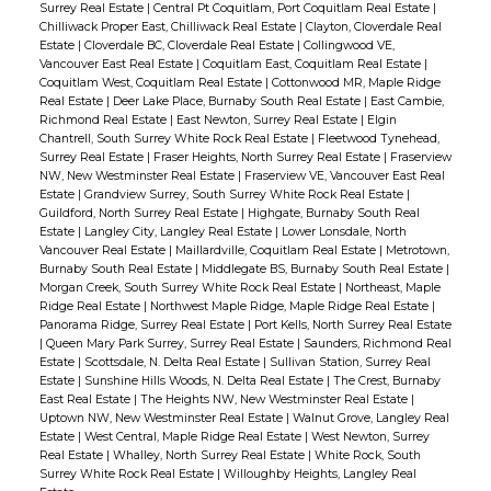
Surrey Real Estate
|
Central Pt Coquitlam, Port Coquitlam Real Estate
|
Chilliwack Proper East, Chilliwack Real Estate
|
Clayton, Cloverdale Real
Estate
|
Cloverdale BC, Cloverdale Real Estate
|
Collingwood VE,
Vancouver East Real Estate
|
Coquitlam East, Coquitlam Real Estate
|
Coquitlam West, Coquitlam Real Estate
|
Cottonwood MR, Maple Ridge
Real Estate
|
Deer Lake Place, Burnaby South Real Estate
|
East Cambie,
Richmond Real Estate
|
East Newton, Surrey Real Estate
|
Elgin
Chantrell, South Surrey White Rock Real Estate
|
Fleetwood Tynehead,
Surrey Real Estate
|
Fraser Heights, North Surrey Real Estate
|
Fraserview
NW, New Westminster Real Estate
|
Fraserview VE, Vancouver East Real
Estate
|
Grandview Surrey, South Surrey White Rock Real Estate
|
Guildford, North Surrey Real Estate
|
Highgate, Burnaby South Real
Estate
|
Langley City, Langley Real Estate
|
Lower Lonsdale, North
Vancouver Real Estate
|
Maillardville, Coquitlam Real Estate
|
Metrotown,
Burnaby South Real Estate
|
Middlegate BS, Burnaby South Real Estate
|
Morgan Creek, South Surrey White Rock Real Estate
|
Northeast, Maple
Ridge Real Estate
|
Northwest Maple Ridge, Maple Ridge Real Estate
|
Panorama Ridge, Surrey Real Estate
|
Port Kells, North Surrey Real Estate
|
Queen Mary Park Surrey, Surrey Real Estate
|
Saunders, Richmond Real
Estate
|
Scottsdale, N. Delta Real Estate
|
Sullivan Station, Surrey Real
Estate
|
Sunshine Hills Woods, N. Delta Real Estate
|
The Crest, Burnaby
East Real Estate
|
The Heights NW, New Westminster Real Estate
|
Uptown NW, New Westminster Real Estate
|
Walnut Grove, Langley Real
Estate
|
West Central, Maple Ridge Real Estate
|
West Newton, Surrey
Real Estate
|
Whalley, North Surrey Real Estate
|
White Rock, South
Surrey White Rock Real Estate
|
Willoughby Heights, Langley Real