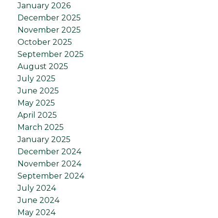
January 2026
December 2025
November 2025
October 2025
September 2025
August 2025
July 2025
June 2025
May 2025
April 2025
March 2025
January 2025
December 2024
November 2024
September 2024
July 2024
June 2024
May 2024