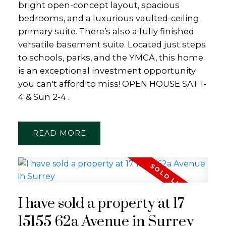
bright open-concept layout, spacious
bedrooms, and a luxurious vaulted-ceiling
primary suite. There’s also a fully finished
versatile basement suite. Located just steps
to schools, parks, and the YMCA, this home
is an exceptional investment opportunity
you can't afford to miss! OPEN HOUSE SAT 1-
4 & Sun 2-4 .
READ
I have sold a property at 17
15155 62a Avenue in Surrey