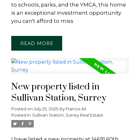
to schools, parks, and the YMCA, this home
is an exceptional investment opportunity
you can't afford to miss
READ
New property listed in
Sullivan Station, Surrey
Posted on
July 25, 2025
by
Francis Ali
Posted in
Sullivan Station, Surrey Real Estate
I have listed a new property at 14691 60th