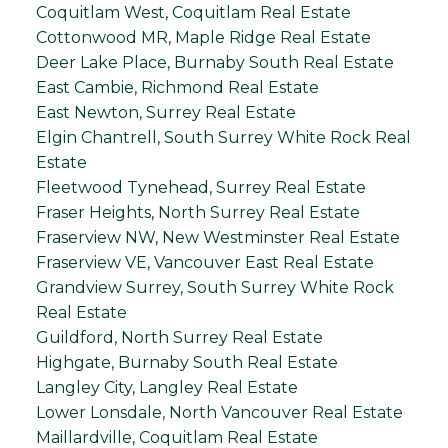
Coquitlam West, Coquitlam Real Estate
Cottonwood MR, Maple Ridge Real Estate
Deer Lake Place, Burnaby South Real Estate
East Cambie, Richmond Real Estate
East Newton, Surrey Real Estate
Elgin Chantrell, South Surrey White Rock Real
Estate
Fleetwood Tynehead, Surrey Real Estate
Fraser Heights, North Surrey Real Estate
Fraserview NW, New Westminster Real Estate
Fraserview VE, Vancouver East Real Estate
Grandview Surrey, South Surrey White Rock
Real Estate
Guildford, North Surrey Real Estate
Highgate, Burnaby South Real Estate
Langley City, Langley Real Estate
Lower Lonsdale, North Vancouver Real Estate
Maillardville, Coquitlam Real Estate