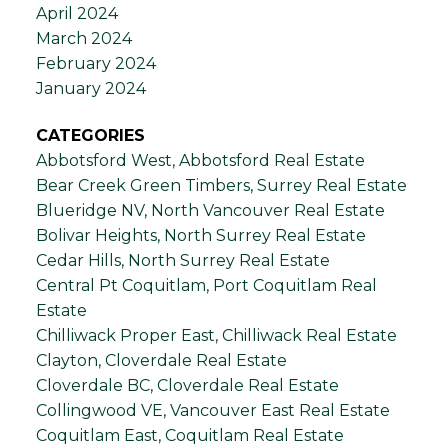
April 2024
March 2024
February 2024
January 2024
CATEGORIES
Abbotsford West, Abbotsford Real Estate
Bear Creek Green Timbers, Surrey Real Estate
Blueridge NV, North Vancouver Real Estate
Bolivar Heights, North Surrey Real Estate
Cedar Hills, North Surrey Real Estate
Central Pt Coquitlam, Port Coquitlam Real
Estate
Chilliwack Proper East, Chilliwack Real Estate
Clayton, Cloverdale Real Estate
Cloverdale BC, Cloverdale Real Estate
Collingwood VE, Vancouver East Real Estate
Coquitlam East, Coquitlam Real Estate