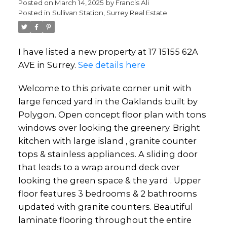
Posted on
March 14, 2025
by
Francis Ali
Posted in
Sullivan Station, Surrey Real Estate
I have listed a new property at 17 15155 62A
AVE in Surrey.
See details here
Welcome to this private corner unit with
large fenced yard in the Oaklands built by
Polygon. Open concept floor plan with tons
windows over looking the greenery. Bright
kitchen with large island , granite counter
tops & stainless appliances. A sliding door
that leads to a wrap around deck over
looking the green space & the yard . Upper
floor features 3 bedrooms & 2 bathrooms
updated with granite counters. Beautiful
laminate flooring throughout the entire