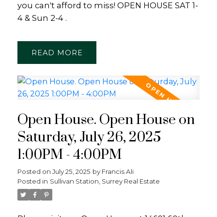
you can't afford to miss! OPEN HOUSE SAT 1-
4 & Sun 2-4 .
READ
Open House. Open House on
Saturday, July 26, 2025
1:00PM - 4:00PM
Posted on
July 25, 2025
by
Francis Ali
Posted in
Sullivan Station, Surrey Real Estate