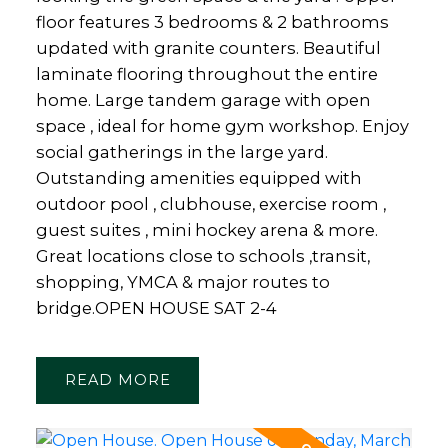
floor features 3 bedrooms & 2 bathrooms
updated with granite counters. Beautiful
laminate flooring throughout the entire
home. Large tandem garage with open
space , ideal for home gym workshop. Enjoy
social gatherings in the large yard.
Outstanding amenities equipped with
outdoor pool , clubhouse, exercise room ,
guest suites , mini hockey arena & more.
Great locations close to schools ,transit,
shopping, YMCA & major routes to
bridge.OPEN HOUSE SAT 2-4
READ