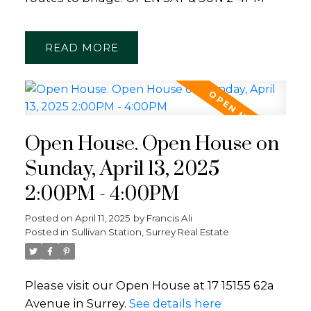
READ
Open House. Open House on
Sunday, April 13, 2025
2:00PM - 4:00PM
Posted on
April 11, 2025
by
Francis Ali
Posted in
Sullivan Station, Surrey Real Estate
Please visit our Open House at 17 15155 62a
Avenue in Surrey.
See details here