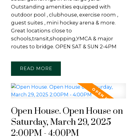
Outstanding amenities equipped with
outdoor pool , clubhouse, exercise room ,
guest suites , mini hockey arena & more.
Great locations close to
schools,transit,shopping,YMCA & major
routes to bridge. OPEN SAT & SUN 2-4PM
READ
Open House. Open House on
Saturday, March 29, 2025
2:00PM - 4:00PM