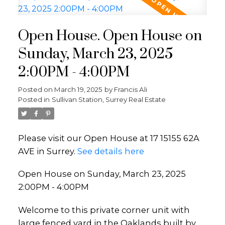
Open House. Open House on
Sunday, March 23, 2025
2:00PM - 4:00PM
Posted on
March 19, 2025
by
Francis Ali
Posted in
Sullivan Station, Surrey Real Estate
Please visit our Open House at 17 15155 62A
AVE in Surrey.
See details here
Open House on Sunday, March 23, 2025
2:00PM - 4:00PM
Welcome to this private corner unit with
large fenced yard in the Oaklands built by