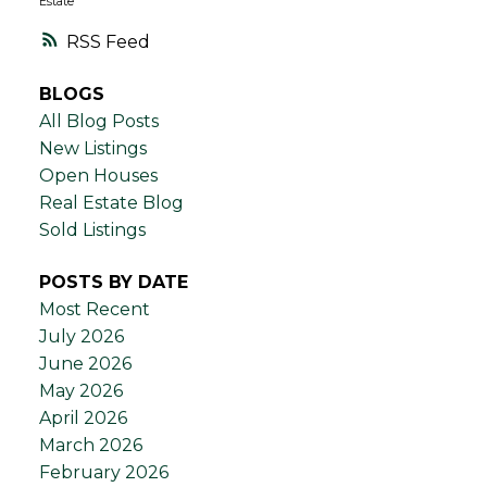
Estate
RSS
BLOGS
All Blog Posts
New Listings
Open Houses
Real Estate Blog
Sold Listings
POSTS BY DATE
Most Recent
July 2026
June 2026
May 2026
April 2026
March 2026
February 2026