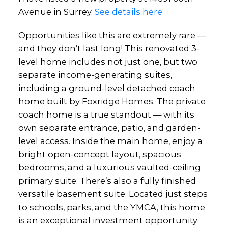
Avenue in Surrey.
See details here
Opportunities like this are extremely rare —
and they don’t last long! This renovated 3-
level home includes not just one, but two
Powered by
Translate
separate income-generating suites,
including a ground-level detached coach
home built by Foxridge Homes. The private
coach home is a true standout — with its
own separate entrance, patio, and garden-
level access. Inside the main home, enjoy a
bright open-concept layout, spacious
bedrooms, and a luxurious vaulted-ceiling
primary suite. There’s also a fully finished
versatile basement suite. Located just steps
to schools, parks, and the YMCA, this home
is an exceptional investment opportunity