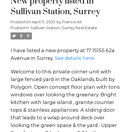
New property listed in
Sullivan Station, Surrey
Posted on
April 11, 2025
by
Francis Ali
Posted in
Sullivan Station, Surrey Real Estate
I have listed a new property at 17 15155 62a
Avenue in Surrey.
See details here
Welcome to this private corner unit with
large fenced yard in the Oaklands built by
Polygon. Open concept floor plan with tons
windows over looking the greenery. Bright
kitchen with large island , granite counter
tops & stainless appliances. A sliding door
that leads to a wrap around deck over
looking the green space & the yard . Upper