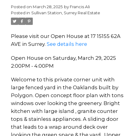
Posted on
March 28, 2025
by
Francis Ali
Posted in
Sullivan Station, Surrey Real Estate
Please visit our Open House at 17 15155 62A
AVE in Surrey.
See details here
Open House on Saturday, March 29, 2025
2:00PM - 4:00PM
Welcome to this private corner unit with
large fenced yard in the Oaklands built by
Polygon. Open concept floor plan with tons
windows over looking the greenery. Bright
kitchen with large island , granite counter
tops & stainless appliances. A sliding door
that leads to a wrap around deck over
looking the green space & the yard . Upper