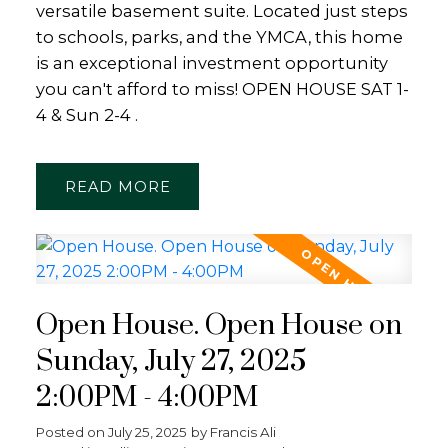
versatile basement suite. Located just steps
to schools, parks, and the YMCA, this home
is an exceptional investment opportunity
you can't afford to miss! OPEN HOUSE SAT 1-
4 & Sun 2-4 .
READ
Open House. Open House on
Sunday, July 27, 2025
2:00PM - 4:00PM
Posted on
July 25, 2025
by
Francis Ali