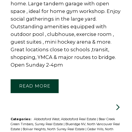
home. Large tandem garage with open
space , ideal for home gym workshop. Enjoy
social gatherings in the large yard.
Outstanding amenities equipped with
outdoor pool , clubhouse, exercise room ,
guest suites , mini hockey arena & more.
Great locations close to schools ,transit,
shopping, YMCA & major routes to bridge.
Open Sunday 2-4pm
READ
Categories:
Abbotsford West, Abbotsford Real Estate
|
Bear Creek
Green Timbers, Surrey Real Estate
|
Blueridge NV, North Vancouver Real
Estate
|
Bolivar Heights, North Surrey Real Estate
|
Cedar Hills, North