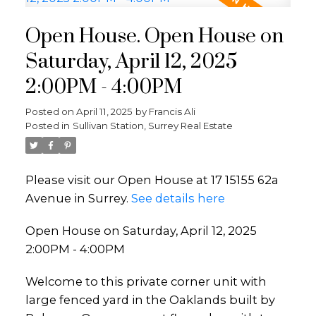
Open House. Open House on
Saturday, April 12, 2025
2:00PM - 4:00PM
Posted on
April 11, 2025
by
Francis Ali
Posted in
Sullivan Station, Surrey Real Estate
Please visit our Open House at 17 15155 62a
Avenue in Surrey.
See details here
Open House on Saturday, April 12, 2025
2:00PM - 4:00PM
Welcome to this private corner unit with
large fenced yard in the Oaklands built by