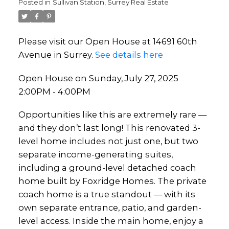
Posted in
Sullivan Station, Surrey Real Estate
Please visit our Open House at 14691 60th
Avenue in Surrey.
See details here
Open House on Sunday, July 27, 2025
2:00PM - 4:00PM
Opportunities like this are extremely rare —
and they don’t last long! This renovated 3-
level home includes not just one, but two
separate income-generating suites,
including a ground-level detached coach
home built by Foxridge Homes. The private
coach home is a true standout — with its
own separate entrance, patio, and garden-
level access. Inside the main home, enjoy a