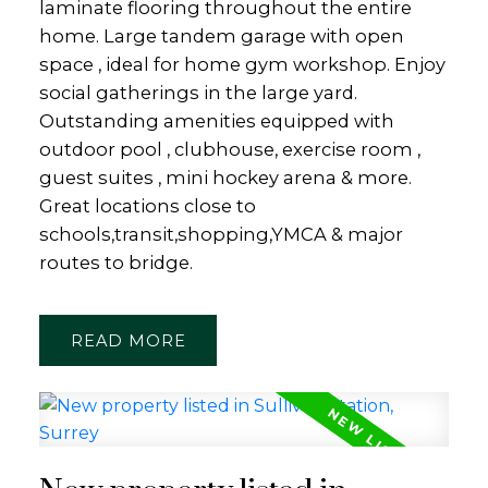
laminate flooring throughout the entire
home. Large tandem garage with open
space , ideal for home gym workshop. Enjoy
social gatherings in the large yard.
Outstanding amenities equipped with
outdoor pool , clubhouse, exercise room ,
guest suites , mini hockey arena & more.
Great locations close to
schools,transit,shopping,YMCA & major
routes to bridge.
READ