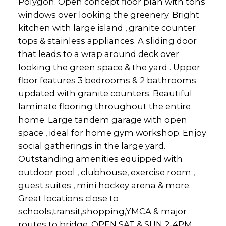
Polygon. Open concept floor plan with tons
windows over looking the greenery. Bright
kitchen with large island , granite counter
tops & stainless appliances. A sliding door
that leads to a wrap around deck over
looking the green space & the yard . Upper
floor features 3 bedrooms & 2 bathrooms
updated with granite counters. Beautiful
laminate flooring throughout the entire
home. Large tandem garage with open
space , ideal for home gym workshop. Enjoy
social gatherings in the large yard.
Outstanding amenities equipped with
outdoor pool , clubhouse, exercise room ,
guest suites , mini hockey arena & more.
Great locations close to
schools,transit,shopping,YMCA & major
routes to bridge. OPEN SAT & SUN 2-4PM