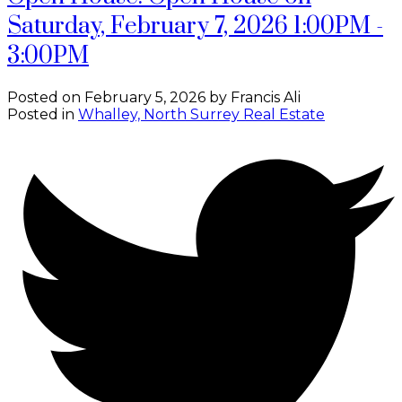
Saturday, February 7, 2026 1:00PM -
3:00PM
Posted on
February 5, 2026
by
Francis Ali
Posted in
Whalley, North Surrey Real Estate