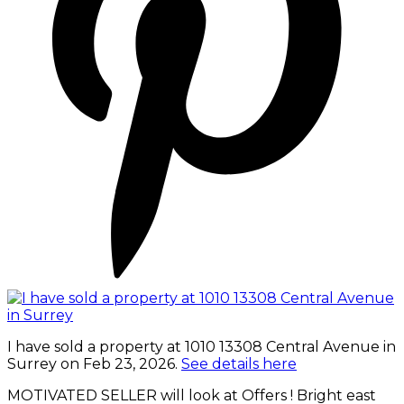
I have sold a property at 1010 13308 Central Avenue in
Surrey on Feb 23, 2026.
See details here
MOTIVATED SELLER will look at Offers ! Bright east