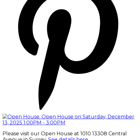
Please visit our Open House at 1010 13308 Central
Avenue in Surrey.
See details here