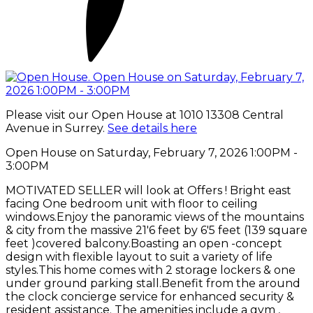
Please visit our Open House at 1010 13308 Central
Avenue in Surrey.
See details here
Open House on Saturday, February 7, 2026 1:00PM -
3:00PM
MOTIVATED SELLER will look at Offers ! Bright east
facing One bedroom unit with floor to ceiling
windows.Enjoy the panoramic views of the mountains
& city from the massive 21'6 feet by 6'5 feet (139 square
feet )covered balcony.Boasting an open -concept
design with flexible layout to suit a variety of life
styles.This home comes with 2 storage lockers & one
under ground parking stall.Benefit from the around
the clock concierge service for enhanced security &
resident assistance. The amenities include a gym ,