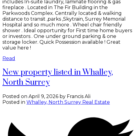
includes In-suite laundry, laminate flooring & gas
fireplace . Located in The Fir Building in the
Parkwoods Complex. Centrally located & walking
distance to transit ,parks ,Skytrain, Surrey Memorial
Hospital and so much more . Wheel chair friendly
shower . Ideal opportunity for First time home buyers
or investors . One under ground parking & one
storage locker. Quick Possession available ! Great
value here !
Read
New property listed in Whalley,
North Surrey
Posted on
April 9, 2026
by
Francis Ali
Posted in
Whalley, North Surrey Real Estate