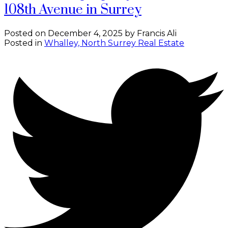
108th Avenue in Surrey
Posted on
December 4, 2025
by
Francis Ali
Posted in
Whalley, North Surrey Real Estate