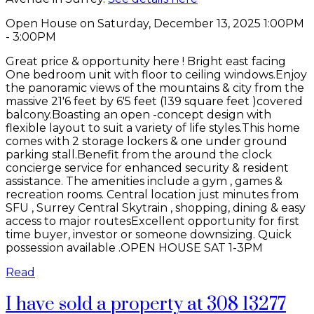
Open House on Saturday, December 13, 2025 1:00PM
- 3:00PM
Great price & opportunity here ! Bright east facing
One bedroom unit with floor to ceiling windows.Enjoy
the panoramic views of the mountains & city from the
massive 21'6 feet by 6'5 feet (139 square feet )covered
balcony.Boasting an open -concept design with
flexible layout to suit a variety of life styles.This home
comes with 2 storage lockers & one under ground
parking stall.Benefit from the around the clock
concierge service for enhanced security & resident
assistance. The amenities include a gym , games &
recreation rooms. Central location just minutes from
SFU , Surrey Central Skytrain , shopping, dining & easy
access to major routesExcellent opportunity for first
time buyer, investor or someone downsizing. Quick
possession available .OPEN HOUSE SAT 1-3PM
Read
I have sold a property at 308 13277