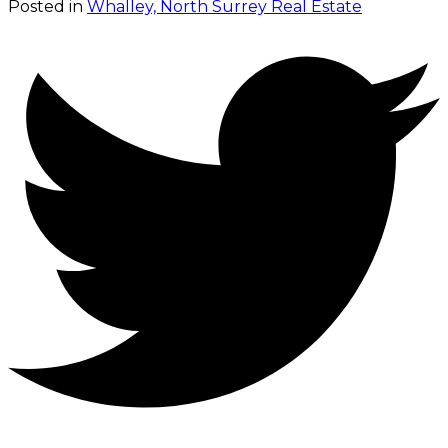
Posted in
Whalley, North Surrey Real Estate