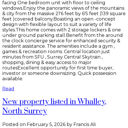
facing One bedroom unit with floor to ceiling
windows.Enjoy the panoramic views of the mountains
& city from the massive 21'6 feet by 6'5 feet (139 square
feet )covered balcony.Boasting an open -concept
design with flexible layout to suit a variety of life
styles.This home comes with 2 storage lockers & one
under ground parking stall.Benefit from the around
the clock concierge service for enhanced security &
resident assistance. The amenities include a gym ,
games & recreation rooms. Central location just
minutes from SFU , Surrey Central Skytrain ,
shopping, dining & easy access to major
routesExcellent opportunity for first time buyer,
investor or someone downsizing. Quick possession
available.
Read
New property listed in Whalley,
North Surrey
Posted on
February 5, 2026
by
Francis Ali