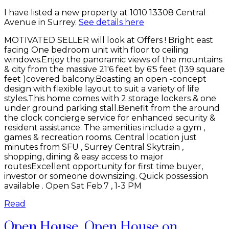
I have listed a new property at 1010 13308 Central
Avenue in Surrey.
See details here
MOTIVATED SELLER will look at Offers ! Bright east
facing One bedroom unit with floor to ceiling
windows.Enjoy the panoramic views of the mountains
& city from the massive 21'6 feet by 6'5 feet (139 square
feet )covered balcony.Boasting an open -concept
design with flexible layout to suit a variety of life
styles.This home comes with 2 storage lockers & one
under ground parking stall.Benefit from the around
the clock concierge service for enhanced security &
resident assistance. The amenities include a gym ,
games & recreation rooms. Central location just
minutes from SFU , Surrey Central Skytrain ,
shopping, dining & easy access to major
routesExcellent opportunity for first time buyer,
investor or someone downsizing. Quick possession
available . Open Sat Feb.7 , 1-3 PM
Read
Open House. Open House on