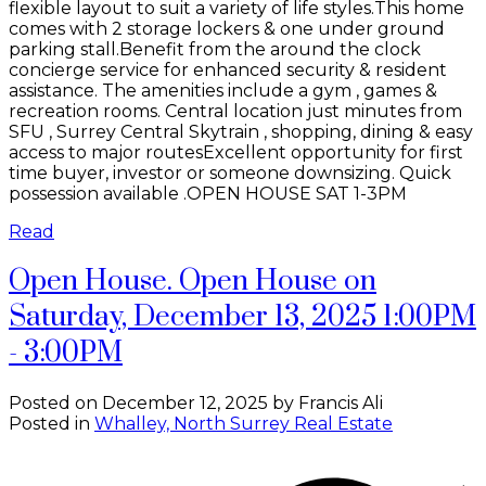
flexible layout to suit a variety of life styles.This home
comes with 2 storage lockers & one under ground
parking stall.Benefit from the around the clock
concierge service for enhanced security & resident
assistance. The amenities include a gym , games &
recreation rooms. Central location just minutes from
SFU , Surrey Central Skytrain , shopping, dining & easy
access to major routesExcellent opportunity for first
time buyer, investor or someone downsizing. Quick
possession available .OPEN HOUSE SAT 1-3PM
Read
Open House. Open House on
Saturday, December 13, 2025 1:00PM
- 3:00PM
Posted on
December 12, 2025
by
Francis Ali
Posted in
Whalley, North Surrey Real Estate