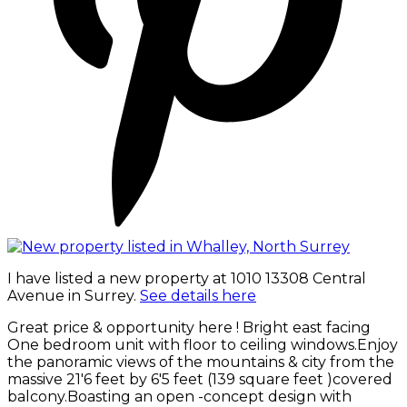
I have listed a new property at 1010 13308 Central
Avenue in Surrey.
See details here
Great price & opportunity here ! Bright east facing
One bedroom unit with floor to ceiling windows.Enjoy
the panoramic views of the mountains & city from the
massive 21'6 feet by 6'5 feet (139 square feet )covered
balcony.Boasting an open -concept design with