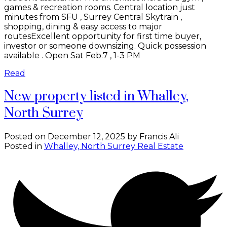
games & recreation rooms. Central location just
minutes from SFU , Surrey Central Skytrain ,
shopping, dining & easy access to major
routesExcellent opportunity for first time buyer,
investor or someone downsizing. Quick possession
available . Open Sat Feb.7 , 1-3 PM
Read
New property listed in Whalley,
North Surrey
Posted on
December 12, 2025
by
Francis Ali
Posted in
Whalley, North Surrey Real Estate