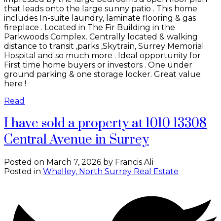
that leads onto the large sunny patio . This home
includes In-suite laundry, laminate flooring & gas
fireplace . Located in The Fir Building in the
Parkwoods Complex. Centrally located & walking
distance to transit ,parks ,Skytrain, Surrey Memorial
Hospital and so much more . Ideal opportunity for
First time home buyers or investors . One under
ground parking & one storage locker. Great value
here !
Read
I have sold a property at 1010 13308
Central Avenue in Surrey
Posted on
March 7, 2026
by
Francis Ali
Posted in
Whalley, North Surrey Real Estate