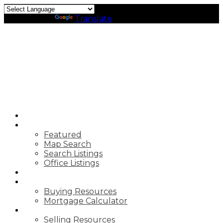
Powered by
Translate
HOME
PROPERTIES
Featured
Map Search
Search Listings
Office Listings
MARKET REPORTS
BUYING
Buying Resources
Mortgage Calculator
SELLING
Selling Resources