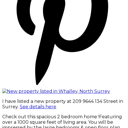
I have listed a new property at 209 9644 134 Street in
Surrey.
See details here
Check out this spacious 2 bedroom home !Featuring
over a 1000 square feet of living area. You will be
impressed by the large bedrooms & open floor plan