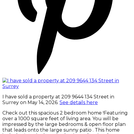
I have sold a property at 209 9644 134 Street in
Surrey on May 14, 2026.
See details here
Check out this spacious 2 bedroom home !Featuring
over a 1000 square feet of living area. You will be
impressed by the large bedrooms & open floor plan
that leads onto the large sunny patio . This home