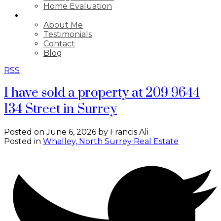
Home Evaluation
ABOUT
About Me
Testimonials
Contact
Blog
RSS
I have sold a property at 209 9644
134 Street in Surrey
Posted on
June 6, 2026
by
Francis Ali
Posted in
Whalley, North Surrey Real Estate