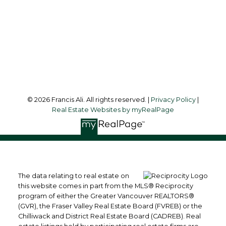
Office Address:
#6 - 9965 152 Street
Surrey, BC, V3R 4G5
Follow me on:
© 2026 Francis Ali. All rights reserved. |
Privacy Policy
|
Real Estate Websites by myRealPage
The data relating to real estate on
this website comes in part from the MLS® Reciprocity
program of either the Greater Vancouver REALTORS®
(GVR), the Fraser Valley Real Estate Board (FVREB) or the
Chilliwack and District Real Estate Board (CADREB). Real