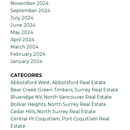
November 2024
September 2024
July 2024
June 2024
May 2024
April 2024
March 2024
February 2024
January 2024
CATEGORIES
Abbotsford West, Abbotsford Real Estate
Bear Creek Green Timbers, Surrey Real Estate
Blueridge NV, North Vancouver Real Estate
Bolivar Heights, North Surrey Real Estate
Cedar Hills, North Surrey Real Estate
Central Pt Coquitlam, Port Coquitlam Real
Estate