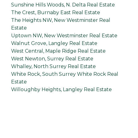
Sunshine Hills Woods, N. Delta Real Estate
The Crest, Burnaby East Real Estate
The Heights NW, New Westminster Real
Estate
Uptown NW, New Westminster Real Estate
Walnut Grove, Langley Real Estate
West Central, Maple Ridge Real Estate
West Newton, Surrey Real Estate
Whalley, North Surrey Real Estate
White Rock, South Surrey White Rock Real
Estate
Willoughby Heights, Langley Real Estate