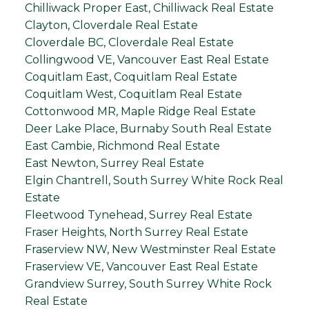
Chilliwack Proper East, Chilliwack Real Estate
Clayton, Cloverdale Real Estate
Cloverdale BC, Cloverdale Real Estate
Collingwood VE, Vancouver East Real Estate
Coquitlam East, Coquitlam Real Estate
Coquitlam West, Coquitlam Real Estate
Cottonwood MR, Maple Ridge Real Estate
Deer Lake Place, Burnaby South Real Estate
East Cambie, Richmond Real Estate
East Newton, Surrey Real Estate
Elgin Chantrell, South Surrey White Rock Real
Estate
Fleetwood Tynehead, Surrey Real Estate
Fraser Heights, North Surrey Real Estate
Fraserview NW, New Westminster Real Estate
Fraserview VE, Vancouver East Real Estate
Grandview Surrey, South Surrey White Rock
Real Estate