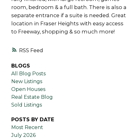
room, bedroom & a full bath. There is also a
separate entrance if a suite is needed. Great
location in Fraser Heights with easy access
to Freeway, shopping & so much more!
RSS
BLOGS
All Blog Posts
New Listings
Open Houses
Real Estate Blog
Sold Listings
POSTS BY DATE
Most Recent
July 2026