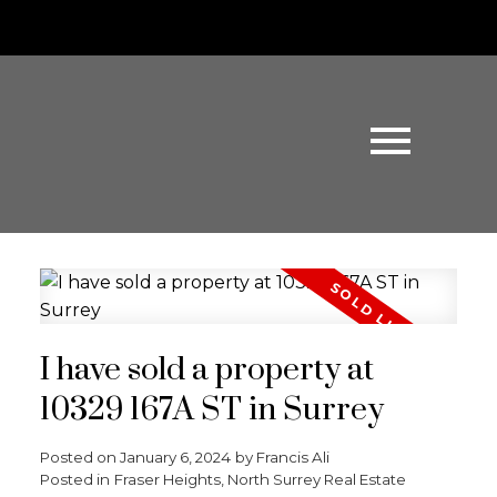
I have sold a property at
10329 167A ST in Surrey
Posted on
January 6, 2024
by
Francis Ali
Posted in
Fraser Heights, North Surrey Real Estate