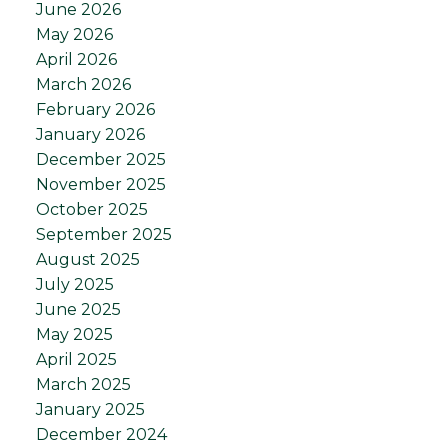
June 2026
May 2026
April 2026
March 2026
February 2026
January 2026
December 2025
November 2025
October 2025
September 2025
August 2025
July 2025
June 2025
May 2025
April 2025
March 2025
January 2025
December 2024