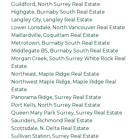
Guildford, North Surrey Real Estate
Highgate, Burnaby South Real Estate
Langley City, Langley Real Estate
Lower Lonsdale, North Vancouver Real Estate
Maillardville, Coquitlam Real Estate
Metrotown, Burnaby South Real Estate
Middlegate BS, Burnaby South Real Estate
Morgan Creek, South Surrey White Rock Real
Estate
Northeast, Maple Ridge Real Estate
Northwest Maple Ridge, Maple Ridge Real
Estate
Panorama Ridge, Surrey Real Estate
Port Kells, North Surrey Real Estate
Queen Mary Park Surrey, Surrey Real Estate
Saunders, Richmond Real Estate
Scottsdale, N. Delta Real Estate
Sullivan Station, Surrey Real Estate