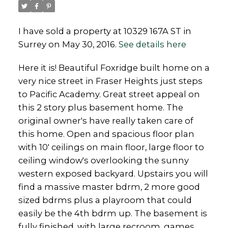
I have sold a property at 10329 167A ST in
Surrey on May 30, 2016.
See details here
Powered by
Translate
Here it is! Beautiful Foxridge built home on a
very nice street in Fraser Heights just steps
to Pacific Academy. Great street appeal on
this 2 story plus basement home. The
original owner's have really taken care of
this home. Open and spacious floor plan
with 10' ceilings on main floor, large floor to
ceiling window's overlooking the sunny
western exposed backyard. Upstairs you will
find a massive master bdrm, 2 more good
sized bdrms plus a playroom that could
easily be the 4th bdrm up. The basement is
fully finished, with large recroom, games