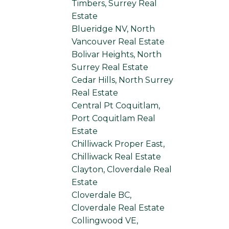
Timbers, Surrey Real
Estate
Blueridge NV, North
Vancouver Real Estate
Bolivar Heights, North
Surrey Real Estate
Cedar Hills, North Surrey
Real Estate
Central Pt Coquitlam,
Port Coquitlam Real
Estate
Chilliwack Proper East,
Chilliwack Real Estate
Clayton, Cloverdale Real
Estate
Cloverdale BC,
Cloverdale Real Estate
Collingwood VE,