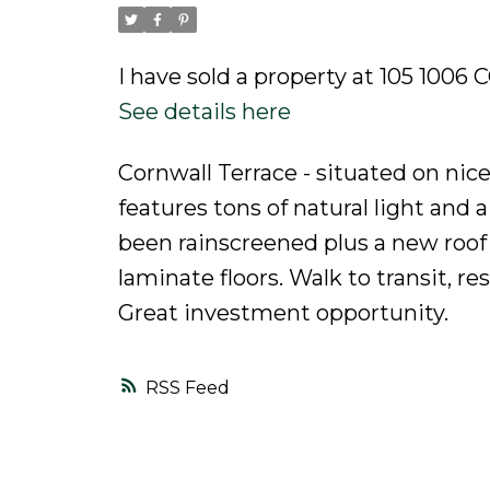
Powered by
Translate
I have sold a property at 105 10
See details here
Cornwall Terrace - situated on nic
features tons of natural light and a
been rainscreened plus a new roof
laminate floors. Walk to transit, r
Great investment opportunity.
RSS