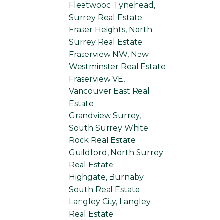
Fleetwood Tynehead,
Surrey Real Estate
Fraser Heights, North
Surrey Real Estate
Fraserview NW, New
Westminster Real Estate
Fraserview VE,
Vancouver East Real
Estate
Grandview Surrey,
South Surrey White
Rock Real Estate
Guildford, North Surrey
Real Estate
Highgate, Burnaby
South Real Estate
Langley City, Langley
Real Estate