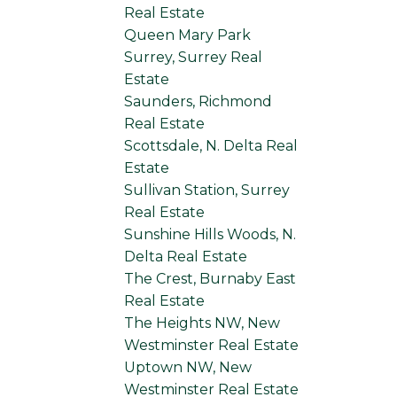
Real Estate
Queen Mary Park
Surrey, Surrey Real
Estate
Saunders, Richmond
Real Estate
Scottsdale, N. Delta Real
Estate
Sullivan Station, Surrey
Real Estate
Sunshine Hills Woods, N.
Delta Real Estate
The Crest, Burnaby East
Real Estate
The Heights NW, New
Westminster Real Estate
Uptown NW, New
Westminster Real Estate