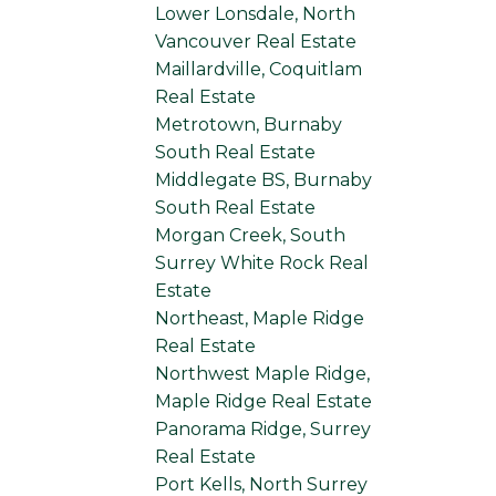
Lower Lonsdale, North
Vancouver Real Estate
Maillardville, Coquitlam
Real Estate
Metrotown, Burnaby
South Real Estate
Middlegate BS, Burnaby
South Real Estate
Morgan Creek, South
Surrey White Rock Real
Estate
Northeast, Maple Ridge
Real Estate
Northwest Maple Ridge,
Maple Ridge Real Estate
Panorama Ridge, Surrey
Real Estate
Port Kells, North Surrey