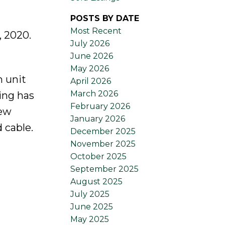
POSTS BY DATE
Most Recent
 2020.
July 2026
June 2026
May 2026
m unit
April 2026
March 2026
ding has
February 2026
new
January 2026
 cable.
December 2025
November 2025
October 2025
September 2025
August 2025
July 2025
June 2025
May 2025