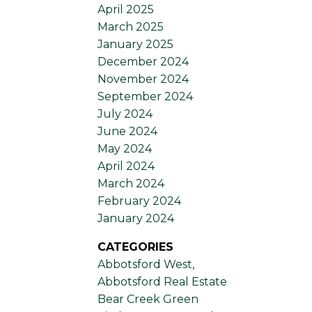
April 2025
March 2025
January 2025
December 2024
November 2024
September 2024
July 2024
June 2024
May 2024
April 2024
March 2024
February 2024
January 2024
CATEGORIES
Abbotsford West,
Abbotsford Real Estate
Bear Creek Green