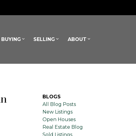
BUYING
SELLING
ABOUT
in
BLOGS
All Blog Posts
New Listings
Open Houses
Real Estate Blog
Sold Listings