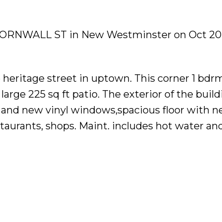
06 CORNWALL ST in New Westminster on Oct 20,
e heritage street in uptown. This corner 1 bdr
 large 225 sq ft patio. The exterior of the buil
 and new vinyl windows,spacious floor with 
estaurants, shops. Maint. includes hot water and