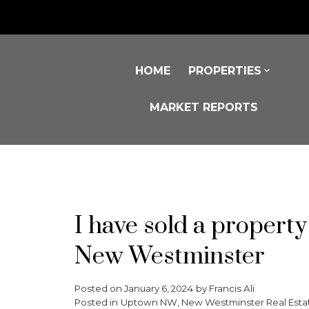
HOME
PROPERTIES
MARKET REPORTS
I have sold a proper
New Westminster
Posted on
January 6, 2024
by
Francis Ali
Posted in
Uptown NW, New Westminster Real Esta