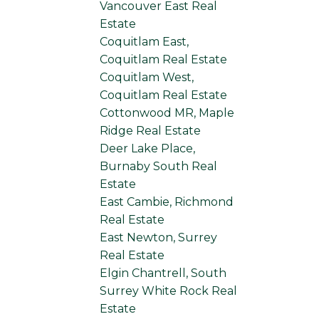
Vancouver East Real
Estate
Coquitlam East,
Coquitlam Real Estate
Coquitlam West,
Coquitlam Real Estate
Cottonwood MR, Maple
Ridge Real Estate
Deer Lake Place,
Burnaby South Real
Estate
East Cambie, Richmond
Real Estate
East Newton, Surrey
Real Estate
Elgin Chantrell, South
Surrey White Rock Real
Estate