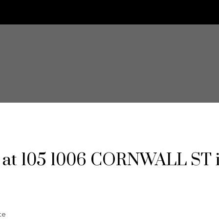
ty at 105 1006 CORNWALL ST 
te