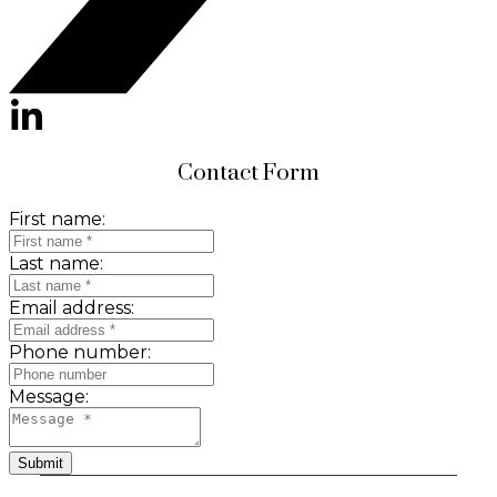
Contact Form
First name:
Last name:
Email address:
Phone number:
Message:
Submit