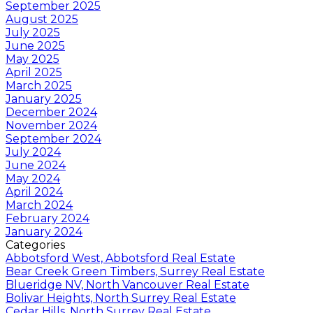
September 2025
August 2025
July 2025
June 2025
May 2025
April 2025
March 2025
January 2025
December 2024
November 2024
September 2024
July 2024
June 2024
May 2024
April 2024
March 2024
February 2024
January 2024
Categories
Abbotsford West, Abbotsford Real Estate
Bear Creek Green Timbers, Surrey Real Estate
Blueridge NV, North Vancouver Real Estate
Bolivar Heights, North Surrey Real Estate
Cedar Hills, North Surrey Real Estate