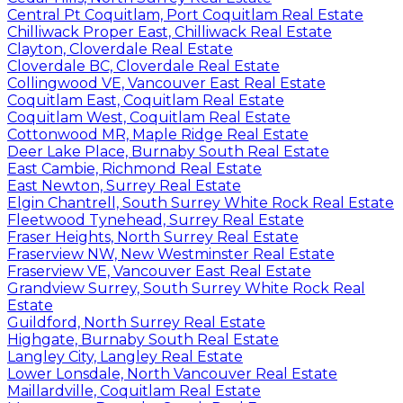
Central Pt Coquitlam, Port Coquitlam Real Estate
Chilliwack Proper East, Chilliwack Real Estate
Clayton, Cloverdale Real Estate
Cloverdale BC, Cloverdale Real Estate
Collingwood VE, Vancouver East Real Estate
Coquitlam East, Coquitlam Real Estate
Coquitlam West, Coquitlam Real Estate
Cottonwood MR, Maple Ridge Real Estate
Deer Lake Place, Burnaby South Real Estate
East Cambie, Richmond Real Estate
East Newton, Surrey Real Estate
Elgin Chantrell, South Surrey White Rock Real Estate
Fleetwood Tynehead, Surrey Real Estate
Fraser Heights, North Surrey Real Estate
Fraserview NW, New Westminster Real Estate
Fraserview VE, Vancouver East Real Estate
Grandview Surrey, South Surrey White Rock Real
Estate
Guildford, North Surrey Real Estate
Highgate, Burnaby South Real Estate
Langley City, Langley Real Estate
Lower Lonsdale, North Vancouver Real Estate
Maillardville, Coquitlam Real Estate