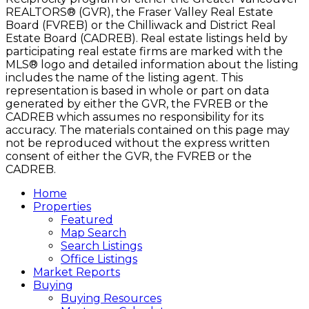
REALTORS® (GVR), the Fraser Valley Real Estate
Board (FVREB) or the Chilliwack and District Real
Estate Board (CADREB). Real estate listings held by
participating real estate firms are marked with the
MLS® logo and detailed information about the listing
includes the name of the listing agent. This
representation is based in whole or part on data
generated by either the GVR, the FVREB or the
CADREB which assumes no responsibility for its
accuracy. The materials contained on this page may
not be reproduced without the express written
consent of either the GVR, the FVREB or the
CADREB.
Home
Properties
Featured
Map Search
Search Listings
Office Listings
Market Reports
Buying
Buying Resources