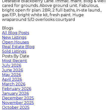
Desirable Blackberry Lane. Immac. maint. bldg & well
cared for grounds. Above ground unit. Fabulous,
bright open flr plan. 2BR, 2 full baths, in-ste laund.,
gas F/P, bright white kit, fresh paint. Huge
wraparound S/D overlooks courtyard
Blogs
All Blog Posts
New Listings
Open Houses
Real Estate Blog
Sold Listings
Posts By Date
Most Recent
July 2026
June 2026
May 2026
April 2026
March 2026
February 2026
January 2026
December 2025
November 2025
October 2025