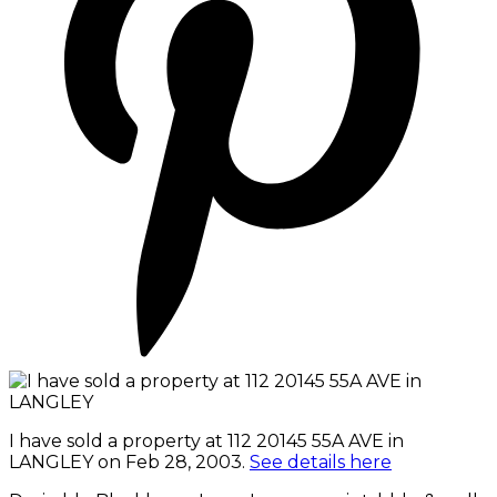
I have sold a property at 112 20145 55A AVE in
LANGLEY on Feb 28, 2003.
See details here