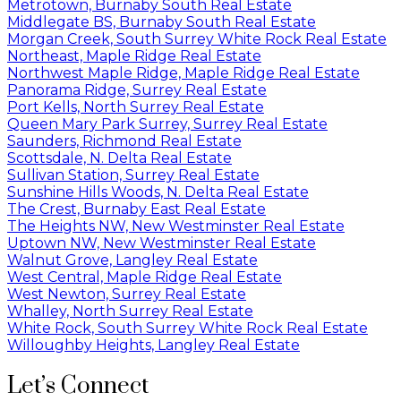
Metrotown, Burnaby South Real Estate
Middlegate BS, Burnaby South Real Estate
Morgan Creek, South Surrey White Rock Real Estate
Northeast, Maple Ridge Real Estate
Northwest Maple Ridge, Maple Ridge Real Estate
Panorama Ridge, Surrey Real Estate
Port Kells, North Surrey Real Estate
Queen Mary Park Surrey, Surrey Real Estate
Saunders, Richmond Real Estate
Scottsdale, N. Delta Real Estate
Sullivan Station, Surrey Real Estate
Sunshine Hills Woods, N. Delta Real Estate
The Crest, Burnaby East Real Estate
The Heights NW, New Westminster Real Estate
Uptown NW, New Westminster Real Estate
Walnut Grove, Langley Real Estate
West Central, Maple Ridge Real Estate
West Newton, Surrey Real Estate
Whalley, North Surrey Real Estate
White Rock, South Surrey White Rock Real Estate
Willoughby Heights, Langley Real Estate
Let’s Connect