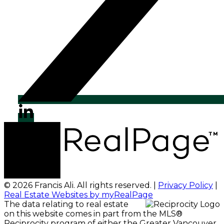
© 2026 Francis Ali. All rights reserved. |
Privacy Policy
|
Real Estate Websites by myRealPage
The data relating to real estate
on this website comes in part from the MLS®
Reciprocity program of either the Greater Vancouver