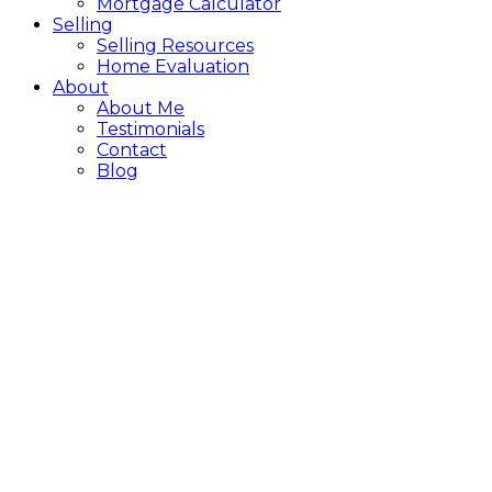
Mortgage Calculator
Selling
Selling Resources
Home Evaluation
About
About Me
Testimonials
Contact
Blog