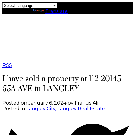
Powered by
Translate
RSS
I have sold a property at 112 20145
55A AVE in LANGLEY
Posted on
January 6, 2024
by
Francis Ali
Posted in
Langley City, Langley Real Estate