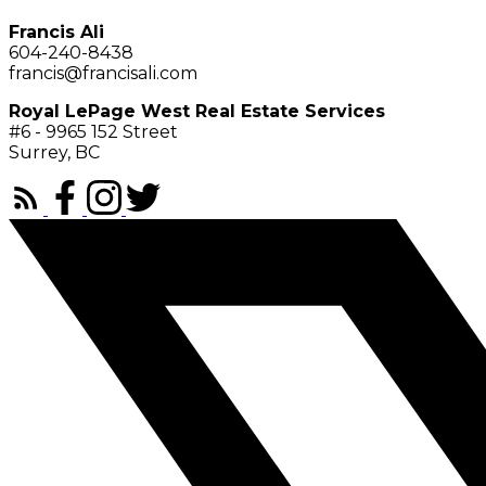
Francis Ali
604-240-8438
francis@francisali.com
Royal LePage West Real Estate Services
#6 - 9965 152 Street
Surrey, BC