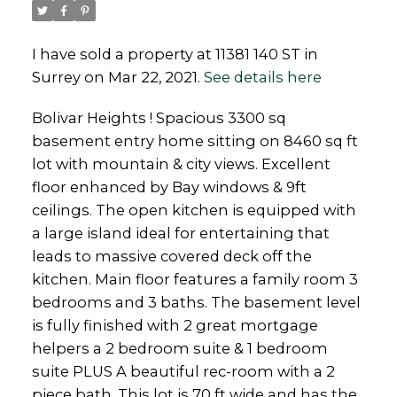
I have sold a property at 11381 140 ST in
Surrey on Mar 22, 2021.
See details here
Powered by
Translate
Bolivar Heights ! Spacious 3300 sq
basement entry home sitting on 8460 sq ft
lot with mountain & city views. Excellent
floor enhanced by Bay windows & 9ft
ceilings. The open kitchen is equipped with
a large island ideal for entertaining that
leads to massive covered deck off the
kitchen. Main floor features a family room 3
bedrooms and 3 baths. The basement level
is fully finished with 2 great mortgage
helpers a 2 bedroom suite & 1 bedroom
suite PLUS A beautiful rec-room with a 2
piece bath. This lot is 70 ft wide and has the