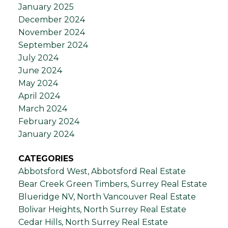
January 2025
December 2024
November 2024
September 2024
July 2024
June 2024
May 2024
April 2024
March 2024
February 2024
January 2024
CATEGORIES
Abbotsford West, Abbotsford Real Estate
Bear Creek Green Timbers, Surrey Real Estate
Blueridge NV, North Vancouver Real Estate
Bolivar Heights, North Surrey Real Estate
Cedar Hills, North Surrey Real Estate