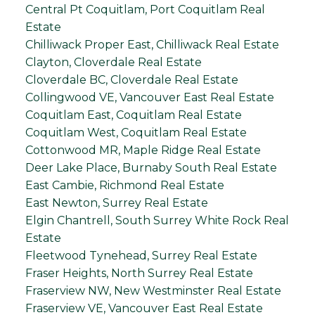
Central Pt Coquitlam, Port Coquitlam Real
Estate
Chilliwack Proper East, Chilliwack Real Estate
Clayton, Cloverdale Real Estate
Cloverdale BC, Cloverdale Real Estate
Collingwood VE, Vancouver East Real Estate
Coquitlam East, Coquitlam Real Estate
Coquitlam West, Coquitlam Real Estate
Cottonwood MR, Maple Ridge Real Estate
Deer Lake Place, Burnaby South Real Estate
East Cambie, Richmond Real Estate
East Newton, Surrey Real Estate
Elgin Chantrell, South Surrey White Rock Real
Estate
Fleetwood Tynehead, Surrey Real Estate
Fraser Heights, North Surrey Real Estate
Fraserview NW, New Westminster Real Estate
Fraserview VE, Vancouver East Real Estate