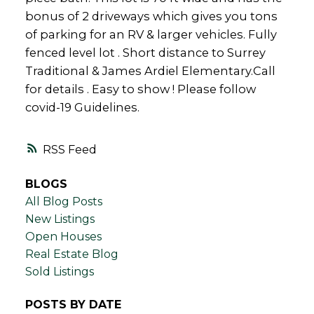
bonus of 2 driveways which gives you tons
of parking for an RV & larger vehicles. Fully
fenced level lot . Short distance to Surrey
Traditional & James Ardiel Elementary.Call
for details . Easy to show ! Please follow
covid-19 Guidelines.
RSS
BLOGS
All Blog Posts
New Listings
Open Houses
Real Estate Blog
Sold Listings
POSTS BY DATE