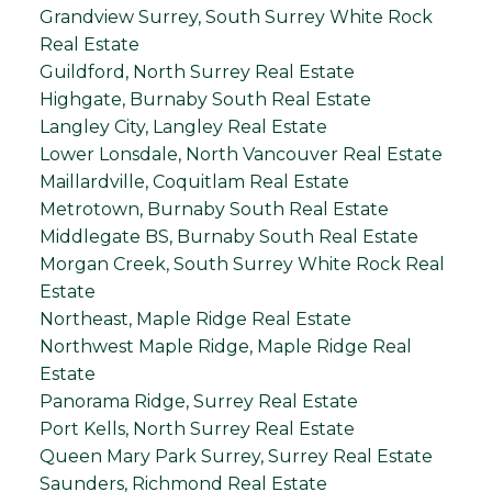
Grandview Surrey, South Surrey White Rock
Real Estate
Guildford, North Surrey Real Estate
Highgate, Burnaby South Real Estate
Langley City, Langley Real Estate
Lower Lonsdale, North Vancouver Real Estate
Maillardville, Coquitlam Real Estate
Metrotown, Burnaby South Real Estate
Middlegate BS, Burnaby South Real Estate
Morgan Creek, South Surrey White Rock Real
Estate
Northeast, Maple Ridge Real Estate
Northwest Maple Ridge, Maple Ridge Real
Estate
Panorama Ridge, Surrey Real Estate
Port Kells, North Surrey Real Estate
Queen Mary Park Surrey, Surrey Real Estate
Saunders, Richmond Real Estate