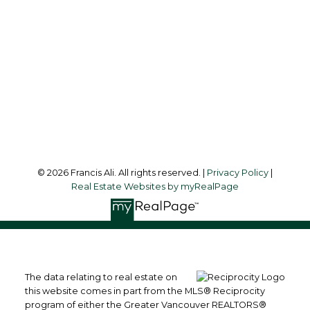
Office Address:
#6 - 9965 152 Street
Surrey, BC, V3R 4G5
Follow me on:
© 2026 Francis Ali. All rights reserved. |
Privacy Policy
|
Real Estate Websites by myRealPage
The data relating to real estate on
this website comes in part from the MLS® Reciprocity
program of either the Greater Vancouver REALTORS®