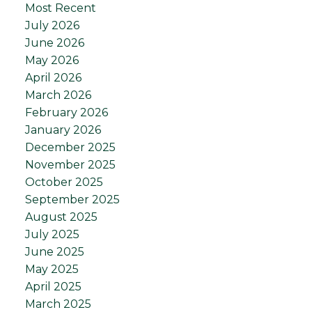
Most Recent
July 2026
June 2026
May 2026
April 2026
March 2026
February 2026
January 2026
December 2025
November 2025
October 2025
September 2025
August 2025
July 2025
June 2025
May 2025
April 2025
March 2025