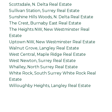
Scottsdale, N. Delta Real Estate
Sullivan Station, Surrey Real Estate
Sunshine Hills Woods, N. Delta Real Estate
The Crest, Burnaby East Real Estate
The Heights NW, New Westminster Real
Estate
Uptown NW, New Westminster Real Estate
Walnut Grove, Langley Real Estate
West Central, Maple Ridge Real Estate
West Newton, Surrey Real Estate
Whalley, North Surrey Real Estate
White Rock, South Surrey White Rock Real
Estate
Willoughby Heights, Langley Real Estate