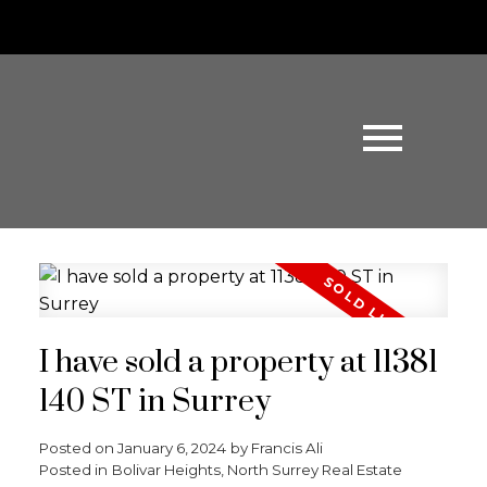
I have sold a property at 11381
140 ST in Surrey
Posted on
January 6, 2024
by
Francis Ali
Posted in
Bolivar Heights, North Surrey Real Estate