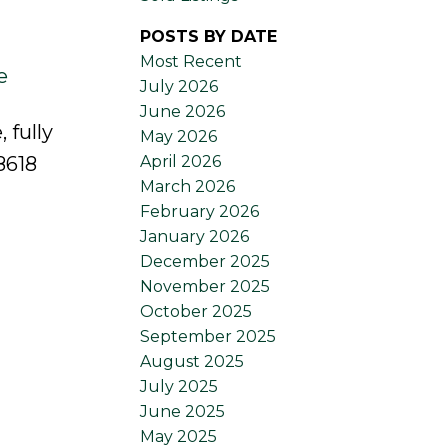
POSTS BY DATE
Most Recent
e
July 2026
June 2026
 fully
May 2026
April 2026
8618
March 2026
February 2026
January 2026
December 2025
November 2025
October 2025
September 2025
August 2025
July 2025
June 2025
May 2025