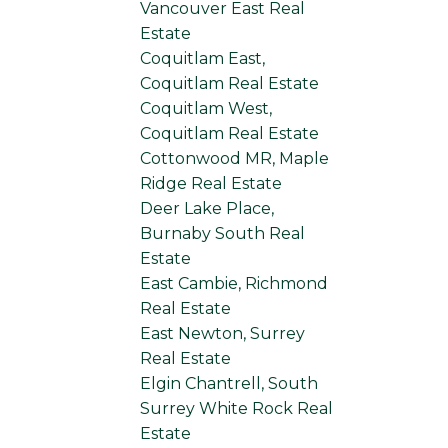
Vancouver East Real
Estate
Coquitlam East,
Coquitlam Real Estate
Coquitlam West,
Coquitlam Real Estate
Cottonwood MR, Maple
Ridge Real Estate
Deer Lake Place,
Burnaby South Real
Estate
East Cambie, Richmond
Real Estate
East Newton, Surrey
Real Estate
Elgin Chantrell, South
Surrey White Rock Real
Estate