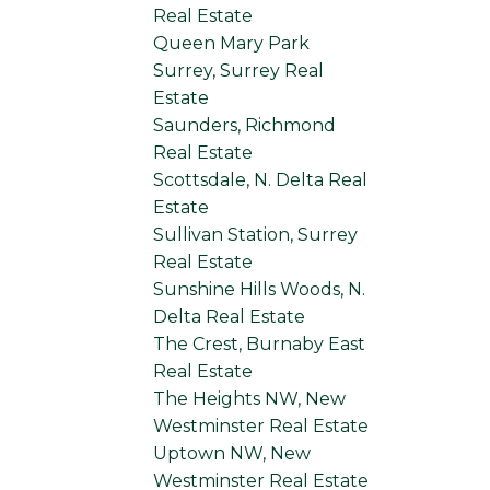
Real Estate
Queen Mary Park
Surrey, Surrey Real
Estate
Saunders, Richmond
Real Estate
Scottsdale, N. Delta Real
Estate
Sullivan Station, Surrey
Real Estate
Sunshine Hills Woods, N.
Delta Real Estate
The Crest, Burnaby East
Real Estate
The Heights NW, New
Westminster Real Estate
Uptown NW, New
Westminster Real Estate