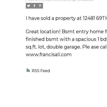
Powered by
Translate
I have sold a property at 12481 69T
Great location! Bsmt entry home fea
finished bsmt with a spacious 1 b
sq.ft. lot, double garage. Ple ase 
www.francisali.com
RSS