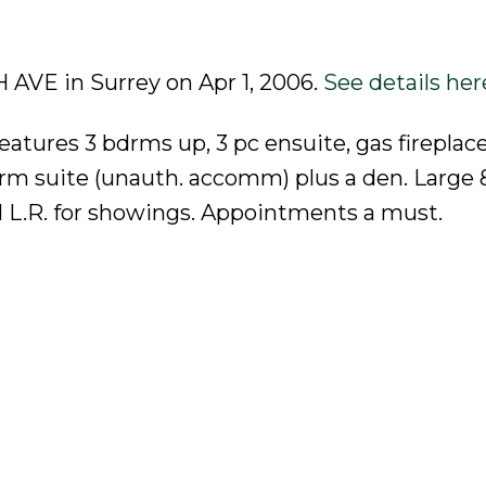
H AVE in Surrey on Apr 1, 2006.
See details her
tures 3 bdrms up, 3 pc ensuite, gas fireplace,
drm suite (unauth. accomm) plus a den. Large 
call L.R. for showings. Appointments a must.