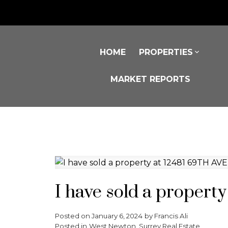
HOME
PROPERTIES
MARKET REPORTS
I have sold a propert
Posted on
January 6, 2024
by
Francis Ali
Posted in
West Newton, Surrey Real Estate