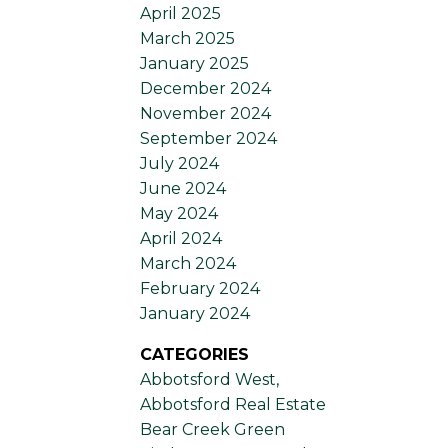
April 2025
March 2025
January 2025
December 2024
November 2024
September 2024
July 2024
June 2024
May 2024
April 2024
March 2024
February 2024
January 2024
CATEGORIES
Abbotsford West,
Abbotsford Real Estate
Bear Creek Green