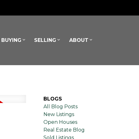
BUYING
SELLING
ABOUT
BLOGS
All Blog Posts
New Listings
Open Houses
Real Estate Blog
Sold Listings