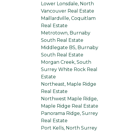
Lower Lonsdale, North
Vancouver Real Estate
Maillardville, Coquitlam
Real Estate
Metrotown, Burnaby
South Real Estate
Middlegate BS, Burnaby
South Real Estate
Morgan Creek, South
Surrey White Rock Real
Estate
Northeast, Maple Ridge
Real Estate
Northwest Maple Ridge,
Maple Ridge Real Estate
Panorama Ridge, Surrey
Real Estate
Port Kells, North Surrey