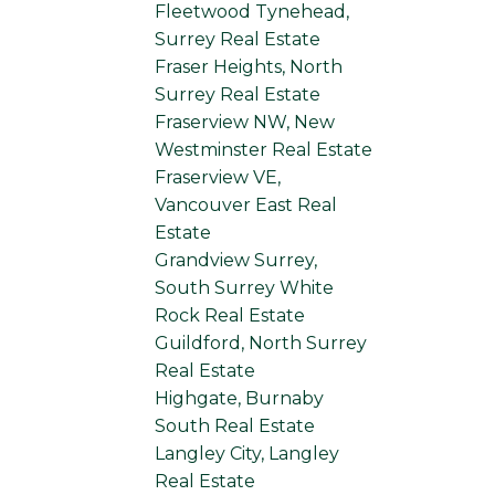
Fleetwood Tynehead,
Surrey Real Estate
Fraser Heights, North
Surrey Real Estate
Fraserview NW, New
Westminster Real Estate
Fraserview VE,
Vancouver East Real
Estate
Grandview Surrey,
South Surrey White
Rock Real Estate
Guildford, North Surrey
Real Estate
Highgate, Burnaby
South Real Estate
Langley City, Langley
Real Estate