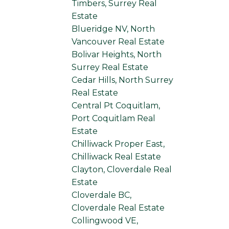
Timbers, Surrey Real
Estate
Blueridge NV, North
Vancouver Real Estate
Bolivar Heights, North
Surrey Real Estate
Cedar Hills, North Surrey
Real Estate
Central Pt Coquitlam,
Port Coquitlam Real
Estate
Chilliwack Proper East,
Chilliwack Real Estate
Clayton, Cloverdale Real
Estate
Cloverdale BC,
Cloverdale Real Estate
Collingwood VE,