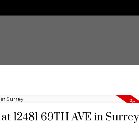
y at 12481 69TH AVE in Surrey