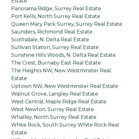
Estate
Panorama Ridge, Surrey Real Estate
Port Kells, North Surrey Real Estate
Queen Mary Park Surrey, Surrey Real Estate
Saunders, Richmond Real Estate
Scottsdale, N. Delta Real Estate
Sullivan Station, Surrey Real Estate
Sunshine Hills Woods, N. Delta Real Estate
The Crest, Burnaby East Real Estate
The Heights NW, New Westminster Real
Estate
Uptown NW, New Westminster Real Estate
Walnut Grove, Langley Real Estate
West Central, Maple Ridge Real Estate
West Newton, Surrey Real Estate
Whalley, North Surrey Real Estate
White Rock, South Surrey White Rock Real
Estate