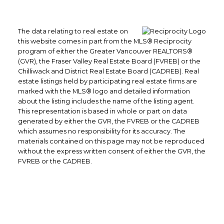
The data relating to real estate on
this website comes in part from the MLS® Reciprocity
program of either the Greater Vancouver REALTORS®
(GVR), the Fraser Valley Real Estate Board (FVREB) or the
Chilliwack and District Real Estate Board (CADREB). Real
estate listings held by participating real estate firms are
marked with the MLS® logo and detailed information
about the listing includes the name of the listing agent.
This representation is based in whole or part on data
generated by either the GVR, the FVREB or the CADREB
which assumes no responsibility for its accuracy. The
materials contained on this page may not be reproduced
without the express written consent of either the GVR, the
FVREB or the CADREB.