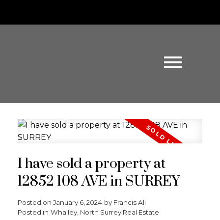
I have sold a property at
12852 108 AVE in SURREY
Posted on
January 6, 2024
by
Francis Ali
Posted in
Whalley, North Surrey Real Estate