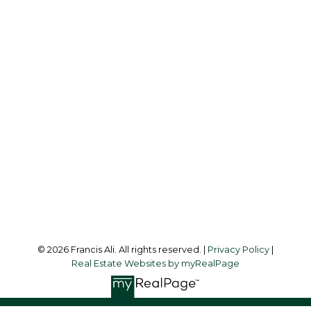
Cell:
604-240-8438
Office:
604-581-3838
francis@francisali.com
Office Address:
#6 - 9965 152 Street
Surrey, BC, V3R 4G5
Follow me on:
© 2026 Francis Ali. All rights reserved. |
Privacy Policy
|
Real Estate Websites by myRealPage