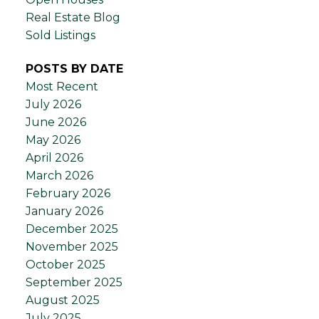
Real Estate Blog
Sold Listings
POSTS BY DATE
Most Recent
July 2026
June 2026
May 2026
April 2026
March 2026
February 2026
January 2026
December 2025
November 2025
October 2025
September 2025
August 2025
July 2025