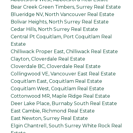
Bear Creek Green Timbers, Surrey Real Estate
Blueridge NV, North Vancouver Real Estate
Bolivar Heights, North Surrey Real Estate
Cedar Hills, North Surrey Real Estate
Central Pt Coquitlam, Port Coquitlam Real
Estate
Chilliwack Proper East, Chilliwack Real Estate
Clayton, Cloverdale Real Estate
Cloverdale BC, Cloverdale Real Estate
Collingwood VE, Vancouver East Real Estate
Coquitlam East, Coquitlam Real Estate
Coquitlam West, Coquitlam Real Estate
Cottonwood MR, Maple Ridge Real Estate
Deer Lake Place, Burnaby South Real Estate
East Cambie, Richmond Real Estate
East Newton, Surrey Real Estate
Elgin Chantrell, South Surrey White Rock Real