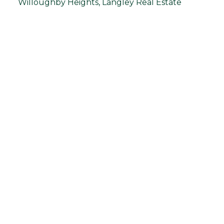
Willoughby Heights, Langley Real Estate