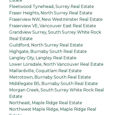
Estate
Fleetwood Tynehead, Surrey Real Estate
Fraser Heights, North Surrey Real Estate
Fraserview NW, New Westminster Real Estate
Fraserview VE, Vancouver East Real Estate
Grandview Surrey, South Surrey White Rock
Real Estate
Guildford, North Surrey Real Estate
Highgate, Burnaby South Real Estate
Langley City, Langley Real Estate
Lower Lonsdale, North Vancouver Real Estate
Maillardville, Coquitlam Real Estate
Metrotown, Burnaby South Real Estate
Middlegate BS, Burnaby South Real Estate
Morgan Creek, South Surrey White Rock Real
Estate
Northeast, Maple Ridge Real Estate
Northwest Maple Ridge, Maple Ridge Real