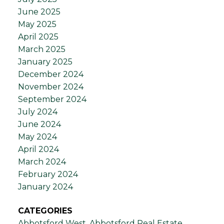
June 2025
May 2025
April 2025
March 2025
January 2025
December 2024
November 2024
September 2024
July 2024
June 2024
May 2024
April 2024
March 2024
February 2024
January 2024
CATEGORIES
Abbotsford West, Abbotsford Real Estate