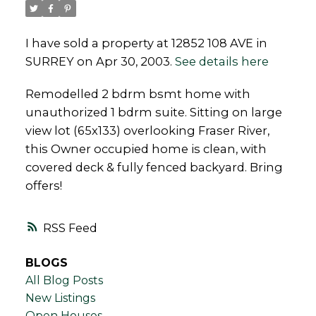
I have sold a property at 12852 108 AVE in
SURREY on Apr 30, 2003.
See details here
Powered by
Translate
Remodelled 2 bdrm bsmt home with
unauthorized 1 bdrm suite. Sitting on large
view lot (65x133) overlooking Fraser River,
this Owner occupied home is clean, with
covered deck & fully fenced backyard. Bring
offers!
RSS
BLOGS
All Blog Posts
New Listings
Open Houses