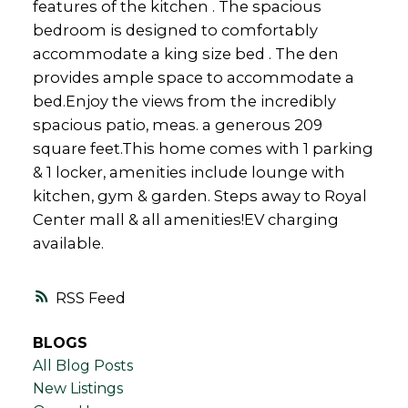
features of the kitchen . The spacious
bedroom is designed to comfortably
accommodate a king size bed . The den
provides ample space to accommodate a
bed.Enjoy the views from the incredibly
spacious patio, meas. a generous 209
square feet.This home comes with 1 parking
& 1 locker, amenities include lounge with
kitchen, gym & garden. Steps away to Royal
Center mall & all amenities!EV charging
available.
RSS
BLOGS
All Blog Posts
New Listings