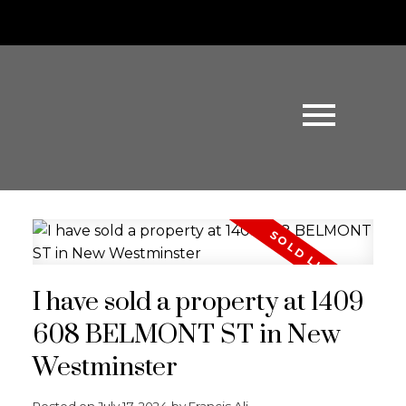
I have sold a property at 1409
608 BELMONT ST in New
Westminster
Posted on
July 17, 2024
by
Francis Ali