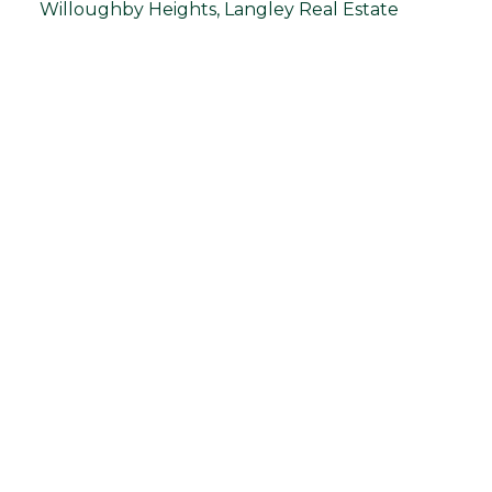
Willoughby Heights, Langley Real Estate