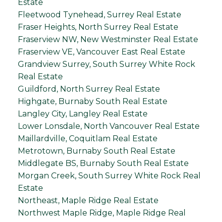
Estate
Fleetwood Tynehead, Surrey Real Estate
Fraser Heights, North Surrey Real Estate
Fraserview NW, New Westminster Real Estate
Fraserview VE, Vancouver East Real Estate
Grandview Surrey, South Surrey White Rock
Real Estate
Guildford, North Surrey Real Estate
Highgate, Burnaby South Real Estate
Langley City, Langley Real Estate
Lower Lonsdale, North Vancouver Real Estate
Maillardville, Coquitlam Real Estate
Metrotown, Burnaby South Real Estate
Middlegate BS, Burnaby South Real Estate
Morgan Creek, South Surrey White Rock Real
Estate
Northeast, Maple Ridge Real Estate
Northwest Maple Ridge, Maple Ridge Real