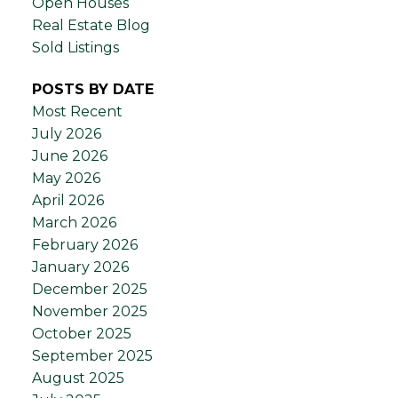
Open Houses
Real Estate Blog
Sold Listings
POSTS BY DATE
Most Recent
July 2026
June 2026
May 2026
April 2026
March 2026
February 2026
January 2026
December 2025
November 2025
October 2025
September 2025
August 2025