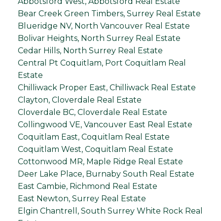
Abbotsford West, Abbotsford Real Estate
Bear Creek Green Timbers, Surrey Real Estate
Blueridge NV, North Vancouver Real Estate
Bolivar Heights, North Surrey Real Estate
Cedar Hills, North Surrey Real Estate
Central Pt Coquitlam, Port Coquitlam Real
Estate
Chilliwack Proper East, Chilliwack Real Estate
Clayton, Cloverdale Real Estate
Cloverdale BC, Cloverdale Real Estate
Collingwood VE, Vancouver East Real Estate
Coquitlam East, Coquitlam Real Estate
Coquitlam West, Coquitlam Real Estate
Cottonwood MR, Maple Ridge Real Estate
Deer Lake Place, Burnaby South Real Estate
East Cambie, Richmond Real Estate
East Newton, Surrey Real Estate
Elgin Chantrell, South Surrey White Rock Real