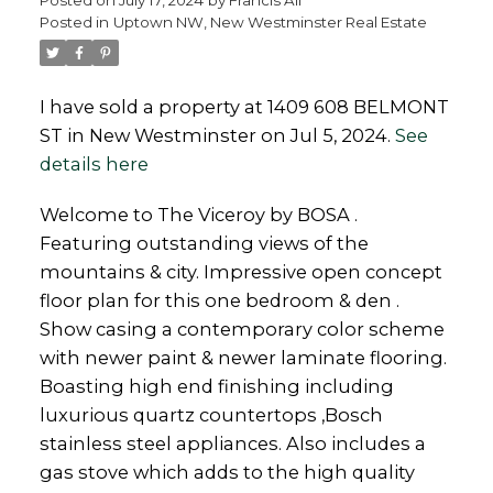
Posted in
Uptown NW, New Westminster Real Estate
I have sold a property at 1409 608 BELMONT
ST in New Westminster on Jul 5, 2024.
See
Powered by
Translate
details here
Welcome to The Viceroy by BOSA .
Featuring outstanding views of the
mountains & city. Impressive open concept
floor plan for this one bedroom & den .
Show casing a contemporary color scheme
with newer paint & newer laminate flooring.
Boasting high end finishing including
luxurious quartz countertops ,Bosch
stainless steel appliances. Also includes a
gas stove which adds to the high quality