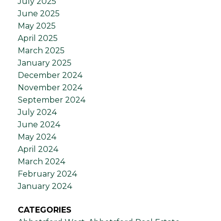
July 2025
June 2025
May 2025
April 2025
March 2025
January 2025
December 2024
November 2024
September 2024
July 2024
June 2024
May 2024
April 2024
March 2024
February 2024
January 2024
CATEGORIES