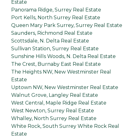
Estate
Panorama Ridge, Surrey Real Estate
Port Kells, North Surrey Real Estate
Queen Mary Park Surrey, Surrey Real Estate
Saunders, Richmond Real Estate
Scottsdale, N. Delta Real Estate
Sullivan Station, Surrey Real Estate
Sunshine Hills Woods, N. Delta Real Estate
The Crest, Burnaby East Real Estate
The Heights NW, New Westminster Real
Estate
Uptown NW, New Westminster Real Estate
Walnut Grove, Langley Real Estate
West Central, Maple Ridge Real Estate
West Newton, Surrey Real Estate
Whalley, North Surrey Real Estate
White Rock, South Surrey White Rock Real
Estate