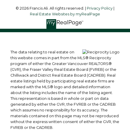
© 2026 Francis Ali. All rights reserved. |
Privacy Policy
|
Real Estate Websites by myRealPage
The data relating to real estate on
this website comes in part from the MLS® Reciprocity
program of either the Greater Vancouver REALTORS®
(GVR), the Fraser Valley Real Estate Board (FVREB) or the
Chilliwack and District Real Estate Board (CADREB). Real
estate listings held by participating real estate firms are
marked with the MLS® logo and detailed information
about the listing includes the name of the listing agent.
This representation is based in whole or part on data
generated by either the GVR, the FVREB or the CADREB
which assumes no responsibility for its accuracy. The
materials contained on this page may not be reproduced
without the express written consent of either the GVR, the
FVREB or the CADREB.