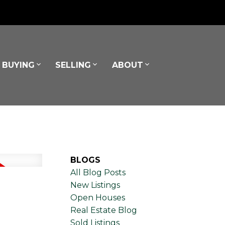
BUYING
SELLING
ABOUT
BLOGS
All Blog Posts
New Listings
Open Houses
Real Estate Blog
Sold Listings