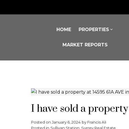
HOME
PROPERTIES
MARKET REPORTS
I have sold a propert
Posted on
January 6, 2024
by
Francis Ali
Posted in
Sullivan Station, Surrey Real Estate