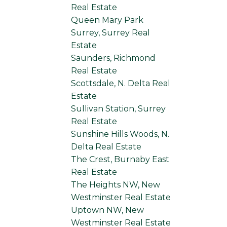
Real Estate
Queen Mary Park
Surrey, Surrey Real
Estate
Saunders, Richmond
Real Estate
Scottsdale, N. Delta Real
Estate
Sullivan Station, Surrey
Real Estate
Sunshine Hills Woods, N.
Delta Real Estate
The Crest, Burnaby East
Real Estate
The Heights NW, New
Westminster Real Estate
Uptown NW, New
Westminster Real Estate