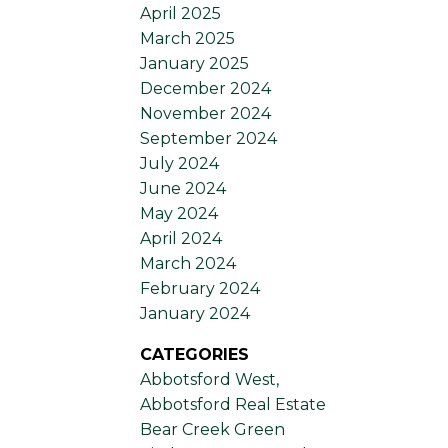
April 2025
March 2025
January 2025
December 2024
November 2024
September 2024
July 2024
June 2024
May 2024
April 2024
March 2024
February 2024
January 2024
CATEGORIES
Abbotsford West,
Abbotsford Real Estate
Bear Creek Green