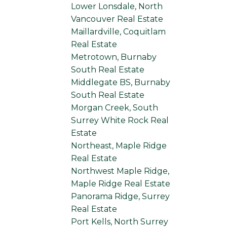
Lower Lonsdale, North
Vancouver Real Estate
Maillardville, Coquitlam
Real Estate
Metrotown, Burnaby
South Real Estate
Middlegate BS, Burnaby
South Real Estate
Morgan Creek, South
Surrey White Rock Real
Estate
Northeast, Maple Ridge
Real Estate
Northwest Maple Ridge,
Maple Ridge Real Estate
Panorama Ridge, Surrey
Real Estate
Port Kells, North Surrey