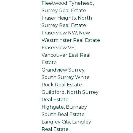
Fleetwood Tynehead,
Surrey Real Estate
Fraser Heights, North
Surrey Real Estate
Fraserview NW, New
Westminster Real Estate
Fraserview VE,
Vancouver East Real
Estate
Grandview Surrey,
South Surrey White
Rock Real Estate
Guildford, North Surrey
Real Estate
Highgate, Burnaby
South Real Estate
Langley City, Langley
Real Estate