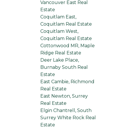
Vancouver East Real
Estate
Coquitlam East,
Coquitlam Real Estate
Coquitlam West,
Coquitlam Real Estate
Cottonwood MR, Maple
Ridge Real Estate
Deer Lake Place,
Burnaby South Real
Estate
East Cambie, Richmond
Real Estate
East Newton, Surrey
Real Estate
Elgin Chantrell, South
Surrey White Rock Real
Estate