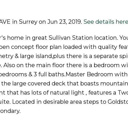
 AVE in Surrey on Jun 23, 2019.
See details her
r's home in great Sullivan Station location. You
en concept floor plan loaded with quality feat
etry & large island,plus there is a separate sp
 Also on the main floor there is a bedroom wi
 bedrooms & 3 full baths.Master Bedroom with
y the large covered deck that boasts mountain
 that has lots of natural light , features a Tw
te. Located in desirable area steps to Goldst
ondary.