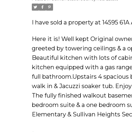
Powered by
Translate
I have sold a property at 14595 61A
Here it is! Well kept Original owne
greeted by towering ceilings & a op
Beautiful kitchen with lots of cabin
kitchen equipped with a gas range.
full bathroom.Upstairs 4 spacious
walk in & Jacuzzi soaker tub. Enjo
The fully finished walkout basement
bedroom suite & a one bedroom sui
Elementary & Sullivan Heights Sec