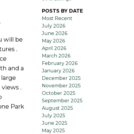
POSTS BY DATE
Most Recent
e
July 2026
June 2026
 will be
May 2026
April 2026
ures .
March 2026
ice
February 2026
th and a
January 2026
 large
December 2025
November 2025
 views .
October 2025
o
September 2025
one Park
August 2025
July 2025
June 2025
May 2025