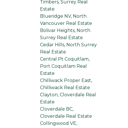
Timbers, Surrey Real
Estate
Blueridge NV, North
Vancouver Real Estate
Bolivar Heights, North
Surrey Real Estate
Cedar Hills, North Surrey
Real Estate
Central Pt Coquitlam,
Port Coquitlam Real
Estate
Chilliwack Proper East,
Chilliwack Real Estate
Clayton, Cloverdale Real
Estate
Cloverdale BC,
Cloverdale Real Estate
Collingwood VE,