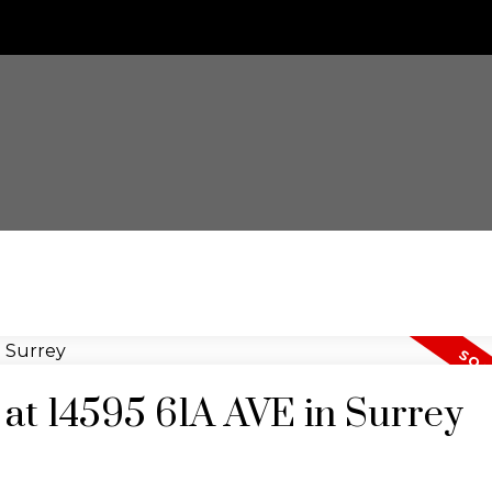
y at 14595 61A AVE in Surrey