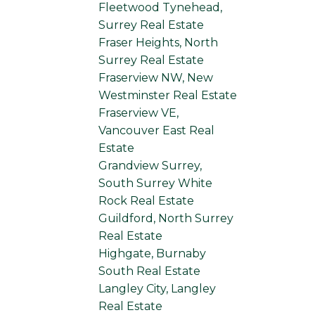
Fleetwood Tynehead,
Surrey Real Estate
Fraser Heights, North
Surrey Real Estate
Fraserview NW, New
Westminster Real Estate
Fraserview VE,
Vancouver East Real
Estate
Grandview Surrey,
South Surrey White
Rock Real Estate
Guildford, North Surrey
Real Estate
Highgate, Burnaby
South Real Estate
Langley City, Langley
Real Estate