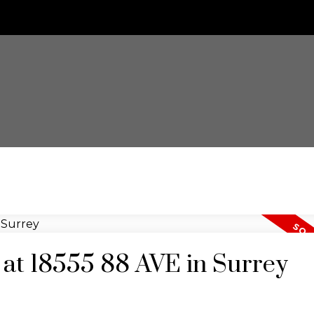
y at 18555 88 AVE in Surrey