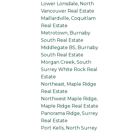
Lower Lonsdale, North
Vancouver Real Estate
Maillardville, Coquitlam
Real Estate
Metrotown, Burnaby
South Real Estate
Middlegate BS, Burnaby
South Real Estate
Morgan Creek, South
Surrey White Rock Real
Estate
Northeast, Maple Ridge
Real Estate
Northwest Maple Ridge,
Maple Ridge Real Estate
Panorama Ridge, Surrey
Real Estate
Port Kells, North Surrey