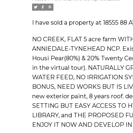
Powered by
Translate
I have sold a property at 18555 88 
NO CREEK, FLAT 5 acre farm W
ANNIEDALE-TYNEHEAD NCP. Existin
Housi Pear(80%) & 20% Twenty Cent
in the virtual tour). NATURAL
WATER FEED, NO IRRIGATION SY
BONUS, NEED WORKS BUT IS LIVABL
new exterior paint, 8 years roof. 
SETTING BUT EASY ACCESS TO 
LIBRARY, and THE PROPOSED F
ENJOY IT NOW AND DEVELOP IN