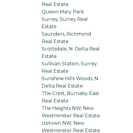
Real Estate
Queen Mary Park
Surrey, Surrey Real
Estate
Saunders, Richmond
Real Estate
Scottsdale, N. Delta Real
Estate
Sullivan Station, Surrey
Real Estate
Sunshine Hills Woods, N.
Delta Real Estate
The Crest, Burnaby East
Real Estate
The Heights NW, New
Westminster Real Estate
Uptown NW, New
Westminster Real Estate