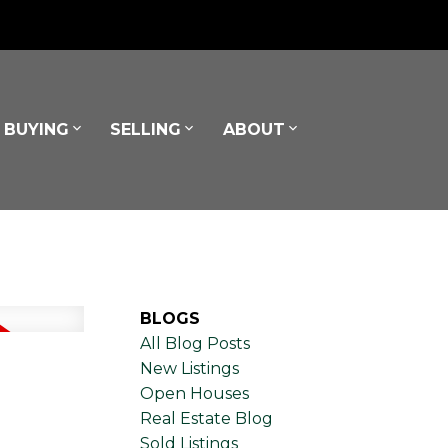
BUYING
SELLING
ABOUT
BLOGS
All Blog Posts
New Listings
Open Houses
Real Estate Blog
Sold Listings