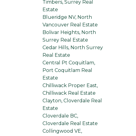
Timbers, Surrey Real
Estate
Blueridge NV, North
Vancouver Real Estate
Bolivar Heights, North
Surrey Real Estate
Cedar Hills, North Surrey
Real Estate
Central Pt Coquitlam,
Port Coquitlam Real
Estate
Chilliwack Proper East,
Chilliwack Real Estate
Clayton, Cloverdale Real
Estate
Cloverdale BC,
Cloverdale Real Estate
Collingwood VE,