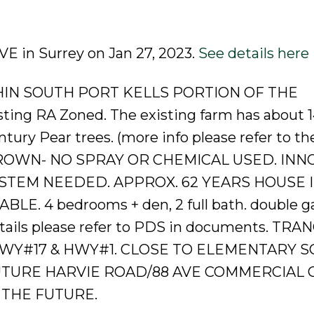
AVE in Surrey on Jan 27, 2023.
See details here
ITHIN SOUTH PORT KELLS PORTION OF THE
g RA Zoned. The existing farm has about 1
ury Pear trees. (more info please refer to th
LY GROWN- NO SPRAY OR CHEMICAL USED. IN
STEM NEEDED. APPROX. 62 YEARS HOUSE I
E. 4 bedrooms + den, 2 full bath. double ga
details please refer to PDS in documents. TRA
HWY#17 & HWY#1. CLOSE TO ELEMENTARY S
UTURE HARVIE ROAD/88 AVE COMMERCIAL 
 THE FUTURE.