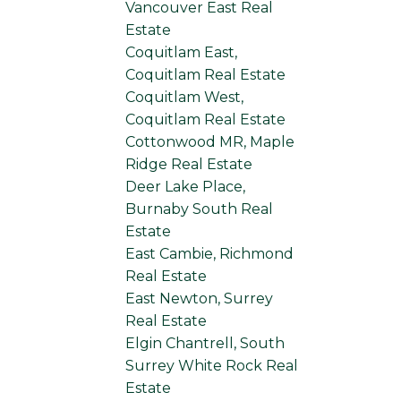
Vancouver East Real
Estate
Coquitlam East,
Coquitlam Real Estate
Coquitlam West,
Coquitlam Real Estate
Cottonwood MR, Maple
Ridge Real Estate
Deer Lake Place,
Burnaby South Real
Estate
East Cambie, Richmond
Real Estate
East Newton, Surrey
Real Estate
Elgin Chantrell, South
Surrey White Rock Real
Estate