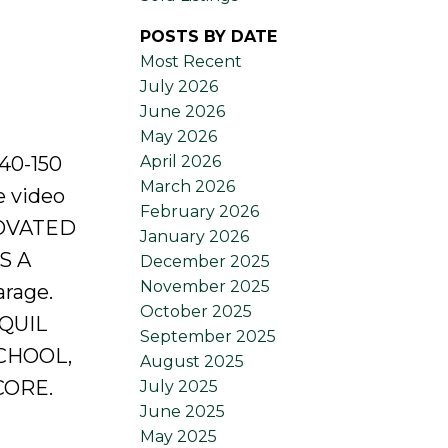
POSTS BY DATE
Most Recent
July 2026
June 2026
May 2026
April 2026
40-150
March 2026
e video
February 2026
NOVATED
January 2026
S A
December 2025
November 2025
rage.
October 2025
NQUIL
September 2025
CHOOL,
August 2025
CORE.
July 2025
June 2025
May 2025