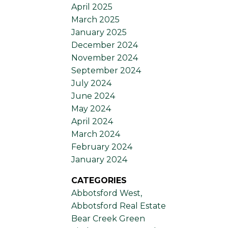
April 2025
March 2025
January 2025
December 2024
November 2024
September 2024
July 2024
June 2024
May 2024
April 2024
March 2024
February 2024
January 2024
CATEGORIES
Abbotsford West,
Abbotsford Real Estate
Bear Creek Green