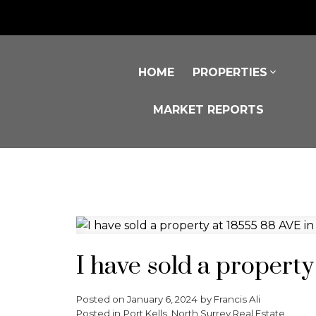
HOME
PROPERTIES
MARKET REPORTS
I have sold a propert
Posted on
January 6, 2024
by
Francis Ali
Posted in
Port Kells, North Surrey Real Estate