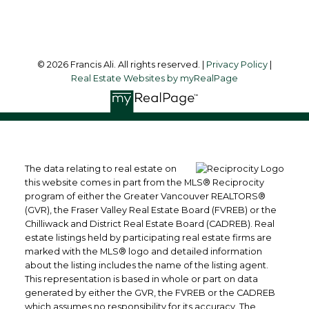
Follow me on:
© 2026 Francis Ali. All rights reserved. |
Privacy Policy
|
Real Estate Websites by myRealPage
The data relating to real estate on
this website comes in part from the MLS® Reciprocity
program of either the Greater Vancouver REALTORS®
(GVR), the Fraser Valley Real Estate Board (FVREB) or the
Chilliwack and District Real Estate Board (CADREB). Real
estate listings held by participating real estate firms are
marked with the MLS® logo and detailed information
about the listing includes the name of the listing agent.
This representation is based in whole or part on data
generated by either the GVR, the FVREB or the CADREB
which assumes no responsibility for its accuracy. The