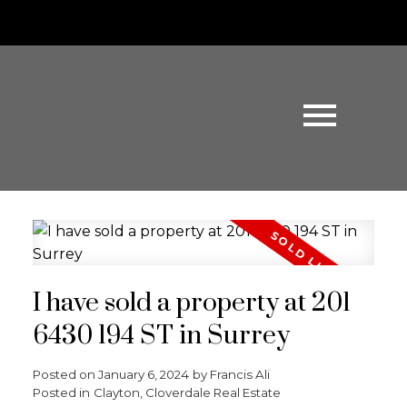
I have sold a property at 201
6430 194 ST in Surrey
Posted on
January 6, 2024
by
Francis Ali
Posted in
Clayton, Cloverdale Real Estate