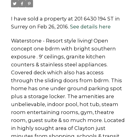
I have sold a property at 201 6430 194 ST in
Surrey on Feb 26, 2016.
See details here
Powered by
Translate
Waterstone - Resort style living! Open
concept one bdrm with bright southern
exposure . 9' ceilings, granite kitchen
counters & stainless steel appliances.
Covered deck which also has access
through the sliding doors from bdrm. This
home has one under ground parking spot
plus a storage locker. The amenities are
unbelievable, indoor pool, hot tub, steam
room entertaining rooms, gym, theatre
room, guest suite & so much more. Located
in highly sought area of Clayton just
minutes from shopping, schools & transit.