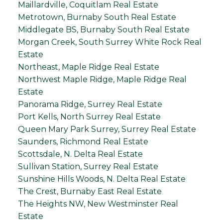
Maillardville, Coquitlam Real Estate
Metrotown, Burnaby South Real Estate
Middlegate BS, Burnaby South Real Estate
Morgan Creek, South Surrey White Rock Real
Estate
Northeast, Maple Ridge Real Estate
Northwest Maple Ridge, Maple Ridge Real
Estate
Panorama Ridge, Surrey Real Estate
Port Kells, North Surrey Real Estate
Queen Mary Park Surrey, Surrey Real Estate
Saunders, Richmond Real Estate
Scottsdale, N. Delta Real Estate
Sullivan Station, Surrey Real Estate
Sunshine Hills Woods, N. Delta Real Estate
The Crest, Burnaby East Real Estate
The Heights NW, New Westminster Real
Estate