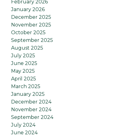
February 2026
January 2026
December 2025
November 2025
October 2025
September 2025
August 2025
July 2025
June 2025
May 2025
April 2025
March 2025
January 2025
December 2024
November 2024
September 2024
July 2024
June 2024