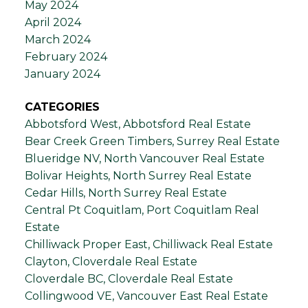
May 2024
April 2024
March 2024
February 2024
January 2024
CATEGORIES
Abbotsford West, Abbotsford Real Estate
Bear Creek Green Timbers, Surrey Real Estate
Blueridge NV, North Vancouver Real Estate
Bolivar Heights, North Surrey Real Estate
Cedar Hills, North Surrey Real Estate
Central Pt Coquitlam, Port Coquitlam Real
Estate
Chilliwack Proper East, Chilliwack Real Estate
Clayton, Cloverdale Real Estate
Cloverdale BC, Cloverdale Real Estate
Collingwood VE, Vancouver East Real Estate