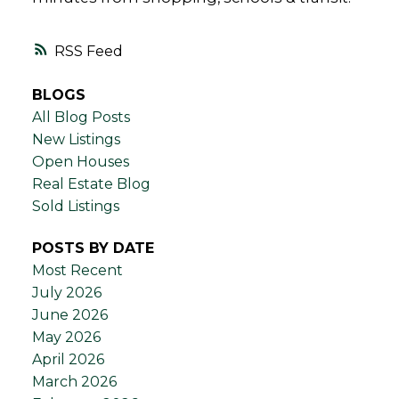
RSS
BLOGS
All Blog Posts
New Listings
Open Houses
Real Estate Blog
Sold Listings
POSTS BY DATE
Most Recent
July 2026
June 2026
May 2026
April 2026
March 2026