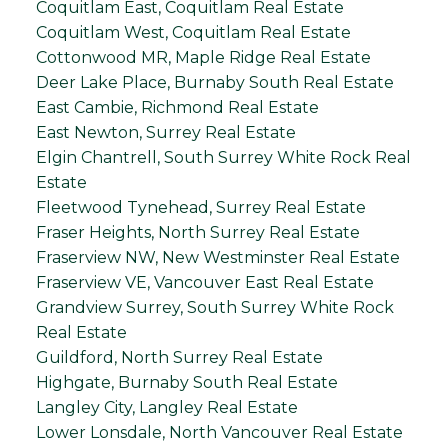
Coquitlam East, Coquitlam Real Estate
Coquitlam West, Coquitlam Real Estate
Cottonwood MR, Maple Ridge Real Estate
Deer Lake Place, Burnaby South Real Estate
East Cambie, Richmond Real Estate
East Newton, Surrey Real Estate
Elgin Chantrell, South Surrey White Rock Real
Estate
Fleetwood Tynehead, Surrey Real Estate
Fraser Heights, North Surrey Real Estate
Fraserview NW, New Westminster Real Estate
Fraserview VE, Vancouver East Real Estate
Grandview Surrey, South Surrey White Rock
Real Estate
Guildford, North Surrey Real Estate
Highgate, Burnaby South Real Estate
Langley City, Langley Real Estate
Lower Lonsdale, North Vancouver Real Estate