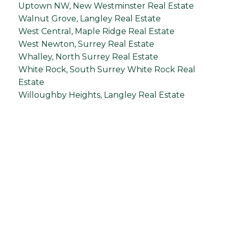
Uptown NW, New Westminster Real Estate
Walnut Grove, Langley Real Estate
West Central, Maple Ridge Real Estate
West Newton, Surrey Real Estate
Whalley, North Surrey Real Estate
White Rock, South Surrey White Rock Real
Estate
Willoughby Heights, Langley Real Estate