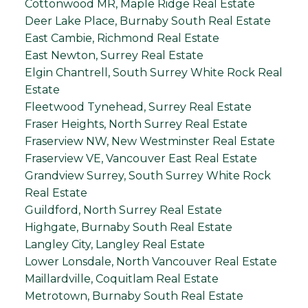
Cottonwood MR, Maple Ridge Real Estate
Deer Lake Place, Burnaby South Real Estate
East Cambie, Richmond Real Estate
East Newton, Surrey Real Estate
Elgin Chantrell, South Surrey White Rock Real
Estate
Fleetwood Tynehead, Surrey Real Estate
Fraser Heights, North Surrey Real Estate
Fraserview NW, New Westminster Real Estate
Fraserview VE, Vancouver East Real Estate
Grandview Surrey, South Surrey White Rock
Real Estate
Guildford, North Surrey Real Estate
Highgate, Burnaby South Real Estate
Langley City, Langley Real Estate
Lower Lonsdale, North Vancouver Real Estate
Maillardville, Coquitlam Real Estate
Metrotown, Burnaby South Real Estate