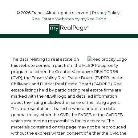
© 2026 Francis Ali. All rights reserved. |
Privacy Policy
|
Real Estate Websites by myRealPage
The data relating to real estate on
this website comes in part from the MLS® Reciprocity
program of either the Greater Vancouver REALTORS®
(GVR), the Fraser Valley Real Estate Board (FVREB) or the
Chilliwack and District Real Estate Board (CADREB). Real
estate listings held by participating real estate firms are
marked with the MLS® logo and detailed information
about the listing includes the name of the listing agent.
This representation is based in whole or part on data
generated by either the GVR, the FVREB or the CADREB
which assumes no responsibility for its accuracy. The
materials contained on this page may not be reproduced
without the express written consent of either the GVR, the