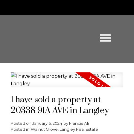
I have sold a property at
20338 91A AVE in Langley
Posted on
January 6, 2024
by
Francis Ali
Posted in
Walnut Grove, Langley Real Estate