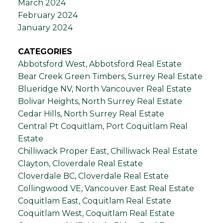
March 2024
February 2024
January 2024
CATEGORIES
Abbotsford West, Abbotsford Real Estate
Bear Creek Green Timbers, Surrey Real Estate
Blueridge NV, North Vancouver Real Estate
Bolivar Heights, North Surrey Real Estate
Cedar Hills, North Surrey Real Estate
Central Pt Coquitlam, Port Coquitlam Real
Estate
Chilliwack Proper East, Chilliwack Real Estate
Clayton, Cloverdale Real Estate
Cloverdale BC, Cloverdale Real Estate
Collingwood VE, Vancouver East Real Estate
Coquitlam East, Coquitlam Real Estate
Coquitlam West, Coquitlam Real Estate