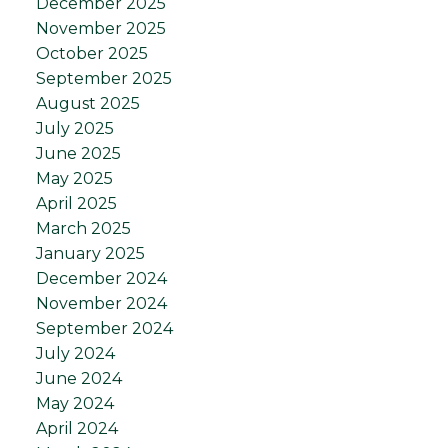
December 2025
November 2025
October 2025
September 2025
August 2025
July 2025
June 2025
May 2025
April 2025
March 2025
January 2025
December 2024
November 2024
September 2024
July 2024
June 2024
May 2024
April 2024