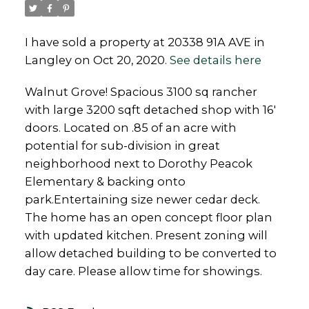
I have sold a property at 20338 91A AVE in
Langley on Oct 20, 2020.
See details here
Powered by
Translate
Walnut Grove! Spacious 3100 sq rancher
with large 3200 sqft detached shop with 16'
doors. Located on .85 of an acre with
potential for sub-division in great
neighborhood next to Dorothy Peacok
Elementary & backing onto
park.Entertaining size newer cedar deck.
The home has an open concept floor plan
with updated kitchen. Present zoning will
allow detached building to be converted to
day care. Please allow time for showings.