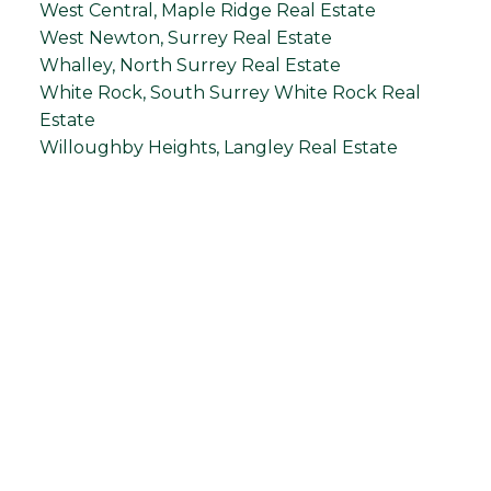
West Central, Maple Ridge Real Estate
West Newton, Surrey Real Estate
Whalley, North Surrey Real Estate
White Rock, South Surrey White Rock Real
Estate
Willoughby Heights, Langley Real Estate