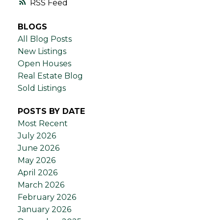
RSS
BLOGS
All Blog Posts
New Listings
Open Houses
Real Estate Blog
Sold Listings
POSTS BY DATE
Most Recent
July 2026
June 2026
May 2026
April 2026
March 2026
February 2026
January 2026