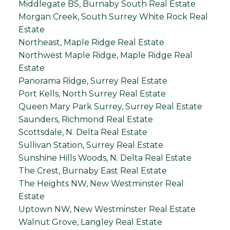
Middlegate BS, Burnaby South Real Estate
Morgan Creek, South Surrey White Rock Real
Estate
Northeast, Maple Ridge Real Estate
Northwest Maple Ridge, Maple Ridge Real
Estate
Panorama Ridge, Surrey Real Estate
Port Kells, North Surrey Real Estate
Queen Mary Park Surrey, Surrey Real Estate
Saunders, Richmond Real Estate
Scottsdale, N. Delta Real Estate
Sullivan Station, Surrey Real Estate
Sunshine Hills Woods, N. Delta Real Estate
The Crest, Burnaby East Real Estate
The Heights NW, New Westminster Real
Estate
Uptown NW, New Westminster Real Estate
Walnut Grove, Langley Real Estate