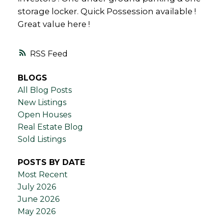
storage locker. Quick Possession available !
Great value here !
RSS
BLOGS
All Blog Posts
New Listings
Open Houses
Real Estate Blog
Sold Listings
POSTS BY DATE
Most Recent
July 2026
June 2026
May 2026