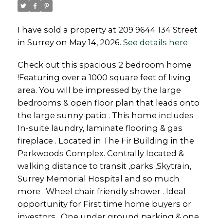
I have sold a property at 209 9644 134 Street
in Surrey on May 14, 2026.
See details here
Powered by
Translate
Check out this spacious 2 bedroom home
!Featuring over a 1000 square feet of living
area. You will be impressed by the large
bedrooms & open floor plan that leads onto
the large sunny patio . This home includes
In-suite laundry, laminate flooring & gas
fireplace . Located in The Fir Building in the
Parkwoods Complex. Centrally located &
walking distance to transit ,parks ,Skytrain,
Surrey Memorial Hospital and so much
more . Wheel chair friendly shower . Ideal
opportunity for First time home buyers or
investors . One under ground parking & one