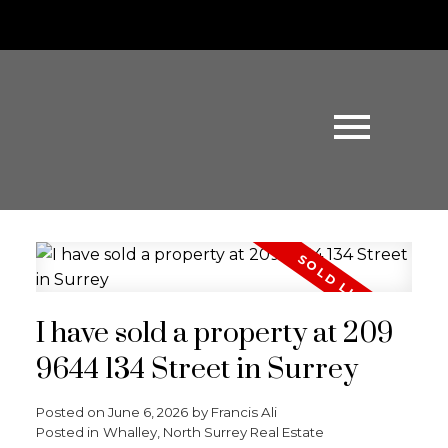
I have sold a property at 209
9644 134 Street in Surrey
Posted on
June 6, 2026
by
Francis Ali
Posted in
Whalley, North Surrey Real Estate