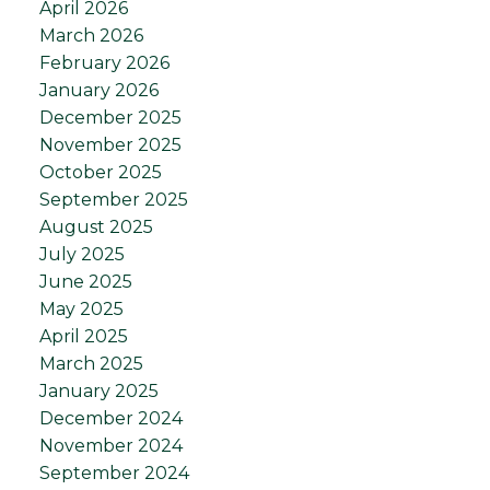
April 2026
March 2026
February 2026
January 2026
December 2025
November 2025
October 2025
September 2025
August 2025
July 2025
June 2025
May 2025
April 2025
March 2025
January 2025
December 2024
November 2024
September 2024