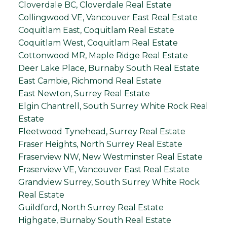
Cloverdale BC, Cloverdale Real Estate
Collingwood VE, Vancouver East Real Estate
Coquitlam East, Coquitlam Real Estate
Coquitlam West, Coquitlam Real Estate
Cottonwood MR, Maple Ridge Real Estate
Deer Lake Place, Burnaby South Real Estate
East Cambie, Richmond Real Estate
East Newton, Surrey Real Estate
Elgin Chantrell, South Surrey White Rock Real
Estate
Fleetwood Tynehead, Surrey Real Estate
Fraser Heights, North Surrey Real Estate
Fraserview NW, New Westminster Real Estate
Fraserview VE, Vancouver East Real Estate
Grandview Surrey, South Surrey White Rock
Real Estate
Guildford, North Surrey Real Estate
Highgate, Burnaby South Real Estate