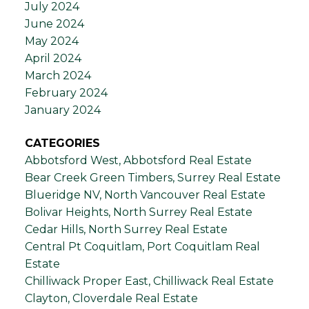
July 2024
June 2024
May 2024
April 2024
March 2024
February 2024
January 2024
CATEGORIES
Abbotsford West, Abbotsford Real Estate
Bear Creek Green Timbers, Surrey Real Estate
Blueridge NV, North Vancouver Real Estate
Bolivar Heights, North Surrey Real Estate
Cedar Hills, North Surrey Real Estate
Central Pt Coquitlam, Port Coquitlam Real
Estate
Chilliwack Proper East, Chilliwack Real Estate
Clayton, Cloverdale Real Estate