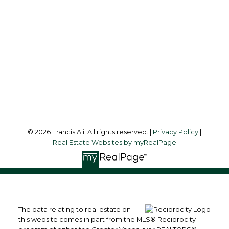
Office Address:
#6 - 9965 152 Street
Surrey, BC, V3R 4G5
Follow me on:
© 2026 Francis Ali. All rights reserved. |
Privacy Policy
|
Real Estate Websites by myRealPage
The data relating to real estate on
this website comes in part from the MLS® Reciprocity