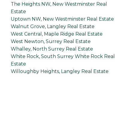
The Heights NW, New Westminster Real
Estate
Uptown NW, New Westminster Real Estate
Walnut Grove, Langley Real Estate
West Central, Maple Ridge Real Estate
West Newton, Surrey Real Estate
Whalley, North Surrey Real Estate
White Rock, South Surrey White Rock Real
Estate
Willoughby Heights, Langley Real Estate