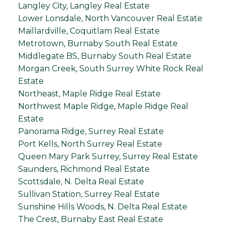
Langley City, Langley Real Estate
Lower Lonsdale, North Vancouver Real Estate
Maillardville, Coquitlam Real Estate
Metrotown, Burnaby South Real Estate
Middlegate BS, Burnaby South Real Estate
Morgan Creek, South Surrey White Rock Real
Estate
Northeast, Maple Ridge Real Estate
Northwest Maple Ridge, Maple Ridge Real
Estate
Panorama Ridge, Surrey Real Estate
Port Kells, North Surrey Real Estate
Queen Mary Park Surrey, Surrey Real Estate
Saunders, Richmond Real Estate
Scottsdale, N. Delta Real Estate
Sullivan Station, Surrey Real Estate
Sunshine Hills Woods, N. Delta Real Estate
The Crest, Burnaby East Real Estate