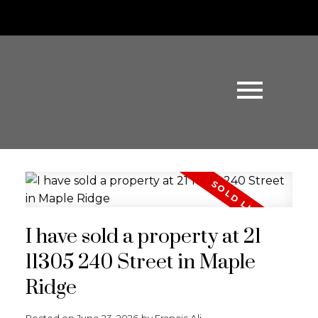
I have sold a property at 21
11305 240 Street in Maple
Ridge
Posted on
June 23, 2026
by
Francis Ali