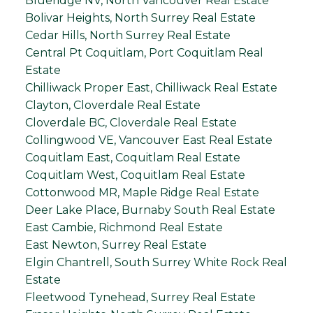
Blueridge NV, North Vancouver Real Estate
Bolivar Heights, North Surrey Real Estate
Cedar Hills, North Surrey Real Estate
Central Pt Coquitlam, Port Coquitlam Real
Estate
Chilliwack Proper East, Chilliwack Real Estate
Clayton, Cloverdale Real Estate
Cloverdale BC, Cloverdale Real Estate
Collingwood VE, Vancouver East Real Estate
Coquitlam East, Coquitlam Real Estate
Coquitlam West, Coquitlam Real Estate
Cottonwood MR, Maple Ridge Real Estate
Deer Lake Place, Burnaby South Real Estate
East Cambie, Richmond Real Estate
East Newton, Surrey Real Estate
Elgin Chantrell, South Surrey White Rock Real
Estate
Fleetwood Tynehead, Surrey Real Estate