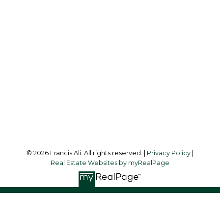
Cell:
604-240-8438
Office:
604-581-3838
francis@francisali.com
Office Address:
#6 - 9965 152 Street
Surrey, BC, V3R 4G5
Follow me on:
© 2026 Francis Ali. All rights reserved. |
Privacy Policy
|
Real Estate Websites by myRealPage