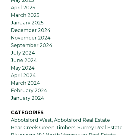
May 2025
April 2025
March 2025
January 2025
December 2024
November 2024
September 2024
July 2024
June 2024
May 2024
April 2024
March 2024
February 2024
January 2024
CATEGORIES
Abbotsford West, Abbotsford Real Estate
Bear Creek Green Timbers, Surrey Real Estate