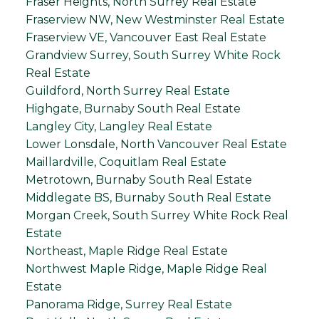
Fraser Heights, North Surrey Real Estate
Fraserview NW, New Westminster Real Estate
Fraserview VE, Vancouver East Real Estate
Grandview Surrey, South Surrey White Rock
Real Estate
Guildford, North Surrey Real Estate
Highgate, Burnaby South Real Estate
Langley City, Langley Real Estate
Lower Lonsdale, North Vancouver Real Estate
Maillardville, Coquitlam Real Estate
Metrotown, Burnaby South Real Estate
Middlegate BS, Burnaby South Real Estate
Morgan Creek, South Surrey White Rock Real
Estate
Northeast, Maple Ridge Real Estate
Northwest Maple Ridge, Maple Ridge Real
Estate
Panorama Ridge, Surrey Real Estate