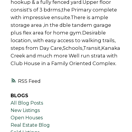
hookup & a fully fenced yard.Upper floor
consist's of 3 bdrms,the Primary complete
with impressive ensuite.There is ample
storage area ,in the dble tandem garage
plus flex area for home gym.Desirable
location, with easy access to walking trails,
steps from Day Care,Schools,Transit,Kanaka
Creek and much more Well run strata with
Club House in a Family Oriented Complex.
RSS
BLOGS
All Blog Posts
New Listings
Open Houses
Real Estate Blog