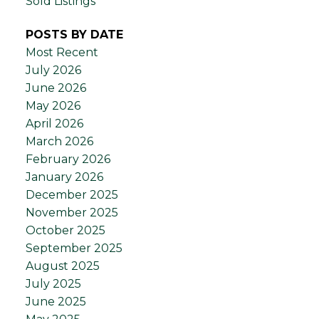
Sold Listings
POSTS BY DATE
Most Recent
July 2026
June 2026
May 2026
April 2026
March 2026
February 2026
January 2026
December 2025
November 2025
October 2025
September 2025
August 2025
July 2025
June 2025