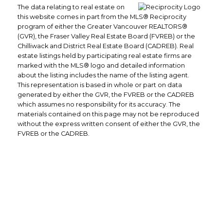
The data relating to real estate on
this website comes in part from the MLS® Reciprocity
program of either the Greater Vancouver REALTORS®
(GVR), the Fraser Valley Real Estate Board (FVREB) or the
Chilliwack and District Real Estate Board (CADREB). Real
estate listings held by participating real estate firms are
marked with the MLS® logo and detailed information
about the listing includes the name of the listing agent.
This representation is based in whole or part on data
generated by either the GVR, the FVREB or the CADREB
which assumes no responsibility for its accuracy. The
materials contained on this page may not be reproduced
without the express written consent of either the GVR, the
FVREB or the CADREB.