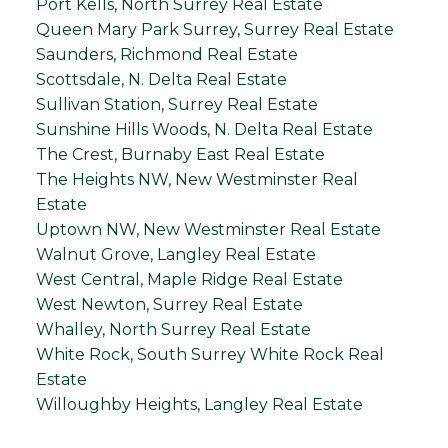
Port Kells, North Surrey Real Estate
Queen Mary Park Surrey, Surrey Real Estate
Saunders, Richmond Real Estate
Scottsdale, N. Delta Real Estate
Sullivan Station, Surrey Real Estate
Sunshine Hills Woods, N. Delta Real Estate
The Crest, Burnaby East Real Estate
The Heights NW, New Westminster Real
Estate
Uptown NW, New Westminster Real Estate
Walnut Grove, Langley Real Estate
West Central, Maple Ridge Real Estate
West Newton, Surrey Real Estate
Whalley, North Surrey Real Estate
White Rock, South Surrey White Rock Real
Estate
Willoughby Heights, Langley Real Estate