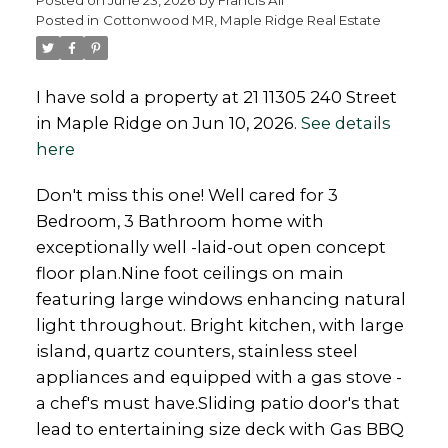
Posted in
Cottonwood MR, Maple Ridge Real Estate
I have sold a property at 21 11305 240 Street
in Maple Ridge on Jun 10, 2026.
See details
Powered by
Translate
here
Don't miss this one! Well cared for 3
Bedroom, 3 Bathroom home with
exceptionally well -laid-out open concept
floor plan.Nine foot ceilings on main
featuring large windows enhancing natural
light throughout. Bright kitchen, with large
island, quartz counters, stainless steel
appliances and equipped with a gas stove -
a chef's must have.Sliding patio door's that
lead to entertaining size deck with Gas BBQ