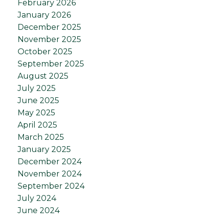
February 2026
January 2026
December 2025
November 2025
October 2025
September 2025
August 2025
July 2025
June 2025
May 2025
April 2025
March 2025
January 2025
December 2024
November 2024
September 2024
July 2024
June 2024