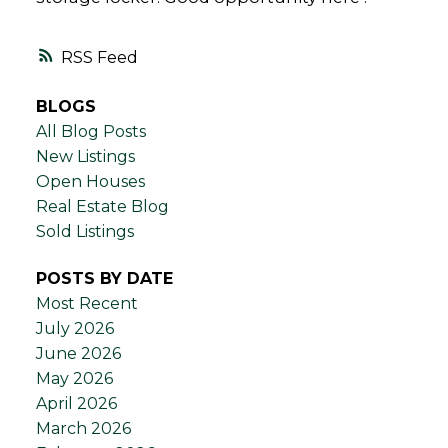
RSS
BLOGS
All Blog Posts
New Listings
Open Houses
Real Estate Blog
Sold Listings
POSTS BY DATE
Most Recent
July 2026
June 2026
May 2026
April 2026
March 2026