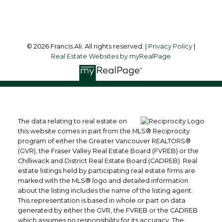
Follow me on:
© 2026 Francis Ali. All rights reserved. |
Privacy Policy
|
Real Estate Websites by myRealPage
The data relating to real estate on
this website comes in part from the MLS® Reciprocity
program of either the Greater Vancouver REALTORS®
(GVR), the Fraser Valley Real Estate Board (FVREB) or the
Chilliwack and District Real Estate Board (CADREB). Real
estate listings held by participating real estate firms are
marked with the MLS® logo and detailed information
about the listing includes the name of the listing agent.
This representation is based in whole or part on data
generated by either the GVR, the FVREB or the CADREB
which assumes no responsibility for its accuracy. The