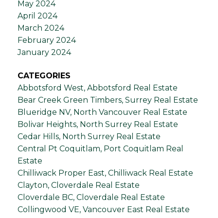
May 2024
April 2024
March 2024
February 2024
January 2024
CATEGORIES
Abbotsford West, Abbotsford Real Estate
Bear Creek Green Timbers, Surrey Real Estate
Blueridge NV, North Vancouver Real Estate
Bolivar Heights, North Surrey Real Estate
Cedar Hills, North Surrey Real Estate
Central Pt Coquitlam, Port Coquitlam Real
Estate
Chilliwack Proper East, Chilliwack Real Estate
Clayton, Cloverdale Real Estate
Cloverdale BC, Cloverdale Real Estate
Collingwood VE, Vancouver East Real Estate