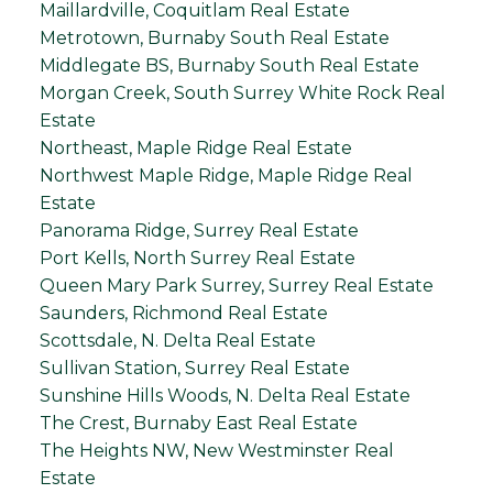
Maillardville, Coquitlam Real Estate
Metrotown, Burnaby South Real Estate
Middlegate BS, Burnaby South Real Estate
Morgan Creek, South Surrey White Rock Real
Estate
Northeast, Maple Ridge Real Estate
Northwest Maple Ridge, Maple Ridge Real
Estate
Panorama Ridge, Surrey Real Estate
Port Kells, North Surrey Real Estate
Queen Mary Park Surrey, Surrey Real Estate
Saunders, Richmond Real Estate
Scottsdale, N. Delta Real Estate
Sullivan Station, Surrey Real Estate
Sunshine Hills Woods, N. Delta Real Estate
The Crest, Burnaby East Real Estate
The Heights NW, New Westminster Real
Estate