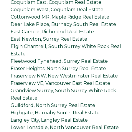
Coquitlam East, Coquitlam Real Estate
Coquitlam West, Coquitlam Real Estate
Cottonwood MR, Maple Ridge Real Estate
Deer Lake Place, Burnaby South Real Estate
East Cambie, Richmond Real Estate
East Newton, Surrey Real Estate
Elgin Chantrell, South Surrey White Rock Real
Estate
Fleetwood Tynehead, Surrey Real Estate
Fraser Heights, North Surrey Real Estate
Fraserview NW, New Westminster Real Estate
Fraserview VE, Vancouver East Real Estate
Grandview Surrey, South Surrey White Rock
Real Estate
Guildford, North Surrey Real Estate
Highgate, Burnaby South Real Estate
Langley City, Langley Real Estate
Lower Lonsdale, North Vancouver Real Estate