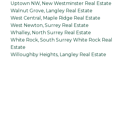
Uptown NW, New Westminster Real Estate
Walnut Grove, Langley Real Estate
West Central, Maple Ridge Real Estate
West Newton, Surrey Real Estate
Whalley, North Surrey Real Estate
White Rock, South Surrey White Rock Real
Estate
Willoughby Heights, Langley Real Estate