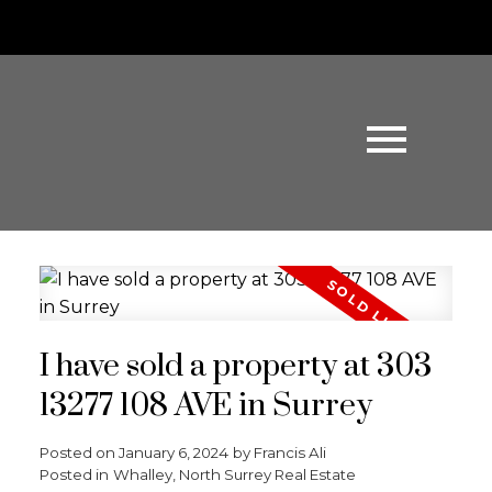
I have sold a property at 303
13277 108 AVE in Surrey
Posted on
January 6, 2024
by
Francis Ali
Posted in
Whalley, North Surrey Real Estate