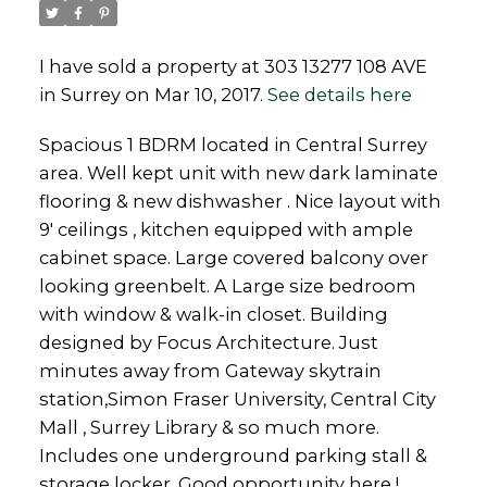
I have sold a property at 303 13277 108 AVE
in Surrey on Mar 10, 2017.
See details here
Powered by
Translate
Spacious 1 BDRM located in Central Surrey
area. Well kept unit with new dark laminate
flooring & new dishwasher . Nice layout with
9' ceilings , kitchen equipped with ample
cabinet space. Large covered balcony over
looking greenbelt. A Large size bedroom
with window & walk-in closet. Building
designed by Focus Architecture. Just
minutes away from Gateway skytrain
station,Simon Fraser University, Central City
Mall , Surrey Library & so much more.
Includes one underground parking stall &
storage locker. Good opportunity here !