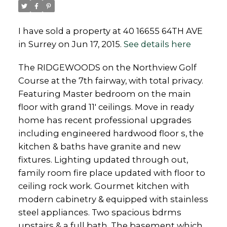
I have sold a property at 40 16655 64TH AVE
in Surrey on Jun 17, 2015.
See details here
Powered by
Translate
The RIDGEWOODS on the Northview Golf
Course at the 7th fairway, with total privacy.
Featuring Master bedroom on the main
floor with grand 11' ceilings. Move in ready
home has recent professional upgrades
including engineered hardwood floor s, the
kitchen & baths have granite and new
fixtures. Lighting updated through out,
family room fire place updated with floor to
ceiling rock work. Gourmet kitchen with
modern cabinetry & equipped with stainless
steel appliances. Two spacious bdrms
upstairs & a full bath. The basement which