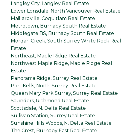
Langley City, Langley Real Estate
Lower Lonsdale, North Vancouver Real Estate
Maillardville, Coquitlam Real Estate
Metrotown, Burnaby South Real Estate
Middlegate BS, Burnaby South Real Estate
Morgan Creek, South Surrey White Rock Real
Estate
Northeast, Maple Ridge Real Estate
Northwest Maple Ridge, Maple Ridge Real
Estate
Panorama Ridge, Surrey Real Estate
Port Kells, North Surrey Real Estate
Queen Mary Park Surrey, Surrey Real Estate
Saunders, Richmond Real Estate
Scottsdale, N. Delta Real Estate
Sullivan Station, Surrey Real Estate
Sunshine Hills Woods, N. Delta Real Estate
The Crest, Burnaby East Real Estate