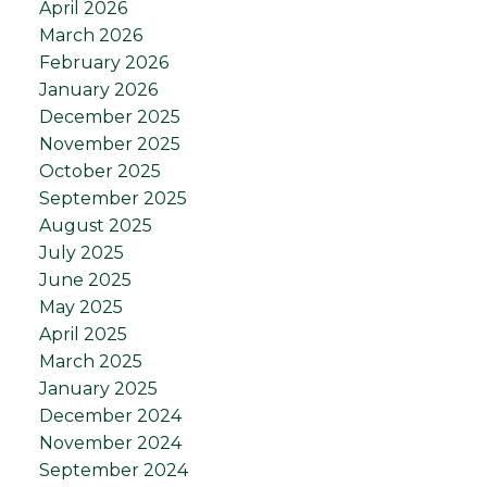
April 2026
March 2026
February 2026
January 2026
December 2025
November 2025
October 2025
September 2025
August 2025
July 2025
June 2025
May 2025
April 2025
March 2025
January 2025
December 2024
November 2024
September 2024