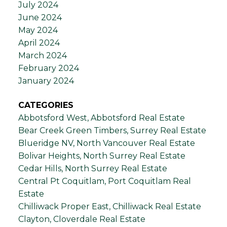
July 2024
June 2024
May 2024
April 2024
March 2024
February 2024
January 2024
CATEGORIES
Abbotsford West, Abbotsford Real Estate
Bear Creek Green Timbers, Surrey Real Estate
Blueridge NV, North Vancouver Real Estate
Bolivar Heights, North Surrey Real Estate
Cedar Hills, North Surrey Real Estate
Central Pt Coquitlam, Port Coquitlam Real
Estate
Chilliwack Proper East, Chilliwack Real Estate
Clayton, Cloverdale Real Estate