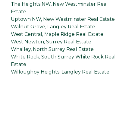
The Heights NW, New Westminster Real
Estate
Uptown NW, New Westminster Real Estate
Walnut Grove, Langley Real Estate
West Central, Maple Ridge Real Estate
West Newton, Surrey Real Estate
Whalley, North Surrey Real Estate
White Rock, South Surrey White Rock Real
Estate
Willoughby Heights, Langley Real Estate