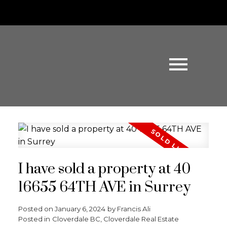
I have sold a property at 40
16655 64TH AVE in Surrey
Posted on
January 6, 2024
by
Francis Ali
Posted in
Cloverdale BC, Cloverdale Real Estate