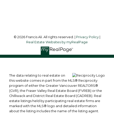
Surrey, BC, V3R 4G5
Follow me on:
© 2026 Francis Ali. All rights reserved. |
Privacy Policy
|
Real Estate Websites by myRealPage
The data relating to real estate on
this website comes in part from the MLS® Reciprocity
program of either the Greater Vancouver REALTORS®
(GVR), the Fraser Valley Real Estate Board (FVREB) or the
Chilliwack and District Real Estate Board (CADREB). Real
estate listings held by participating real estate firms are
marked with the MLS® logo and detailed information
about the listing includes the name of the listing agent.