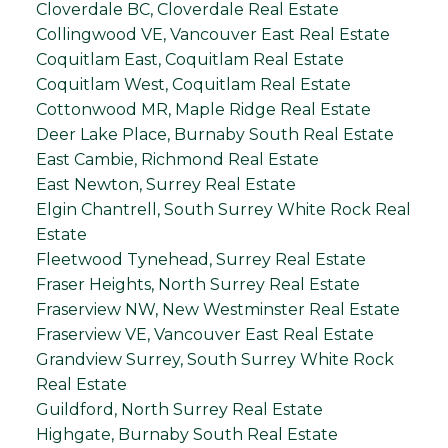
Cloverdale BC, Cloverdale Real Estate
Collingwood VE, Vancouver East Real Estate
Coquitlam East, Coquitlam Real Estate
Coquitlam West, Coquitlam Real Estate
Cottonwood MR, Maple Ridge Real Estate
Deer Lake Place, Burnaby South Real Estate
East Cambie, Richmond Real Estate
East Newton, Surrey Real Estate
Elgin Chantrell, South Surrey White Rock Real
Estate
Fleetwood Tynehead, Surrey Real Estate
Fraser Heights, North Surrey Real Estate
Fraserview NW, New Westminster Real Estate
Fraserview VE, Vancouver East Real Estate
Grandview Surrey, South Surrey White Rock
Real Estate
Guildford, North Surrey Real Estate
Highgate, Burnaby South Real Estate