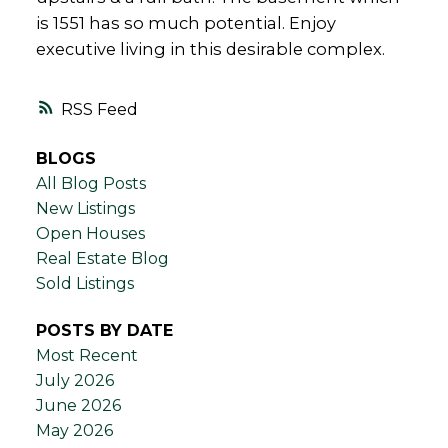
is 1551 has so much potential. Enjoy
executive living in this desirable complex.
RSS
BLOGS
All Blog Posts
New Listings
Open Houses
Real Estate Blog
Sold Listings
POSTS BY DATE
Most Recent
July 2026
June 2026
May 2026