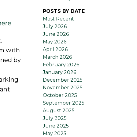
POSTS BY DATE
Most Recent
here
July 2026
June 2026
.
May 2026
April 2026
om with
March 2026
gned by
February 2026
January 2026
arking
December 2025
November 2025
nant
October 2025
September 2025
August 2025
July 2025
June 2025
May 2025