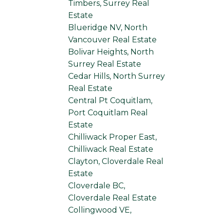
Timbers, Surrey Real
Estate
Blueridge NV, North
Vancouver Real Estate
Bolivar Heights, North
Surrey Real Estate
Cedar Hills, North Surrey
Real Estate
Central Pt Coquitlam,
Port Coquitlam Real
Estate
Chilliwack Proper East,
Chilliwack Real Estate
Clayton, Cloverdale Real
Estate
Cloverdale BC,
Cloverdale Real Estate
Collingwood VE,