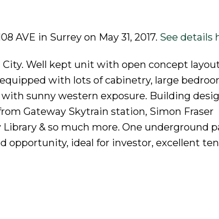
 108 AVE in Surrey on May 31, 2017.
See details 
 City. Well kept unit with open concept layout
n equipped with lots of cabinetry, large bedro
k with sunny western exposure. Building desi
from Gateway Skytrain station, Simon Fraser
rey Library & so much more. One underground p
d opportunity, ideal for investor, excellent te