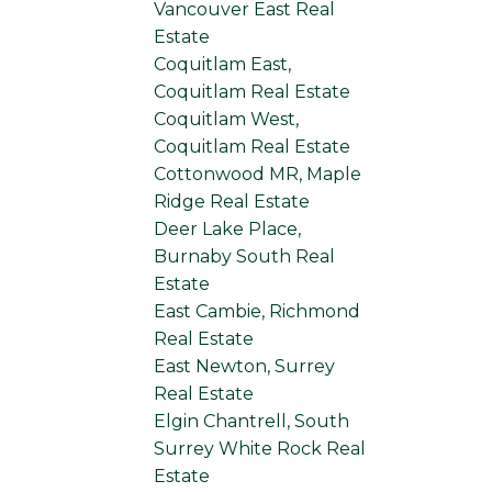
Vancouver East Real
Estate
Coquitlam East,
Coquitlam Real Estate
Coquitlam West,
Coquitlam Real Estate
Cottonwood MR, Maple
Ridge Real Estate
Deer Lake Place,
Burnaby South Real
Estate
East Cambie, Richmond
Real Estate
East Newton, Surrey
Real Estate
Elgin Chantrell, South
Surrey White Rock Real
Estate