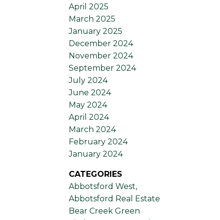
April 2025
March 2025
January 2025
December 2024
November 2024
September 2024
July 2024
June 2024
May 2024
April 2024
March 2024
February 2024
January 2024
CATEGORIES
Abbotsford West,
Abbotsford Real Estate
Bear Creek Green