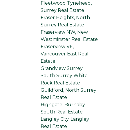
Fleetwood Tynehead,
Surrey Real Estate
Fraser Heights, North
Surrey Real Estate
Fraserview NW, New
Westminster Real Estate
Fraserview VE,
Vancouver East Real
Estate
Grandview Surrey,
South Surrey White
Rock Real Estate
Guildford, North Surrey
Real Estate
Highgate, Burnaby
South Real Estate
Langley City, Langley
Real Estate