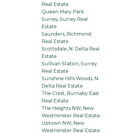
Real Estate
Queen Mary Park
Surrey, Surrey Real
Estate
Saunders, Richmond
Real Estate
Scottsdale, N. Delta Real
Estate
Sullivan Station, Surrey
Real Estate
Sunshine Hills Woods, N.
Delta Real Estate
The Crest, Burnaby East
Real Estate
The Heights NW, New
Westminster Real Estate
Uptown NW, New
Westminster Real Estate