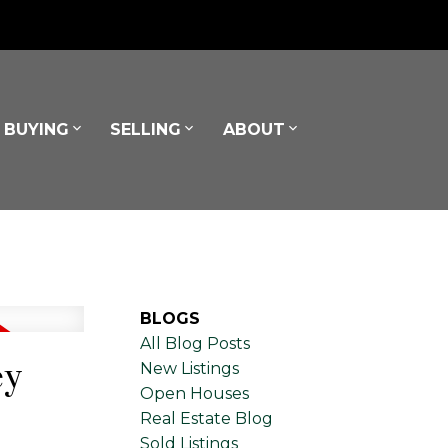
BUYING
SELLING
ABOUT
BLOGS
All Blog Posts
ey
New Listings
Open Houses
Real Estate Blog
Sold Listings