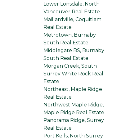
Lower Lonsdale, North
Vancouver Real Estate
Maillardville, Coquitlam
Real Estate
Metrotown, Burnaby
South Real Estate
Middlegate BS, Burnaby
South Real Estate
Morgan Creek, South
Surrey White Rock Real
Estate
Northeast, Maple Ridge
Real Estate
Northwest Maple Ridge,
Maple Ridge Real Estate
Panorama Ridge, Surrey
Real Estate
Port Kells, North Surrey