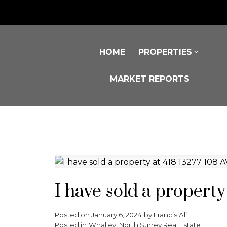
HOME
PROPERTIES
MARKET REPORTS
I have sold a property
Posted on
January 6, 2024
by
Francis Ali
Posted in
Whalley, North Surrey Real Estate