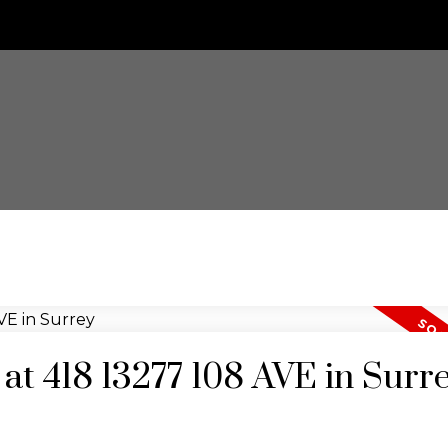
 at 418 13277 108 AVE in Surr