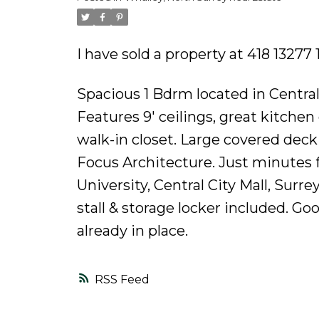
Powered by
Translate
I have sold a property at 418 13277
Spacious 1 Bdrm located in Central
Features 9' ceilings, great kitche
walk-in closet. Large covered dec
Focus Architecture. Just minutes 
University, Central City Mall, Sur
stall & storage locker included. Goo
already in place.
RSS