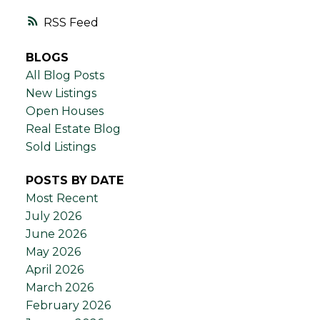
RSS
BLOGS
All Blog Posts
New Listings
Open Houses
Real Estate Blog
Sold Listings
POSTS BY DATE
Most Recent
July 2026
June 2026
May 2026
April 2026
March 2026
February 2026