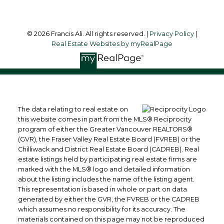
© 2026 Francis Ali. All rights reserved. |
Privacy Policy
|
Real Estate Websites by myRealPage
The data relating to real estate on
this website comes in part from the MLS® Reciprocity
program of either the Greater Vancouver REALTORS®
(GVR), the Fraser Valley Real Estate Board (FVREB) or the
Chilliwack and District Real Estate Board (CADREB). Real
estate listings held by participating real estate firms are
marked with the MLS® logo and detailed information
about the listing includes the name of the listing agent.
This representation is based in whole or part on data
generated by either the GVR, the FVREB or the CADREB
which assumes no responsibility for its accuracy. The
materials contained on this page may not be reproduced