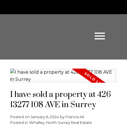
I have sold a property at 426
13277 108 AVE in Surrey
Posted on
January 6, 2024
by
Francis Ali
Posted in
Whalley, North Surrey Real Estate