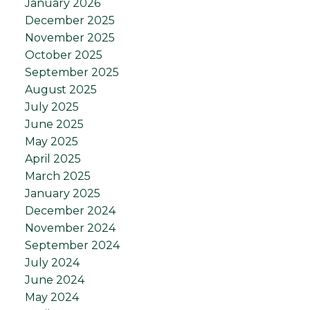
January 2026
December 2025
November 2025
October 2025
September 2025
August 2025
July 2025
June 2025
May 2025
April 2025
March 2025
January 2025
December 2024
November 2024
September 2024
July 2024
June 2024
May 2024