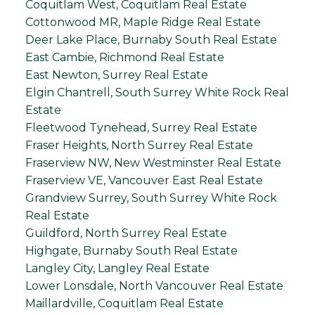
Coquitlam West, Coquitlam Real Estate
Cottonwood MR, Maple Ridge Real Estate
Deer Lake Place, Burnaby South Real Estate
East Cambie, Richmond Real Estate
East Newton, Surrey Real Estate
Elgin Chantrell, South Surrey White Rock Real
Estate
Fleetwood Tynehead, Surrey Real Estate
Fraser Heights, North Surrey Real Estate
Fraserview NW, New Westminster Real Estate
Fraserview VE, Vancouver East Real Estate
Grandview Surrey, South Surrey White Rock
Real Estate
Guildford, North Surrey Real Estate
Highgate, Burnaby South Real Estate
Langley City, Langley Real Estate
Lower Lonsdale, North Vancouver Real Estate
Maillardville, Coquitlam Real Estate