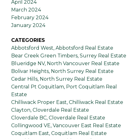
April 2024
March 2024
February 2024
January 2024
CATEGORIES
Abbotsford West, Abbotsford Real Estate
Bear Creek Green Timbers, Surrey Real Estate
Blueridge NV, North Vancouver Real Estate
Bolivar Heights, North Surrey Real Estate
Cedar Hills, North Surrey Real Estate
Central Pt Coquitlam, Port Coquitlam Real
Estate
Chilliwack Proper East, Chilliwack Real Estate
Clayton, Cloverdale Real Estate
Cloverdale BC, Cloverdale Real Estate
Collingwood VE, Vancouver East Real Estate
Coquitlam East, Coquitlam Real Estate