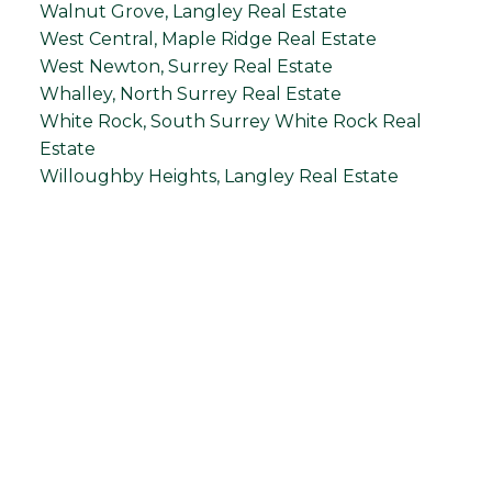
Walnut Grove, Langley Real Estate
West Central, Maple Ridge Real Estate
West Newton, Surrey Real Estate
Whalley, North Surrey Real Estate
White Rock, South Surrey White Rock Real
Estate
Willoughby Heights, Langley Real Estate