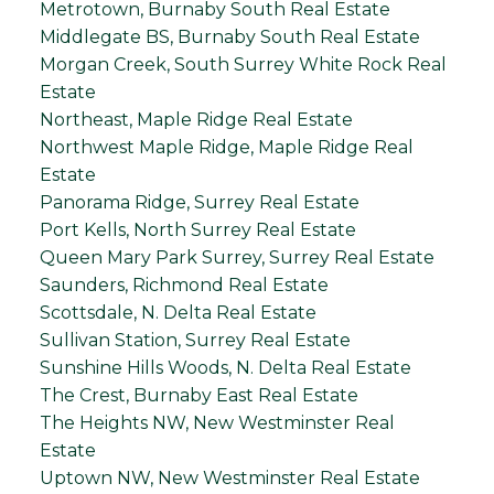
Metrotown, Burnaby South Real Estate
Middlegate BS, Burnaby South Real Estate
Morgan Creek, South Surrey White Rock Real
Estate
Northeast, Maple Ridge Real Estate
Northwest Maple Ridge, Maple Ridge Real
Estate
Panorama Ridge, Surrey Real Estate
Port Kells, North Surrey Real Estate
Queen Mary Park Surrey, Surrey Real Estate
Saunders, Richmond Real Estate
Scottsdale, N. Delta Real Estate
Sullivan Station, Surrey Real Estate
Sunshine Hills Woods, N. Delta Real Estate
The Crest, Burnaby East Real Estate
The Heights NW, New Westminster Real
Estate
Uptown NW, New Westminster Real Estate