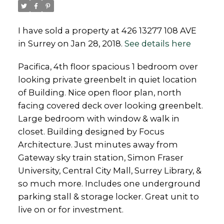
I have sold a property at 426 13277 108 AVE
in Surrey on Jan 28, 2018.
See details here
Powered by
Translate
Pacifica, 4th floor spacious 1 bedroom over
looking private greenbelt in quiet location
of Building. Nice open floor plan, north
facing covered deck over looking greenbelt.
Large bedroom with window & walk in
closet. Building designed by Focus
Architecture. Just minutes away from
Gateway sky train station, Simon Fraser
University, Central City Mall, Surrey Library, &
so much more. Includes one underground
parking stall & storage locker. Great unit to
live on or for investment.