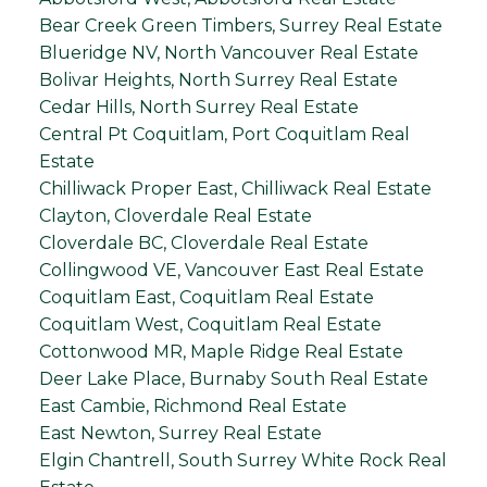
Bear Creek Green Timbers, Surrey Real Estate
Blueridge NV, North Vancouver Real Estate
Bolivar Heights, North Surrey Real Estate
Cedar Hills, North Surrey Real Estate
Central Pt Coquitlam, Port Coquitlam Real
Estate
Chilliwack Proper East, Chilliwack Real Estate
Clayton, Cloverdale Real Estate
Cloverdale BC, Cloverdale Real Estate
Collingwood VE, Vancouver East Real Estate
Coquitlam East, Coquitlam Real Estate
Coquitlam West, Coquitlam Real Estate
Cottonwood MR, Maple Ridge Real Estate
Deer Lake Place, Burnaby South Real Estate
East Cambie, Richmond Real Estate
East Newton, Surrey Real Estate
Elgin Chantrell, South Surrey White Rock Real