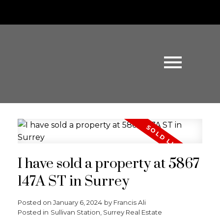
I have sold a property at 5867
147A ST in Surrey
Posted on
January 6, 2024
by
Francis Ali
Posted in
Sullivan Station, Surrey Real Estate