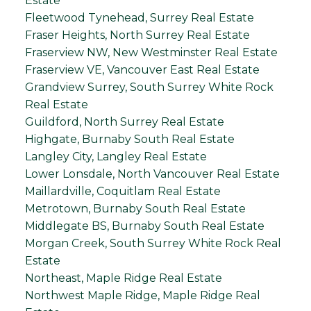
Estate
Fleetwood Tynehead, Surrey Real Estate
Fraser Heights, North Surrey Real Estate
Fraserview NW, New Westminster Real Estate
Fraserview VE, Vancouver East Real Estate
Grandview Surrey, South Surrey White Rock
Real Estate
Guildford, North Surrey Real Estate
Highgate, Burnaby South Real Estate
Langley City, Langley Real Estate
Lower Lonsdale, North Vancouver Real Estate
Maillardville, Coquitlam Real Estate
Metrotown, Burnaby South Real Estate
Middlegate BS, Burnaby South Real Estate
Morgan Creek, South Surrey White Rock Real
Estate
Northeast, Maple Ridge Real Estate
Northwest Maple Ridge, Maple Ridge Real