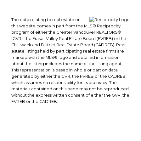
The data relating to real estate on
this website comes in part from the MLS® Reciprocity
program of either the Greater Vancouver REALTORS®
(GVR), the Fraser Valley Real Estate Board (FVREB) or the
Chilliwack and District Real Estate Board (CADREB). Real
estate listings held by participating real estate firms are
marked with the MLS® logo and detailed information
about the listing includes the name of the listing agent.
This representation is based in whole or part on data
generated by either the GVR, the FVREB or the CADREB
which assumes no responsibility for its accuracy. The
materials contained on this page may not be reproduced
without the express written consent of either the GVR, the
FVREB or the CADREB.