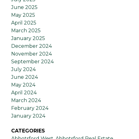
June 2025
May 2025
April 2025
March 2025
January 2025
December 2024
November 2024
September 2024
July 2024
June 2024
May 2024
April 2024
March 2024
February 2024
January 2024
CATEGORIES
Abbotsford West, Abbotsford Real Estate