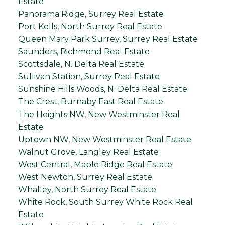
Estate
Panorama Ridge, Surrey Real Estate
Port Kells, North Surrey Real Estate
Queen Mary Park Surrey, Surrey Real Estate
Saunders, Richmond Real Estate
Scottsdale, N. Delta Real Estate
Sullivan Station, Surrey Real Estate
Sunshine Hills Woods, N. Delta Real Estate
The Crest, Burnaby East Real Estate
The Heights NW, New Westminster Real
Estate
Uptown NW, New Westminster Real Estate
Walnut Grove, Langley Real Estate
West Central, Maple Ridge Real Estate
West Newton, Surrey Real Estate
Whalley, North Surrey Real Estate
White Rock, South Surrey White Rock Real
Estate