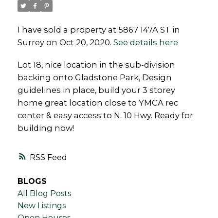
I have sold a property at 5867 147A ST in
Surrey on Oct 20, 2020.
See details here
Powered by
Translate
Lot 18, nice location in the sub-division
backing onto Gladstone Park, Design
guidelines in place, build your 3 storey
home great location close to YMCA rec
center & easy access to N. 10 Hwy. Ready for
building now!
RSS
BLOGS
All Blog Posts
New Listings
Open Houses