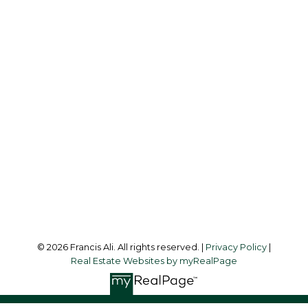
Cell:
604-240-8438
Office:
604-581-3838
francis@francisali.com
Office Address:
#6 - 9965 152 Street
Surrey, BC, V3R 4G5
Follow me on:
© 2026 Francis Ali. All rights reserved. |
Privacy Policy
|
Real Estate Websites by myRealPage