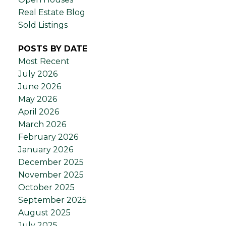
Real Estate Blog
Sold Listings
POSTS BY DATE
Most Recent
July 2026
June 2026
May 2026
April 2026
March 2026
February 2026
January 2026
December 2025
November 2025
October 2025
September 2025
August 2025
July 2025