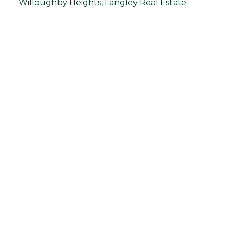
Willoughby Heights, Langley Real Estate