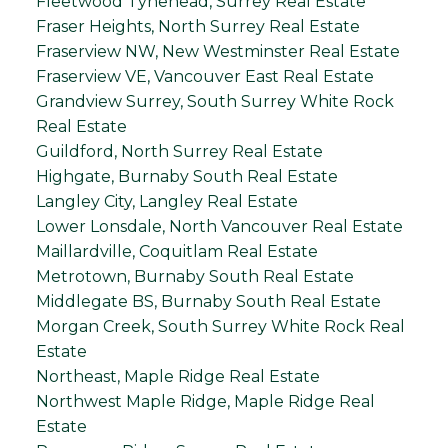
Fleetwood Tynehead, Surrey Real Estate
Fraser Heights, North Surrey Real Estate
Fraserview NW, New Westminster Real Estate
Fraserview VE, Vancouver East Real Estate
Grandview Surrey, South Surrey White Rock
Real Estate
Guildford, North Surrey Real Estate
Highgate, Burnaby South Real Estate
Langley City, Langley Real Estate
Lower Lonsdale, North Vancouver Real Estate
Maillardville, Coquitlam Real Estate
Metrotown, Burnaby South Real Estate
Middlegate BS, Burnaby South Real Estate
Morgan Creek, South Surrey White Rock Real
Estate
Northeast, Maple Ridge Real Estate
Northwest Maple Ridge, Maple Ridge Real
Estate