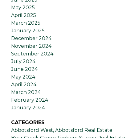
May 2025
April 2025
March 2025
January 2025
December 2024
November 2024
September 2024
July 2024
June 2024
May 2024
April 2024
March 2024
February 2024
January 2024
CATEGORIES
Abbotsford West, Abbotsford Real Estate
Bear Creek Green Timbers, Surrey Real Estate