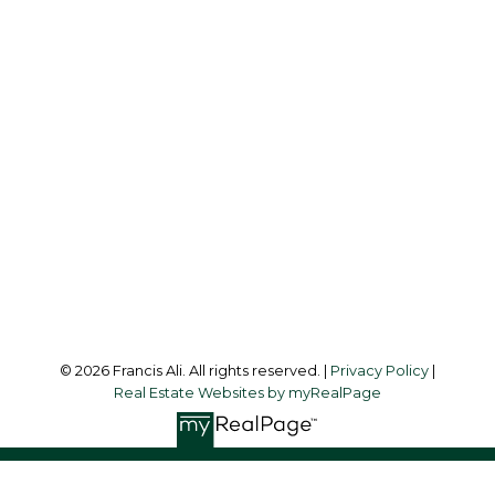
Cell:
604-240-8438
Office:
604-581-3838
francis@francisali.com
Office Address:
#6 - 9965 152 Street
Surrey, BC, V3R 4G5
Follow me on:
© 2026 Francis Ali. All rights reserved. |
Privacy Policy
|
Real Estate Websites by myRealPage