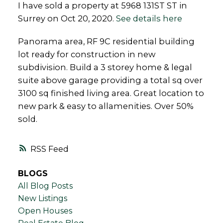
I have sold a property at 5968 131ST ST in
Surrey on Oct 20, 2020.
See details here
Panorama area, RF 9C residential building
lot ready for construction in new
subdivision. Build a 3 storey home & legal
suite above garage providing a total sq over
3100 sq finished living area. Great location to
new park & easy to allamenities. Over 50%
sold.
RSS
BLOGS
All Blog Posts
New Listings
Open Houses