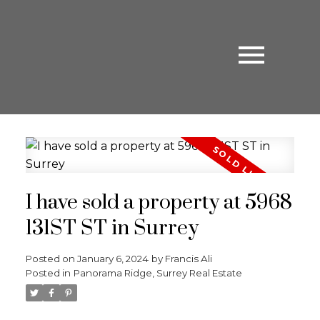
I have sold a property at 5968
131ST ST in Surrey
Posted on
January 6, 2024
by
Francis Ali
Posted in
Panorama Ridge, Surrey Real Estate