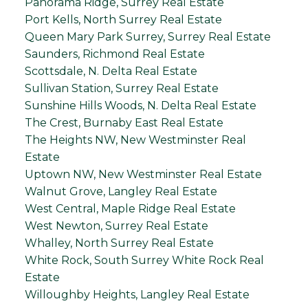
Panorama Ridge, Surrey Real Estate
Port Kells, North Surrey Real Estate
Queen Mary Park Surrey, Surrey Real Estate
Saunders, Richmond Real Estate
Scottsdale, N. Delta Real Estate
Sullivan Station, Surrey Real Estate
Sunshine Hills Woods, N. Delta Real Estate
The Crest, Burnaby East Real Estate
The Heights NW, New Westminster Real
Estate
Uptown NW, New Westminster Real Estate
Walnut Grove, Langley Real Estate
West Central, Maple Ridge Real Estate
West Newton, Surrey Real Estate
Whalley, North Surrey Real Estate
White Rock, South Surrey White Rock Real
Estate
Willoughby Heights, Langley Real Estate