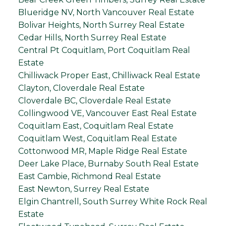
Blueridge NV, North Vancouver Real Estate
Bolivar Heights, North Surrey Real Estate
Cedar Hills, North Surrey Real Estate
Central Pt Coquitlam, Port Coquitlam Real
Estate
Chilliwack Proper East, Chilliwack Real Estate
Clayton, Cloverdale Real Estate
Cloverdale BC, Cloverdale Real Estate
Collingwood VE, Vancouver East Real Estate
Coquitlam East, Coquitlam Real Estate
Coquitlam West, Coquitlam Real Estate
Cottonwood MR, Maple Ridge Real Estate
Deer Lake Place, Burnaby South Real Estate
East Cambie, Richmond Real Estate
East Newton, Surrey Real Estate
Elgin Chantrell, South Surrey White Rock Real
Estate