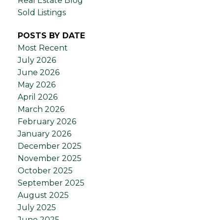
Real Estate Blog
Sold Listings
POSTS BY DATE
Most Recent
July 2026
June 2026
May 2026
April 2026
March 2026
February 2026
January 2026
December 2025
November 2025
October 2025
September 2025
August 2025
July 2025
June 2025