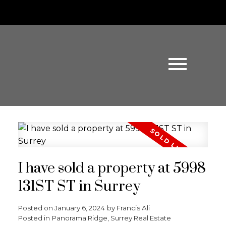
I have sold a property at 5998
131ST ST in Surrey
Posted on
January 6, 2024
by
Francis Ali
Posted in
Panorama Ridge, Surrey Real Estate