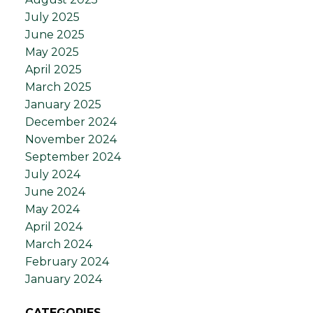
July 2025
June 2025
May 2025
April 2025
March 2025
January 2025
December 2024
November 2024
September 2024
July 2024
June 2024
May 2024
April 2024
March 2024
February 2024
January 2024
CATEGORIES