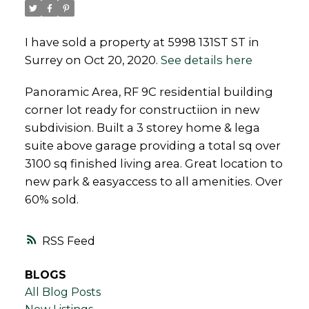
I have sold a property at 5998 131ST ST in
Surrey on Oct 20, 2020.
See details here
Powered by
Translate
Panoramic Area, RF 9C residential building
corner lot ready for constructiion in new
subdivision. Built a 3 storey home & lega
suite above garage providing a total sq over
3100 sq finished living area. Great location to
new park & easyaccess to all amenities. Over
60% sold.
RSS
BLOGS
All Blog Posts