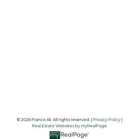
Cell:
604-240-8438
Office:
604-581-3838
francis@francisali.com
Office Address:
#6 - 9965 152 Street
Surrey, BC, V3R 4G5
Follow me on:
© 2026 Francis Ali. All rights reserved. |
Privacy Policy
|
Real Estate Websites by myRealPage