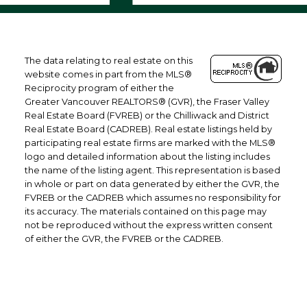
The data relating to real estate on this
website comes in part from the MLS®
Reciprocity program of either the
Greater Vancouver REALTORS® (GVR), the Fraser Valley
Real Estate Board (FVREB) or the Chilliwack and District
Real Estate Board (CADREB). Real estate listings held by
participating real estate firms are marked with the MLS®
logo and detailed information about the listing includes
the name of the listing agent. This representation is based
in whole or part on data generated by either the GVR, the
FVREB or the CADREB which assumes no responsibility for
its accuracy. The materials contained on this page may
not be reproduced without the express written consent
of either the GVR, the FVREB or the CADREB.