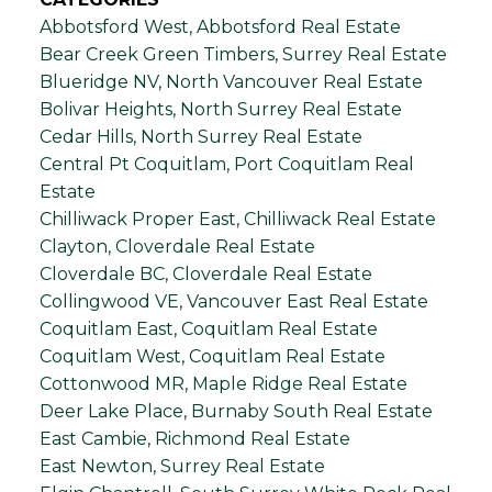
Abbotsford West, Abbotsford Real Estate
Bear Creek Green Timbers, Surrey Real Estate
Blueridge NV, North Vancouver Real Estate
Bolivar Heights, North Surrey Real Estate
Cedar Hills, North Surrey Real Estate
Central Pt Coquitlam, Port Coquitlam Real
Estate
Chilliwack Proper East, Chilliwack Real Estate
Clayton, Cloverdale Real Estate
Cloverdale BC, Cloverdale Real Estate
Collingwood VE, Vancouver East Real Estate
Coquitlam East, Coquitlam Real Estate
Coquitlam West, Coquitlam Real Estate
Cottonwood MR, Maple Ridge Real Estate
Deer Lake Place, Burnaby South Real Estate
East Cambie, Richmond Real Estate
East Newton, Surrey Real Estate