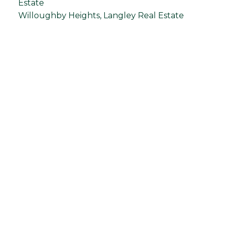
Estate
Willoughby Heights, Langley Real Estate