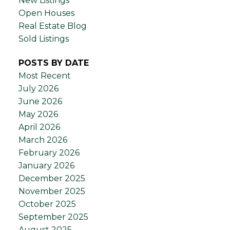
New Listings
Open Houses
Real Estate Blog
Sold Listings
POSTS BY DATE
Most Recent
July 2026
June 2026
May 2026
April 2026
March 2026
February 2026
January 2026
December 2025
November 2025
October 2025
September 2025
August 2025