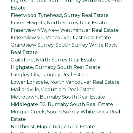
Elgin Chantrell, South Surrey White Rock Real
Estate
Fleetwood Tynehead, Surrey Real Estate
Fraser Heights, North Surrey Real Estate
Fraserview NW, New Westminster Real Estate
Fraserview VE, Vancouver East Real Estate
Grandview Surrey, South Surrey White Rock
Real Estate
Guildford, North Surrey Real Estate
Highgate, Burnaby South Real Estate
Langley City, Langley Real Estate
Lower Lonsdale, North Vancouver Real Estate
Maillardville, Coquitlam Real Estate
Metrotown, Burnaby South Real Estate
Middlegate BS, Burnaby South Real Estate
Morgan Creek, South Surrey White Rock Real
Estate
Northeast, Maple Ridge Real Estate