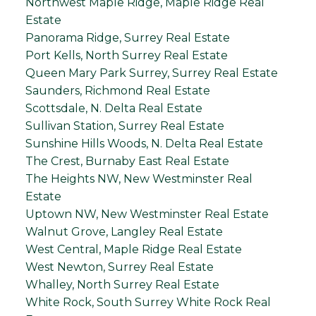
Northwest Maple Ridge, Maple Ridge Real
Estate
Panorama Ridge, Surrey Real Estate
Port Kells, North Surrey Real Estate
Queen Mary Park Surrey, Surrey Real Estate
Saunders, Richmond Real Estate
Scottsdale, N. Delta Real Estate
Sullivan Station, Surrey Real Estate
Sunshine Hills Woods, N. Delta Real Estate
The Crest, Burnaby East Real Estate
The Heights NW, New Westminster Real
Estate
Uptown NW, New Westminster Real Estate
Walnut Grove, Langley Real Estate
West Central, Maple Ridge Real Estate
West Newton, Surrey Real Estate
Whalley, North Surrey Real Estate
White Rock, South Surrey White Rock Real