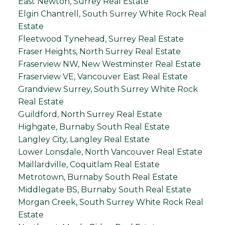
East Newton, Surrey Real Estate
Elgin Chantrell, South Surrey White Rock Real
Estate
Fleetwood Tynehead, Surrey Real Estate
Fraser Heights, North Surrey Real Estate
Fraserview NW, New Westminster Real Estate
Fraserview VE, Vancouver East Real Estate
Grandview Surrey, South Surrey White Rock
Real Estate
Guildford, North Surrey Real Estate
Highgate, Burnaby South Real Estate
Langley City, Langley Real Estate
Lower Lonsdale, North Vancouver Real Estate
Maillardville, Coquitlam Real Estate
Metrotown, Burnaby South Real Estate
Middlegate BS, Burnaby South Real Estate
Morgan Creek, South Surrey White Rock Real
Estate