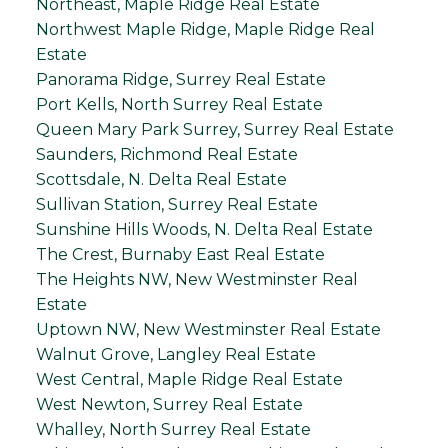
Northeast, Maple Ridge Real Estate
Northwest Maple Ridge, Maple Ridge Real
Estate
Panorama Ridge, Surrey Real Estate
Port Kells, North Surrey Real Estate
Queen Mary Park Surrey, Surrey Real Estate
Saunders, Richmond Real Estate
Scottsdale, N. Delta Real Estate
Sullivan Station, Surrey Real Estate
Sunshine Hills Woods, N. Delta Real Estate
The Crest, Burnaby East Real Estate
The Heights NW, New Westminster Real
Estate
Uptown NW, New Westminster Real Estate
Walnut Grove, Langley Real Estate
West Central, Maple Ridge Real Estate
West Newton, Surrey Real Estate
Whalley, North Surrey Real Estate