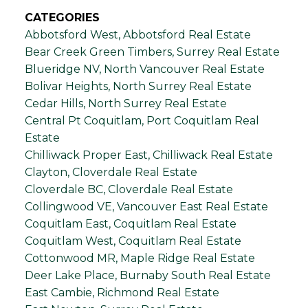
CATEGORIES
Abbotsford West, Abbotsford Real Estate
Bear Creek Green Timbers, Surrey Real Estate
Blueridge NV, North Vancouver Real Estate
Bolivar Heights, North Surrey Real Estate
Cedar Hills, North Surrey Real Estate
Central Pt Coquitlam, Port Coquitlam Real
Estate
Chilliwack Proper East, Chilliwack Real Estate
Clayton, Cloverdale Real Estate
Cloverdale BC, Cloverdale Real Estate
Collingwood VE, Vancouver East Real Estate
Coquitlam East, Coquitlam Real Estate
Coquitlam West, Coquitlam Real Estate
Cottonwood MR, Maple Ridge Real Estate
Deer Lake Place, Burnaby South Real Estate
East Cambie, Richmond Real Estate