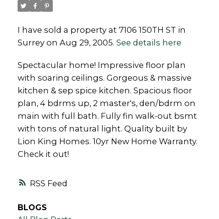
I have sold a property at 7106 150TH ST in
Surrey on Aug 29, 2005.
See details here
Powered by
Translate
Spectacular home! Impressive floor plan
with soaring ceilings. Gorgeous & massive
kitchen & sep spice kitchen. Spacious floor
plan, 4 bdrms up, 2 master's, den/bdrm on
main with full bath. Fully fin walk-out bsmt
with tons of natural light. Quality built by
Lion King Homes. 10yr New Home Warranty.
Check it out!
RSS
BLOGS