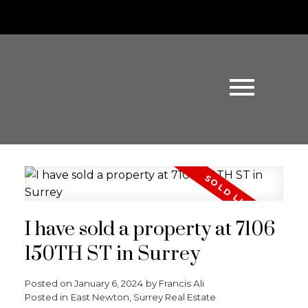
I have sold a property at 7106
150TH ST in Surrey
Posted on
January 6, 2024
by
Francis Ali
Posted in
East Newton, Surrey Real Estate