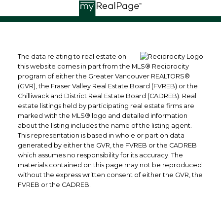
The data relating to real estate on
this website comes in part from the MLS® Reciprocity
program of either the Greater Vancouver REALTORS®
(GVR), the Fraser Valley Real Estate Board (FVREB) or the
Chilliwack and District Real Estate Board (CADREB). Real
estate listings held by participating real estate firms are
marked with the MLS® logo and detailed information
about the listing includes the name of the listing agent.
This representation is based in whole or part on data
generated by either the GVR, the FVREB or the CADREB
which assumes no responsibility for its accuracy. The
materials contained on this page may not be reproduced
without the express written consent of either the GVR, the
FVREB or the CADREB.