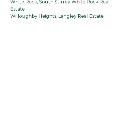
White Rock, South Surrey White Rock Real
Estate
Willoughby Heights, Langley Real Estate