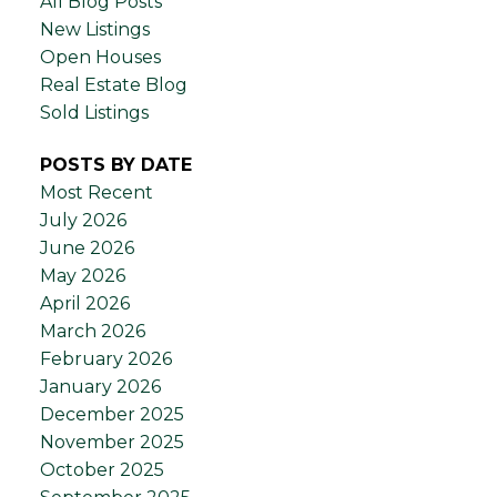
All Blog Posts
New Listings
Open Houses
Real Estate Blog
Sold Listings
POSTS BY DATE
Most Recent
July 2026
June 2026
May 2026
April 2026
March 2026
February 2026
January 2026
December 2025
November 2025
October 2025