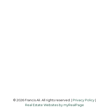
Cell:
604-240-8438
Office:
604-581-3838
francis@francisali.com
Office Address:
#6 - 9965 152 Street
Surrey, BC, V3R 4G5
Follow me on:
© 2026 Francis Ali. All rights reserved. |
Privacy Policy
|
Real Estate Websites by myRealPage