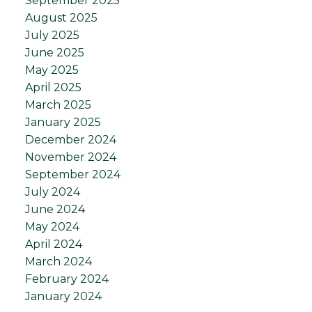
September 2025
August 2025
July 2025
June 2025
May 2025
April 2025
March 2025
January 2025
December 2024
November 2024
September 2024
July 2024
June 2024
May 2024
April 2024
March 2024
February 2024
January 2024