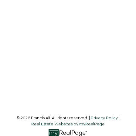
Cell:
604-240-8438
Office:
604-581-3838
francis@francisali.com
Office Address:
#6 - 9965 152 Street
Surrey, BC, V3R 4G5
Follow me on:
© 2026 Francis Ali. All rights reserved. |
Privacy Policy
|
Real Estate Websites by myRealPage