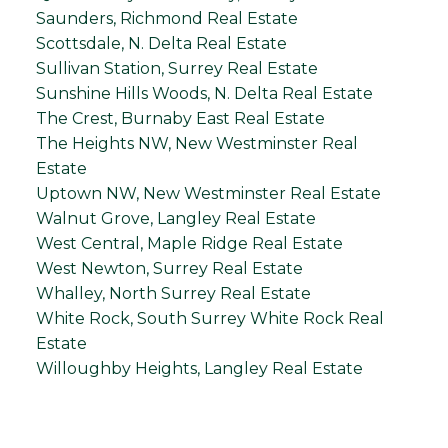
Saunders, Richmond Real Estate
Scottsdale, N. Delta Real Estate
Sullivan Station, Surrey Real Estate
Sunshine Hills Woods, N. Delta Real Estate
The Crest, Burnaby East Real Estate
The Heights NW, New Westminster Real
Estate
Uptown NW, New Westminster Real Estate
Walnut Grove, Langley Real Estate
West Central, Maple Ridge Real Estate
West Newton, Surrey Real Estate
Whalley, North Surrey Real Estate
White Rock, South Surrey White Rock Real
Estate
Willoughby Heights, Langley Real Estate