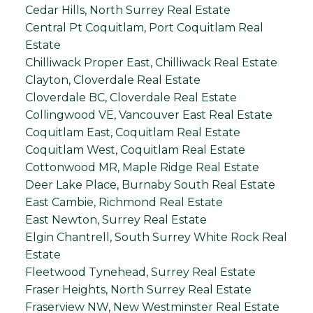
Cedar Hills, North Surrey Real Estate
Central Pt Coquitlam, Port Coquitlam Real
Estate
Chilliwack Proper East, Chilliwack Real Estate
Clayton, Cloverdale Real Estate
Cloverdale BC, Cloverdale Real Estate
Collingwood VE, Vancouver East Real Estate
Coquitlam East, Coquitlam Real Estate
Coquitlam West, Coquitlam Real Estate
Cottonwood MR, Maple Ridge Real Estate
Deer Lake Place, Burnaby South Real Estate
East Cambie, Richmond Real Estate
East Newton, Surrey Real Estate
Elgin Chantrell, South Surrey White Rock Real
Estate
Fleetwood Tynehead, Surrey Real Estate
Fraser Heights, North Surrey Real Estate
Fraserview NW, New Westminster Real Estate