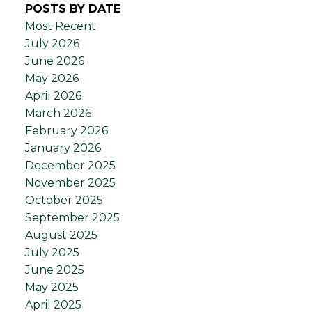
POSTS BY DATE
Most Recent
July 2026
June 2026
May 2026
April 2026
March 2026
February 2026
January 2026
December 2025
November 2025
October 2025
September 2025
August 2025
July 2025
June 2025
May 2025
April 2025