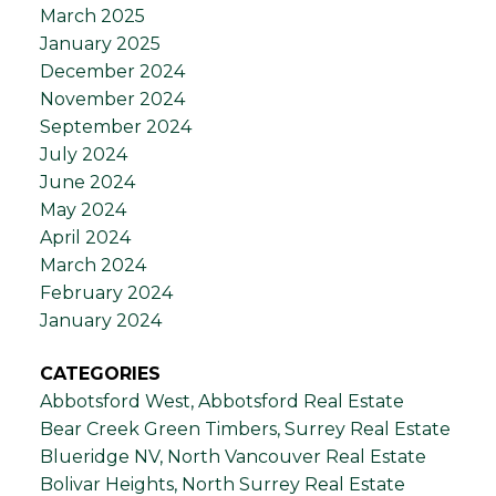
March 2025
January 2025
December 2024
November 2024
September 2024
July 2024
June 2024
May 2024
April 2024
March 2024
February 2024
January 2024
CATEGORIES
Abbotsford West, Abbotsford Real Estate
Bear Creek Green Timbers, Surrey Real Estate
Blueridge NV, North Vancouver Real Estate
Bolivar Heights, North Surrey Real Estate