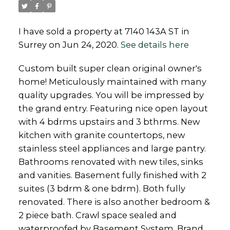
I have sold a property at 7140 143A ST in
Surrey on Jun 24, 2020.
See details here
Custom built super clean original owner's
Powered by
Translate
home! Meticulously maintained with many
quality upgrades. You will be impressed by
the grand entry. Featuring nice open layout
with 4 bdrms upstairs and 3 bthrms. New
kitchen with granite countertops, new
stainless steel appliances and large pantry.
Bathrooms renovated with new tiles, sinks
and vanities. Basement fully finished with 2
suites (3 bdrm & one bdrm). Both fully
renovated. There is also another bedroom &
2 piece bath. Crawl space sealed and
waterproofed by Basement System. Brand