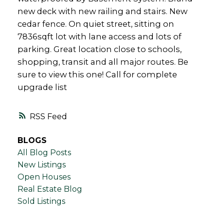
new deck with new railing and stairs. New
cedar fence. On quiet street, sitting on
7836sqft lot with lane access and lots of
parking. Great location close to schools,
shopping, transit and all major routes. Be
sure to view this one! Call for complete
upgrade list
RSS
BLOGS
All Blog Posts
New Listings
Open Houses
Real Estate Blog
Sold Listings