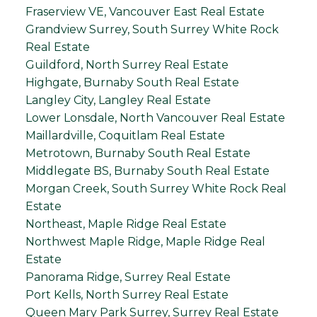
Fraserview VE, Vancouver East Real Estate
Grandview Surrey, South Surrey White Rock
Real Estate
Guildford, North Surrey Real Estate
Highgate, Burnaby South Real Estate
Langley City, Langley Real Estate
Lower Lonsdale, North Vancouver Real Estate
Maillardville, Coquitlam Real Estate
Metrotown, Burnaby South Real Estate
Middlegate BS, Burnaby South Real Estate
Morgan Creek, South Surrey White Rock Real
Estate
Northeast, Maple Ridge Real Estate
Northwest Maple Ridge, Maple Ridge Real
Estate
Panorama Ridge, Surrey Real Estate
Port Kells, North Surrey Real Estate
Queen Mary Park Surrey, Surrey Real Estate