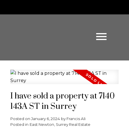
I have sold a property at 7140
143A ST in Surrey
Posted on
January 6, 2024
by
Francis Ali
Posted in
East Newton, Surrey Real Estate