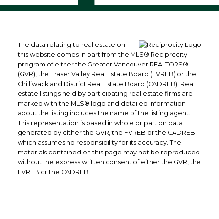
The data relating to real estate on
this website comes in part from the MLS® Reciprocity
program of either the Greater Vancouver REALTORS®
(GVR), the Fraser Valley Real Estate Board (FVREB) or the
Chilliwack and District Real Estate Board (CADREB). Real
estate listings held by participating real estate firms are
marked with the MLS® logo and detailed information
about the listing includes the name of the listing agent.
This representation is based in whole or part on data
generated by either the GVR, the FVREB or the CADREB
which assumes no responsibility for its accuracy. The
materials contained on this page may not be reproduced
without the express written consent of either the GVR, the
FVREB or the CADREB.