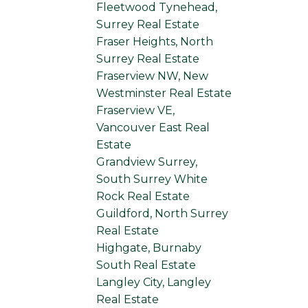
Fleetwood Tynehead,
Surrey Real Estate
Fraser Heights, North
Surrey Real Estate
Fraserview NW, New
Westminster Real Estate
Fraserview VE,
Vancouver East Real
Estate
Grandview Surrey,
South Surrey White
Rock Real Estate
Guildford, North Surrey
Real Estate
Highgate, Burnaby
South Real Estate
Langley City, Langley
Real Estate