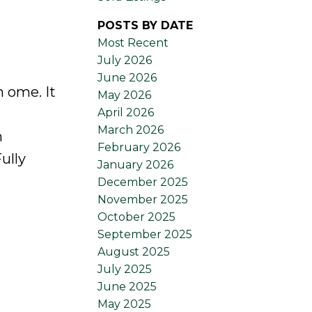
POSTS BY DATE
Most Recent
July 2026
June 2026
 ome. It
May 2026
April 2026
March 2026
n
February 2026
ully
January 2026
December 2025
November 2025
October 2025
September 2025
August 2025
July 2025
June 2025
May 2025