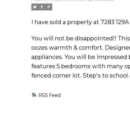
Powered by
Translate
I have sold a property at 7283 129A
You will not be disappointed!! Thi
oozes warmth & comfort. Designer
appliances. You will be impressed 
features 5 bedrooms with many opt
fenced corner lot. Step's to school
RSS