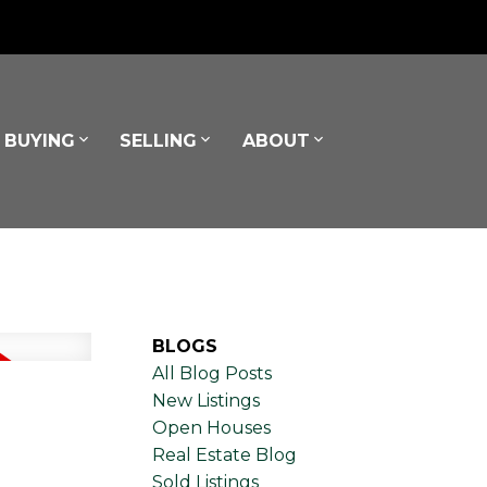
BUYING
SELLING
ABOUT
BLOGS
All Blog Posts
New Listings
Open Houses
Real Estate Blog
Sold Listings