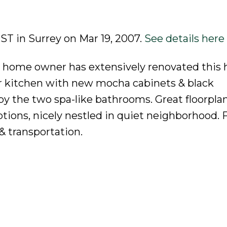
 ST in Surrey on Mar 19, 2007.
See details here
s home owner has extensively renovated this h
 kitchen with new mocha cabinets & black
by the two spa-like bathrooms. Great floorpla
ions, nicely nestled in quiet neighborhood. F
 & transportation.