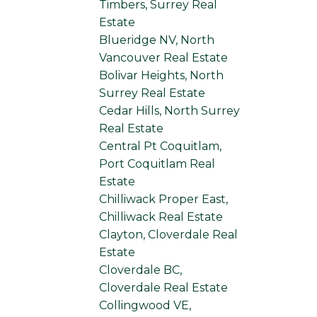
Timbers, Surrey Real
Estate
Blueridge NV, North
Vancouver Real Estate
Bolivar Heights, North
Surrey Real Estate
Cedar Hills, North Surrey
Real Estate
Central Pt Coquitlam,
Port Coquitlam Real
Estate
Chilliwack Proper East,
Chilliwack Real Estate
Clayton, Cloverdale Real
Estate
Cloverdale BC,
Cloverdale Real Estate
Collingwood VE,