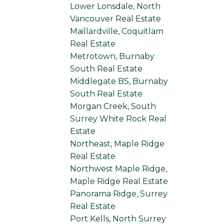
Lower Lonsdale, North
Vancouver Real Estate
Maillardville, Coquitlam
Real Estate
Metrotown, Burnaby
South Real Estate
Middlegate BS, Burnaby
South Real Estate
Morgan Creek, South
Surrey White Rock Real
Estate
Northeast, Maple Ridge
Real Estate
Northwest Maple Ridge,
Maple Ridge Real Estate
Panorama Ridge, Surrey
Real Estate
Port Kells, North Surrey