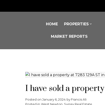
HOME
PROPERTIES
MARKET REPORTS
I have sold a propert
Posted on
January 6, 2024
by
Francis Ali
Posted in
West Newton, Surrey Real Estate