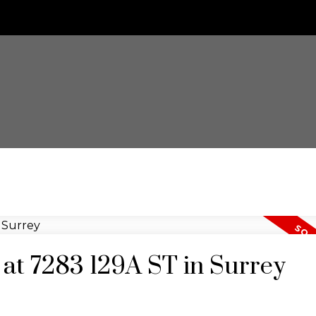
y at 7283 129A ST in Surrey