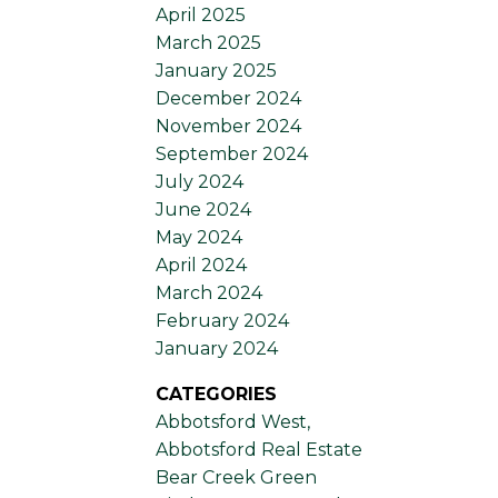
April 2025
March 2025
January 2025
December 2024
November 2024
September 2024
July 2024
June 2024
May 2024
April 2024
March 2024
February 2024
January 2024
CATEGORIES
Abbotsford West,
Abbotsford Real Estate
Bear Creek Green