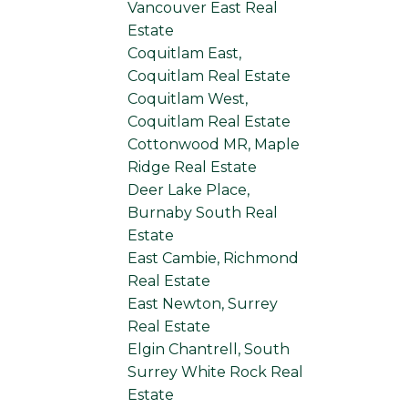
Vancouver East Real
Estate
Coquitlam East,
Coquitlam Real Estate
Coquitlam West,
Coquitlam Real Estate
Cottonwood MR, Maple
Ridge Real Estate
Deer Lake Place,
Burnaby South Real
Estate
East Cambie, Richmond
Real Estate
East Newton, Surrey
Real Estate
Elgin Chantrell, South
Surrey White Rock Real
Estate