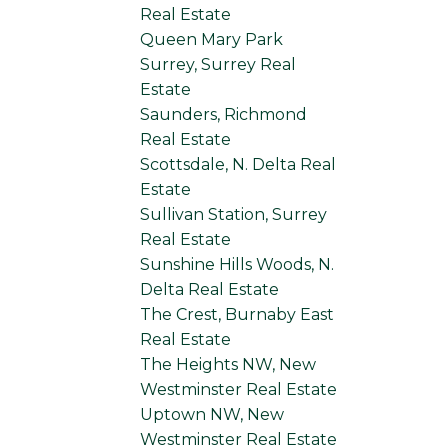
Real Estate
Queen Mary Park
Surrey, Surrey Real
Estate
Saunders, Richmond
Real Estate
Scottsdale, N. Delta Real
Estate
Sullivan Station, Surrey
Real Estate
Sunshine Hills Woods, N.
Delta Real Estate
The Crest, Burnaby East
Real Estate
The Heights NW, New
Westminster Real Estate
Uptown NW, New
Westminster Real Estate