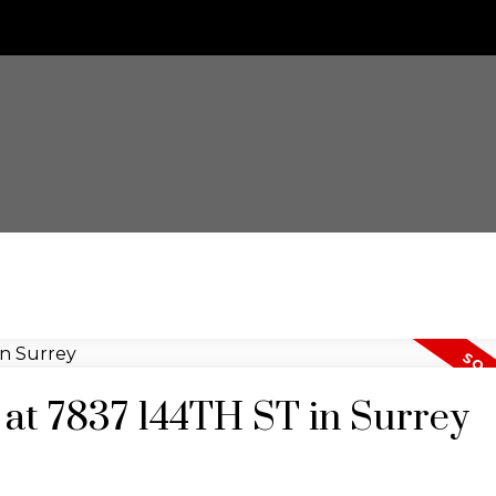
y at 7837 144TH ST in Surrey