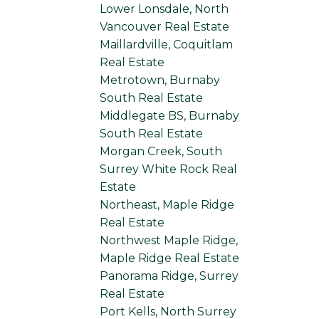
Lower Lonsdale, North
Vancouver Real Estate
Maillardville, Coquitlam
Real Estate
Metrotown, Burnaby
South Real Estate
Middlegate BS, Burnaby
South Real Estate
Morgan Creek, South
Surrey White Rock Real
Estate
Northeast, Maple Ridge
Real Estate
Northwest Maple Ridge,
Maple Ridge Real Estate
Panorama Ridge, Surrey
Real Estate
Port Kells, North Surrey