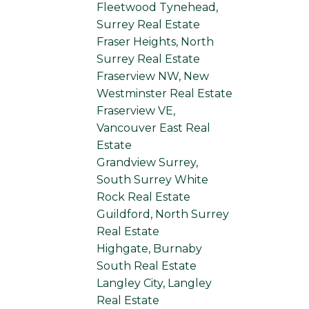
Fleetwood Tynehead,
Surrey Real Estate
Fraser Heights, North
Surrey Real Estate
Fraserview NW, New
Westminster Real Estate
Fraserview VE,
Vancouver East Real
Estate
Grandview Surrey,
South Surrey White
Rock Real Estate
Guildford, North Surrey
Real Estate
Highgate, Burnaby
South Real Estate
Langley City, Langley
Real Estate