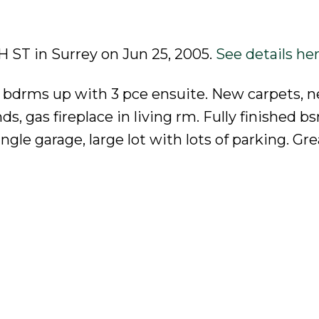
TH ST in Surrey on Jun 25, 2005.
See details he
 bdrms up with 3 pce ensuite. New carpets, 
ds, gas fireplace in living rm. Fully finished 
le garage, large lot with lots of parking. Gre