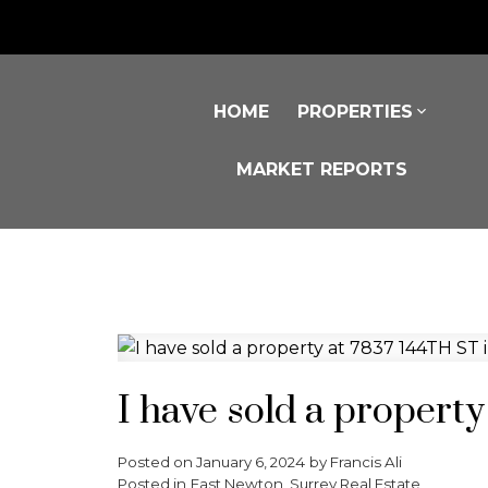
HOME
PROPERTIES
MARKET REPORTS
I have sold a propert
Posted on
January 6, 2024
by
Francis Ali
Posted in
East Newton, Surrey Real Estate