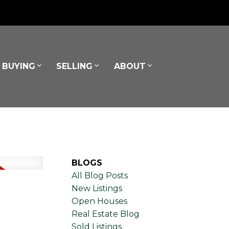
BUYING
SELLING
ABOUT
BLOGS
All Blog Posts
New Listings
Open Houses
Real Estate Blog
Sold Listings