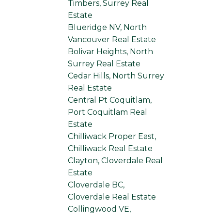
Timbers, Surrey Real
Estate
Blueridge NV, North
Vancouver Real Estate
Bolivar Heights, North
Surrey Real Estate
Cedar Hills, North Surrey
Real Estate
Central Pt Coquitlam,
Port Coquitlam Real
Estate
Chilliwack Proper East,
Chilliwack Real Estate
Clayton, Cloverdale Real
Estate
Cloverdale BC,
Cloverdale Real Estate
Collingwood VE,