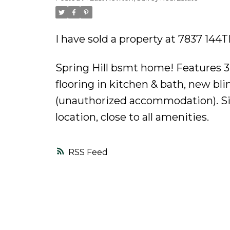
Powered by
Translate
I have sold a property at 7837 144
Spring Hill bsmt home! Features 3
flooring in kitchen & bath, new blin
(unauthorized accommodation). Sing
location, close to all amenities.
RSS