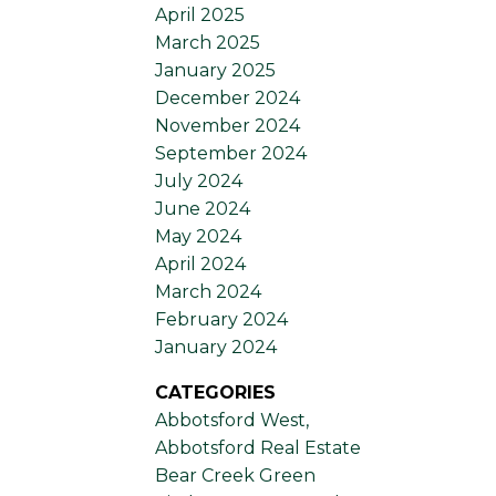
April 2025
March 2025
January 2025
December 2024
November 2024
September 2024
July 2024
June 2024
May 2024
April 2024
March 2024
February 2024
January 2024
CATEGORIES
Abbotsford West,
Abbotsford Real Estate
Bear Creek Green