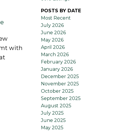
POSTS BY DATE
Most Recent
re
July 2026
June 2026
new
May 2026
April 2026
bsmt with
March 2026
at
February 2026
January 2026
December 2025
November 2025
October 2025
September 2025
August 2025
July 2025
June 2025
May 2025