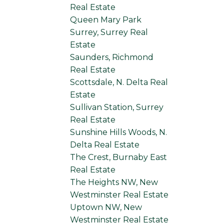
Real Estate
Queen Mary Park
Surrey, Surrey Real
Estate
Saunders, Richmond
Real Estate
Scottsdale, N. Delta Real
Estate
Sullivan Station, Surrey
Real Estate
Sunshine Hills Woods, N.
Delta Real Estate
The Crest, Burnaby East
Real Estate
The Heights NW, New
Westminster Real Estate
Uptown NW, New
Westminster Real Estate