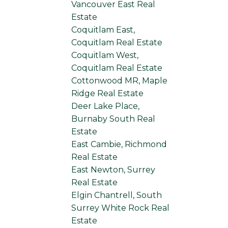
Vancouver East Real
Estate
Coquitlam East,
Coquitlam Real Estate
Coquitlam West,
Coquitlam Real Estate
Cottonwood MR, Maple
Ridge Real Estate
Deer Lake Place,
Burnaby South Real
Estate
East Cambie, Richmond
Real Estate
East Newton, Surrey
Real Estate
Elgin Chantrell, South
Surrey White Rock Real
Estate