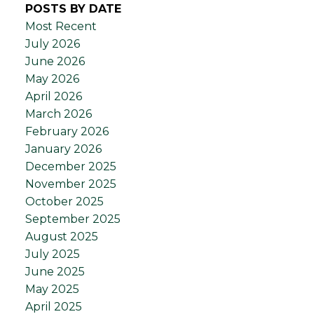
POSTS BY DATE
Most Recent
July 2026
June 2026
May 2026
April 2026
March 2026
February 2026
January 2026
December 2025
November 2025
October 2025
September 2025
August 2025
July 2025
June 2025
May 2025
April 2025