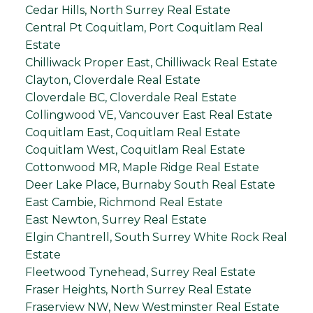
Cedar Hills, North Surrey Real Estate
Central Pt Coquitlam, Port Coquitlam Real
Estate
Chilliwack Proper East, Chilliwack Real Estate
Clayton, Cloverdale Real Estate
Cloverdale BC, Cloverdale Real Estate
Collingwood VE, Vancouver East Real Estate
Coquitlam East, Coquitlam Real Estate
Coquitlam West, Coquitlam Real Estate
Cottonwood MR, Maple Ridge Real Estate
Deer Lake Place, Burnaby South Real Estate
East Cambie, Richmond Real Estate
East Newton, Surrey Real Estate
Elgin Chantrell, South Surrey White Rock Real
Estate
Fleetwood Tynehead, Surrey Real Estate
Fraser Heights, North Surrey Real Estate
Fraserview NW, New Westminster Real Estate