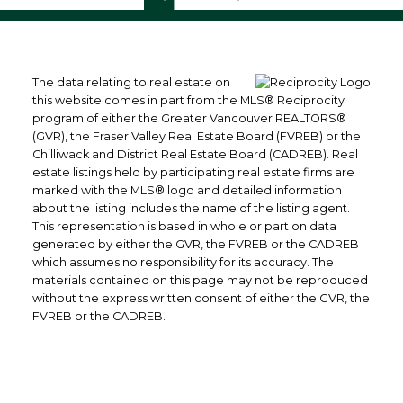
The data relating to real estate on
this website comes in part from the MLS® Reciprocity
program of either the Greater Vancouver REALTORS®
(GVR), the Fraser Valley Real Estate Board (FVREB) or the
Chilliwack and District Real Estate Board (CADREB). Real
estate listings held by participating real estate firms are
marked with the MLS® logo and detailed information
about the listing includes the name of the listing agent.
This representation is based in whole or part on data
generated by either the GVR, the FVREB or the CADREB
which assumes no responsibility for its accuracy. The
materials contained on this page may not be reproduced
without the express written consent of either the GVR, the
FVREB or the CADREB.