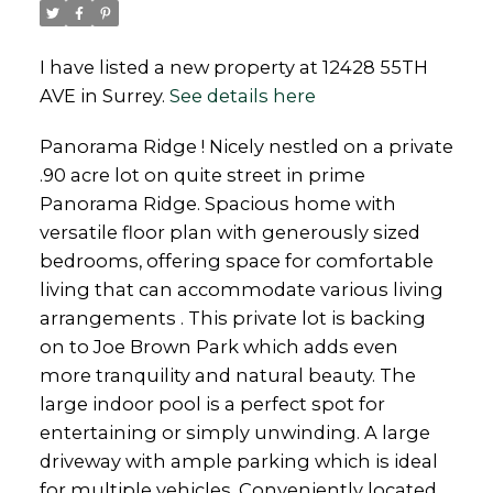
I have listed a new property at 12428 55TH
AVE in Surrey.
See details here
Panorama Ridge ! Nicely nestled on a private
Powered by
Translate
.90 acre lot on quite street in prime
Panorama Ridge. Spacious home with
versatile floor plan with generously sized
bedrooms, offering space for comfortable
living that can accommodate various living
arrangements . This private lot is backing
on to Joe Brown Park which adds even
more tranquility and natural beauty. The
large indoor pool is a perfect spot for
entertaining or simply unwinding. A large
driveway with ample parking which is ideal
for multiple vehicles. Conveniently located