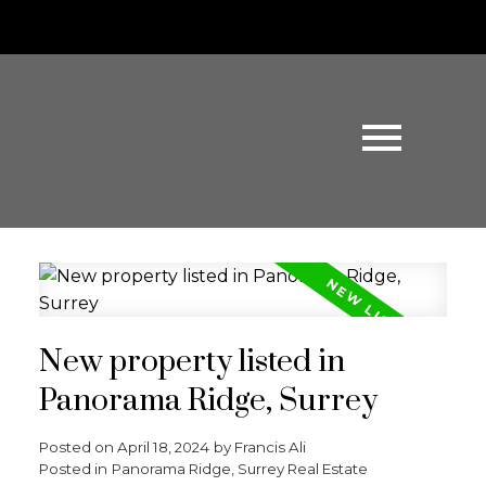
New property listed in
Panorama Ridge, Surrey
Posted on
April 18, 2024
by
Francis Ali
Posted in
Panorama Ridge, Surrey Real Estate