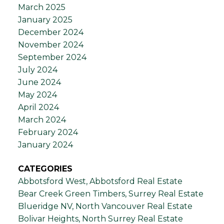
March 2025
January 2025
December 2024
November 2024
September 2024
July 2024
June 2024
May 2024
April 2024
March 2024
February 2024
January 2024
CATEGORIES
Abbotsford West, Abbotsford Real Estate
Bear Creek Green Timbers, Surrey Real Estate
Blueridge NV, North Vancouver Real Estate
Bolivar Heights, North Surrey Real Estate