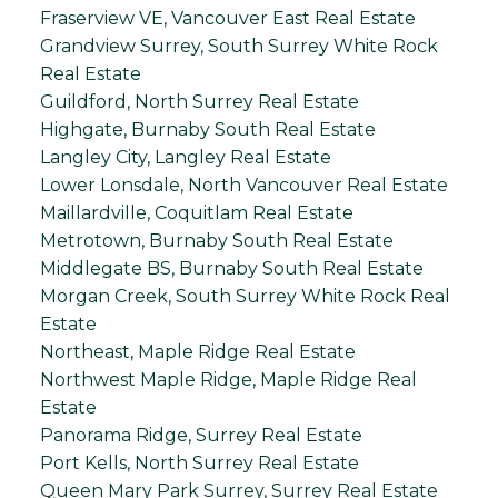
Fraserview VE, Vancouver East Real Estate
Grandview Surrey, South Surrey White Rock
Real Estate
Guildford, North Surrey Real Estate
Highgate, Burnaby South Real Estate
Langley City, Langley Real Estate
Lower Lonsdale, North Vancouver Real Estate
Maillardville, Coquitlam Real Estate
Metrotown, Burnaby South Real Estate
Middlegate BS, Burnaby South Real Estate
Morgan Creek, South Surrey White Rock Real
Estate
Northeast, Maple Ridge Real Estate
Northwest Maple Ridge, Maple Ridge Real
Estate
Panorama Ridge, Surrey Real Estate
Port Kells, North Surrey Real Estate
Queen Mary Park Surrey, Surrey Real Estate