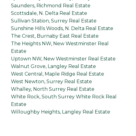
Saunders, Richmond Real Estate
Scottsdale, N. Delta Real Estate
Sullivan Station, Surrey Real Estate
Sunshine Hills Woods, N. Delta Real Estate
The Crest, Burnaby East Real Estate
The Heights NW, New Westminster Real
Estate
Uptown NW, New Westminster Real Estate
Walnut Grove, Langley Real Estate
West Central, Maple Ridge Real Estate
West Newton, Surrey Real Estate
Whalley, North Surrey Real Estate
White Rock, South Surrey White Rock Real
Estate
Willoughby Heights, Langley Real Estate