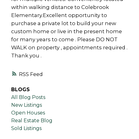
within walking distance to Colebrook
Elementary.Excellent opportunity to
purchase a private lot to build your new
custom home or live in the present home
for many years to come . Please DO NOT
WALK on property , appointments required .
Thank you .
RSS
BLOGS
All Blog Posts
New Listings
Open Houses
Real Estate Blog
Sold Listings