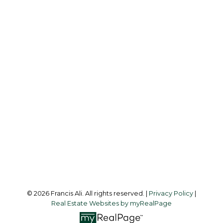
Cell:
604-240-8438
Office:
604-581-3838
francis@francisali.com
Office Address:
#6 - 9965 152 Street
Surrey, BC, V3R 4G5
Follow me on:
© 2026 Francis Ali. All rights reserved. |
Privacy Policy
|
Real Estate Websites by myRealPage