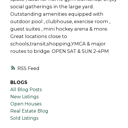
social gatherings in the large yard.
Outstanding amenities equipped with
outdoor pool , clubhouse, exercise room ,
guest suites , mini hockey arena & more.
Great locations close to
schools,transit,shopping,YMCA & major
routes to bridge. OPEN SAT & SUN 2-4PM
RSS
BLOGS
All Blog Posts
New Listings
Open Houses
Real Estate Blog
Sold Listings