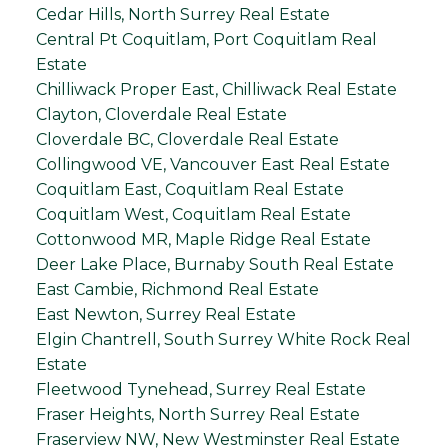
Cedar Hills, North Surrey Real Estate
Central Pt Coquitlam, Port Coquitlam Real
Estate
Chilliwack Proper East, Chilliwack Real Estate
Clayton, Cloverdale Real Estate
Cloverdale BC, Cloverdale Real Estate
Collingwood VE, Vancouver East Real Estate
Coquitlam East, Coquitlam Real Estate
Coquitlam West, Coquitlam Real Estate
Cottonwood MR, Maple Ridge Real Estate
Deer Lake Place, Burnaby South Real Estate
East Cambie, Richmond Real Estate
East Newton, Surrey Real Estate
Elgin Chantrell, South Surrey White Rock Real
Estate
Fleetwood Tynehead, Surrey Real Estate
Fraser Heights, North Surrey Real Estate
Fraserview NW, New Westminster Real Estate