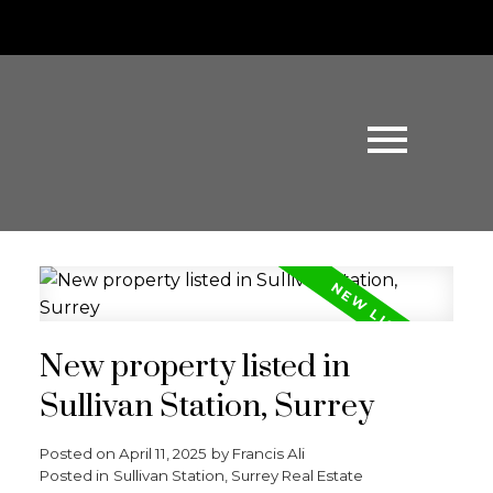
New property listed in
Sullivan Station, Surrey
Posted on
April 11, 2025
by
Francis Ali
Posted in
Sullivan Station, Surrey Real Estate