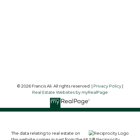
francis@francisali.com
Office Address:
#6 - 9965 152 Street
Surrey, BC, V3R 4G5
Follow me on:
© 2026 Francis Ali. All rights reserved. |
Privacy Policy
|
Real Estate Websites by myRealPage
The data relating to real estate on
this website comes in part from the MLS® Reciprocity