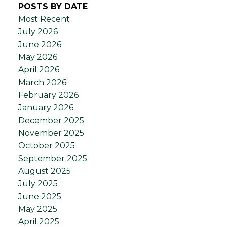
POSTS BY DATE
Most Recent
July 2026
June 2026
May 2026
April 2026
March 2026
February 2026
January 2026
December 2025
November 2025
October 2025
September 2025
August 2025
July 2025
June 2025
May 2025
April 2025