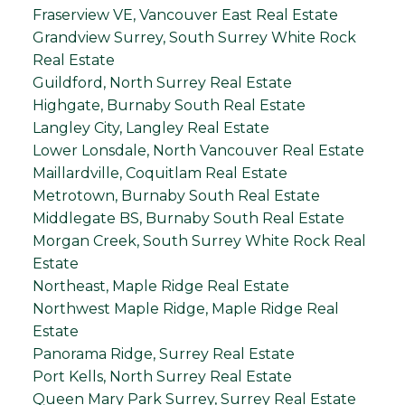
Fraserview VE, Vancouver East Real Estate
Grandview Surrey, South Surrey White Rock
Real Estate
Guildford, North Surrey Real Estate
Highgate, Burnaby South Real Estate
Langley City, Langley Real Estate
Lower Lonsdale, North Vancouver Real Estate
Maillardville, Coquitlam Real Estate
Metrotown, Burnaby South Real Estate
Middlegate BS, Burnaby South Real Estate
Morgan Creek, South Surrey White Rock Real
Estate
Northeast, Maple Ridge Real Estate
Northwest Maple Ridge, Maple Ridge Real
Estate
Panorama Ridge, Surrey Real Estate
Port Kells, North Surrey Real Estate
Queen Mary Park Surrey, Surrey Real Estate