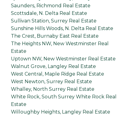
Saunders, Richmond Real Estate
Scottsdale, N. Delta Real Estate
Sullivan Station, Surrey Real Estate
Sunshine Hills Woods, N. Delta Real Estate
The Crest, Burnaby East Real Estate
The Heights NW, New Westminster Real
Estate
Uptown NW, New Westminster Real Estate
Walnut Grove, Langley Real Estate
West Central, Maple Ridge Real Estate
West Newton, Surrey Real Estate
Whalley, North Surrey Real Estate
White Rock, South Surrey White Rock Real
Estate
Willoughby Heights, Langley Real Estate