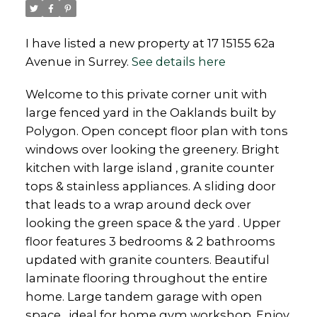
I have listed a new property at 17 15155 62a
Avenue in Surrey.
See details here
Powered by
Translate
Welcome to this private corner unit with
large fenced yard in the Oaklands built by
Polygon. Open concept floor plan with tons
windows over looking the greenery. Bright
kitchen with large island , granite counter
tops & stainless appliances. A sliding door
that leads to a wrap around deck over
looking the green space & the yard . Upper
floor features 3 bedrooms & 2 bathrooms
updated with granite counters. Beautiful
laminate flooring throughout the entire
home. Large tandem garage with open
space , ideal for home gym workshop. Enjoy