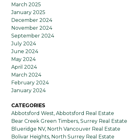
March 2025
January 2025
December 2024
November 2024
September 2024
July 2024
June 2024
May 2024
April 2024
March 2024
February 2024
January 2024
CATEGORIES
Abbotsford West, Abbotsford Real Estate
Bear Creek Green Timbers, Surrey Real Estate
Blueridge NV, North Vancouver Real Estate
Bolivar Heights, North Surrey Real Estate