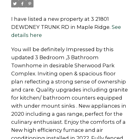
I have listed a new property at 3 21801
DEWDNEY TRUNK RD in Maple Ridge.
See
details here
Powered by
Translate
You will be definitely Impressed by this
updated 3 Bedroom ,3 Bathroom
Townhome in desirable Sherwood Park
Complex. Inviting open & spacious floor
plan reflecting a strong sense of ownership
and care. Quality upgrades including granite
for kitchen/ bathroom counters equipped
with under mount sinks . New appliances in
2020 including a gas range, perfect for the
culinary enthusiast. Enjoy the comforts of a
New high efficiency furnace and air
conditioning installed in 2022. Fully fenced