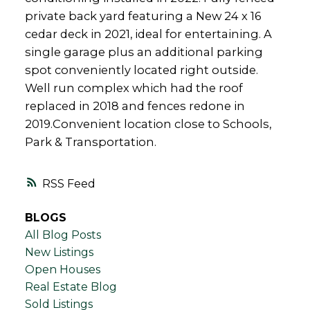
private back yard featuring a New 24 x 16
cedar deck in 2021, ideal for entertaining. A
single garage plus an additional parking
spot conveniently located right outside.
Well run complex which had the roof
replaced in 2018 and fences redone in
2019.Convenient location close to Schools,
Park & Transportation.
RSS
BLOGS
All Blog Posts
New Listings
Open Houses
Real Estate Blog
Sold Listings