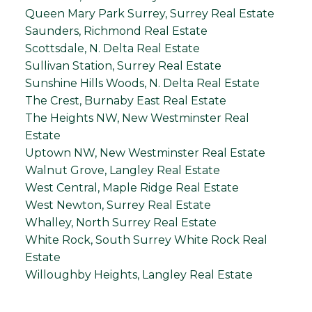
Queen Mary Park Surrey, Surrey Real Estate
Saunders, Richmond Real Estate
Scottsdale, N. Delta Real Estate
Sullivan Station, Surrey Real Estate
Sunshine Hills Woods, N. Delta Real Estate
The Crest, Burnaby East Real Estate
The Heights NW, New Westminster Real
Estate
Uptown NW, New Westminster Real Estate
Walnut Grove, Langley Real Estate
West Central, Maple Ridge Real Estate
West Newton, Surrey Real Estate
Whalley, North Surrey Real Estate
White Rock, South Surrey White Rock Real
Estate
Willoughby Heights, Langley Real Estate