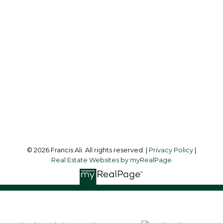
Office:
604-581-3838
francis@francisali.com
Office Address:
#6 - 9965 152 Street
Surrey, BC, V3R 4G5
Follow me on:
© 2026 Francis Ali. All rights reserved. |
Privacy Policy
|
Real Estate Websites by myRealPage