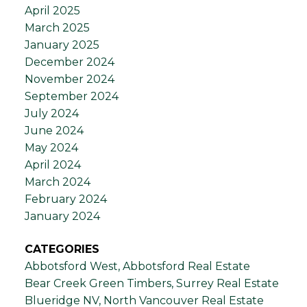
April 2025
March 2025
January 2025
December 2024
November 2024
September 2024
July 2024
June 2024
May 2024
April 2024
March 2024
February 2024
January 2024
CATEGORIES
Abbotsford West, Abbotsford Real Estate
Bear Creek Green Timbers, Surrey Real Estate
Blueridge NV, North Vancouver Real Estate