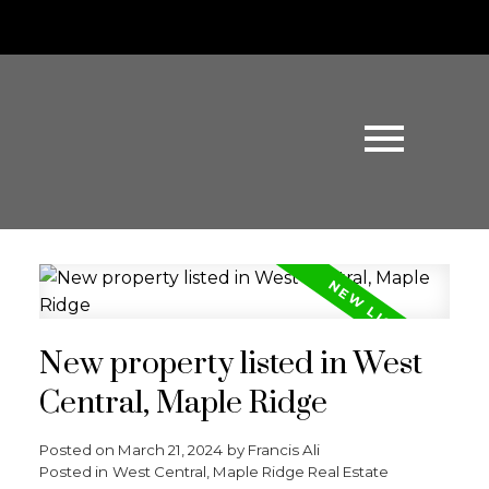
New property listed in West
Central, Maple Ridge
Posted on
March 21, 2024
by
Francis Ali
Posted in
West Central, Maple Ridge Real Estate