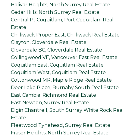
Bolivar Heights, North Surrey Real Estate
Cedar Hills, North Surrey Real Estate
Central Pt Coquitlam, Port Coquitlam Real
Estate
Chilliwack Proper East, Chilliwack Real Estate
Clayton, Cloverdale Real Estate
Cloverdale BC, Cloverdale Real Estate
Collingwood VE, Vancouver East Real Estate
Coquitlam East, Coquitlam Real Estate
Coquitlam West, Coquitlam Real Estate
Cottonwood MR, Maple Ridge Real Estate
Deer Lake Place, Burnaby South Real Estate
East Cambie, Richmond Real Estate
East Newton, Surrey Real Estate
Elgin Chantrell, South Surrey White Rock Real
Estate
Fleetwood Tynehead, Surrey Real Estate
Fraser Heights, North Surrey Real Estate