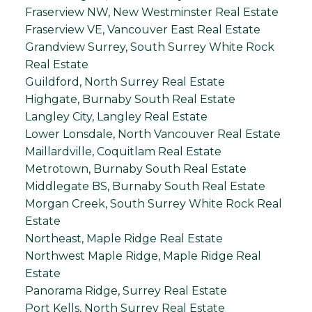
Fraserview NW, New Westminster Real Estate
Fraserview VE, Vancouver East Real Estate
Grandview Surrey, South Surrey White Rock
Real Estate
Guildford, North Surrey Real Estate
Highgate, Burnaby South Real Estate
Langley City, Langley Real Estate
Lower Lonsdale, North Vancouver Real Estate
Maillardville, Coquitlam Real Estate
Metrotown, Burnaby South Real Estate
Middlegate BS, Burnaby South Real Estate
Morgan Creek, South Surrey White Rock Real
Estate
Northeast, Maple Ridge Real Estate
Northwest Maple Ridge, Maple Ridge Real
Estate
Panorama Ridge, Surrey Real Estate
Port Kells, North Surrey Real Estate