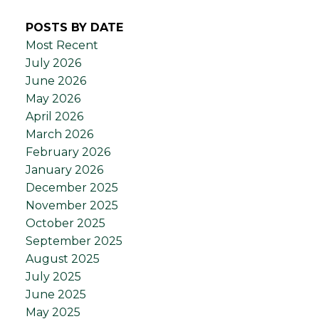
POSTS BY DATE
Most Recent
July 2026
June 2026
May 2026
April 2026
March 2026
February 2026
January 2026
December 2025
November 2025
October 2025
September 2025
August 2025
July 2025
June 2025
May 2025