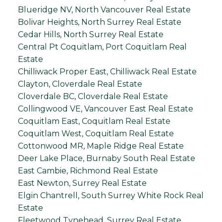
Blueridge NV, North Vancouver Real Estate
Bolivar Heights, North Surrey Real Estate
Cedar Hills, North Surrey Real Estate
Central Pt Coquitlam, Port Coquitlam Real
Estate
Chilliwack Proper East, Chilliwack Real Estate
Clayton, Cloverdale Real Estate
Cloverdale BC, Cloverdale Real Estate
Collingwood VE, Vancouver East Real Estate
Coquitlam East, Coquitlam Real Estate
Coquitlam West, Coquitlam Real Estate
Cottonwood MR, Maple Ridge Real Estate
Deer Lake Place, Burnaby South Real Estate
East Cambie, Richmond Real Estate
East Newton, Surrey Real Estate
Elgin Chantrell, South Surrey White Rock Real
Estate
Fleetwood Tynehead, Surrey Real Estate