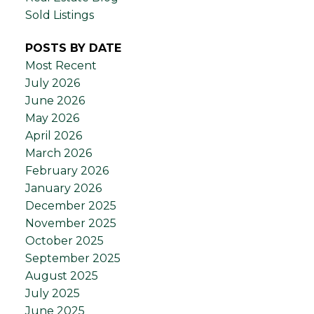
Sold Listings
POSTS BY DATE
Most Recent
July 2026
June 2026
May 2026
April 2026
March 2026
February 2026
January 2026
December 2025
November 2025
October 2025
September 2025
August 2025
July 2025
June 2025