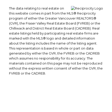
The data relating to real estate on
this website comes in part from the MLS® Reciprocity
program of either the Greater Vancouver REALTORS®
(GVR), the Fraser Valley Real Estate Board (FVREB) or the
Chilliwack and District Real Estate Board (CADREB). Real
estate listings held by participating real estate firms are
marked with the MLS® logo and detailed information
about the listing includes the name of the listing agent.
This representation is based in whole or part on data
generated by either the GVR, the FVREB or the CADREB
which assumes no responsibility for its accuracy. The
materials contained on this page may not be reproduced
without the express written consent of either the GVR, the
FVREB or the CADREB.