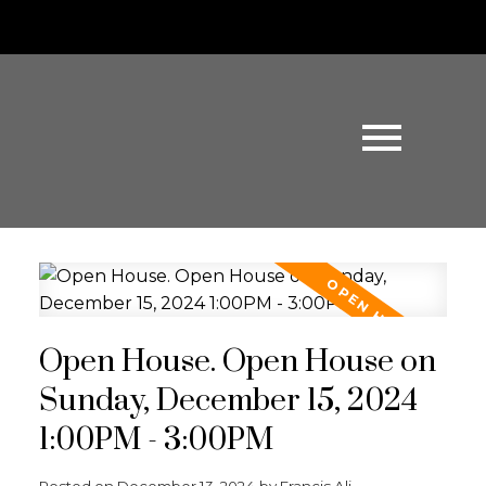
Open House. Open House on
Sunday, December 15, 2024
1:00PM - 3:00PM
Posted on
December 13, 2024
by
Francis Ali