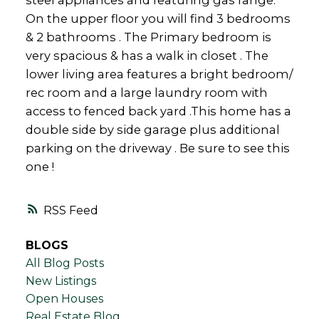
steel appliances and featuring gas range.
On the upper floor you will find 3 bedrooms
& 2 bathrooms . The Primary bedroom is
very spacious & has a walk in closet . The
lower living area features a bright bedroom/
rec room and a large laundry room with
access to fenced back yard .This home has a
double side by side garage plus additional
parking on the driveway . Be sure to see this
one !
RSS
BLOGS
All Blog Posts
New Listings
Open Houses
Real Estate Blog