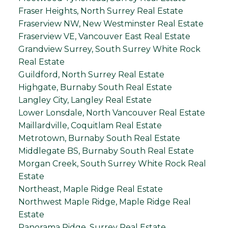
Fraser Heights, North Surrey Real Estate
Fraserview NW, New Westminster Real Estate
Fraserview VE, Vancouver East Real Estate
Grandview Surrey, South Surrey White Rock
Real Estate
Guildford, North Surrey Real Estate
Highgate, Burnaby South Real Estate
Langley City, Langley Real Estate
Lower Lonsdale, North Vancouver Real Estate
Maillardville, Coquitlam Real Estate
Metrotown, Burnaby South Real Estate
Middlegate BS, Burnaby South Real Estate
Morgan Creek, South Surrey White Rock Real
Estate
Northeast, Maple Ridge Real Estate
Northwest Maple Ridge, Maple Ridge Real
Estate
Panorama Ridge, Surrey Real Estate