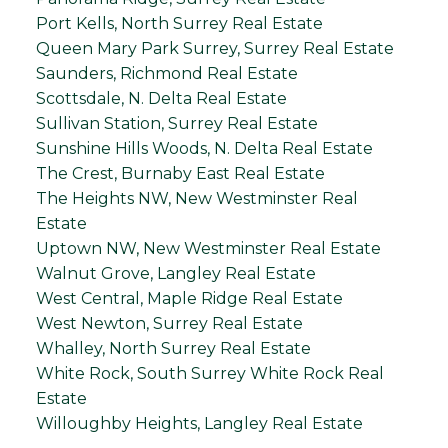
Port Kells, North Surrey Real Estate
Queen Mary Park Surrey, Surrey Real Estate
Saunders, Richmond Real Estate
Scottsdale, N. Delta Real Estate
Sullivan Station, Surrey Real Estate
Sunshine Hills Woods, N. Delta Real Estate
The Crest, Burnaby East Real Estate
The Heights NW, New Westminster Real
Estate
Uptown NW, New Westminster Real Estate
Walnut Grove, Langley Real Estate
West Central, Maple Ridge Real Estate
West Newton, Surrey Real Estate
Whalley, North Surrey Real Estate
White Rock, South Surrey White Rock Real
Estate
Willoughby Heights, Langley Real Estate