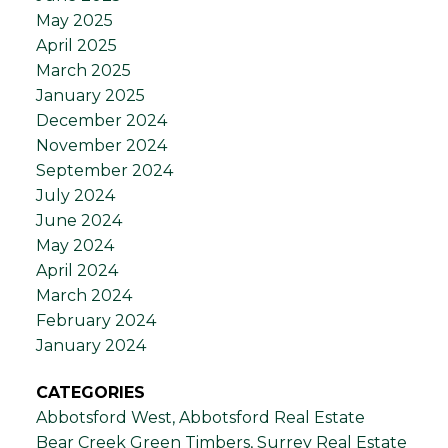
May 2025
April 2025
March 2025
January 2025
December 2024
November 2024
September 2024
July 2024
June 2024
May 2024
April 2024
March 2024
February 2024
January 2024
CATEGORIES
Abbotsford West, Abbotsford Real Estate
Bear Creek Green Timbers, Surrey Real Estate