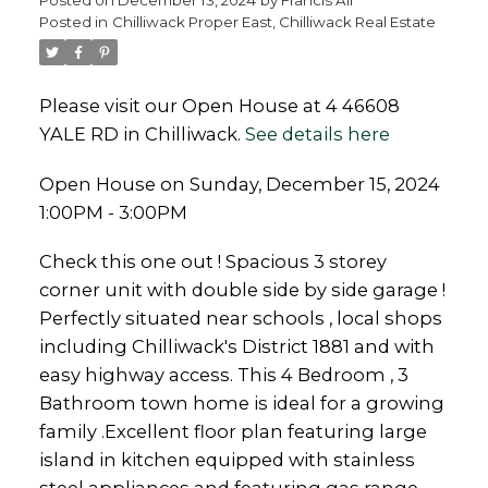
Posted in
Chilliwack Proper East, Chilliwack Real Estate
Please visit our Open House at 4 46608
YALE RD in Chilliwack.
See details here
Powered by
Translate
Open House on Sunday, December 15, 2024
1:00PM - 3:00PM
Check this one out ! Spacious 3 storey
corner unit with double side by side garage !
Perfectly situated near schools , local shops
including Chilliwack's District 1881 and with
easy highway access. This 4 Bedroom , 3
Bathroom town home is ideal for a growing
family .Excellent floor plan featuring large
island in kitchen equipped with stainless