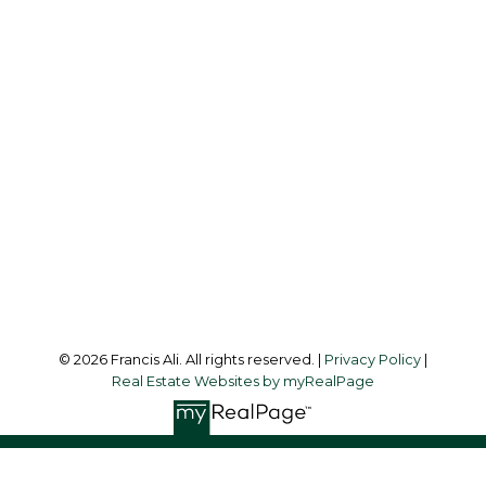
Cell:
604-240-8438
Office:
604-581-3838
francis@francisali.com
Office Address:
#6 - 9965 152 Street
Surrey, BC, V3R 4G5
Follow me on:
© 2026 Francis Ali. All rights reserved. |
Privacy Policy
|
Real Estate Websites by myRealPage