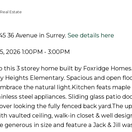
Real Estate
45 36 Avenue in Surrey.
See details here
5, 2026 1:00PM - 3:00PM
is 3 storey home built by Foxridge Homes.
y Heights Elementary. Spacious and open floo
brace the natural light.Kitchen feats maple
inless steel appliances. Sliding glass patio doo
over looking the fully fenced back yard.The up
h vaulted ceiling, walk-in closet & well desi
 generous in size and feature a Jack & Jill w