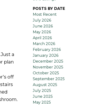
POSTS BY DATE
Most Recent
July 2026
June 2026
May 2026
April 2026
March 2026
February 2026
Just a
January 2026
December 2025
r plan
November 2025
October 2025
r's off
September 2025
stairs
August 2025
July 2025
gned
June 2025
ashroom.
May 2025