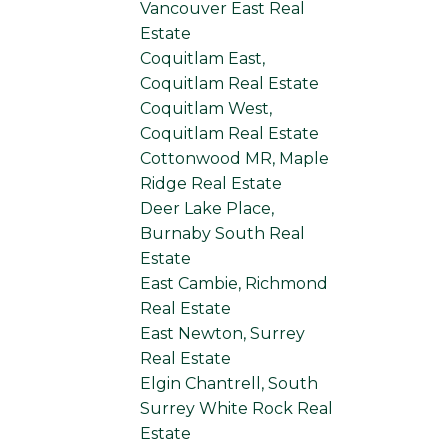
Vancouver East Real
Estate
Coquitlam East,
Coquitlam Real Estate
Coquitlam West,
Coquitlam Real Estate
Cottonwood MR, Maple
Ridge Real Estate
Deer Lake Place,
Burnaby South Real
Estate
East Cambie, Richmond
Real Estate
East Newton, Surrey
Real Estate
Elgin Chantrell, South
Surrey White Rock Real
Estate