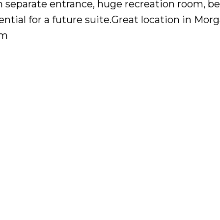
th separate entrance, huge recreation room, 
ential for a future suite.Great location in Mor
pm