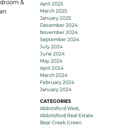
bedroom &
April 2025
gan
March 2025
January 2025
December 2024
November 2024
September 2024
July 2024
June 2024
May 2024
April 2024
March 2024
February 2024
January 2024
CATEGORIES
Abbotsford West,
Abbotsford Real Estate
Bear Creek Green