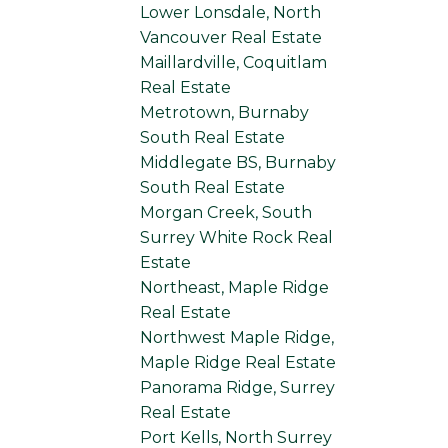
Lower Lonsdale, North
Vancouver Real Estate
Maillardville, Coquitlam
Real Estate
Metrotown, Burnaby
South Real Estate
Middlegate BS, Burnaby
South Real Estate
Morgan Creek, South
Surrey White Rock Real
Estate
Northeast, Maple Ridge
Real Estate
Northwest Maple Ridge,
Maple Ridge Real Estate
Panorama Ridge, Surrey
Real Estate
Port Kells, North Surrey