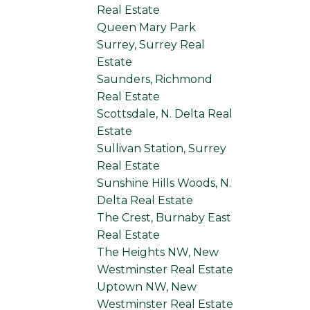
Real Estate
Queen Mary Park
Surrey, Surrey Real
Estate
Saunders, Richmond
Real Estate
Scottsdale, N. Delta Real
Estate
Sullivan Station, Surrey
Real Estate
Sunshine Hills Woods, N.
Delta Real Estate
The Crest, Burnaby East
Real Estate
The Heights NW, New
Westminster Real Estate
Uptown NW, New
Westminster Real Estate