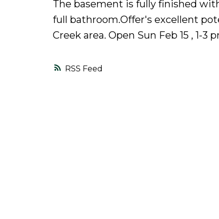
The basement is fully finished wi
full bathroom.Offer's excellent pot
Creek area. Open Sun Feb 15 , 1-3 
RSS