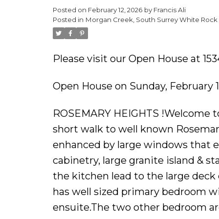
Posted on
February 12, 2026
by
Francis Ali
Powered by
Translate
Posted in
Morgan Creek, South Surrey White Rock 
Please visit our Open House at 153
Open House on Sunday, February 1
ROSEMARY HEIGHTS !Welcome to th
short walk to well known Rosemar
enhanced by large windows that em
cabinetry, large granite island & sta
the kitchen lead to the large deck 
has well sized primary bedroom wit
ensuite.The two other bedroom are