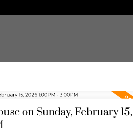
use on Sunday, February 15,
M