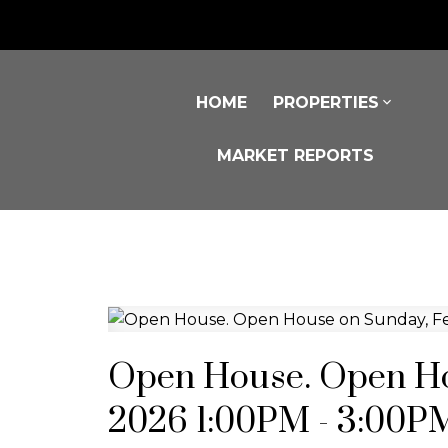
HOME
PROPERTIES
MARKET REPORTS
Open House. Open Ho
2026 1:00PM - 3:00P