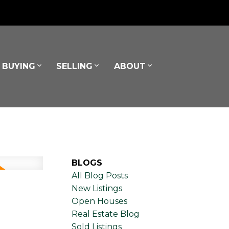
BUYING
SELLING
ABOUT
BLOGS
All Blog Posts
New Listings
Open Houses
Real Estate Blog
Sold Listings