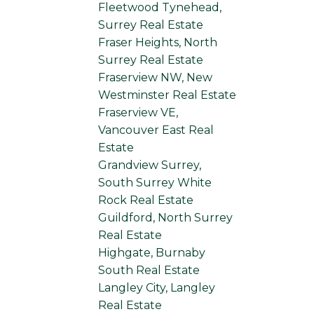
Fleetwood Tynehead,
Surrey Real Estate
Fraser Heights, North
Surrey Real Estate
Fraserview NW, New
Westminster Real Estate
Fraserview VE,
Vancouver East Real
Estate
Grandview Surrey,
South Surrey White
Rock Real Estate
Guildford, North Surrey
Real Estate
Highgate, Burnaby
South Real Estate
Langley City, Langley
Real Estate