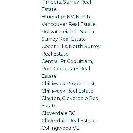
Timbers, Surrey Real
Estate
Blueridge NV, North
Vancouver Real Estate
Bolivar Heights, North
Surrey Real Estate
Cedar Hills, North Surrey
Real Estate
Central Pt Coquitlam,
Port Coquitlam Real
Estate
Chilliwack Proper East,
Chilliwack Real Estate
Clayton, Cloverdale Real
Estate
Cloverdale BC,
Cloverdale Real Estate
Collingwood VE,