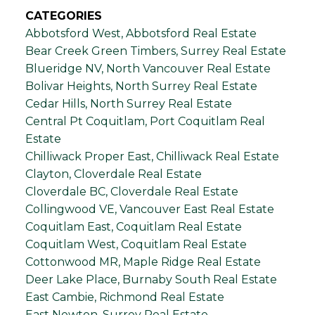
CATEGORIES
Abbotsford West, Abbotsford Real Estate
Bear Creek Green Timbers, Surrey Real Estate
Blueridge NV, North Vancouver Real Estate
Bolivar Heights, North Surrey Real Estate
Cedar Hills, North Surrey Real Estate
Central Pt Coquitlam, Port Coquitlam Real
Estate
Chilliwack Proper East, Chilliwack Real Estate
Clayton, Cloverdale Real Estate
Cloverdale BC, Cloverdale Real Estate
Collingwood VE, Vancouver East Real Estate
Coquitlam East, Coquitlam Real Estate
Coquitlam West, Coquitlam Real Estate
Cottonwood MR, Maple Ridge Real Estate
Deer Lake Place, Burnaby South Real Estate
East Cambie, Richmond Real Estate
East Newton, Surrey Real Estate