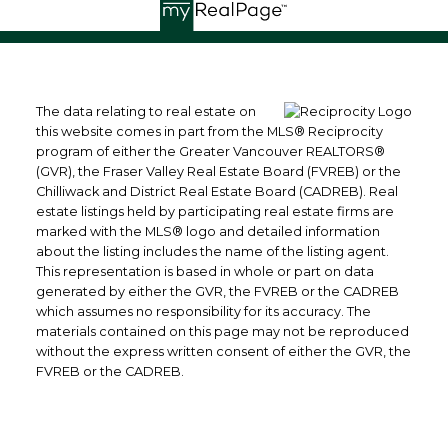
The data relating to real estate on
this website comes in part from the MLS® Reciprocity
program of either the Greater Vancouver REALTORS®
(GVR), the Fraser Valley Real Estate Board (FVREB) or the
Chilliwack and District Real Estate Board (CADREB). Real
estate listings held by participating real estate firms are
marked with the MLS® logo and detailed information
about the listing includes the name of the listing agent.
This representation is based in whole or part on data
generated by either the GVR, the FVREB or the CADREB
which assumes no responsibility for its accuracy. The
materials contained on this page may not be reproduced
without the express written consent of either the GVR, the
FVREB or the CADREB.