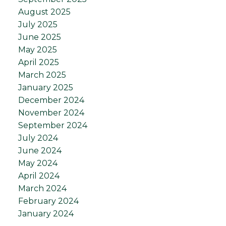
August 2025
July 2025
June 2025
May 2025
April 2025
March 2025
January 2025
December 2024
November 2024
September 2024
July 2024
June 2024
May 2024
April 2024
March 2024
February 2024
January 2024