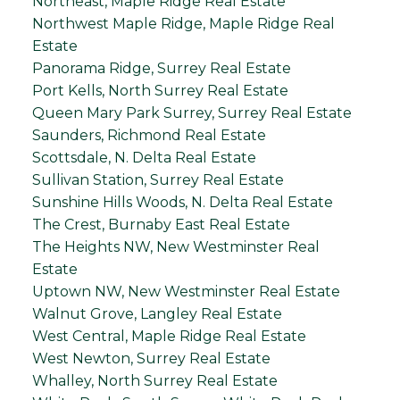
Northeast, Maple Ridge Real Estate
Northwest Maple Ridge, Maple Ridge Real
Estate
Panorama Ridge, Surrey Real Estate
Port Kells, North Surrey Real Estate
Queen Mary Park Surrey, Surrey Real Estate
Saunders, Richmond Real Estate
Scottsdale, N. Delta Real Estate
Sullivan Station, Surrey Real Estate
Sunshine Hills Woods, N. Delta Real Estate
The Crest, Burnaby East Real Estate
The Heights NW, New Westminster Real
Estate
Uptown NW, New Westminster Real Estate
Walnut Grove, Langley Real Estate
West Central, Maple Ridge Real Estate
West Newton, Surrey Real Estate
Whalley, North Surrey Real Estate