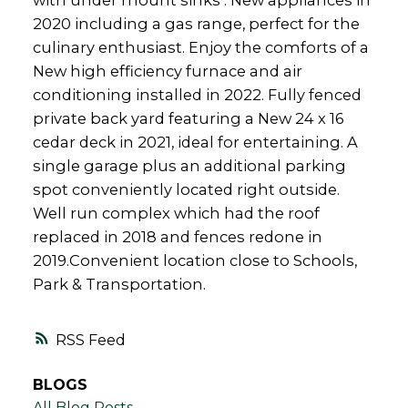
with under mount sinks . New appliances in
2020 including a gas range, perfect for the
culinary enthusiast. Enjoy the comforts of a
New high efficiency furnace and air
conditioning installed in 2022. Fully fenced
private back yard featuring a New 24 x 16
cedar deck in 2021, ideal for entertaining. A
single garage plus an additional parking
spot conveniently located right outside.
Well run complex which had the roof
replaced in 2018 and fences redone in
2019.Convenient location close to Schools,
Park & Transportation.
RSS
BLOGS
All Blog Posts