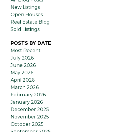
New Listings
Open Houses
Real Estate Blog
Sold Listings
POSTS BY DATE
Most Recent
July 2026
June 2026
May 2026
April 2026
March 2026
February 2026
January 2026
December 2025
November 2025
October 2025
September 2025