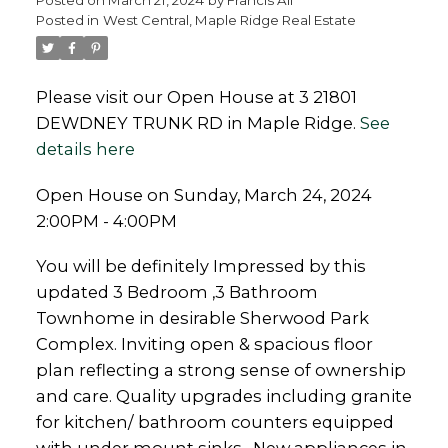
Posted in
West Central, Maple Ridge Real Estate
Please visit our Open House at 3 21801
DEWDNEY TRUNK RD in Maple Ridge.
See
Powered by
Translate
details here
Open House on Sunday, March 24, 2024
2:00PM - 4:00PM
You will be definitely Impressed by this
updated 3 Bedroom ,3 Bathroom
Townhome in desirable Sherwood Park
Complex. Inviting open & spacious floor
plan reflecting a strong sense of ownership
and care. Quality upgrades including granite
for kitchen/ bathroom counters equipped