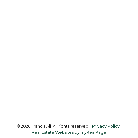
Cell:
604-240-8438
Office:
604-581-3838
francis@francisali.com
Office Address:
#6 - 9965 152 Street
Surrey, BC, V3R 4G5
Follow me on:
© 2026 Francis Ali. All rights reserved. |
Privacy Policy
|
Real Estate Websites by myRealPage