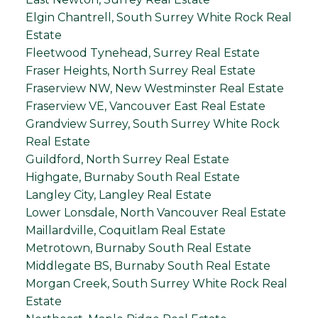
Elgin Chantrell, South Surrey White Rock Real
Estate
Fleetwood Tynehead, Surrey Real Estate
Fraser Heights, North Surrey Real Estate
Fraserview NW, New Westminster Real Estate
Fraserview VE, Vancouver East Real Estate
Grandview Surrey, South Surrey White Rock
Real Estate
Guildford, North Surrey Real Estate
Highgate, Burnaby South Real Estate
Langley City, Langley Real Estate
Lower Lonsdale, North Vancouver Real Estate
Maillardville, Coquitlam Real Estate
Metrotown, Burnaby South Real Estate
Middlegate BS, Burnaby South Real Estate
Morgan Creek, South Surrey White Rock Real
Estate