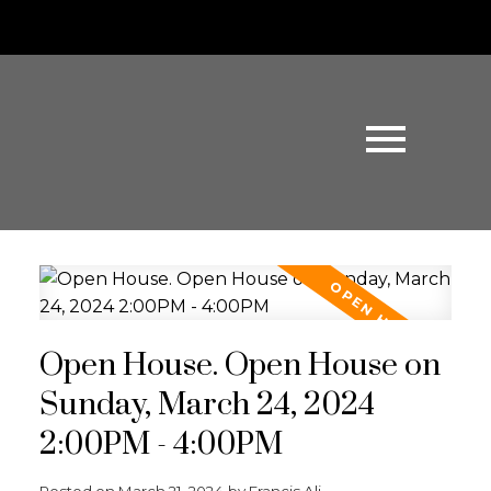
Open House. Open House on
Sunday, March 24, 2024
2:00PM - 4:00PM
Posted on
March 21, 2024
by
Francis Ali