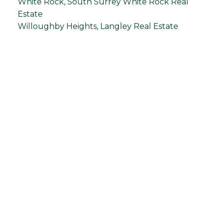
White Rock, South Surrey White Rock Real
Estate
Willoughby Heights, Langley Real Estate