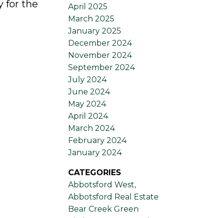
 for the
April 2025
March 2025
January 2025
December 2024
November 2024
September 2024
July 2024
June 2024
May 2024
April 2024
March 2024
February 2024
January 2024
CATEGORIES
Abbotsford West,
Abbotsford Real Estate
Bear Creek Green