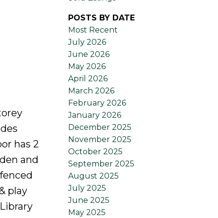
POSTS BY DATE
Most Recent
July 2026
June 2026
May 2026
April 2026
March 2026
February 2026
torey
January 2026
December 2025
ides
November 2025
or has 2
October 2025
 den and
September 2025
 fenced
August 2025
July 2025
& play
June 2025
 Library
May 2025