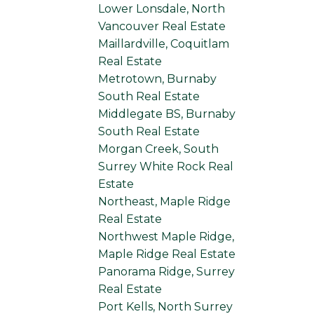
Lower Lonsdale, North
Vancouver Real Estate
Maillardville, Coquitlam
Real Estate
Metrotown, Burnaby
South Real Estate
Middlegate BS, Burnaby
South Real Estate
Morgan Creek, South
Surrey White Rock Real
Estate
Northeast, Maple Ridge
Real Estate
Northwest Maple Ridge,
Maple Ridge Real Estate
Panorama Ridge, Surrey
Real Estate
Port Kells, North Surrey