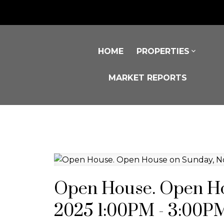
HOME
PROPERTIES
MARKET REPORTS
Open House. Open Ho
2025 1:00PM - 3:00P