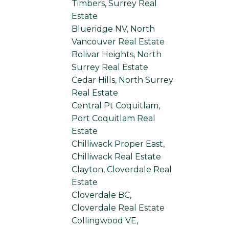
Timbers, Surrey Real
Estate
Blueridge NV, North
Vancouver Real Estate
Bolivar Heights, North
Surrey Real Estate
Cedar Hills, North Surrey
Real Estate
Central Pt Coquitlam,
Port Coquitlam Real
Estate
Chilliwack Proper East,
Chilliwack Real Estate
Clayton, Cloverdale Real
Estate
Cloverdale BC,
Cloverdale Real Estate
Collingwood VE,