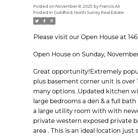
Posted on
November 8, 2025
by
Francis Ali
Powered by
Translate
Posted in
Guildford, North Surrey Real Estate
Please visit our Open House at 146
Open House on Sunday, November 
Great opportunity!Extremely popul
plus basement corner unit is over 1
many options .Updated kitchen wi
large bedrooms a den & a full bat
a large utility room with with newe
private western exposed private b
area . This is an ideal location just