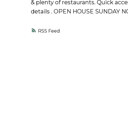
& plenty of restaurants. Quick acc
details . OPEN HOUSE SUNDAY NO
RSS