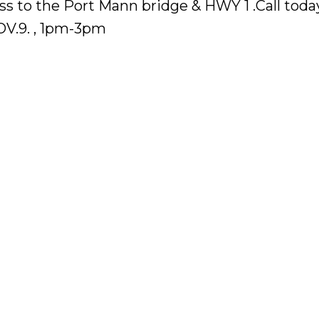
ess to the Port Mann bridge & HWY 1 .Call today
V.9. , 1pm-3pm