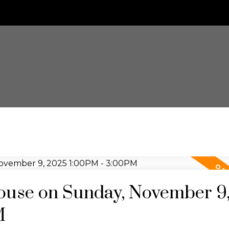
use on Sunday, November 9
M