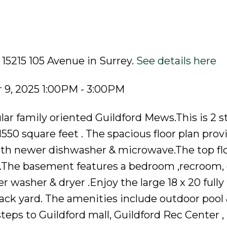
 15215 105 Avenue in Surrey.
See details here
9, 2025 1:00PM - 3:00PM
ar family oriented Guildford Mews.This is 2 s
550 square feet . The spacious floor plan prov
th newer dishwasher & microwave.The top flo
h .The basement features a bedroom ,recroom,
r washer & dryer .Enjoy the large 18 x 20 fully
ack yard. The amenities include outdoor pool 
 steps to Guildford mall, Guildford Rec Center ,