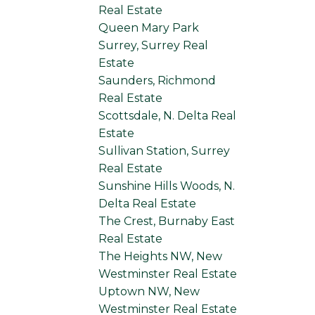
Real Estate
Queen Mary Park
Surrey, Surrey Real
Estate
Saunders, Richmond
Real Estate
Scottsdale, N. Delta Real
Estate
Sullivan Station, Surrey
Real Estate
Sunshine Hills Woods, N.
Delta Real Estate
The Crest, Burnaby East
Real Estate
The Heights NW, New
Westminster Real Estate
Uptown NW, New
Westminster Real Estate