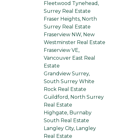
Fleetwood Tynehead,
Surrey Real Estate
Fraser Heights, North
Surrey Real Estate
Fraserview NW, New
Westminster Real Estate
Fraserview VE,
Vancouver East Real
Estate
Grandview Surrey,
South Surrey White
Rock Real Estate
Guildford, North Surrey
Real Estate
Highgate, Burnaby
South Real Estate
Langley City, Langley
Real Estate