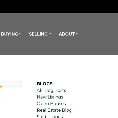
BUYING
SELLING
ABOUT
BLOGS
All Blog Posts
,
New Listings
Open Houses
Real Estate Blog
Sold Listings