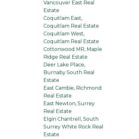
Vancouver East Real
Estate
Coquitlam East,
Coquitlam Real Estate
Coquitlam West,
Coquitlam Real Estate
Cottonwood MR, Maple
Ridge Real Estate
Deer Lake Place,
Burnaby South Real
Estate
East Cambie, Richmond
Real Estate
East Newton, Surrey
Real Estate
Elgin Chantrell, South
Surrey White Rock Real
Estate