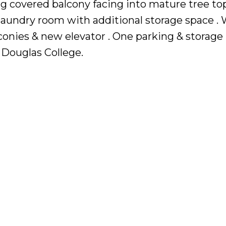
ing covered balcony facing into mature tree top
 laundry room with additional storage space . 
nies & new elevator . One parking & storage 
 Douglas College.