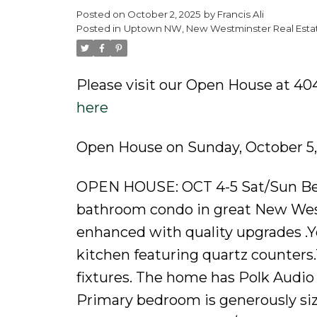
Posted on
October 2, 2025
by
Francis Ali
Powered by
Translate
Posted in
Uptown NW, New Westminster Real Esta
Please visit our Open House at 40
here
Open House on Sunday, October 5
OPEN HOUSE: OCT 4-5 Sat/Sun Be
bathroom condo in great New Westm
enhanced with quality upgrades .Yo
kitchen featuring quartz counters
fixtures. The home has Polk Audio 
Primary bedroom is generously siz