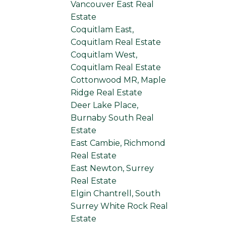
Vancouver East Real
Estate
Coquitlam East,
Coquitlam Real Estate
Coquitlam West,
Coquitlam Real Estate
Cottonwood MR, Maple
Ridge Real Estate
Deer Lake Place,
Burnaby South Real
Estate
East Cambie, Richmond
Real Estate
East Newton, Surrey
Real Estate
Elgin Chantrell, South
Surrey White Rock Real
Estate