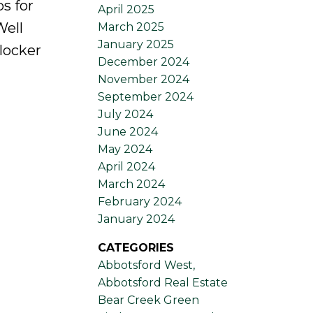
s for
April 2025
Well
March 2025
January 2025
locker
December 2024
November 2024
September 2024
July 2024
June 2024
May 2024
April 2024
March 2024
February 2024
January 2024
CATEGORIES
Abbotsford West,
Abbotsford Real Estate
Bear Creek Green