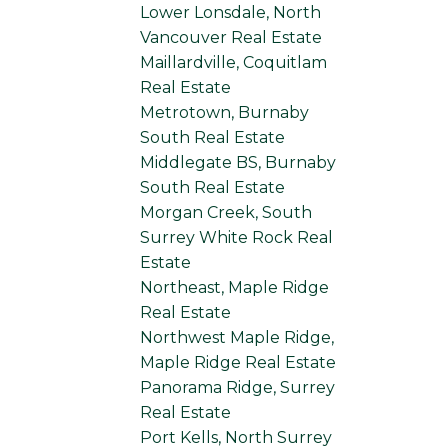
Lower Lonsdale, North
Vancouver Real Estate
Maillardville, Coquitlam
Real Estate
Metrotown, Burnaby
South Real Estate
Middlegate BS, Burnaby
South Real Estate
Morgan Creek, South
Surrey White Rock Real
Estate
Northeast, Maple Ridge
Real Estate
Northwest Maple Ridge,
Maple Ridge Real Estate
Panorama Ridge, Surrey
Real Estate
Port Kells, North Surrey