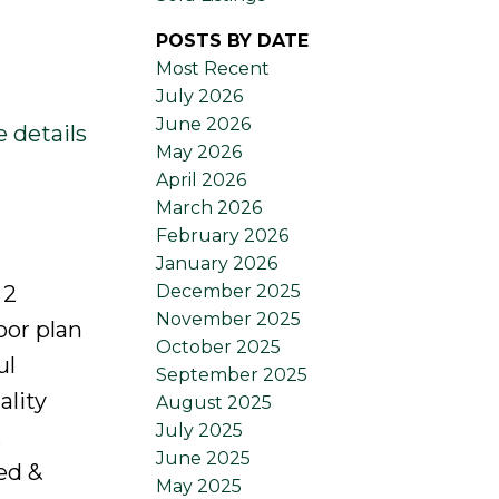
POSTS BY DATE
Most Recent
July 2026
June 2026
 details
May 2026
April 2026
March 2026
February 2026
January 2026
December 2025
 2
November 2025
oor plan
October 2025
ul
September 2025
ality
August 2025
July 2025
.
June 2025
ed &
May 2025