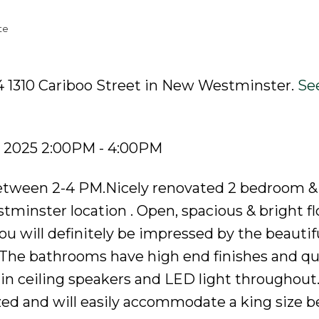
te
4 1310 Cariboo Street in New Westminster.
See
, 2025 2:00PM - 4:00PM
tween 2-4 PM.Nicely renovated 2 bedroom &
inster location . Open, spacious & bright fl
u will definitely be impressed by the beautif
.The bathrooms have high end finishes and qu
in ceiling speakers and LED light throughout
ed and will easily accommodate a king size b