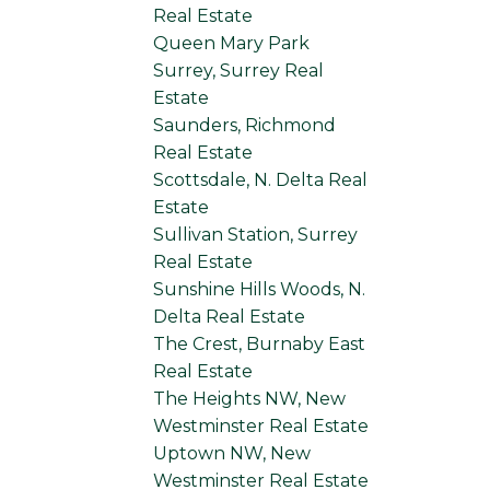
Real Estate
Queen Mary Park
Surrey, Surrey Real
Estate
Saunders, Richmond
Real Estate
Scottsdale, N. Delta Real
Estate
Sullivan Station, Surrey
Real Estate
Sunshine Hills Woods, N.
Delta Real Estate
The Crest, Burnaby East
Real Estate
The Heights NW, New
Westminster Real Estate
Uptown NW, New
Westminster Real Estate