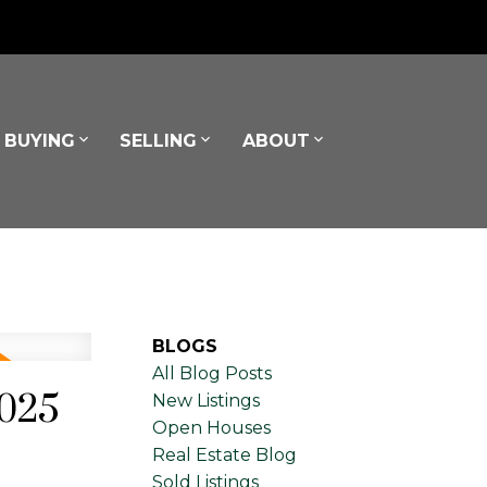
BUYING
SELLING
ABOUT
BLOGS
All Blog Posts
2025
New Listings
Open Houses
Real Estate Blog
Sold Listings