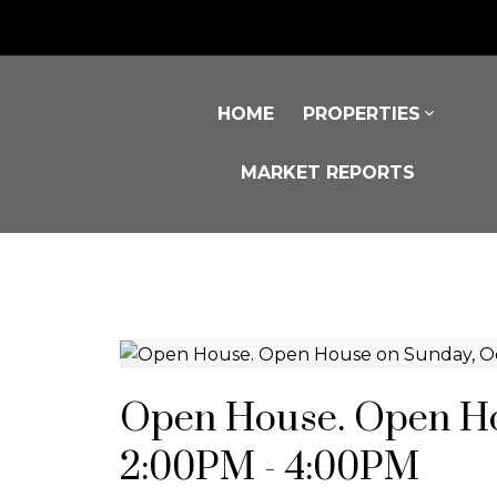
HOME
PROPERTIES
MARKET REPORTS
Open House. Open Ho
2:00PM - 4:00PM