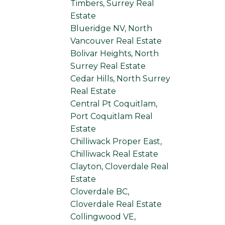
Timbers, Surrey Real
Estate
Blueridge NV, North
Vancouver Real Estate
Bolivar Heights, North
Surrey Real Estate
Cedar Hills, North Surrey
Real Estate
Central Pt Coquitlam,
Port Coquitlam Real
Estate
Chilliwack Proper East,
Chilliwack Real Estate
Clayton, Cloverdale Real
Estate
Cloverdale BC,
Cloverdale Real Estate
Collingwood VE,