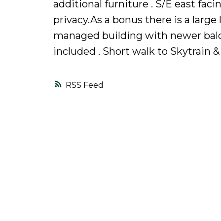
additional furniture . S/E east fac
privacy.As a bonus there is a large
managed building with newer balco
included . Short walk to Skytrain &
RSS