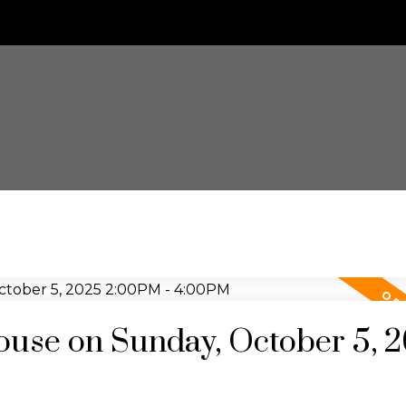
use on Sunday, October 5, 