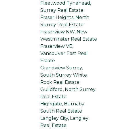
Fleetwood Tynehead,
Surrey Real Estate
Fraser Heights, North
Surrey Real Estate
Fraserview NW, New
Westminster Real Estate
Fraserview VE,
Vancouver East Real
Estate
Grandview Surrey,
South Surrey White
Rock Real Estate
Guildford, North Surrey
Real Estate
Highgate, Burnaby
South Real Estate
Langley City, Langley
Real Estate