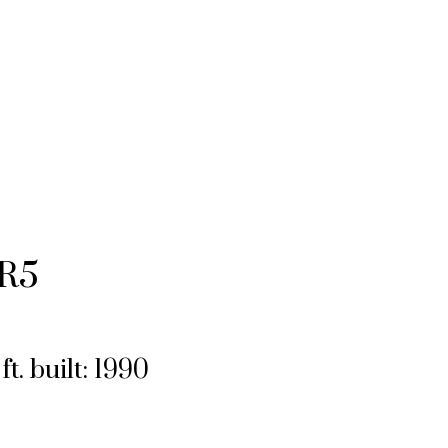
R5
ft.
built:
1990