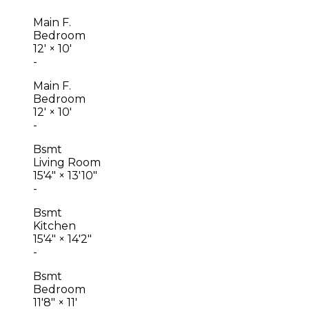
Main F.
Bedroom
12'
×
10'
-
Main F.
Bedroom
12'
×
10'
-
Bsmt
Living Room
15'4"
×
13'10"
-
Bsmt
Kitchen
15'4"
×
14'2"
-
Bsmt
Bedroom
11'8"
×
11'