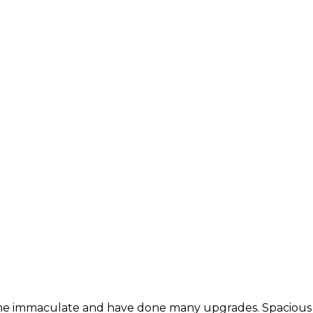
me immaculate and have done many upgrades. Spacious fl