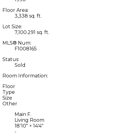
Floor Area:
3,338 sq. ft.
Lot Size:
7,100.291 sq. ft.
MLS® Num:
F1008165
Status:
Sold
Room Information:
Floor
Type
Size
Other
Main F.
Living Room
18'10"
×
14'4"
-