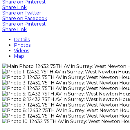
Share on Pinterest
Share Link
Share on Twitter
Share on Facebook
Share on Pinterest
Share Link
Details
Photos
Videos
Map