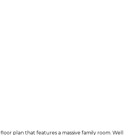
oor plan that features a massive family room. Well