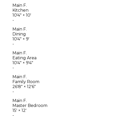
Main F.
Kitchen
10'4"
×
10'
-
Main F.
Dining
10'4"
×
9'
-
Main F.
Eating Area
10'4"
×
9'4"
-
Main F.
Family Room
26'8"
×
12'6"
-
Main F.
Master Bedroom
15'
×
12'
-