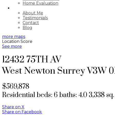
Home Evaluation
ABOUT
About Me
Testimonials
Contact
Blog
more maps
Location Score
See more
12432 75TH AV
West Newton
Surrey
V3W 0
$569,878
Residential
beds:
6
baths:
4.0
3,338 sq. 
Share on X
Share on Facebook