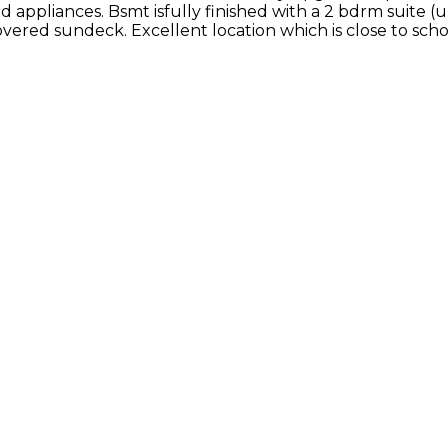
 appliances. Bsmt isfully finished with a 2 bdrm suite (
ered sundeck. Excellent location which is close to schoo