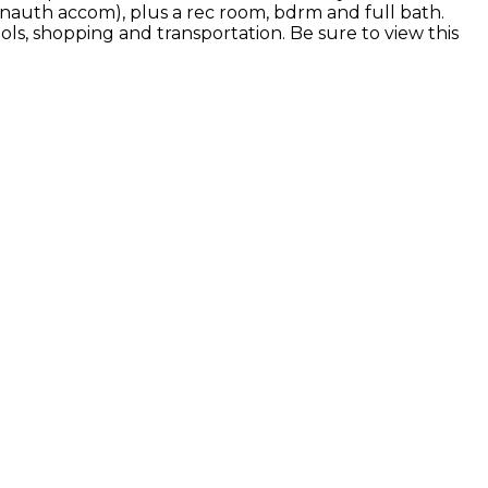
unauth accom), plus a rec room, bdrm and full bath.
ls, shopping and transportation. Be sure to view this