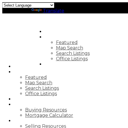
Powered by
Translate
HOME
PROPERTIES
Featured
Map Search
Search Listings
Office Listings
MARKET REPORTS
HOME
PROPERTIES
Featured
Map Search
Search Listings
Office Listings
MARKET REPORTS
BUYING
Buying Resources
Mortgage Calculator
SELLING
Selling Resources