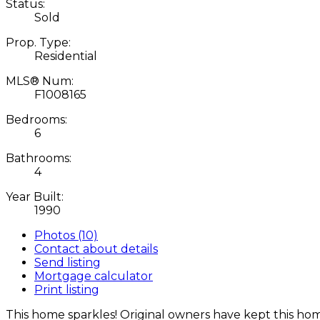
Status:
Sold
Prop. Type:
Residential
MLS® Num:
F1008165
Bedrooms:
6
Bathrooms:
4
Year Built:
1990
Photos (10)
Contact about details
Send listing
Mortgage calculator
Print listing
This home sparkles! Original owners have kept this ho