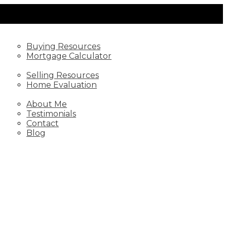
BUYING
Buying Resources
Mortgage Calculator
SELLING
Selling Resources
Home Evaluation
ABOUT
About Me
Testimonials
Contact
Blog