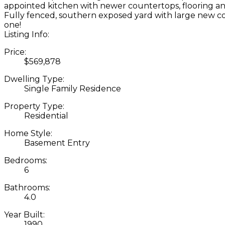
appointed kitchen with newer countertops, flooring and
Fully fenced, southern exposed yard with large new cov
one!
Listing Info:
Price:
$569,878
Dwelling Type:
Single Family Residence
Property Type:
Residential
Home Style:
Basement Entry
Bedrooms:
6
Bathrooms:
4.0
Year Built:
1990