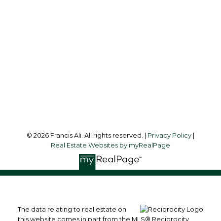
francis@francisali.com
Office Address:
#6 - 9965 152 Street
Surrey, BC, V3R 4G5
Follow me on:
© 2026 Francis Ali. All rights reserved. |
Privacy Policy
|
Real Estate Websites by myRealPage
The data relating to real estate on
this website comes in part from the MLS® Reciprocity