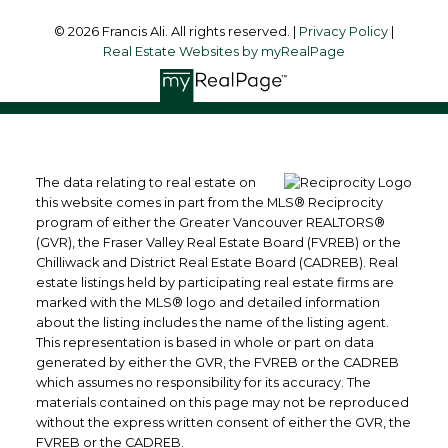
© 2026 Francis Ali. All rights reserved. |
Privacy Policy
|
Real Estate Websites by myRealPage
The data relating to real estate on
this website comes in part from the MLS® Reciprocity
program of either the Greater Vancouver REALTORS®
(GVR), the Fraser Valley Real Estate Board (FVREB) or the
Chilliwack and District Real Estate Board (CADREB). Real
estate listings held by participating real estate firms are
marked with the MLS® logo and detailed information
about the listing includes the name of the listing agent.
This representation is based in whole or part on data
generated by either the GVR, the FVREB or the CADREB
which assumes no responsibility for its accuracy. The
materials contained on this page may not be reproduced
without the express written consent of either the GVR, the
FVREB or the CADREB.