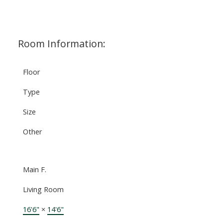
Room Information:
Floor
Type
Size
Other
Main F.
Living Room
16'6"
×
14'6"