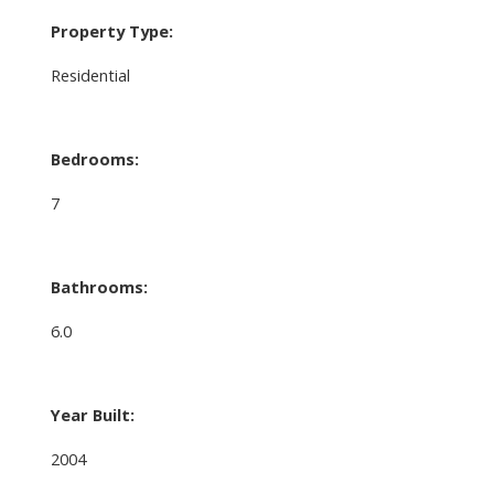
Property Type:
Residential
Bedrooms:
7
Bathrooms:
6.0
Year Built:
2004