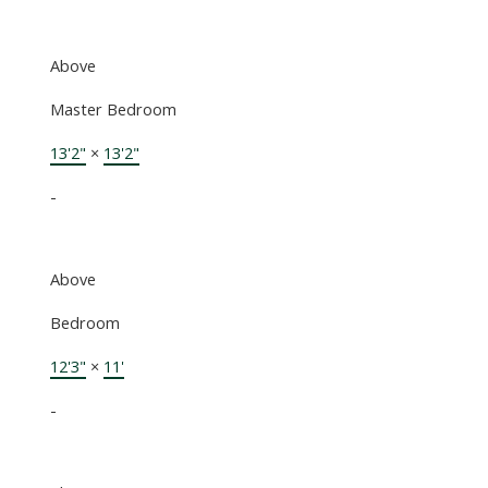
Above
Master Bedroom
13'2"
×
13'2"
-
Above
Bedroom
12'3"
×
11'
-