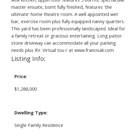
master ensuite, bsmt fully finished, features 'the
ultimate' home theatre room. A well appointed wet
bar, exercise room plus fully equipped nanny quarters.
This yard has been professionally landscaped. Ideal for
a family retreat or gracious entertaining. Long patior
stone driveway can accommodate all your parking
needs plus RV. Virtual tou r at www.francisali.com
Listing Info:
Price:
$1,288,000
Dwelling Type:
Single Family Residence