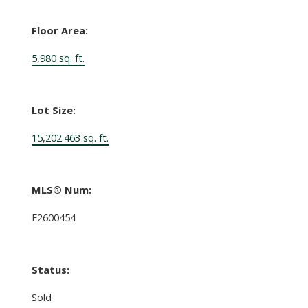
Floor Area:
5,980 sq. ft.
Lot Size:
15,202.463 sq. ft.
MLS® Num:
F2600454
Status:
Sold