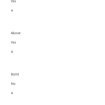
Yes
4
Above
Yes
4
Bsmt
No
4