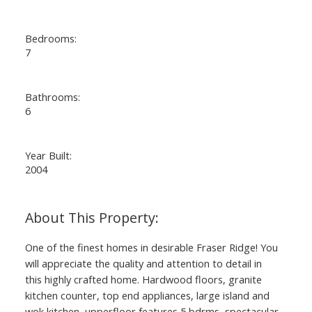
Bedrooms:
7
Bathrooms:
6
Year Built:
2004
One of the finest homes in desirable Fraser Ridge! You
will appreciate the quality and attention to detail in
this highly crafted home. Hardwood floors, granite
kitchen counter, top end appliances, large island and
wok kitchen, upperfloor features 5 bdrms, spectacular