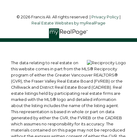
© 2026 Francis Ali. All rights reserved. |
Privacy Policy
|
Real Estate Websites by myRealPage
The data relating to real estate on
this website comes in part from the MLS® Reciprocity
program of either the Greater Vancouver REALTORS®
(GVR), the Fraser Valley Real Estate Board (FVREB) or the
Chilliwack and District Real Estate Board (CADREB). Real
estate listings held by participating real estate firms are
marked with the MLS® logo and detailed information
about the listing includes the name of the listing agent.
This representation is based in whole or part on data
generated by either the GVR, the FVREB or the CADREB
which assumes no responsibility for its accuracy. The
materials contained on this page may not be reproduced
without the express written consent of either the GVR, the