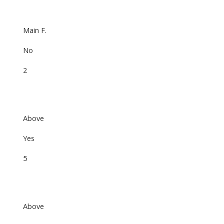
Main F.
No
2
Above
Yes
5
Above