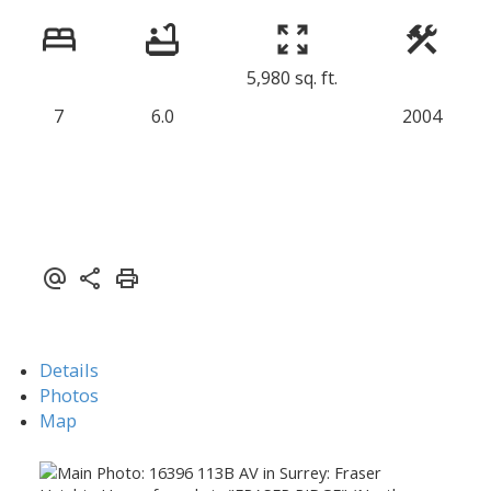
5,980 sq. ft.
7
6.0
2004
Details
Photos
Map