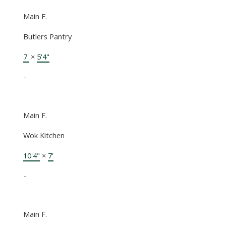
Main F.
Butlers Pantry
7'
×
5'4"
-
Main F.
Wok Kitchen
10'4"
×
7'
-
Main F.