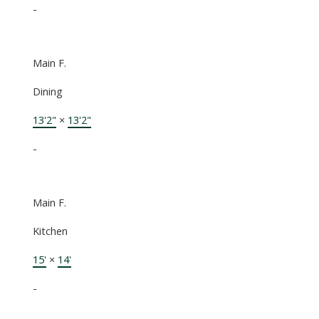
-
Main F.
Dining
13'2"
×
13'2"
-
Main F.
Kitchen
15'
×
14'
-