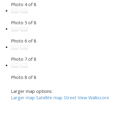
Photo 4 of 8
Photo 5 of 8
Photo 6 of 8
Photo 7 of 8
Photo 8 of 8
Larger map options:
Larger map
Satellite map
Street View
Walkscore