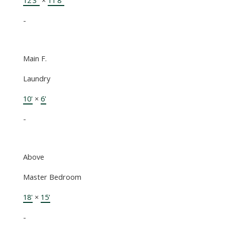
-
Main F.
Laundry
10'
×
6'
-
Above
Master Bedroom
18'
×
15'
-