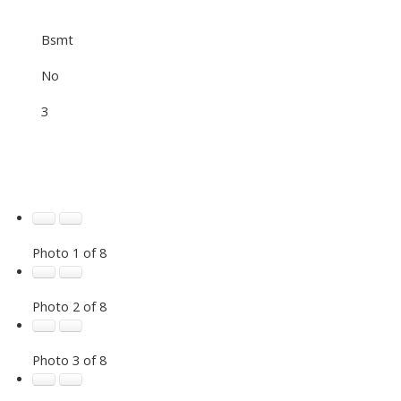
Bsmt
No
3
Photo 1 of 8
Photo 2 of 8
Photo 3 of 8