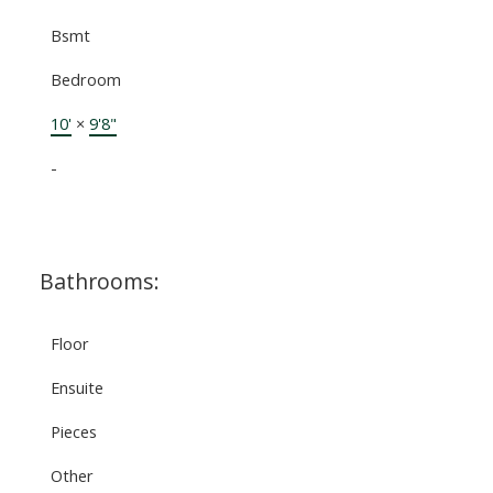
Bsmt
Bedroom
10'
×
9'8"
-
Bathrooms:
Floor
Ensuite
Pieces
Other