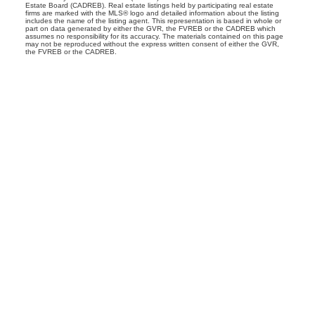
Estate Board (CADREB). Real estate listings held by participating real estate
firms are marked with the MLS® logo and detailed information about the listing
includes the name of the listing agent. This representation is based in whole or
part on data generated by either the GVR, the FVREB or the CADREB which
assumes no responsibility for its accuracy. The materials contained on this page
may not be reproduced without the express written consent of either the GVR,
the FVREB or the CADREB.