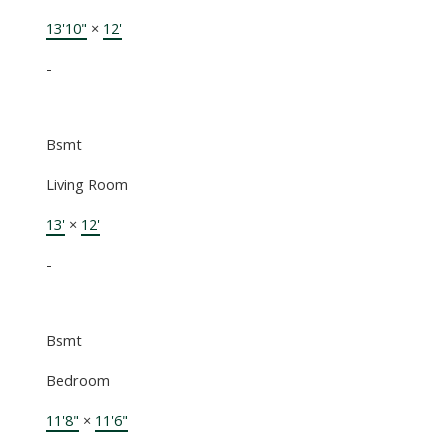
13'10"
×
12'
-
Bsmt
Living Room
13'
×
12'
-
Bsmt
Bedroom
11'8"
×
11'6"