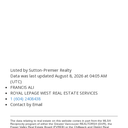
Listed by Sutton-Premier Realty
Data was last updated August 8, 2026 at 04:05 AM
(UTC)
FRANCIS ALI
ROYAL LEPAGE WEST REAL ESTATE SERVICES
1 (604) 2408438
Contact by Email
The data relating to real estate on this website comes in part from the MLS®
Reciprocity program of either the Greater Vancouver REALTORS® (GVR), the
Fraser Valley Real Estate Board (FVREB) or the Chilliwack and District Real