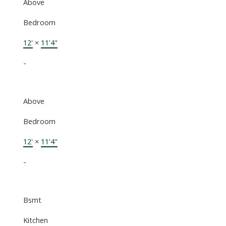
Above
Bedroom
12'
×
11'4"
-
Above
Bedroom
12'
×
11'4"
-
Bsmt
Kitchen