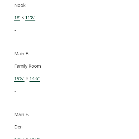
Nook
18'
×
11'8"
-
Main F.
Family Room
19'8"
×
14'6"
-
Main F.
Den
12'3"
×
11'8"