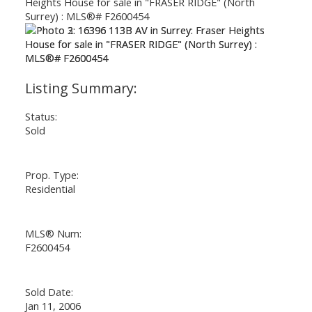
Status:
Sold
Prop. Type:
Residential
MLS® Num:
F2600454
Powered by
Translate
Sold Date:
Jan 11, 2006