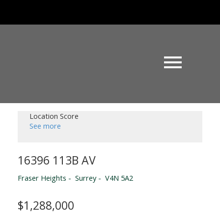
Location Score
See more
16396 113B AV
Fraser Heights
Surrey
V4N 5A2
$1,288,000