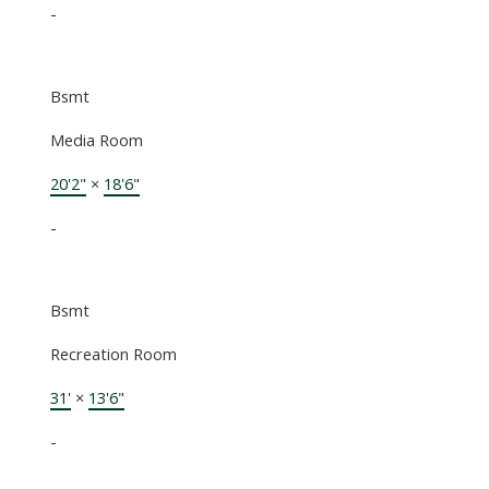
-
Bsmt
Media Room
20'2"
×
18'6"
-
Bsmt
Recreation Room
31'
×
13'6"
-