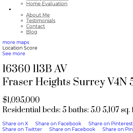
Home Evaluation
ABOUT
About Me
Testimonials
Contact
Blog
more maps
Location Score
See more
16360 113B AV
Fraser Heights
Surrey
V4N 
$1,095,000
Residential
beds:
5
baths:
5.0
5,107 sq. f
Share on X
Share on Facebook
Share on Pinterest
Share on Twitter
Share on Facebook
Share on Pin