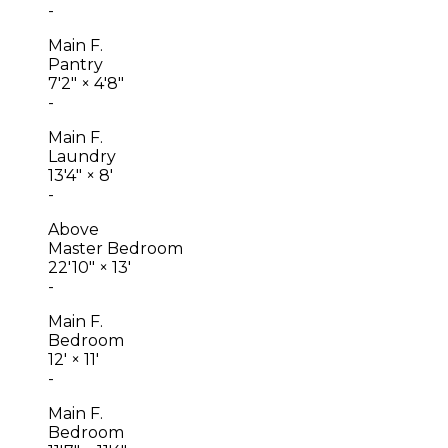
-
Main F.
Pantry
7'2"
×
4'8"
-
Main F.
Laundry
13'4"
×
8'
-
Above
Master Bedroom
22'10"
×
13'
-
Main F.
Bedroom
12'
×
11'
-
Main F.
Bedroom