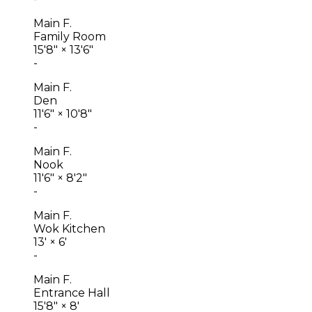
Main F.
Family Room
15'8"
×
13'6"
-
Main F.
Den
11'6"
×
10'8"
-
Main F.
Nook
11'6"
×
8'2"
-
Main F.
Wok Kitchen
13'
×
6'
-
Main F.
Entrance Hall
15'8"
×
8'