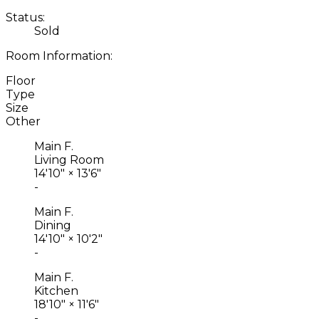
Status:
Sold
Room Information:
Floor
Type
Size
Other
Main F.
Living Room
14'10"
×
13'6"
-
Main F.
Dining
14'10"
×
10'2"
-
Main F.
Kitchen
18'10"
×
11'6"
-