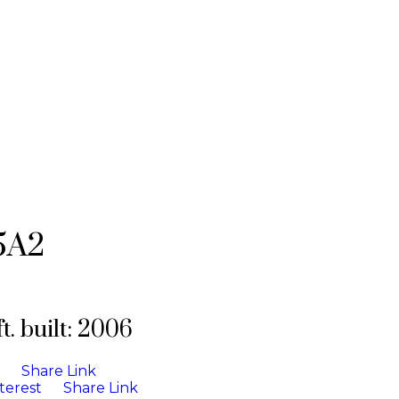
5A2
t.
built:
2006
Share Link
terest
Share Link