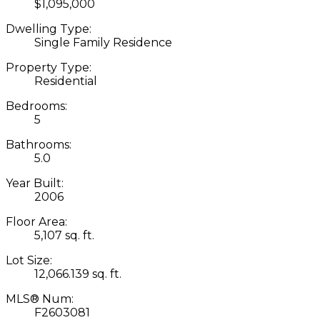
$1,095,000
Dwelling Type:
Single Family Residence
Property Type:
Residential
Bedrooms:
5
Bathrooms:
5.0
Year Built:
2006
Floor Area:
5,107 sq. ft.
Lot Size:
12,066.139 sq. ft.
MLS® Num:
F2603081