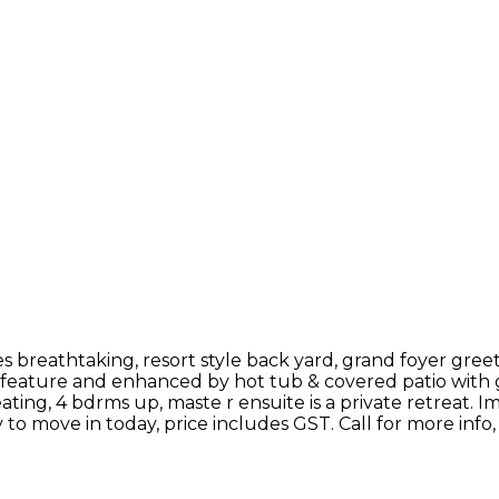
s breathtaking, resort style back yard, grand foyer greet
l feature and enhanced by hot tub & covered patio with g
ating, 4 bdrms up, maste r ensuite is a private retreat. I
y to move in today, price includes GST. Call for more info