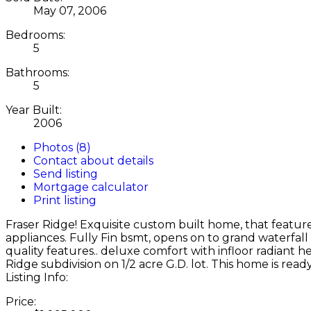
May 07, 2006
Bedrooms:
5
Bathrooms:
5
Year Built:
2006
Photos (8)
Contact about details
Send listing
Mortgage calculator
Print listing
Fraser Ridge! Exquisite custom built home, that feature
appliances. Fully Fin bsmt, opens on to grand waterfal
quality features.. deluxe comfort with infloor radiant he
Ridge subdivision on 1/2 acre G.D. lot. This home is read
Listing Info:
Price: