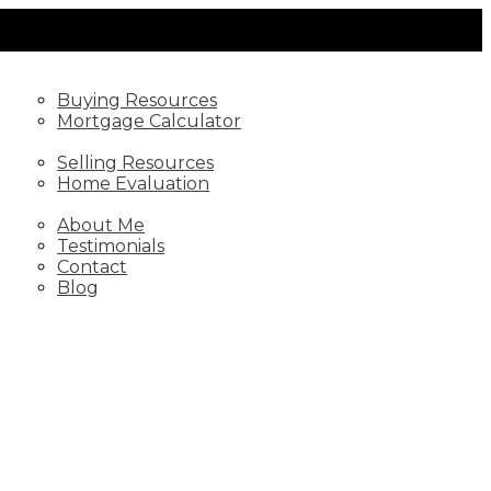
BUYING
Buying Resources
Mortgage Calculator
SELLING
Selling Resources
Home Evaluation
ABOUT
About Me
Testimonials
Contact
Blog