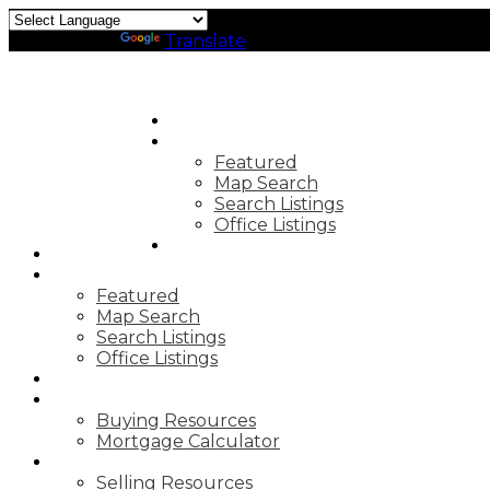
Powered by
Translate
HOME
PROPERTIES
Featured
Map Search
Search Listings
Office Listings
MARKET REPORTS
HOME
PROPERTIES
Featured
Map Search
Search Listings
Office Listings
MARKET REPORTS
BUYING
Buying Resources
Mortgage Calculator
SELLING
Selling Resources