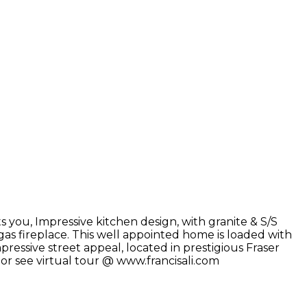
s you, Impressive kitchen design, with granite & S/S
as fireplace. This well appointed home is loaded with
mpressive street appeal, located in prestigious Fraser
, or see virtual tour @ www.francisali.com