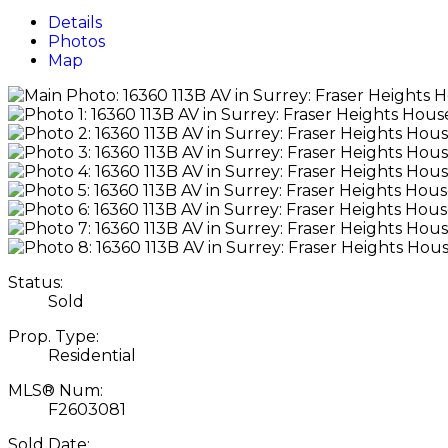
Details
Photos
Map
Status:
Sold
Prop. Type:
Residential
MLS® Num:
F2603081
Sold Date: